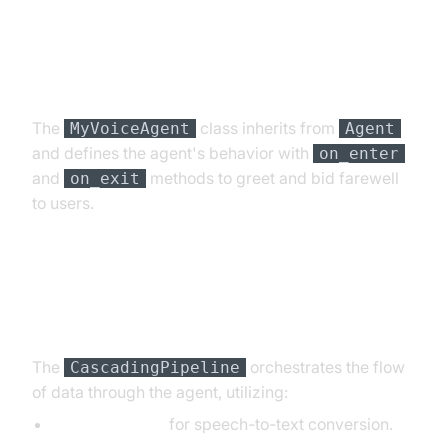
Step 4.2: Creating the Custom
Agent Class
The
class inherits from
MyVoiceAgent
Agent
and defines the agent's behavior with
on_enter
and
methods to greet and bid farewell
on_exit
to users.
Step 4.3: Defining the Core
Pipeline
The
orchestrates the flow
CascadingPipeline
of data through the agent, utilizing:
DeepgramSTT
for speech-to-text conversion.