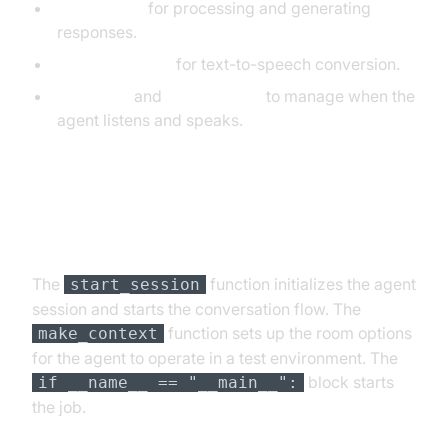
OpenAILLM
for processing and generating
responses.
ElevenLabsTTS
for text-to-speech conversion.
SileroVAD
and
TurnDetector
to manage when the
agent listens and speaks.
Step 4.4: Managing the Session
and Startup Logic
The
function initializes the agent
start_session
session and starts the conversation flow. The
function sets up the room options
make_context
for the agent to operate in a test environment. The
block starts
if __name__ == "__main__":
the job.