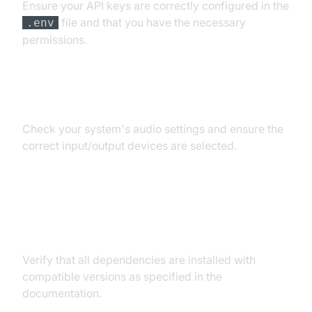
Ensure your API keys are correctly configured in the
file and that you have the necessary
.env
permissions.
Audio Input/Output Problems
Check your system's audio settings and ensure the
correct input/output devices are selected.
Dependency and Version
Conflicts
Verify that all dependencies are installed with
compatible versions as specified in the
documentation.