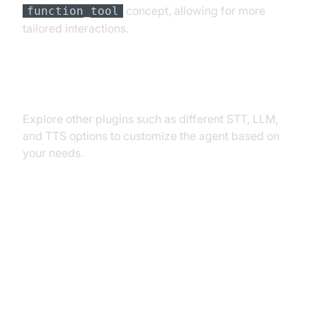
concept, allowing for more
function_tool
tailored interactions.
Exploring Other Plugins
Explore other plugins such as different STT, LLM,
and TTS options to customize the agent based on
your needs.
Troubleshooting Common Issues
API Key and Authentication Errors