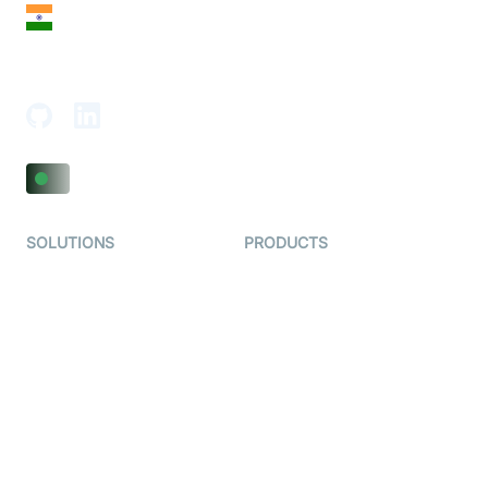
India
18th Floor, 1812, The Junomoneta Tower,
Adajan-Hazira Rd, Surat, Gujarat 395009, India
SOLUTIONS
PRODUCTS
Video KYC
AI-Agents
Video Banking
Real-time Audio & Video
SDK
Virtual Claim
Interactive Live Streaming
Video MER
SDK
Telehealth
Real-time Transcription
SDK
Astrology
Character SDK
Gaming