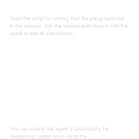
Agent in the
AI Agent playground
Once the script is running, find the playground link
in the console. Join the session and interact with the
agent to test its capabilities.
Advanced Features and
Customizations
Extending Functionality with
Custom Tools
You can extend the agent's functionality by
integrating custom tools using the