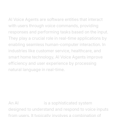
Best AI Voice API for Real-Time
AI Voice Agents are software entities that interact
with users through voice commands, providing
responses and performing tasks based on the input.
They play a crucial role in real-time applications by
enabling seamless human-computer interaction. In
industries like customer service, healthcare, and
smart home technology, AI Voice Agents improve
efficiency and user experience by processing
natural language in real-time.
What is an AI
Voice Agent
?
An AI
Voice Agent
is a sophisticated system
designed to understand and respond to voice inputs
from users. It typically involves a combination of