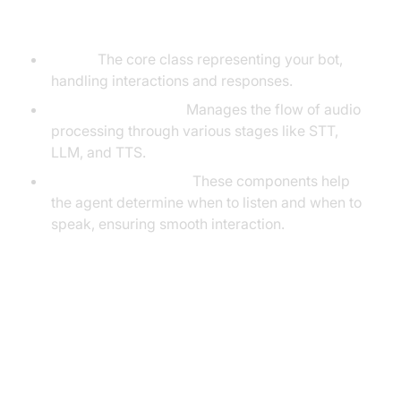
the VideoSDK Framework
Agent:
The core class representing your bot,
handling interactions and responses.
Cascading Pipeline
:
Manages the flow of audio
processing through various stages like STT,
LLM, and TTS.
VAD & Turn Detector
:
These components help
the agent determine when to listen and when to
speak, ensuring smooth interaction.
Setting Up the Development
Environment