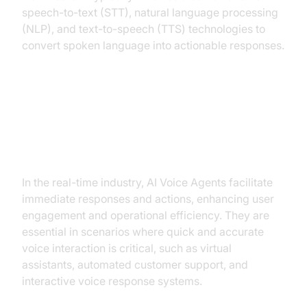
speech-to-text (STT), natural language processing
(NLP), and text-to-speech (TTS) technologies to
convert spoken language into actionable responses.
Why Are They Important for the
Best AI Voice API for Real-Time
Industry?
In the real-time industry, AI Voice Agents facilitate
immediate responses and actions, enhancing user
engagement and operational efficiency. They are
essential in scenarios where quick and accurate
voice interaction is critical, such as virtual
assistants, automated customer support, and
interactive voice response systems.