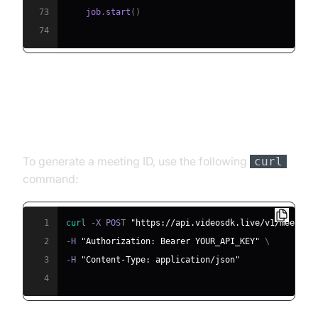
73
    job
.
start
(
)
74
Step 4.1: Generating a VideoSDK
Meeting ID
To generate a meeting ID, use the following
curl
command:
1
curl
 -X POST 
"https://api.videosdk.live/v1/meeting
2
-H 
"Authorization: Bearer YOUR_API_KEY"
\
3
-H 
"Content-Type: application/json"
4