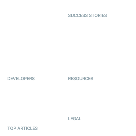
Open Source Examples
Dating
SUCCESS STORIES
Live Commerce
Examedi
Auto Proctoring
Coderschool
Interview-as-a-service
TYHO
Virtual Events
ForagerOne
Live Audio Streaming
Immigo
Ed-Tech
DEVELOPERS
RESOURCES
Documentation
The Protocol by Video SDK
Code Samples
AI Apps
Developer Updates
Creator Program
Developer Hub
LEGAL
Terms Of Service
TOP ARTICLES