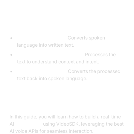
Core Components of a
Voice Agent
Speech-to-Text (STT):
Converts spoken
language into written text.
Large Language Model (LLM):
Processes the
text to understand context and intent.
Text-to-Speech (TTS):
Converts the processed
text back into spoken language.
What You'll Build in This Tutorial
In this guide, you will learn how to build a real-time
AI
Voice Agent
using VideoSDK, leveraging the best
AI voice APIs for seamless interaction.