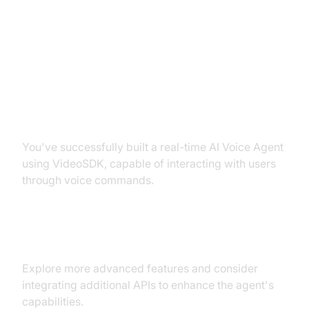
Conclusion
Summary of What You've Built
You've successfully built a real-time AI Voice Agent
using VideoSDK, capable of interacting with users
through voice commands.
Next Steps and Further Learning
Explore more advanced features and consider
integrating additional APIs to enhance the agent's
capabilities.