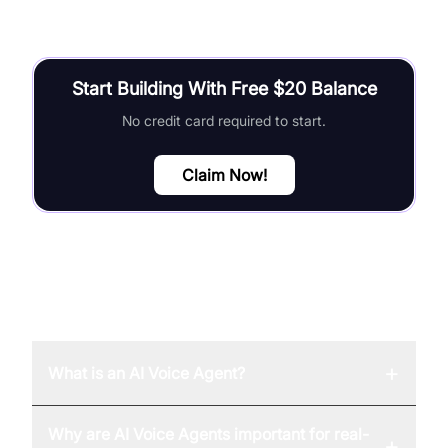
Start Building With Free $20 Balance
No credit card required to start.
Claim Now!
FAQ
+
What is an AI Voice Agent?
Why are AI Voice Agents important for real-
+