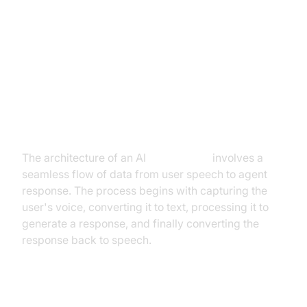
Architecture and Core Concepts
High-Level Architecture Overview
The architecture of an AI
Voice Agent
involves a
seamless flow of data from user speech to agent
response. The process begins with capturing the
user's voice, converting it to text, processing it to
generate a response, and finally converting the
response back to speech.
Understanding Key Concepts in