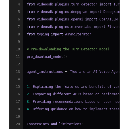
4
from
 videosdk
.
plugins
.
turn_detector 
import
 TurnDet
5
from
 videosdk
.
plugins
.
deepgram 
import
6
from
 videosdk
.
plugins
.
openai 
import
7
from
 videosdk
.
plugins
.
elevenlabs 
import
8
from
 typing 
import
9
10
# Pre-downloading the Turn Detector model
11
pre_download_model
(
)
12
13
agent_instructions 
=
 "You are an AI Voice Agent sp
14
15
1.
 Explaining the features 
and
 benefits of various
16
2.
 Comparing different APIs based on performance
,
 
17
3.
 Providing recommendations based on user needs 
a
18
4.
 Offering guidance on how to implement these API
19
20
Constraints 
and
 limitations
: