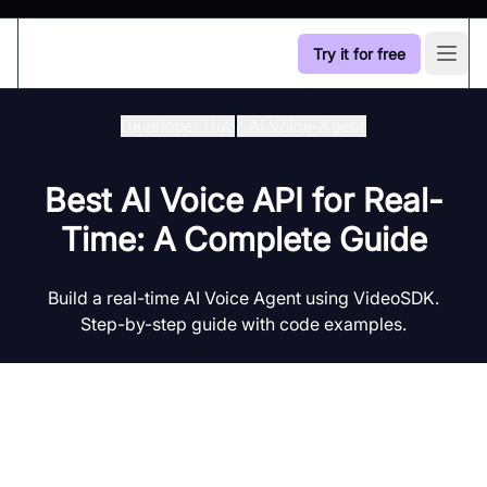
Try it for free
Open
Developer Hub
/
Ai Voice-Agent
Best AI Voice API for Real-
Time: A Complete Guide
Build a real-time AI Voice Agent using VideoSDK.
Step-by-step guide with code examples.
Introduction to AI Voice Agents in