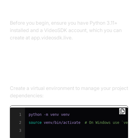
Prerequisites
Before you begin, ensure you have Python 3.11+
installed and a VideoSDK account, which you can
create at app.videosdk.live.
Step 1: Create a Virtual
Environment
Create a virtual environment to manage your project
dependencies:
1
2
source
 venv/bin/activate  
# On Windows use `venv\S
3