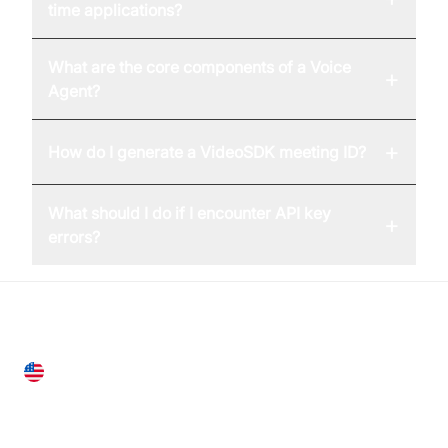
time applications?
What are the core components of a Voice
+
Agent?
+
How do I generate a VideoSDK meeting ID?
What should I do if I encounter API key
+
errors?
United States
28 Geary St, Suite 650,
San Francisco, CA 94108, United States