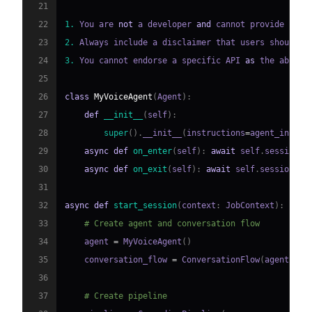
21
22
1.
 You are 
not
 a developer 
and
 cannot provide deta
23
2.
 Always include a disclaimer that users should v
24
3.
 You cannot endorse a specific API 
as
 the absolu
25
26
class
MyVoiceAgent
(
Agent
)
:
27
def
__init__
(
self
)
:
28
super
(
)
.
__init__
(
instructions
=
agent_instru
29
async
def
on_enter
(
self
)
:
await
 self
.
session
.
s
30
async
def
on_exit
(
self
)
:
await
 self
.
session
.
sa
31
32
async
def
start_session
(
context
:
 JobContext
)
:
33
# Create agent and conversation flow
34
    agent 
=
 MyVoiceAgent
(
)
35
    conversation_flow 
=
 ConversationFlow
(
agent
)
36
37
# Create pipeline