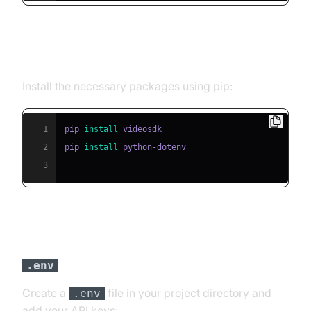
Step 2: Install Required Packages
Install the necessary packages using pip:
1
pip 
install
2
pip 
install
3
Step 3: Configure API Keys in a
File
.env
Create a
file in your project directory and
.env
add your API keys: