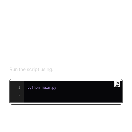
Running and Testing the Agent
Step 5.1: Running the Python
Script
Run the script using:
1
2
Step 5.2: Interacting with the