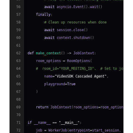
56
await
 asyncio
.
Event
(
)
.
wait
(
)
57
finally
:
58
# Clean up resources when done
59
await
 session
.
close
(
)
60
await
 context
.
shutdown
(
)
61
62
def
make_context
(
)
-
>
 JobContext
:
63
    room_options 
=
 RoomOptions
(
64
#  room_id="YOUR_MEETING_ID",  # Set to join a
65
        name
=
"VideoSDK Cascaded Agent"
,
66
        playground
=
True
67
)
68
69
return
 JobContext
(
room_options
=
room_options
)
70
71
if
 __name__ 
==
"__main__"
:
72
    job 
=
 WorkerJob
(
entrypoint
=
start_session
,
 jobc