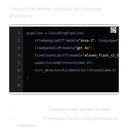
The pipeline handles all audio and language
processing.
1
pipeline 
=
 CascadingPipeline
(
2
    stt
=
DeepgramSTT
(
model
=
"nova-2"
,
 language
=
"en"
)
3
    llm
=
OpenAILLM
(
model
=
"gpt-4o"
)
,
4
    tts
=
ElevenLabsTTS
(
model
=
"eleven_flash_v2_5"
)
,
5
    vad
=
SileroVAD
(
threshold
=
0.35
)
,
6
    turn_detector
=
TurnDetector
(
threshold
=
0.8
)
7
)
8
DeepgramSTT:
Converts user speech to text.
OpenAILLM:
Processes the text and generates a
response.