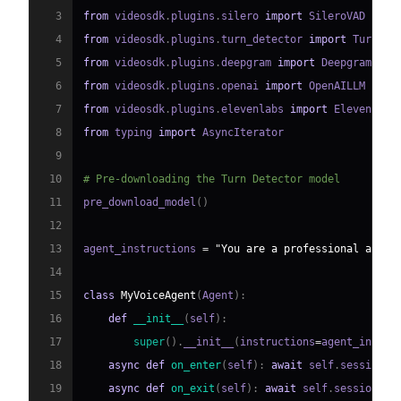
3
from
 videosdk
.
plugins
.
silero 
import
4
from
 videosdk
.
plugins
.
turn_detector 
import
 TurnDet
5
from
 videosdk
.
plugins
.
deepgram 
import
6
from
 videosdk
.
plugins
.
openai 
import
7
from
 videosdk
.
plugins
.
elevenlabs 
import
8
from
 typing 
import
9
10
# Pre-downloading the Turn Detector model
11
pre_download_model
(
)
12
13
agent_instructions 
=
"You are a professional and f
14
15
class
MyVoiceAgent
(
Agent
)
:
16
def
__init__
(
self
)
:
17
super
(
)
.
__init__
(
instructions
=
agent_instru
18
async
def
on_enter
(
self
)
:
await
 self
.
session
.
s
19
async
def
on_exit
(
self
)
:
await
 self
.
session
.
sa