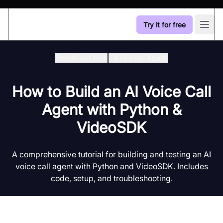
Try it for free
Open
Developer Hub
/
Ai Voice-Agent
How to Build an AI Voice Call
Agent with Python &
VideoSDK
A comprehensive tutorial for building and testing an AI
voice call agent with Python and VideoSDK. Includes
code, setup, and troubleshooting.