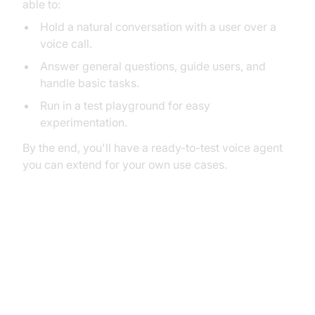
able to:
Hold a natural conversation with a user over a
voice call.
Answer general questions, guide users, and
handle basic tasks.
Run in a test playground for easy
experimentation.
By the end, you'll have a ready-to-test voice agent
you can extend for your own use cases.
2. Architecture and Core
Concepts