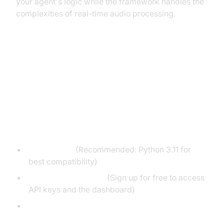
your agent's logic while the framework handles the
complexities of real-time audio processing.
3. Setting Up the Development
Environment
Prerequisites
Python 3.11+
(Recommended: Python 3.11 for
best compatibility)
A VideoSDK account
(Sign up for free to access
API keys and the dashboard)
API keys for Deepgram (STT), OpenAI (LLM),
and ElevenLabs (TTS)