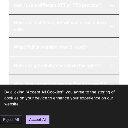
+
Can I use a different STT or TTS provider?
How do I test the agent without a real phone
+
call?
+
What Python version should I use?
+
How do I gracefully shut down the agent?
+
Why is my agent not responding to speech?
By clicking "Accept All Cookies", you agree to the storing of
cookies on your device to enhance your experience on our
website.
Reject All
Accept All
United States