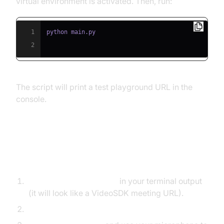
virtual environment is activated. Then, run:
1
2
The script will print a test playground URL in the
console.
Step 5.2: Interacting with the
Agent in the Playground
Find the playground link
in your terminal output
(it will look like a VideoSDK meeting URL).
Open the link in your browser.