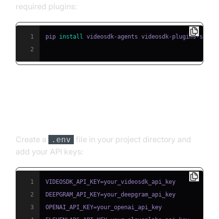
required plugins:
1
pip 
install
2
Step 3: Configure API Keys in a
.env File
Create a
file in your project directory and
.env
add your API keys:
1
2
3