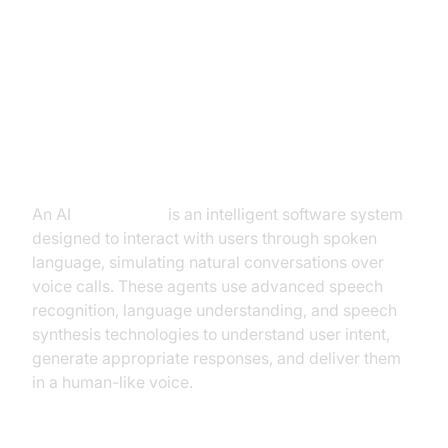
1. Introduction to AI Voice Agents
in ai voice call
What is an AI
Voice Agent
?
An AI
Voice Agent
is an intelligent software system
designed to interact with users through spoken
language, simulating natural conversations over
voice calls. These agents use advanced speech
recognition, language understanding, and speech
synthesis technologies to understand user intent,
generate appropriate responses, and deliver them
in a human-like voice.