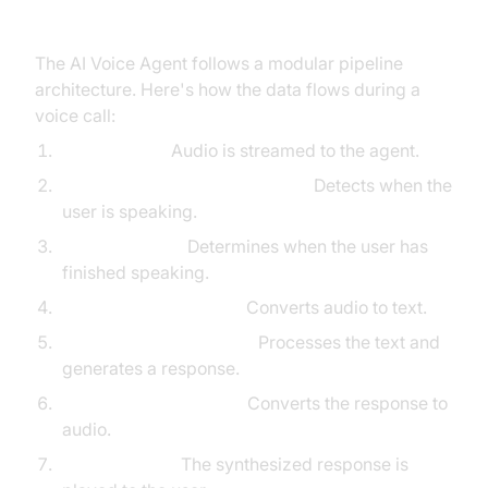
High-Level Architecture Overview
The AI Voice Agent follows a modular pipeline
architecture. Here's how the data flows during a
voice call:
User speaks:
Audio is streamed to the agent.
Voice Activity Detection (VAD):
Detects when the
user is speaking.
Turn Detection:
Determines when the user has
finished speaking.
Speech-to-Text (STT):
Converts audio to text.
Language Model (LLM):
Processes the text and
generates a response.
Text-to-Speech (TTS):
Converts the response to
audio.
Agent speaks:
The synthesized response is