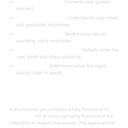
Speech-to-Text (STT):
Converts user speech
into text.
Language Model (LLM):
Understands user intent
and generates responses.
Text-to-Speech (TTS):
Synthesizes natural-
sounding voice responses.
Voice
Activity Detection
(VAD):
Detects when the
user starts and stops speaking.
Turn Detection:
Determines when the agent
should listen or speak.
What You'll Build in This Tutorial
In this tutorial, you will build a fully functional AI
Voice Agent
for ai voice call using Python and the
VideoSDK AI Agents framework. The agent will be