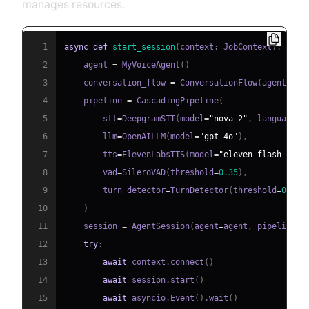
manages resources.
1
async
def
start_session
(
context
:
 JobContext
)
:
2
    agent 
=
 MyVoiceAgent
(
)
3
    conversation_flow 
=
 ConversationFlow
(
agent
)
4
    pipeline 
=
 CascadingPipeline
(
5
        stt
=
DeepgramSTT
(
model
=
"nova-2"
,
 language
=
"
6
        llm
=
OpenAILLM
(
model
=
"gpt-4o"
)
,
7
        tts
=
ElevenLabsTTS
(
model
=
"eleven_flash_v2_5
8
        vad
=
SileroVAD
(
threshold
=
0.35
)
,
9
        turn_detector
=
TurnDetector
(
threshold
=
0.8
)
10
)
11
    session 
=
 AgentSession
(
agent
=
agent
,
 pipeline
=
p
12
try
:
13
await
 context
.
connect
(
)
14
await
 session
.
start
(
)
15
await
 asyncio
.
Event
(
)
.
wait
(
)