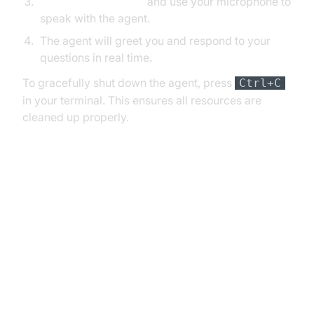
Join as a participant
and use your microphone to
speak with the agent.
The agent will greet you and respond to your
questions in real time.
To gracefully shut down the agent, press
Ctrl+C
in your terminal. This ensures all resources are
cleaned up properly.
6. Advanced Features and
Customizations
Extending Functionality with
Custom Tools