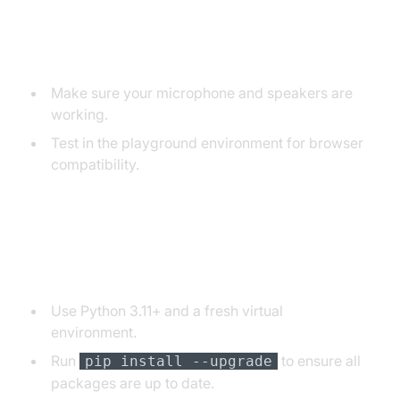
Audio Input/Output Problems
Make sure your microphone and speakers are
working.
Test in the playground environment for browser
compatibility.
Dependency and Version
Conflicts
Use Python 3.11+ and a fresh virtual
environment.
Run
to ensure all
pip install --upgrade
packages are up to date.