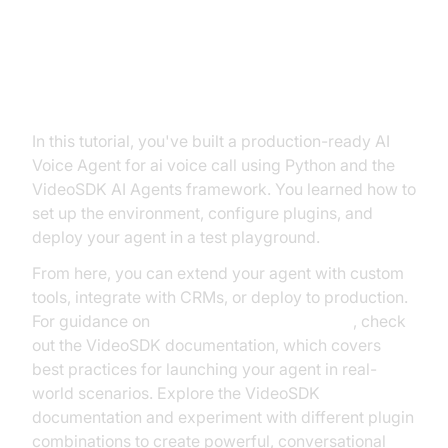
8. Conclusion
In this tutorial, you've built a production-ready AI
Voice Agent for ai voice call using Python and the
VideoSDK AI Agents framework. You learned how to
set up the environment, configure plugins, and
deploy your agent in a test playground.
From here, you can extend your agent with custom
tools, integrate with CRMs, or deploy to production.
For guidance on
AI voice Agent deployment
, check
out the VideoSDK documentation, which covers
best practices for launching your agent in real-
world scenarios. Explore the VideoSDK
documentation and experiment with different plugin
combinations to create powerful, conversational