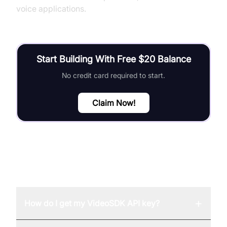
voice applications.
Start Building With Free $20 Balance
No credit card required to start.
Claim Now!
FAQ
+
How do I get my VideoSDK API key?