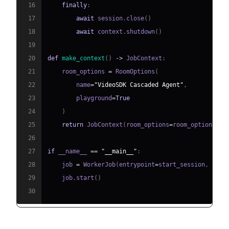
16
finally
:
17
await
 session
.
close
(
)
18
await
 context
.
shutdown
(
)
19
20
def
make_context
(
)
-
>
 JobContext
:
21
    room_options 
=
 RoomOptions
(
22
        name
=
"VideoSDK Cascaded Agent"
,
23
        playground
=
True
24
)
25
return
 JobContext
(
room_options
=
room_options
)
26
27
if
 __name__ 
==
"__main__"
:
28
    job 
=
 WorkerJob
(
entrypoint
=
start_session
,
 jobc
29
    job
.
start
(
)
30