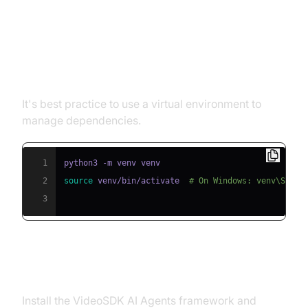
Step 1: Create a Virtual
Environment
It's best practice to use a virtual environment to
manage dependencies.
1
2
source
 venv/bin/activate  
# On Windows: venv\Scrip
3
Step 2: Install Required Packages
Install the VideoSDK AI Agents framework and