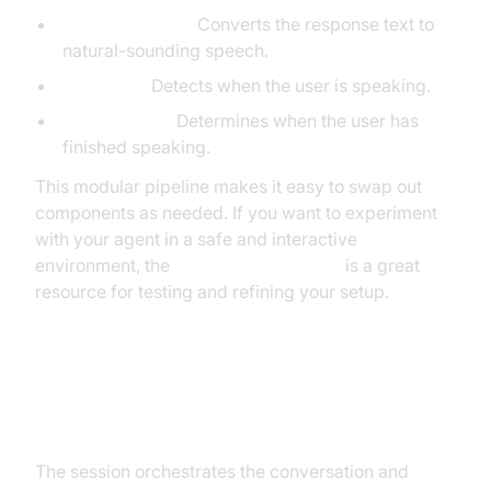
ElevenLabsTTS:
Converts the response text to
natural-sounding speech.
SileroVAD:
Detects when the user is speaking.
TurnDetector:
Determines when the user has
finished speaking.
This modular pipeline makes it easy to swap out
components as needed. If you want to experiment
with your agent in a safe and interactive
environment, the
AI Agent playground
is a great
resource for testing and refining your setup.
Step 4.4: Managing the Session
and Startup Logic
The session orchestrates the conversation and