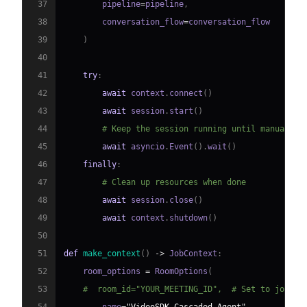
37
        pipeline
=
pipeline
,
38
        conversation_flow
=
39
)
40
41
try
:
42
await
 context
.
connect
(
)
43
await
 session
.
start
(
)
44
# Keep the session running until manually 
45
await
 asyncio
.
Event
(
)
.
wait
(
)
46
finally
:
47
# Clean up resources when done
48
await
 session
.
close
(
)
49
await
 context
.
shutdown
(
)
50
51
def
make_context
(
)
-
>
 JobContext
:
52
    room_options 
=
 RoomOptions
(
53
#  room_id="YOUR_MEETING_ID",  # Set to join a
54
        name
=
"VideoSDK Cascaded Agent"
,