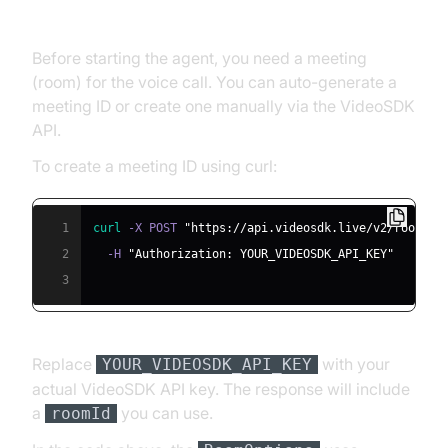
Meeting ID
Before starting the agent, you need a meeting
(room) for the voice call. You can auto-generate a
meeting ID or create one manually via the VideoSDK
API.
To create a meeting ID using curl:
1
curl
 -X POST 
"https://api.videosdk.live/v2/rooms"
2
  -H 
"Authorization: YOUR_VIDEOSDK_API_KEY"
3
Replace
with your
YOUR_VIDEOSDK_API_KEY
actual VideoSDK API key. The response will include
a
you can use.
roomId