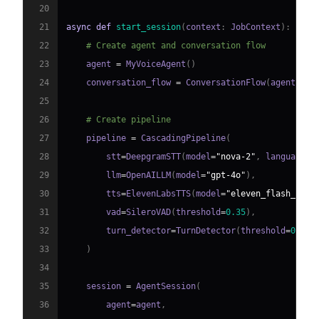
20
21
async
def
start_session
(
context
:
 JobContext
)
:
22
# Create agent and conversation flow
23
    agent 
=
 MyVoiceAgent
(
)
24
    conversation_flow 
=
 ConversationFlow
(
agent
)
25
26
# Create pipeline
27
    pipeline 
=
 CascadingPipeline
(
28
        stt
=
DeepgramSTT
(
model
=
"nova-2"
,
 language
=
"
29
        llm
=
OpenAILLM
(
model
=
"gpt-4o"
)
,
30
        tts
=
ElevenLabsTTS
(
model
=
"eleven_flash_v2_5
31
        vad
=
SileroVAD
(
threshold
=
0.35
)
,
32
        turn_detector
=
TurnDetector
(
threshold
=
0.8
)
33
)
34
35
    session 
=
 AgentSession
(
36
        agent
=
agent
,