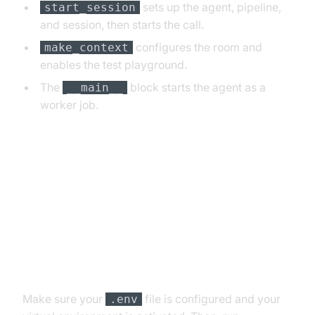
sets up the agent, pipeline,
start_session
and session, then starts the call.
configures the room and
make_context
enables the test playground.
The
block starts the agent as a
__main__
worker job.
5. Running and Testing the Agent
Step 5.1: Running the Python
Script
Make sure your
file is configured and your
.env