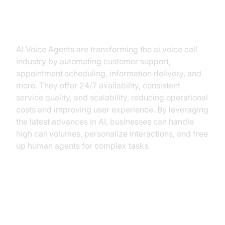
Why are they important for the ai
voice call industry?
AI Voice Agents are transforming the ai voice call
industry by automating customer support,
appointment scheduling, information delivery, and
more. They offer 24/7 availability, consistent
service quality, and scalability, reducing operational
costs and improving user experience. By leveraging
the latest advances in AI, businesses can handle
high call volumes, personalize interactions, and free
up human agents for complex tasks.
Core Components of a
Voice Agent