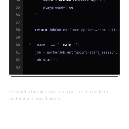
55
        playground
=
True
56
)
57
58
return
 JobContext
(
room_options
=
room_options
)
59
60
if
 __name__ 
==
"__main__"
:
61
    job 
=
 WorkerJob
(
entrypoint
=
start_session
,
 jobc
62
    job
.
start
(
)
63
Now, let's break down each part of the code to
understand how it works.
Step 4.1: Generating a VideoSDK