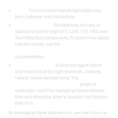
Agent:
The core class that encapsulates your
bot's behavior and instructions.
CascadingPipeline:
Orchestrates the flow of
audio and text through STT, LLM, TTS, VAD, and
Turn Detection components. To learn more about
how this works, see the
Cascading pipeline in AI voice Agents
documentation.
VAD & TurnDetector:
Ensure the agent listens
and responds at the right moments, creating
natural conversational turns. The
Turn detector for AI voice Agents
plugin is
especially useful for managing conversational
flow and detecting when a speaker has finished
their turn.
By leveraging these abstractions, you can focus on