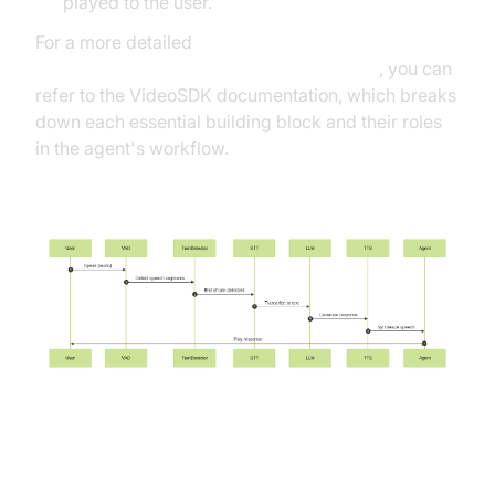
played to the user.
For a more detailed
AI voice Agent core components overview
, you can
refer to the VideoSDK documentation, which breaks
down each essential building block and their roles
in the agent's workflow.
Mermaid UML Sequence Diagram
Understanding Key Concepts in
the VideoSDK Framework