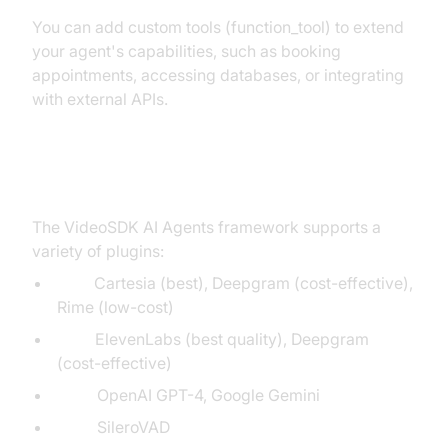
You can add custom tools (function_tool) to extend
your agent's capabilities, such as booking
appointments, accessing databases, or integrating
with external APIs.
Exploring Other Plugins
The VideoSDK AI Agents framework supports a
variety of plugins:
STT:
Cartesia (best), Deepgram (cost-effective),
Rime (low-cost)
TTS:
ElevenLabs (best quality), Deepgram
(cost-effective)
LLM:
OpenAI GPT-4, Google Gemini
VAD:
SileroVAD