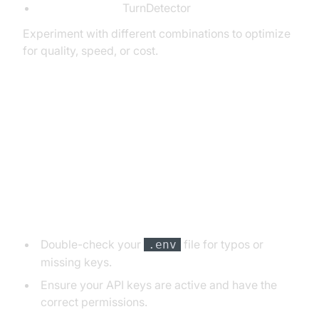
Turn Detection:
TurnDetector
Experiment with different combinations to optimize
for quality, speed, or cost.
7. Troubleshooting Common
Issues
API Key and Authentication Errors
Double-check your
file for typos or
.env
missing keys.
Ensure your API keys are active and have the
correct permissions.