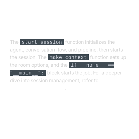
Step 4.4: Managing the Session
and Startup Logic
The
function initializes the
start_session
agent, conversation flow, and pipeline, then starts
the session. The
function sets up
make_context
the room options, and the
if __name__ ==
block starts the job. For a deeper
"__main__":
dive into session management, refer to
AI voice Agent Sessions
.
Running and Testing the Agent