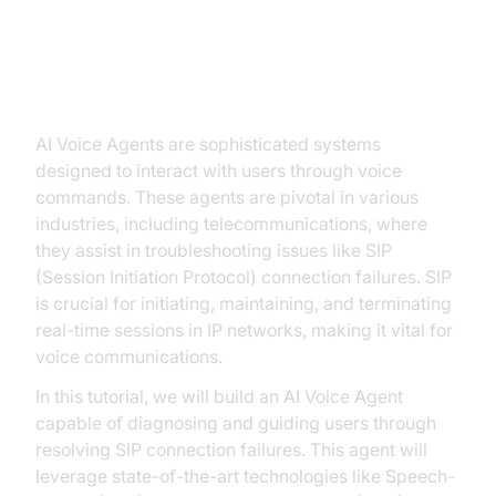
Introduction to AI Voice Agents in
ai voice agent sip connection
failed
AI Voice Agents are sophisticated systems
designed to interact with users through voice
commands. These agents are pivotal in various
industries, including telecommunications, where
they assist in troubleshooting issues like SIP
(Session Initiation Protocol) connection failures. SIP
is crucial for initiating, maintaining, and terminating
real-time sessions in IP networks, making it vital for
voice communications.
In this tutorial, we will build an AI Voice Agent
capable of diagnosing and guiding users through
resolving SIP connection failures. This agent will
leverage state-of-the-art technologies like Speech-