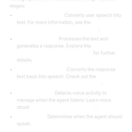
stages:
STT (DeepgramSTT):
Converts user speech into
text. For more information, see the
Deepgram STT Plugin for voice agent
.
LLM (OpenAILLM):
Processes the text and
generates a response. Explore the
OpenAI LLM Plugin for voice agent
for further
details.
TTS (ElevenLabsTTS):
Converts the response
text back into speech. Check out the
ElevenLabs TTS Plugin for voice agent
.
VAD (SileroVAD):
Detects voice activity to
manage when the agent listens. Learn more
about
Silero Voice Activity Detection
.
TurnDetector:
Determines when the agent should
speak.