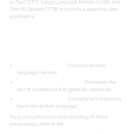
to-Text (STT), Large Language Models (LLM), and
Text-to-Speech (TTS) to provide a seamless user
experience.
Core Components of a Voice
Agent
STT (Speech-to-Text):
Converts spoken
language into text.
LLM (Large Language Model):
Processes the
text to understand and generate responses.
TTS (Text-to-Speech):
Converts text responses
back into spoken language.
For a comprehensive understanding of these
components, refer to the
AI voice Agent core components overview
.