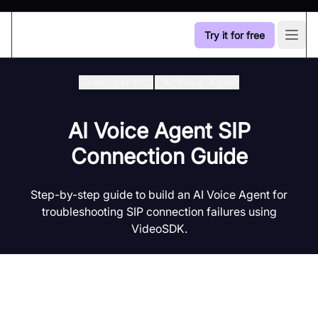
Try it for free
Open
Developer Hub
/
Ai Voice-Agent
AI Voice Agent SIP
Connection Guide
Step-by-step guide to build an AI Voice Agent for
troubleshooting SIP connection failures using
VideoSDK.