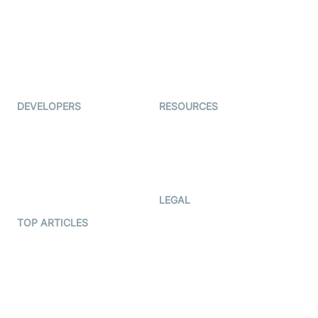
Coderschool
Interview-as-a-service
TYHO
Virtual Events
ForagerOne
Live Audio Streaming
Immigo
Ed-Tech
DEVELOPERS
RESOURCES
Documentation
The Protocol by Video SDK
Code Samples
AI Apps
Developer Updates
Creator Program
Developer Hub
LEGAL
Terms Of Service
TOP ARTICLES
What is WebRTC?
Privacy Policy
Build a React Native Video
Cookie Notice
Calling App
CCPA Notice
Build a Flutter Video
Calling App
Subprocessors