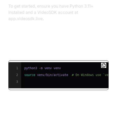
To get started, ensure you have Python 3.11+
installed and a VideoSDK account at
app.videosdk.live.
Step 1: Create a Virtual
Environment
1
2
source
 venv/bin/activate  
# On Windows use `venv\S
3
Step 2: Install Required Packages