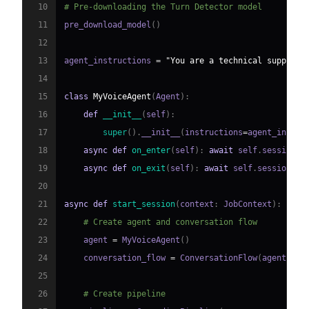
10
# Pre-downloading the Turn Detector model
11
pre_download_model
(
)
12
13
agent_instructions 
=
"You are a technical support 
14
15
class
MyVoiceAgent
(
Agent
)
:
16
def
__init__
(
self
)
:
17
super
(
)
.
__init__
(
instructions
=
agent_instru
18
async
def
on_enter
(
self
)
:
await
 self
.
session
.
s
19
async
def
on_exit
(
self
)
:
await
 self
.
session
.
sa
20
21
async
def
start_session
(
context
:
 JobContext
)
:
22
# Create agent and conversation flow
23
    agent 
=
 MyVoiceAgent
(
)
24
    conversation_flow 
=
 ConversationFlow
(
agent
)
25
26
# Create pipeline