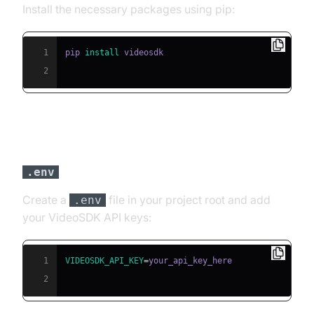
Install the necessary packages using pip:
1
pip 
install
2
Step 3: Configure API Keys in a
file
.env
Create a
file in your project root and add
.env
your VideoSDK API keys:
1
VIDEOSDK_API_KEY
=
2