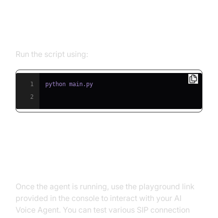
Step 5.1: Running the Python
Script
Run the script using:
1
2
Step 5.2: Interacting with the
Agent in the Playground
Once the agent is running, use the playground link
provided in the console to interact with your AI
Voice Agent. You can test various SIP connection