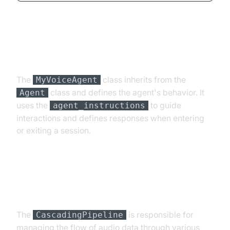
Step 4.2: Creating the Custom
Agent Class
The
class inherits from the
MyVoiceAgent
class and defines the agent's behavior. It
Agent
uses the
to guide
agent_instructions
interactions and defines responses when entering
or exiting a session.
Step 4.3: Defining the Core
Pipeline
The
is responsible for
CascadingPipeline
managing the flow of audio data through various