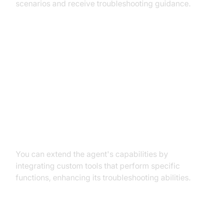
scenarios and receive troubleshooting guidance.
Advanced Features and
Customizations
Extending Functionality with
Custom Tools
You can extend the agent's capabilities by
integrating custom tools that perform specific
functions, enhancing its troubleshooting abilities.