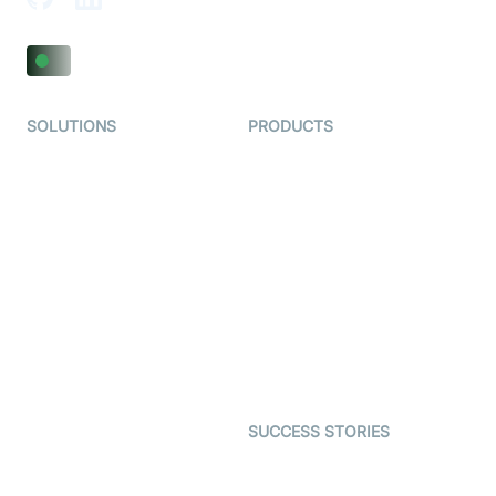
SOLUTIONS
PRODUCTS
Video KYC
AI-Agents
Video Banking
Real-time Audio & Video
SDK
Virtual Claim
Interactive Live Streaming
Video MER
SDK
Telehealth
Real-time Transcription
SDK
Astrology
Character SDK
Gaming
Open Source Examples
Dating
SUCCESS STORIES
Live Commerce
Examedi
Auto Proctoring