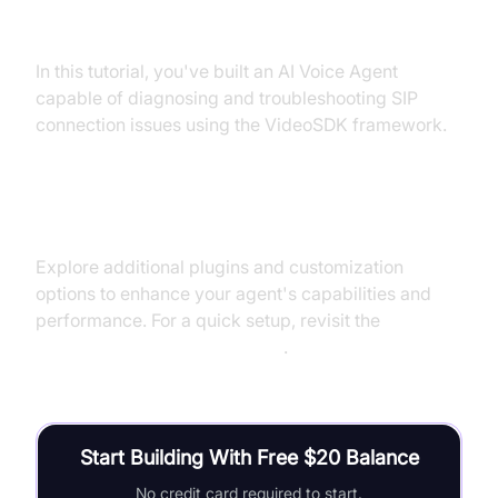
Summary of What You've Built
In this tutorial, you've built an AI Voice Agent
capable of diagnosing and troubleshooting SIP
connection issues using the VideoSDK framework.
Next Steps and Further Learning
Explore additional plugins and customization
options to enhance your agent's capabilities and
performance. For a quick setup, revisit the
Voice Agent Quick Start Guide
.
Start Building With Free $20 Balance
No credit card required to start.