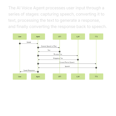
The AI Voice Agent processes user input through a
series of stages: capturing speech, converting it to
text, processing the text to generate a response,
and finally converting the response back to speech.
Understanding Key Concepts in
the VideoSDK Framework