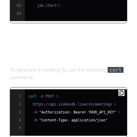
62
    job
.
start
(
)
63
Step 4.1: Generating a VideoSDK
Meeting ID
To generate a meeting ID, use the following
curl
command:
1
curl
 -X POST 
\
2
  https://api.videosdk.live/v1/meetings 
\
3
  -H 
"Authorization: Bearer YOUR_API_KEY"
\
4
  -H 
"Content-Type: application/json"
5