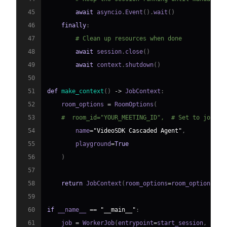
45
await
 asyncio
.
Event
(
)
.
wait
(
)
46
finally
:
47
# Clean up resources when done
48
await
 session
.
close
(
)
49
await
 context
.
shutdown
(
)
50
51
def
make_context
(
)
-
>
 JobContext
:
52
    room_options 
=
 RoomOptions
(
53
#  room_id="YOUR_MEETING_ID",  # Set to join a
54
        name
=
"VideoSDK Cascaded Agent"
,
55
        playground
=
True
56
)
57
58
return
 JobContext
(
room_options
=
room_options
)
59
60
if
 __name__ 
==
"__main__"
:
61
    job 
=
 WorkerJob
(
entrypoint
=
start_session
,
 jobc