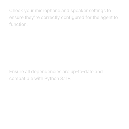
Check your microphone and speaker settings to
ensure they're correctly configured for the agent to
function.
Dependency and Version
Conflicts
Ensure all dependencies are up-to-date and
compatible with Python 3.11+.
Conclusion