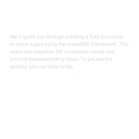
What You'll Build in This Tutorial
We'll guide you through creating a fully functional
AI Voice Agent using the VideoSDK framework. This
agent will diagnose SIP connection issues and
provide troubleshooting steps. To get started
quickly, you can refer to the
Voice Agent Quick Start Guide
.
Architecture and Core Concepts
High-Level Architecture Overview