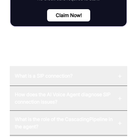
Claim Now!
FAQ
+
What is a SIP connection?
How does the AI Voice Agent diagnose SIP
+
connection issues?
What is the role of the CascadingPipeline in
+
the agent?