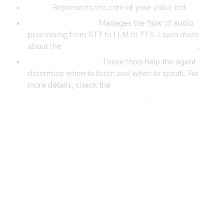
Agent:
Represents the core of your voice bot.
CascadingPipeline:
Manages the flow of audio
processing from STT to LLM to TTS. Learn more
about the
Cascading pipeline in AI voice Agents
.
VAD & TurnDetector:
These tools help the agent
determine when to listen and when to speak. For
more details, check the
Turn detector for AI voice Agents
.
Setting Up the Development
Environment
Prerequisites