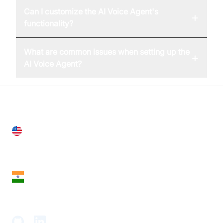
Can I customize the AI Voice Agent's
+
functionality?
What are common issues when setting up the
+
AI Voice Agent?
United States
28 Geary St, Suite 650,
San Francisco, CA 94108, United States
India
18th Floor, 1812, The Junomoneta Tower,
Adajan-Hazira Rd, Surat, Gujarat 395009, India