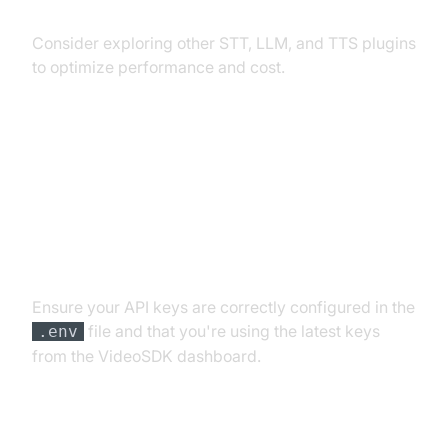
Exploring Other Plugins
Consider exploring other STT, LLM, and TTS plugins
to optimize performance and cost.
Troubleshooting Common Issues
API Key and Authentication Errors
Ensure your API keys are correctly configured in the
file and that you're using the latest keys
.env
from the VideoSDK dashboard.
Audio Input/Output Problems