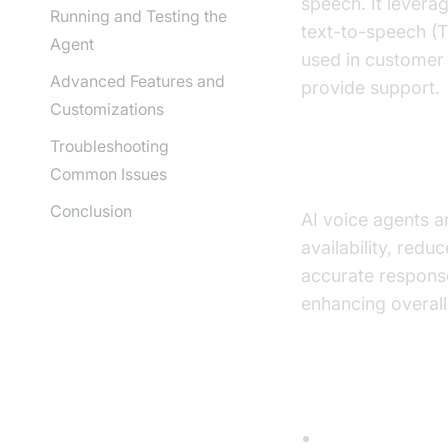
speech. It levera
Running and Testing the
text-to-speech (T
Agent
used in customer 
Advanced Features and
provide support.
Customizations
Troubleshooting
Why are They
Common Issues
Conclusion
AI voice agents a
availability, red
accurate respons
enhancing overall 
Core Compon
Speech-to-Tex