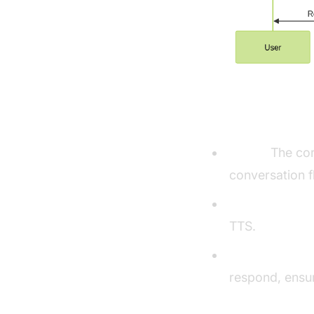
Understandi
Agent:
The cor
conversation f
CascadingPipe
TTS.
VAD & TurnDet
respond, ensur