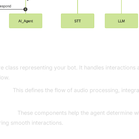
ng Key Concepts in the VideoSDK Fram
e class representing your bot. It handles interaction
low.
line:
This defines the flow of audio processing, integr
ector:
These components help the agent determine wh
ing smooth interactions.