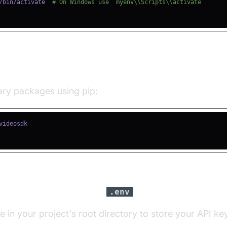
/bin/activate  
# On Windows use `myenv\\Scripts\\activate`
ll Required Packages
sary packages using pip:
igure API Keys in a
File
.env
le in your project's root directory to store your API ke