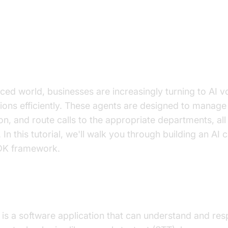
on to AI Voice Agents in AI Call 
aced world, businesses are increasingly turning to AI v
ions efficiently. These agents are designed to manage 
on, and route calls to the appropriate departments, all
 In this tutorial, we'll walk you through building an AI 
DK framework.
I
Voice Agent
?
is a software application that can understand and r