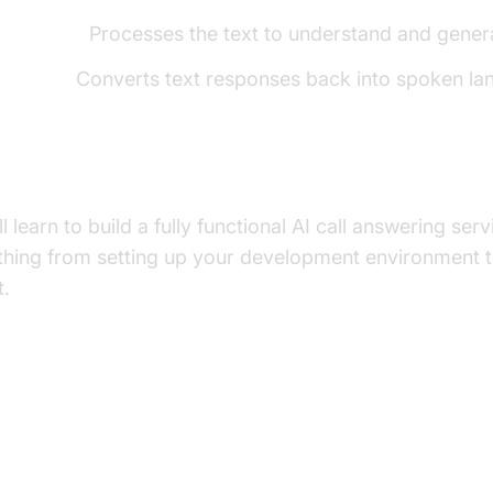
el (LLM):
Processes the text to understand and gener
h (TTS):
Converts text responses back into spoken la
uild in This Tutorial
'll learn to build a fully functional AI call answering s
ything from setting up your development environment 
t.
ure and Core Concepts