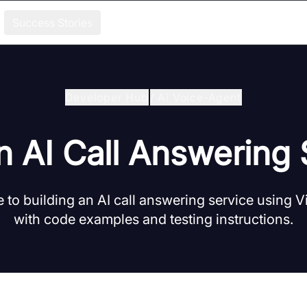
Success Stories
Developer Hub
/
Ai Voice-Agent
n AI Call Answering
 to building an AI call answering service using
with code examples and testing instructions.