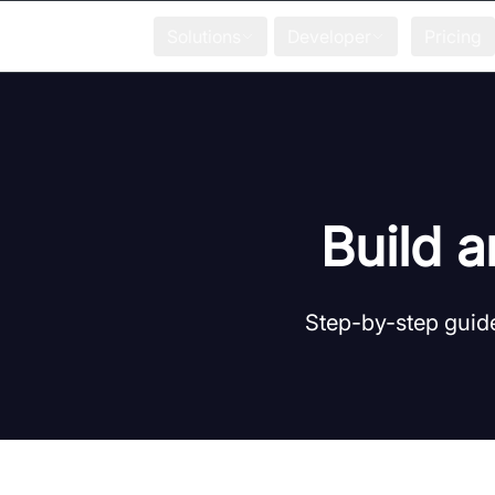
Solutions
Developer
Pricing
Build a
Step-by-step guide