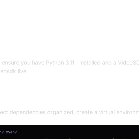
p the Development Environment
s
, ensure you have Python 3.11+ installed and a Video
deosdk.live.
e a Virtual Environment
ect dependencies organized, create a virtual environ