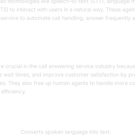
ges technologies like speech-to-text (STT), language 
TS) to interact with users in a natural way. These ag
service to automate call handling, answer frequently 
 Important for the AI Call Answering Ser
re crucial in the call answering service industry becau
uce wait times, and improve customer satisfaction by p
es. They also free up human agents to handle more c
efficiency.
ents of a
Voice Agent
t (STT):
Converts spoken language into text.