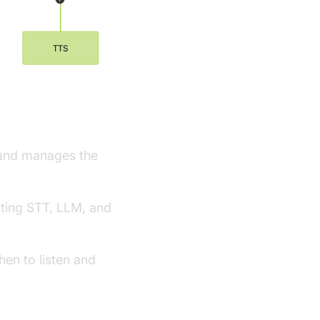
ework
s and manages the
ating STT, LLM, and
en to listen and