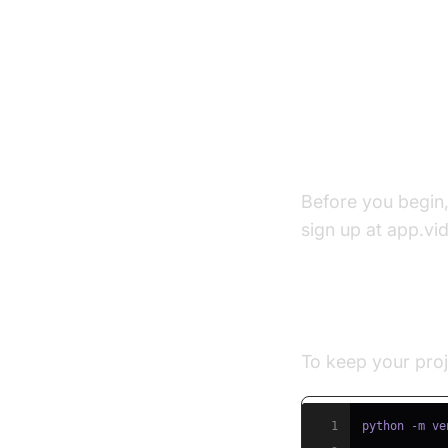
Setting U
Prerequisite
Before you begin
sign up at app.vi
Step 1: Creat
To keep your proj
1