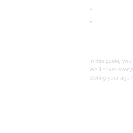
Language Mod
Text-to-Speec
What You'll B
In this guide, you
We’ll cover ever
testing your agen
Architect