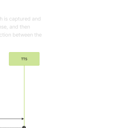
ch is captured and
nse, and then
ction between the