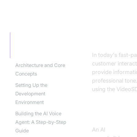
TABLE OF CONTENT
Introducti
Service
Introduction to AI Voice
Agents in AI Call
Answering Service
In today's fast-p
customer interact
Architecture and Core
provide informati
Concepts
professional tone.
Setting Up the
using the VideoS
Development
Environment
Building the AI Voice
What is an A
Agent: A Step-by-Step
An AI
voice agent
Guide