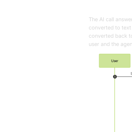
High-Level A
The AI call answe
converted to tex
converted back to
user and the agen