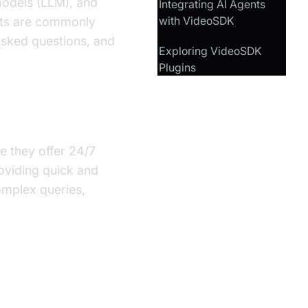
models (LLM), and
Integrating AI Agents
with VideoSDK
ents are commonly
asked questions, and
Exploring VideoSDK
Plugins
vice Industry?
se they offer 24/7
roviding quick and
omplex queries,