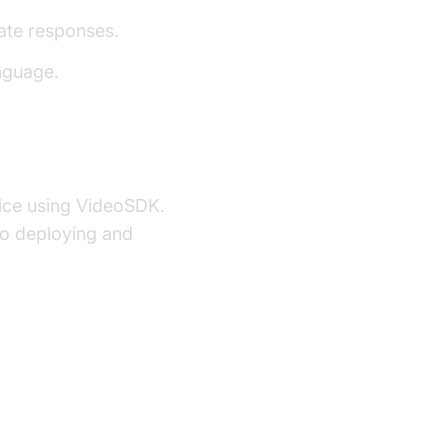
ate responses.
nguage.
ervice using VideoSDK.
to deploying and