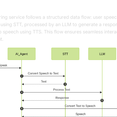
rchitecture Overview
ring service follows a structured data flow: user spee
t using STT, processed by an LLM to generate a respo
 speech using TTS. This flow ensures seamless intera
t.