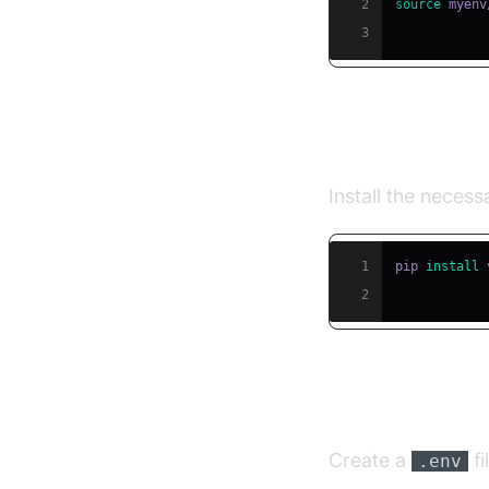
2
source
 myenv
3
Step 2: Insta
Install the neces
1
pip 
install
2
Step 3: Conf
Create a
fi
.env