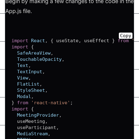
Begin by making a few changes to the code in the
App.js file.
Copy
import
React
,
{
 useState
,
 useEffect 
}
from
'r
import
{
SafeAreaView
,
TouchableOpacity
,
Text
,
TextInput
,
View
,
FlatList
,
StyleSheet
,
Modal
,
}
from
'react-native'
;
import
{
MeetingProvider
,
  useMeeting
,
  useParticipant
,
MediaStream
,