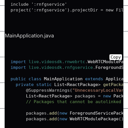
include ':rnfgservice'

MainApplication.java
Copy
import
live
.
videosdk
.
rnwebrtc
.
WebRTCModulePac
import
live
.
videosdk
.
rnfgservice
.
ForegroundSe
public
class
MainApplication
extends
Applicat
private
static
List
<
ReactPackage
>
getPackag
@SuppressWarnings
(
"UnnecessaryLocalVari
List
<
ReactPackage
>
 packages 
=
new
Packa
// Packages that cannot be autolinked y
      packages
.
add
(
new
ForegroundServicePacka
      packages
.
add
(
new
WebRTCModulePackage
(
)
)