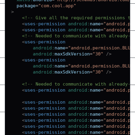
package
=
"
com.cool.app
"
>
<!-- Give all the required permissions to
<
uses-permission
android:
name
=
"
android.pe
<
uses-permission
android:
name
=
"
android.pe
<!-- Needed to communicate with already-p
<
uses-permission
android:
name
=
"
android.permission.BLUE
android:
maxSdkVersion
=
"
30
"
/>
<
uses-permission
android:
name
=
"
android.permission.BLUE
android:
maxSdkVersion
=
"
30
"
/>
<!-- Needed to communicate with already-p
<
uses-permission
android:
name
=
"
android.pe
<
uses-permission
android:
name
=
"
android.pe
<
uses-permission
android:
name
=
"
android.pe
<
uses-permission
android:
name
=
"
android.pe
<
uses-permission
android:
name
=
"
android.pe
<
uses-permission
android:
name
=
"
android.pe
<
uses-permission
android:
name
=
"
android.pe