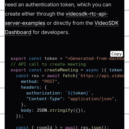
need an authentication token, which you can
create either through the
videosdk-rtc-api-
server-examples
or directly from the
VideoSDK
Dashboard
for developers.
Copy
export
const
 token 
=
"<Generated-from-dashbao
// API call to create meeting
export
const
createMeeting
=
async
(
{
 token 
}
const
 res 
=
await
fetch
(
`
https://api.videos
method
:
"POST"
,
headers
:
{
authorization
:
`
${
token
}
`
,
"Content-Type"
:
"application/json"
,
}
,
body
:
JSON
.
stringify
(
{
}
)
,
}
)
;
const
{
 roomId 
}
=
await
 res
.
json
(
)
;