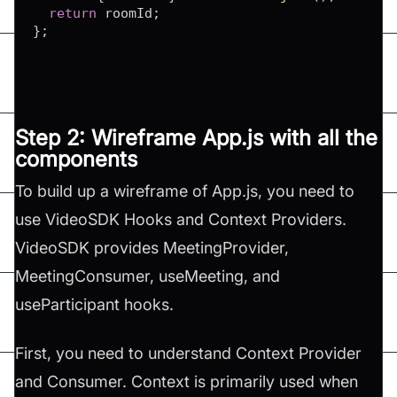
return
 roomId
;
}
;
Step 2: Wireframe App.js with all the
components
To build up a wireframe of App.js, you need to
use VideoSDK Hooks and Context Providers.
VideoSDK provides MeetingProvider,
MeetingConsumer, useMeeting, and
useParticipant hooks.
First, you need to understand Context Provider
and Consumer. Context is primarily used when