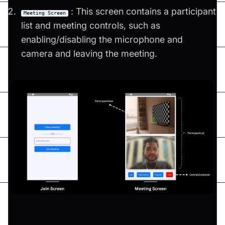
: This screen contains a participant
Meeting Screen
list and meeting controls, such as
enabling/disabling the microphone and
camera and leaving the meeting.