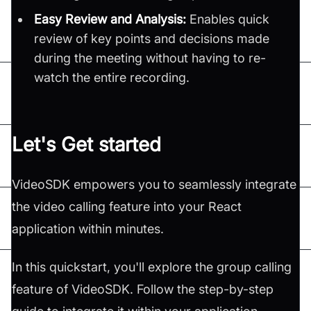
Easy Review and Analysis:
Enables quick
review of key points and decisions made
during the meeting without having to re-
watch the entire recording.
Let's Get started
VideoSDK empowers you to seamlessly integrate
the video calling feature into your React
application within minutes.
In this quickstart, you'll explore the group calling
feature of VideoSDK. Follow the step-by-step