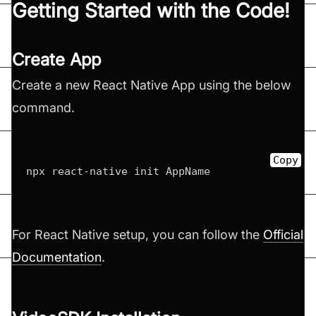
Getting Started with the Code!
Create App
Create a new React Native App using the below
command.
Copy
npx react-native init AppName
For React Native setup, you can follow the
Official
Documentation
.