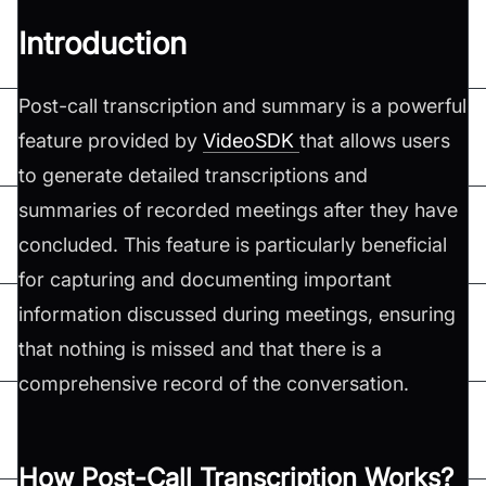
Introduction
Post-call transcription and summary is a powerful
feature provided by
VideoSDK
that allows users
to generate detailed transcriptions and
summaries of recorded meetings after they have
concluded. This feature is particularly beneficial
for capturing and documenting important
information discussed during meetings, ensuring
that nothing is missed and that there is a
comprehensive record of the conversation.
How Post-Call Transcription Works?