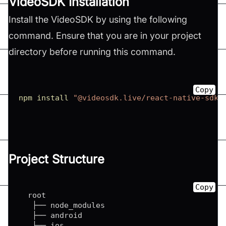
VideoSDK Installation
Install the VideoSDK by using the following
command. Ensure that you are in your project
directory before running this command.
Copy
npm
install
"@videosdk.live/react-native-sdk"
Project Structure
Copy
  root

   ├── node_modules

   ├── android

   ├── ios
