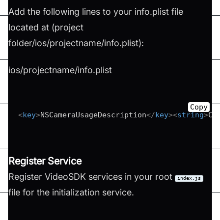
Add the following lines to your info.plist file
located at (project
folder/ios/projectname/info.plist):
ios/projectname/info.plist
Copy
<
key
>
NSCameraUsageDescription
</
key
>
<
string
>
Ca
Register Service
Register VideoSDK services in your root
index.js
file for the initialization service.