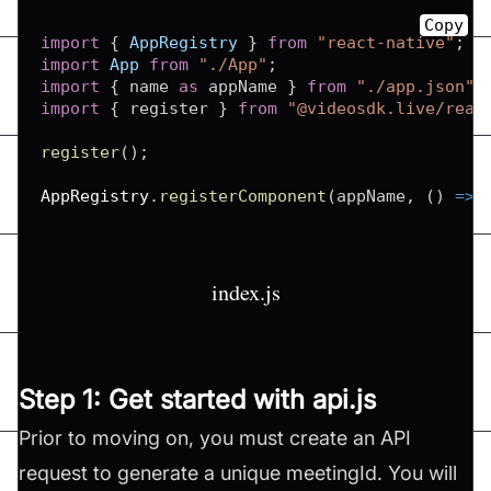
Copy
import
{
AppRegistry
}
from
"react-native"
;
import
App
from
"./App"
;
import
{
 name 
as
 appName 
}
from
"./app.json"
;
import
{
 register 
}
from
"@videosdk.live/reac
register
(
)
;
AppRegistry
.
registerComponent
(
appName
,
(
)
=>
index.js
Step 1: Get started with api.js
Prior to moving on, you must create an API
request to generate a unique meetingId. You will