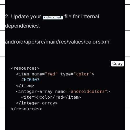
2. Update your
file for internal
colors.xml
dependencies.
android/app/src/main/res/values/colors.xml
Copy
<
resources
>
<
item name
=
"red"
 type
=
"color"
>
    #
FC0303
<
/
item
>
<
integer
-
array name
=
"androidcolors"
>
<
item
>
@color
/
red
<
/
item
>
<
/
integer
-
array
>
<
/
resources
>