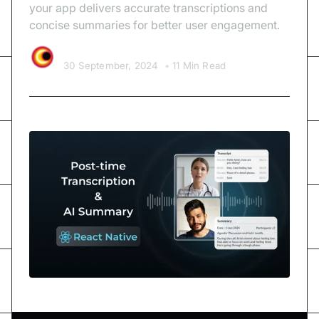
your app delivers accurate transcriptions and
concise summaries for better user engagement.
Video SDK Team
30 September, 2024
•
11 Min Read