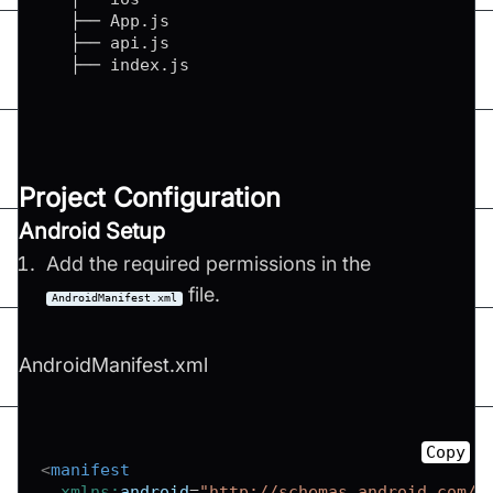
   ├── App.js

   ├── api.js

   ├── index.js
Project Configuration
Android Setup
Add the required permissions in the
file.
AndroidManifest.xml
AndroidManifest.xml
Copy
<
manifest
xmlns:
android
=
"
http://schemas.android.com/a