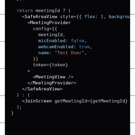
return
 meetingId 
?
(
<
SafeAreaView
 style
=
{
{
flex
:
1
,
backgroun
<
MeetingProvider
        config
=
{
{
          meetingId
,
micEnabled
:
false
,
webcamEnabled
:
true
,
name
:
"Test User"
,
}
}
        token
=
{
token
}
>
<
MeetingView
/
>
<
/
MeetingProvider
>
<
/
SafeAreaView
>
)
:
(
<
JoinScreen
 getMeetingId
=
{
getMeetingId
}
/
)
;
}