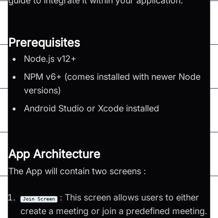
guide to integrate it within your application.
Prerequisites
Node.js v12+
NPM v6+ (comes installed with newer Node
versions)
Android Studio or Xcode installed
App Architecture
The App will contain two screens :
: This screen allows users to either
Join Screen
create a meeting or join a predefined meeting.