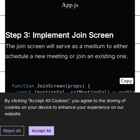
App.js
Step 3: Implement Join Screen
The join screen will serve as a medium to either
schedule a new meeting or join an existing one.
Copy
function
JoinScreen
(
props
)
{
const
[
meetingVal
,
 setMeetingVal
]
=
useStat
return
(
By clicking "Accept All Cookies", you agree to the storing of
<
SafeAreaView
cookies on your device to enhance your experience on our
      style
=
{
{
website.
flex
:
1
,
backgroundColor
:
"#F6F6FF"
,
justifyContent
:
"center"
,
Reject All
Accept All
paddingHorizontal
:
6
*
10
,