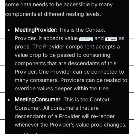
some data needs to be accessible by many
components at different nesting levels.
MeetingProvider
: This is the Context
Provider. It accepts value
and
as
config
token
props. The Provider component accepts a
value prop to be passed to consuming
components that are descendants of this
Provider. One Provider can be connected to
many consumers. Providers can be nested to
override values deeper within the tree.
MeetingConsumer
: This is the Context
Consumer. All consumers that are
descendants of a Provider will re-render
whenever the Provider’s value prop changes.