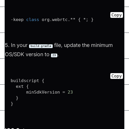
Copy
-
keep 
class
 org
.
webrtc
.
*
*
{
*
;
}
5. In your
file, update the minimum
build.gradle
OS/SDK version to
.
23
Copy
buildscript 
{
  ext 
{
      minSdkVersion 
=
23
}
}