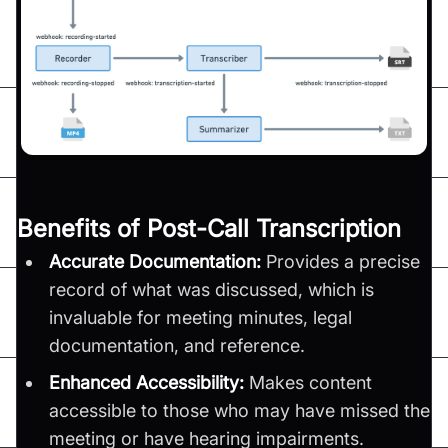
Benefits of Post-Call Transcription
Accurate Documentation:
Provides a precise
record of what was discussed, which is
invaluable for meeting minutes, legal
documentation, and reference.
Enhanced Accessibility:
Makes content
accessible to those who may have missed the
meeting or have hearing impairments.