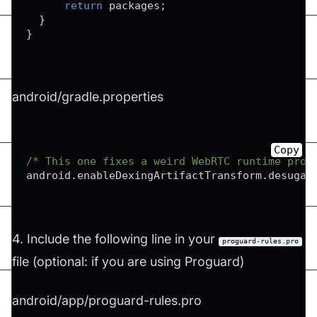
return
 packages
;
}
}
android/gradle.properties
Copy
/* This one fixes a weird WebRTC runtime prob
android
.
enableDexingArtifactTransform
.
desugar
4. Include the following line in your
proguard-rules.pro
file (optional: if you are using Proguard)
android/app/proguard-rules.pro