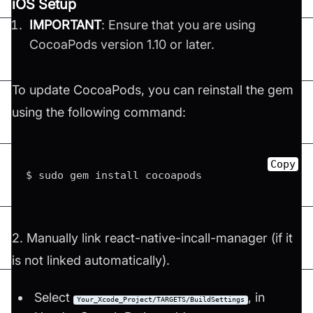
iOS Setup
IMPORTANT
: Ensure that you are using
CocoaPods version 1.10 or later.
To update CocoaPods, you can reinstall the gem
using the following command:
Copy
$ sudo gem install cocoapods
2. Manually link react-native-incall-manager (if it
is not linked automatically).
Select
, in
Your_Xcode_Project/TARGETS/BuildSettings