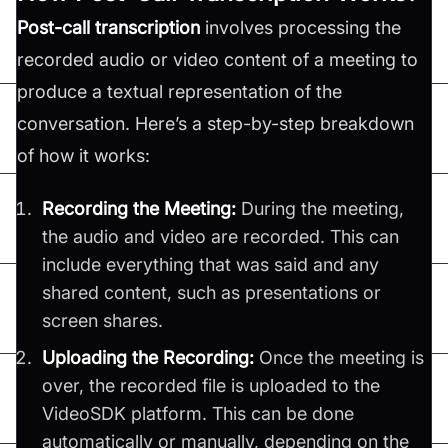
Post-call transcription
involves processing the
recorded audio or video content of a meeting to
produce a textual representation of the
conversation. Here’s a step-by-step breakdown
of how it works:
Recording the Meeting:
During the meeting,
the audio and video are recorded. This can
include everything that was said and any
shared content, such as presentations or
screen shares.
Uploading the Recording:
Once the meeting is
over, the recorded file is uploaded to the
VideoSDK platform. This can be done
automatically or manually, depending on the