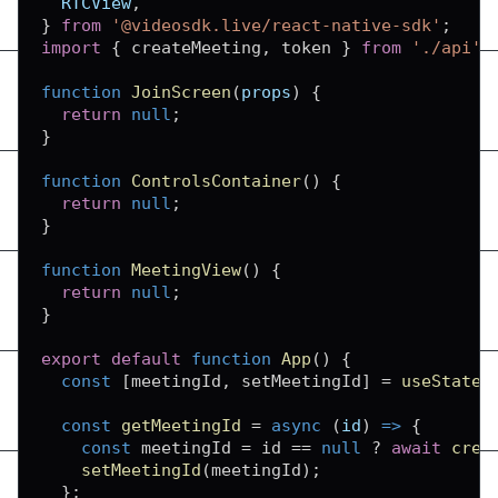
RTCView
,
}
from
'@videosdk.live/react-native-sdk'
;
import
{
 createMeeting
,
 token 
}
from
'./api'
;
function
JoinScreen
(
props
)
{
return
null
;
}
function
ControlsContainer
(
)
{
return
null
;
}
function
MeetingView
(
)
{
return
null
;
}
export
default
function
App
(
)
{
const
[
meetingId
,
 setMeetingId
]
=
useState
(
const
getMeetingId
=
async
(
id
)
=>
{
const
 meetingId 
=
 id 
==
null
?
await
crea
setMeetingId
(
meetingId
)
;
}
;