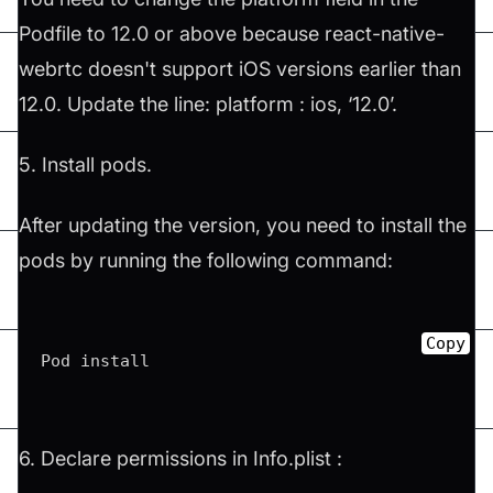
Podfile to 12.0 or above because react-native-
webrtc doesn't support iOS versions earlier than
12.0. Update the line: platform : ios, ‘12.0’.
5. Install pods.
After updating the version, you need to install the
pods by running the following command:
Copy
Pod install
6. Declare permissions in Info.plist :