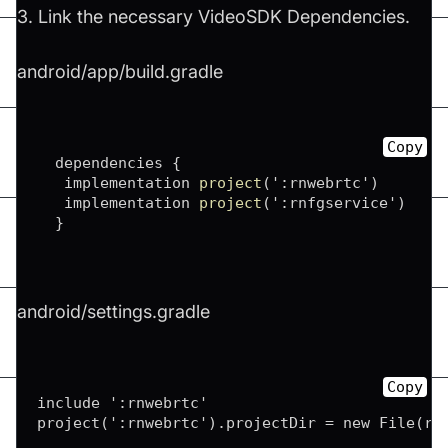
3. Link the necessary VideoSDK Dependencies.
android/app/build.gradle
Copy
  dependencies 
{
   implementation 
project
(
'
:
rnwebrtc'
)
   implementation 
project
(
'
:
rnfgservice'
)
}
android/settings.gradle
Copy
include ':rnwebrtc'

project(':rnwebrtc').projectDir = new File(roo