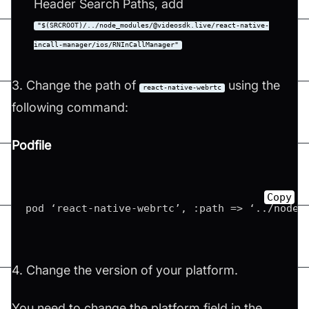
Header Search Paths, add
"$(SRCROOT)/../node_modules/@videosdk.live/react-native-
incall-manager/ios/RNInCallManager"
3. Change the path of
using the
react-native-webrtc
following command:
Podfile
Copy
pod ‘react-native-webrtc’, :path => ‘../node_
4. Change the version of your platform.
You need to change the platform field in the