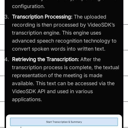
configuration.
Transcription Processing:
The uploaded
recording is then processed by VideoSDK’s
transcription engine. This engine uses
advanced speech recognition technology to
convert spoken words into written text.
Retrieving the Transcription:
After the
transcription process is complete, the textual
representation of the meeting is made
available. This text can be accessed via the
VideoSDK API and used in various
applications.