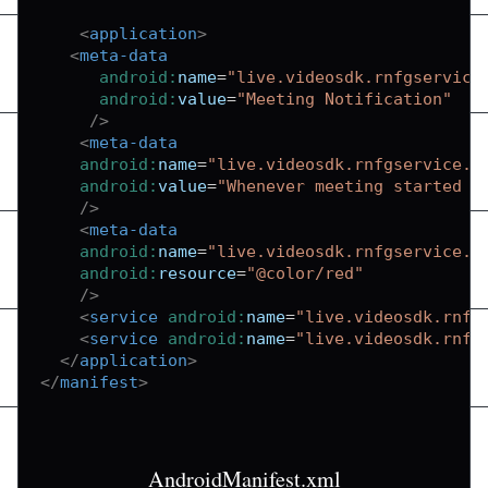
<
application
>
<
meta-data
android:
name
=
"
live.videosdk.rnfgservice
android:
value
=
"
Meeting Notification
"
/>
<
meta-data
android:
name
=
"
live.videosdk.rnfgservice.n
android:
value
=
"
Whenever meeting started n
/>
<
meta-data
android:
name
=
"
live.videosdk.rnfgservice.n
android:
resource
=
"
@color/red
"
/>
<
service
android:
name
=
"
live.videosdk.rnfg
<
service
android:
name
=
"
live.videosdk.rnfg
</
application
>
</
manifest
>
AndroidManifest.xml