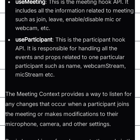
useMeeting
: This is the meeting hook API. It
includes all the information related to meeting
such as join, leave, enable/disable mic or
webcam, etc.
useParticipant
: This is the participant hook
API. It is responsible for handling all the
events and props related to one particular
participant such as name, webcamStream,
micStream etc.
The Meeting Context provides a way to listen for
any changes that occur when a participant joins
the meeting or makes modifications to their
microphone, camera, and other settings.