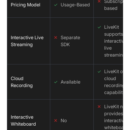
✕
Subscriptio
Pricing Model
✓
Usage-Based
based
✓
LiveKit
supports
Interactive Live
✕
Separate
interactive
Streaming
SDK
live
streaming.
✓
LiveKit offe
Cloud
cloud
✓
Available
Recording
recording
capabilities.
✕
LiveKit not
provides an
Interactive
✕
No
interactive
Whiteboard
whiteboard