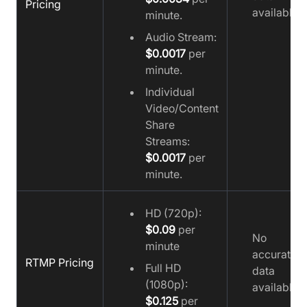
Pricing
available
minute.
Audio Stream:
$0.0017
per
minute.
Individual
Video/Content
Share
Streams:
$0.0017
per
minute.
HD (720p):
$0.09
per
No
minute
accurate
RTMP Pricing
Full HD
data
(1080p):
available
$0.125
per