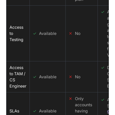
✓
All 
acc
get
Access
acc
to
✓
Available
✕
No
test
Testing
sup
fro
Vid
Access
✓
Ded
to TAM /
CS 
✓
Available
✕
No
CS
Solu
Engineer
Eng
✕
Only
✓
Aff
accounts
SLA
SLAs
✓
Available
having
99.