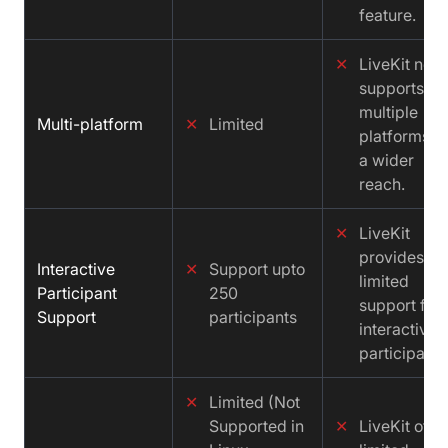
feature.
✕
LiveKit not
supports
multiple
Multi-platform
✕
Limited
platforms fo
a wider
reach.
✕
LiveKit
provides
Interactive
✕
Support upto
limited
Participant
250
support for
Support
participants
interactive
participants
✕
Limited (Not
Supported in
✕
LiveKit offe