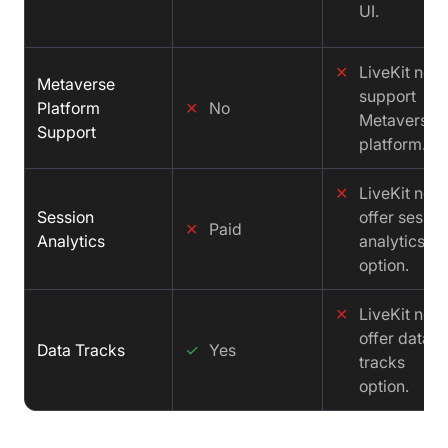
UI.
✕
LiveKit not
Metaverse
support
Platform
✕
No
Metaverse
Support
platform.
✕
LiveKit not
Session
offer sessio
✕
Paid
Analytics
analytics
option.
✕
LiveKit not
offer data
Data Tracks
✓
Yes
tracks
option.