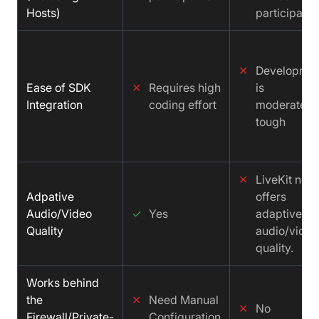
Hosts)
participants
✕
Developme
Ease of SDK
✕
Requires high
is
Integration
coding effort
moderately
tough
✕
LiveKit not
Adpative
offers
Audio/Video
✓
Yes
adaptive
Quality
audio/video
quality.
Works behind
the
✕
Need Manual
✕
No
Firewall/Private-
Configuration