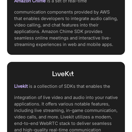
Amazon Chime
is a set of real-time
communication components provided by AWS
that enables developers to integrate audio calling,
video calling, and chat features into their
applications. Amazon Chime SDK provides
seamless online meetings and interactive live-
streaming experiences in web and mobile apps.
Livekit
is a collection of SDKs that enables the
integration of live video and audio into your native
applications. It offers various notable features,
including live streaming, in-game communication,
video calls, and more. Livekit utilizes a modern,
end-to-end WebRTC stack to deliver seamless
and high-quality real-time communication