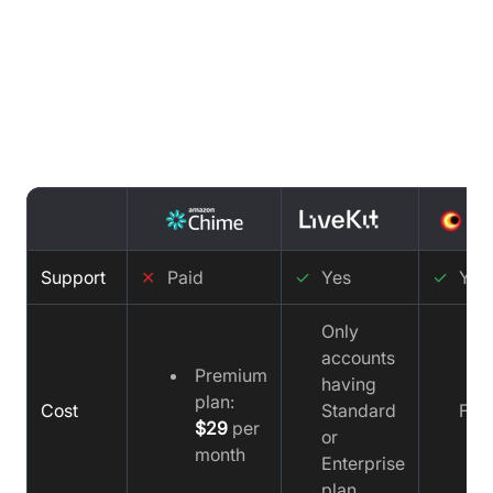
Support comparison : AWS Chime
vs LiveKit vs Video SDK
Support
✕
Paid
✓
Yes
✓
Yes
Only
accounts
Premium
having
plan:
Cost
Standard
Fre
$29
per
or
month
Enterprise
plan