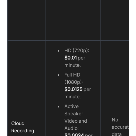
HD (720p):
$0.01
per
minute.
Full HD
(1080p):
$0.0125
per
minute.
Active
Speaker
No
Video and
Cloud
accurate
Audio:
Recording
data
$0.0034
per