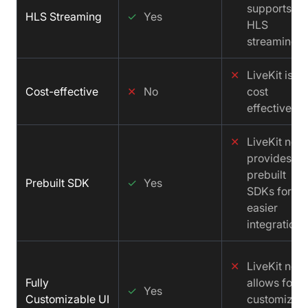
supports
HLS Streaming
✓
Yes
HLS
streaming.
✕
LiveKit is no
Cost-effective
✕
No
cost
effective.
✕
LiveKit not
provides
prebuilt
Prebuilt SDK
✓
Yes
SDKs for
easier
integration.
✕
LiveKit not
Fully
allows for a
✓
Yes
Customizable UI
customizab