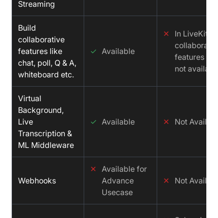
Streaming
Build
✕
In LiveKit
collaborative
collaborativ
features like
✓
Available
features is
chat, poll, Q & A,
not availabl
whiteboard etc.
Virtual
Background,
Live
✓
Available
✕
Not Availab
Transcription &
ML Middleware
✕
Available for
Webhooks
Advance
✕
Not Availab
Usecase