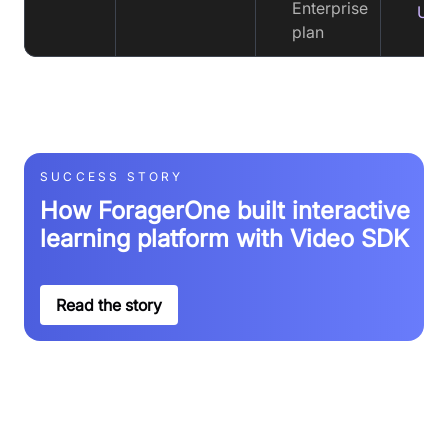
Enterprise
Upt
plan
SUCCESS STORY
How ForagerOne built interactive
learning platform with Video SDK
Read the story
See why customers love Video SDK