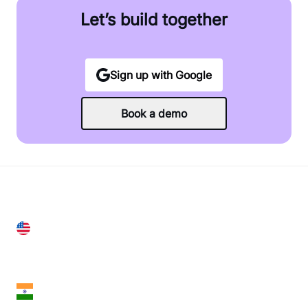
Let’s build together
Sign up with Google
Book a demo
United States
28 Geary St, Suite 650,
San Francisco, CA 94108, United States
India