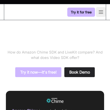
Try it for free
Open
Amazon Chime SDK vs
LiveKit
How do Amazon Chime SDK and LiveKit compare? And
what does Video SDK offer?
Try it now—it's free!
Book Demo