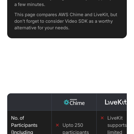
a few minutes.
This page compares AWS Chime and LiveKit, but
don't forget to consider Video SDK as a worthy
alternative for your needs.
Features comparison : AWS Chime
vs LiveKit vs Video SDK
No. of
✕
LiveKit
Participants
✕
Upto 250
supports
(Including
participants
limited