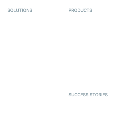
SOLUTIONS
PRODUCTS
Video KYC
AI-Agents
Video Banking
Real-time Audio & Video
SDK
Virtual Claim
Interactive Live Streaming
Video MER
SDK
Telehealth
Real-time Transcription
SDK
Astrology
Character SDK
Gaming
Open Source Examples
Dating
SUCCESS STORIES
Live Commerce
Examedi
Auto Proctoring
Coderschool
Interview-as-a-service
TYHO
Virtual Events
ForagerOne