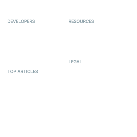
Live Audio Streaming
Immigo
Ed-Tech
DEVELOPERS
RESOURCES
Documentation
The Protocol by Video SDK
Code Samples
AI Apps
Developer Updates
Creator Program
Developer Hub
LEGAL
Terms Of Service
TOP ARTICLES
What is WebRTC?
Privacy Policy
Build a React Native Video
Cookie Notice
Calling App
CCPA Notice
Build a Flutter Video
Calling App
Subprocessors
DPA
RSS