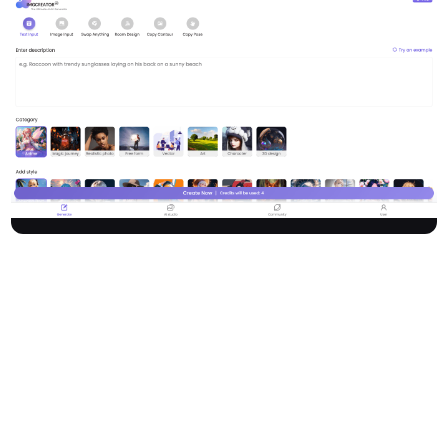
Zmo.ai is a powerful AI image generator and content creation
platform empowering users to create stunning AI art, images,
anime, and realistic photos from either text or image inputs.
Featuring a comprehensive suite of AI tools—generate, remove,
expand, and edit imagery with ease—Zmo revolutionizes digital
content creation for applications across fashion, marketing,
interior design, and more. Trusted by over 1,000,000 users
worldwide.