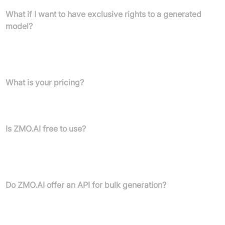
What if I want to have exclusive rights to a generated
model?
ZMO.ai offers a customized enterprise plan for companies that
want exclusive rights for certain models. Contact ZMO.ai for
more details.
What is your pricing?
The latest pricing details are visible when logged in. You can sign
up for a free account and view them once inside your dashboard.
Is ZMO.AI free to use?
Yes, you can register for a free account and generate 20 credit's
worth of images using the basic library, subject to restrictions
visible once logged in.
Do ZMO.AI offer an API for bulk generation?
Yes, ZMO.ai is working on API integration. More information will
be available in the future.