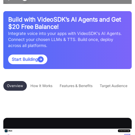
Build with VideoSDK’s AI Agents and Get
$20 Free Balance!
Integrate voice into your apps with VideoSDK's AI Agents.
Connect your chosen LLMs & TTS. Build once, deploy
across all platforms.
Start Building
Overview
How It Works
Features & Benefits
Target Audience
Overview