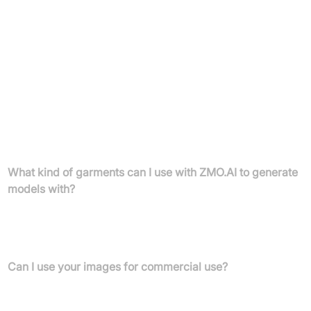
Pro Monthly:
£29.9 /month.
Yearly:
£432 /month (please verify billing period details).
Enterprise Plan:
Customized solutions for exclusive rights or
bulk/API generation.
Cancel any subscription at any time.
FAQs
What kind of garments can I use with ZMO.AI to generate
models with?
ZMO.ai supports tops, vests, slings, outwears, shorts, trousers,
dresses, and skirts. More product categories will be added over
time.
Can I use your images for commercial use?
Yes, you can use ZMO.AI generated models for commercial
purposes.