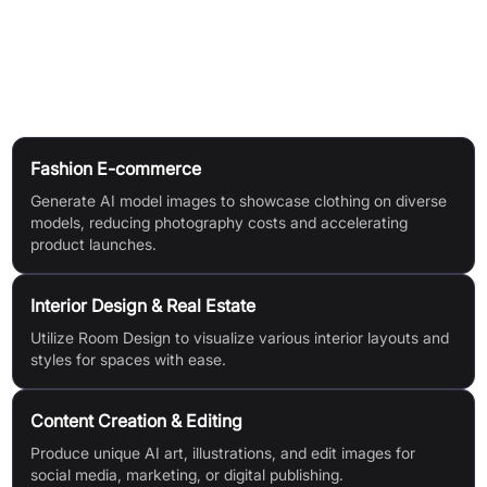
images (4, 6, or 8), desired resolution (640px, 1024px,
2048px), and canvas size (9:16, 16:9, 1:1, 3:4, or 4:3).
Use Cases
Fashion E-commerce
Generate AI model images to showcase clothing on diverse
models, reducing photography costs and accelerating
product launches.
Interior Design & Real Estate
Utilize Room Design to visualize various interior layouts and
styles for spaces with ease.
Content Creation & Editing
Produce unique AI art, illustrations, and edit images for
social media, marketing, or digital publishing.