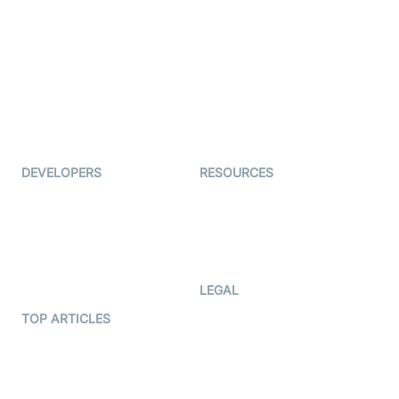
Examedi
Auto Proctoring
Coderschool
Interview-as-a-service
TYHO
Virtual Events
ForagerOne
Live Audio Streaming
Immigo
Ed-Tech
DEVELOPERS
RESOURCES
Documentation
The Protocol by Video SDK
Code Samples
AI Apps
Developer Updates
Creator Program
Developer Hub
LEGAL
Terms Of Service
TOP ARTICLES
What is WebRTC?
Privacy Policy
Build a React Native Video
Cookie Notice
Calling App