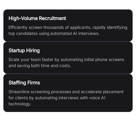
Use Cases
High-Volume Recruitment
Efficiently screen thousands of applicants, rapidly identifying
top candidates using automated AI interviews.
Startup Hiring
Scale your team faster by automating initial phone screens
and saving both time and costs.
Staffing Firms
Streamline screening processes and accelerate placement
for clients by automating interviews with voice AI
technology.
Features & Benefits