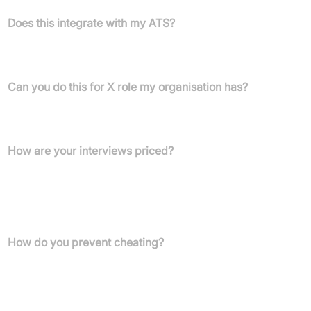
Does this integrate with my ATS?
Yes! We integrate with most ATS and HRIS systems and can build
a new integration at any time.
Can you do this for X role my organisation has?
Most definitely! Wayfaster can be adapted for a wide variety of
roles.
How are your interviews priced?
We have different pricing tiers based on the length and type of
role you are using the interview for. We find that most interviews
end up being 60-80% cheaper than someone on your team
administering it.
How do you prevent cheating?
We have stringent anti-cheating measures, including candidate
video recording, voice change detection, video recording
analysis, and tab changes for our case-based interviews.