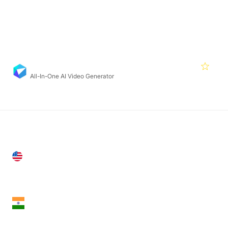
Featured Products
Deepbrain
4.2
All-In-One AI Video Generator
United States
28 Geary St, Suite 650,
San Francisco, CA 94108, United States
India
18th Floor, 1812, The Junomoneta Tower,