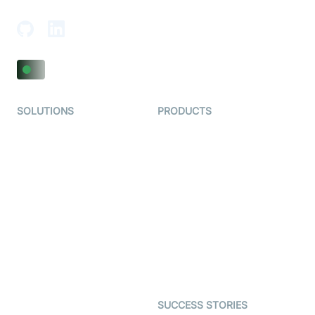
Adajan-Hazira Rd, Surat, Gujarat 395009, India
SOLUTIONS
PRODUCTS
Video KYC
AI-Agents
Video Banking
Real-time Audio & Video
SDK
Virtual Claim
Interactive Live Streaming
Video MER
SDK
Telehealth
Real-time Transcription
SDK
Astrology
Character SDK
Gaming
Open Source Examples
Dating
SUCCESS STORIES
Live Commerce