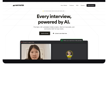
Wayfaster is an AI-powered interview platform designed to
revolutionise the hiring process for busy teams, startups, and
staffing firms. It automates phone screens, generates
comprehensive interview transcripts, and provides objective
scorecards, enabling organisations to identify top talent in
minutes, not days. By leveraging voice AI, Wayfaster helps
companies interview their entire candidate pipeline significantly
faster, saving valuable time and money. Trusted by recruiters at