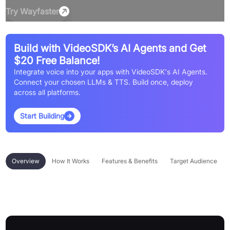
Try
Wayfaster
Build with VideoSDK’s AI Agents and Get
$20 Free Balance!
Integrate voice into your apps with VideoSDK's AI Agents.
Connect your chosen LLMs & TTS. Build once, deploy
across all platforms.
Start Building
Overview
How It Works
Features & Benefits
Target Audience
Overview