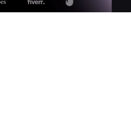
ansform AI-generated text into content that reads as if it were
, Twixify ensures your AI content becomes undetectable by
fine-tunes syntax, tone, and flow to match your unique writing
athetic, accurate, and truly human-like.
tly into Twixify's converter.
 to guide the processor.