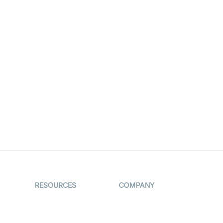
RESOURCES
COMPANY
on
The Protocol by
Contact Us
Video SDK
es
Pricing