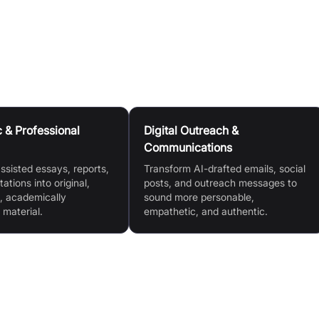
onable, Empathetic, Direct, Friendly, Analytical, Reflective)
& Professional
Digital Outreach &
Communications
ssisted essays, reports,
Transform AI-drafted emails, social
ations into original,
posts, and outreach messages to
, academically
sound more personable,
 material.
empathetic, and authentic.
Customisable Writing Presets (Personable,