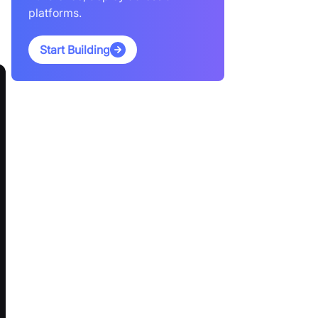
platforms.
Start Building