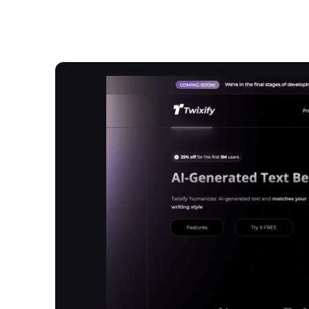
Overview