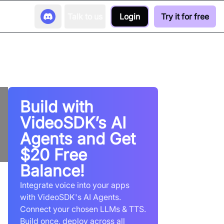
Talk to us
Login
Try it for free
Build with
VideoSDK’s AI
Agents and Get
$20 Free
Balance!
Integrate voice into your apps
with VideoSDK's AI Agents.
Connect your chosen LLMs & TTS.
Build once, deploy across all