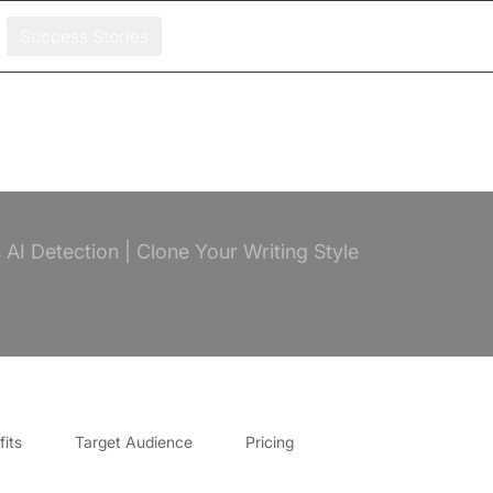
Success Stories
AI Detection | Clone Your Writing Style
its
Target Audience
Pricing