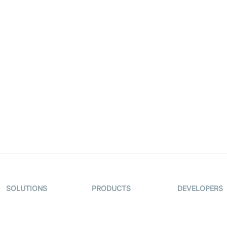
.
SOLUTIONS
PRODUCTS
DEVELOPERS
Video KYC
AI-Agents
Documentati
Video Banking
Real-time Audio
Code Sampl