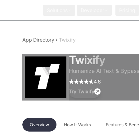
Solutions
Developer
Pricing
›
App Directory
Twixify
Twixify
Humanize AI Text & Bypass 
4.6
Try
Twixify
Overview
How It Works
Features & Benef