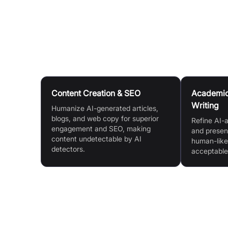
Select your preferred writing preset (e.g., Pers
and activate the 'humanize' feature.
Use Cases
Content Creation & SEO
Academic 
Writing
Humanize AI-generated articles,
blogs, and web copy for superior
Refine AI-a
engagement and SEO, making
and present
content undetectable by AI
human-like
detectors.
acceptable
Features & Benefits
Humanise AI Text to Bypass Detection