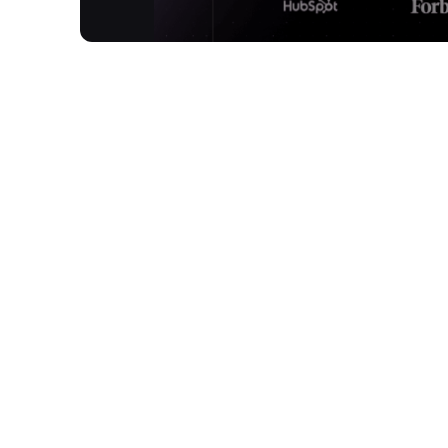
Twixify is an innovative online tool designed to tr
human-written. Utilising a custom-built AI model
plagiarism and AI detection tools. It meticulously 
style, producing output that's conversational, emp
How It Works
Paste AI Generated Text:
Copy and paste your AI-generated content direc
Enter Your Writing Style:
Input a sample of your own human-written text
Humanize AI Text: