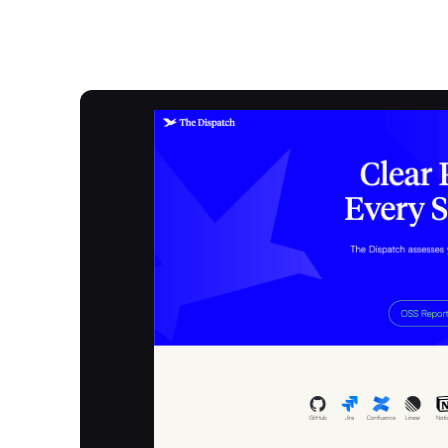
Overview