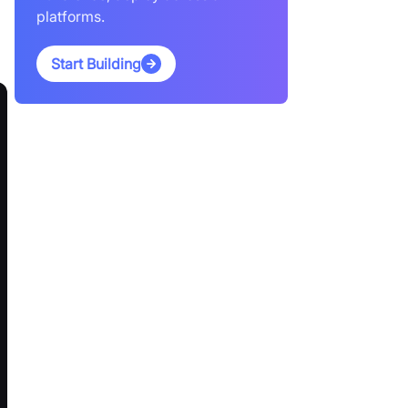
platforms.
Start Building