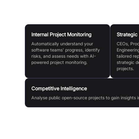
Use Cases
Internal Project Monitoring
Strategic
Automatically understand your
CEOs, Pro
software teams' progress, identify
Engineerin
risks, and assess needs with AI-
tailored re
powered project monitoring.
strategic d
projects.
Competitive Intelligence
Analyse public open-source projects to gain insights i
Features & Benefits