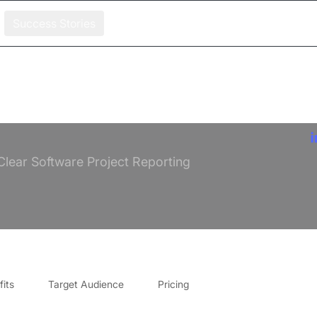
Success Stories
Clear Software Project Reporting
its
Target Audience
Pricing