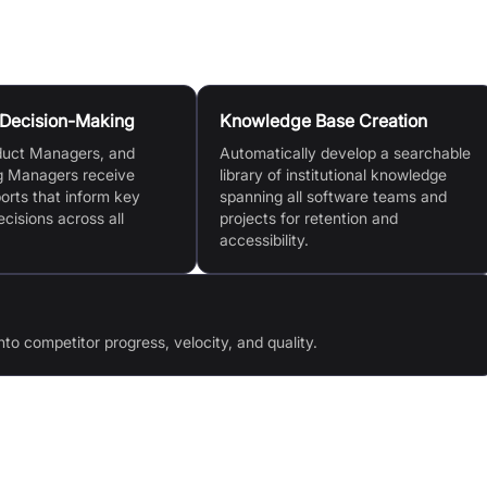
 Decision-Making
Knowledge Base Creation
duct Managers, and
Automatically develop a searchable
g Managers receive
library of institutional knowledge
ports that inform key
spanning all software teams and
ecisions across all
projects for retention and
accessibility.
nto competitor progress, velocity, and quality.