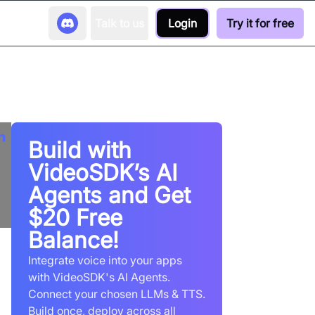
Talk to us
Login
Try it for free
Build with
VideoSDK’s AI
Agents and Get
$20 Free
Balance!
Integrate voice into your apps
with VideoSDK's AI Agents.
Connect your chosen LLMs & TTS.
Build once, deploy across all