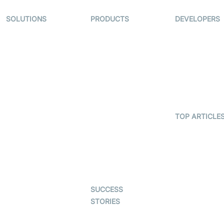
SOLUTIONS
PRODUCTS
DEVELOPERS
Video KYC
AI-Agents
Documentati
Video Banking
Real-time Audio
Code Sampl
& Video SDK
Virtual Claim
Developer
Interactive Live
Updates
Video MER
Streaming SDK
Developer H
Telehealth
Real-time
Transcription
TOP ARTICLE
Astrology
SDK
What is
Gaming
WebRTC?
Character SDK
Dating
Build a React
Open Source
Native Video
Examples
Live Commerce
Calling App
SUCCESS
Auto Proctoring
Build a Flutte
STORIES
Video Callin
Interview-as-a-
App
Examedi
service