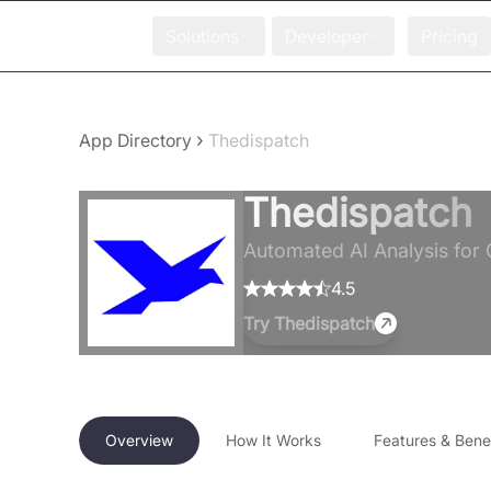
Solutions
Developer
Pricing
›
App Directory
Thedispatch
Thedispatch
Automated AI Analysis for 
4.5
Try
Thedispatch
Overview
How It Works
Features & Benef