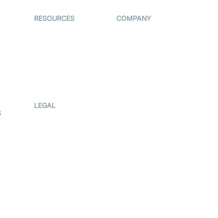
RESOURCES
COMPANY
on
The Protocol by
Contact Us
Video SDK
es
Pricing
AI Apps
Support
Creator
Blog
Program
ub
Press Kit
LEGAL
S
Terms Of
Service
Privacy Policy
Cookie Notice
CCPA Notice
r
Subprocessors
g
DPA