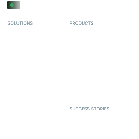
SOLUTIONS
PRODUCTS
Video KYC
AI-Agents
Video Banking
Real-time Audio & Video
SDK
Virtual Claim
Interactive Live Streaming
Video MER
SDK
Telehealth
Real-time Transcription
SDK
Astrology
Character SDK
Gaming
Open Source Examples
Dating
SUCCESS STORIES
Live Commerce
Examedi
Auto Proctoring
Coderschool
Interview-as-a-service
TYHO