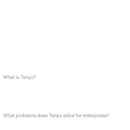
Suitable for those seeking to enhance customer experience,
boost operational efficiency, and scale customer interactions
with advanced conversational AI voice technology.
Pricing
Pricing information is not available in the provided text. Please
contact the Tenyx sales team for details.
FAQs
What is Tenyx?
Tenyx provides a complete conversational AI voice service for
enterprise Intelligent Virtual Assistants (IVAs), designed to deliver
human-like voice AI solutions and improve customer
engagement.
What problems does Tenyx solve for enterprises?
Tenyx addresses user frustration with traditional IVRs, the lack of
innovation in current call centre solutions, and the limitations of