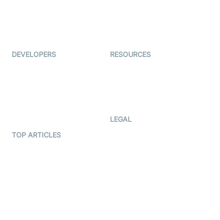
Virtual Events
ForagerOne
Live Audio Streaming
Immigo
Ed-Tech
DEVELOPERS
RESOURCES
Documentation
The Protocol by Video SDK
Code Samples
AI Apps
Developer Updates
Creator Program
Developer Hub
LEGAL
Terms Of Service
TOP ARTICLES
What is WebRTC?
Privacy Policy
Build a React Native Video
Cookie Notice
Calling App
CCPA Notice
Build a Flutter Video
Calling App
Subprocessors
DPA