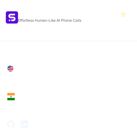
Featured Products
Synthflow
4.6
Effortless Human-Like AI Phone Calls
United States
28 Geary St, Suite 650,
San Francisco, CA 94108, United States
India
18th Floor, 1812, The Junomoneta Tower,
Adajan-Hazira Rd, Surat, Gujarat 395009, India