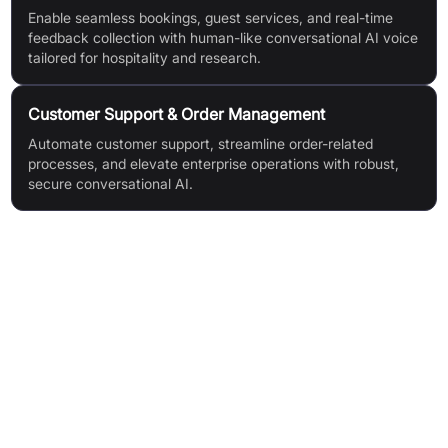
Enable seamless bookings, guest services, and real-time
feedback collection with human-like conversational AI voice
tailored for hospitality and research.
Customer Support & Order Management
Automate customer support, streamline order-related
processes, and elevate enterprise operations with robust,
secure conversational AI.
Features & Benefits
Human-like Conversational AI Voice Agents (IVAs)
Lowest Latency Interactions
Rapid Deployment
SOC 2 Type II Certified
Customisable Turn-Based Conversational AI