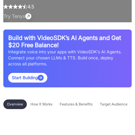
4.5
Try
Tenyx
Build with VideoSDK’s AI Agents and Get
$20 Free Balance!
Integrate voice into your apps with VideoSDK's AI Agents.
Connect your chosen LLMs & TTS. Build once, deploy
across all platforms.
Start Building
Overview
How It Works
Features & Benefits
Target Audience
Overview