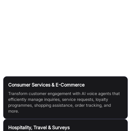
Easy integration with critical customer service platforms.
Core AI (TenyxChat):
Safe, secure multi-LLM architecture built on leading AI
tech.
Open-source, continuously learns without forgetting or
breaching safety guardrails.
Use Cases
Consumer Services & E-Commerce
Transform customer engagement with AI voice agents that
efficiently manage inquiries, service requests, loyalty
programmes, shopping assistance, order tracking, and
more.
Hospitality, Travel & Surveys