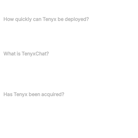
AI solutions optimised for text rather than voice interactions.
How quickly can Tenyx be deployed?
Tenyx offers customer-specific demos in weeks, with full
deployment typically completed in under a month, ensuring rapid
integration and time-to-value.
What is TenyxChat?
TenyxChat is the core AI component of Tenyx's platform,
featuring a safe and secure multi-LLM architecture. It is available
as an open-source model and is designed for continuous learning
without forgetting previously trained knowledge.
Has Tenyx been acquired?
Yes, Salesforce acquired Tenyx on 13 September 2024.