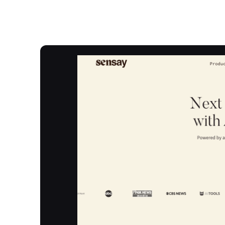
Overview