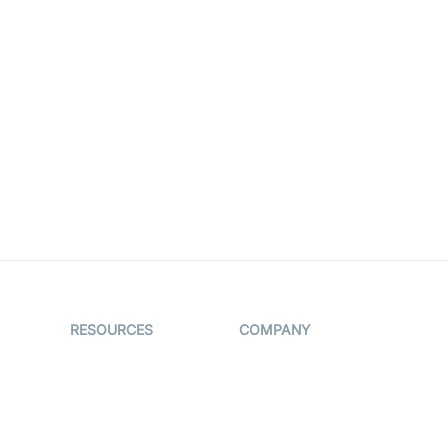
RESOURCES
COMPANY
on
The Protocol by
Contact Us
Video SDK
es
Pricing
AI Apps
Support