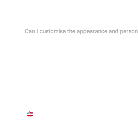
Absolutely. Sensay employs AES-256 encryption at r
audits, and is fully GDPR and CCPA compliant.
Can I customise the appearance and persona
Yes. Sensay Studio offers deep customization of pe
United States
28 Geary St, Suite 650,
San Francisco, CA 94108, United States