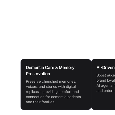
Diverse Methods:
Train AI assistants via vide
interactions.
Continuous Improvement:
Interact regularly to
engagement over time.
Rapid Deployment:
Add an AI chatbot to your we
Use Cases
Dementia Care & Memory
AI-Drive
Preservation
Boost audi
brand loyal
Preserve cherished memories,
AI agents f
voices, and stories with digital
and entert
replicas—providing comfort and
connection for dementia patients
and their families.