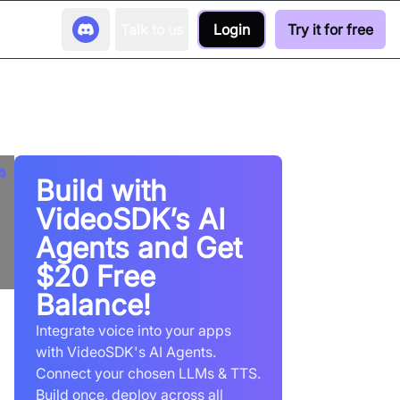
Talk to us
Login
Try it for free
Build with
VideoSDK’s AI
Agents and Get
$20 Free
Balance!
Integrate voice into your apps
with VideoSDK's AI Agents.
Connect your chosen LLMs & TTS.
Build once, deploy across all