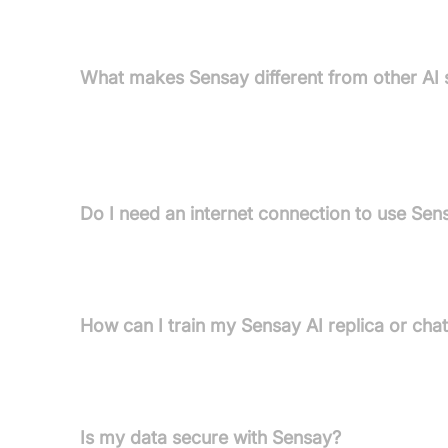
FAQs
What makes Sensay different from other AI 
Sensay is unique in its focus on lifelike, human-cen
emphasis on security and privacy. Applications i
care.
Do I need an internet connection to use Sens
Yes, Sensay's AI replicas are digital and require a
24/7.
How can I train my Sensay AI replica or cha
Training is flexible: upload chat history, link to 
improvement occurs via conversations and enga
Is my data secure with Sensay?