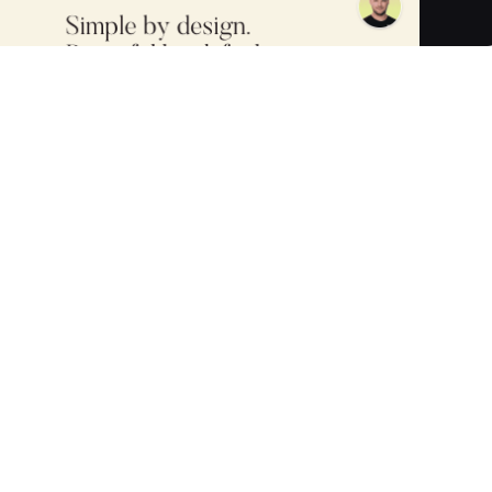
 crafting and customizing digital AI replicas and chatbots.
customer engagement, and support, all while maintaining a
elike AI interactions, the ability to process and learn from a
nd privacy standards (including AES-256 encryption and
ales automation and digital immortality to dementia care,
 Bloomberg, Yahoo, and more, Sensay partners with top
I solutions.
tune and customize your AI Chatbot for your business needs.
media links, YouTube videos, video files, text, PDFs, and
nsive training.