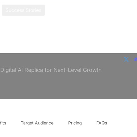
Success Stories
igital AI Replica for Next-Level Growth
its
Target Audience
Pricing
FAQs