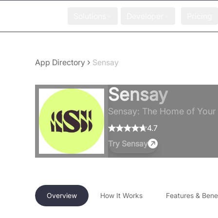
Solutions
Developer
Pricing
›
App Directory
Sensay
Sensay
Sensay: The Home of Your D
4.7
Try
Sensay
Overview
How It Works
Features & Benef