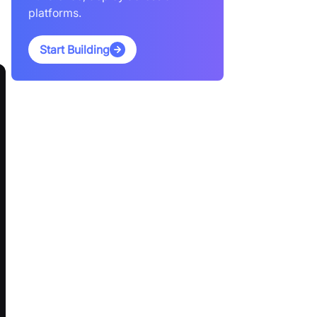
platforms.
Start Building