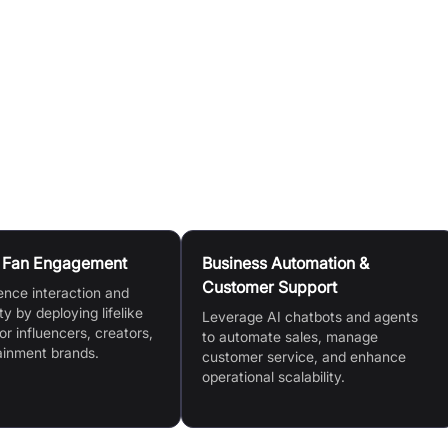
os, website content, uploaded documents, or simple chat
 help your AI replica learn and deliver higher quality
bsite in minutes with one-line installation.
n Fan Engagement
Business Automation &
Customer Support
ence interaction and
ty by deploying lifelike
Leverage AI chatbots and agents
or influencers, creators,
to automate sales, manage
ainment brands.
customer service, and enhance
operational scalability.