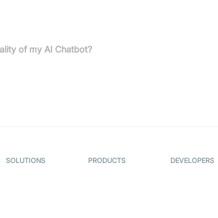
est, TLS in transit, strict access controls, regular security
lity of my AI Chatbot?
rsonality, visuals, and more to perfectly fit your brand.
SOLUTIONS
PRODUCTS
DEVELOPERS
Video KYC
AI-Agents
Documentati
Video Banking
Real-time Audio
Code Sampl
& Video SDK
Virtual Claim
Developer