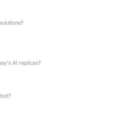
solutions?
tric digital AI replicas, robust AI chatbots, and a strong
nclude business scaling and memory preservation for dementi
ay's AI replicas?
n internet connection to function fully and remain available
tbot?
social media, YouTube, videos, text, PDFs, or images. Continuous
gement.