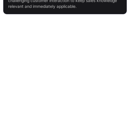
challenging customer interaction to keep sales knowledge
relevant and immediately applicable.
Features & Benefits
Lifelike AI pitch partner for on-demand, realistic sales
conversations
Built-in Learning Management System (LMS) with structured
learning paths, certifications, and scorecards
Engagement-focused gamification with scoring and
leaderboards for motivation
Flexible practice for any scenario, anytime and anywhere
Real-time soft skill coaching on tone, clarity, eye contact, and
pace
Customisable training content using any type of sales
material