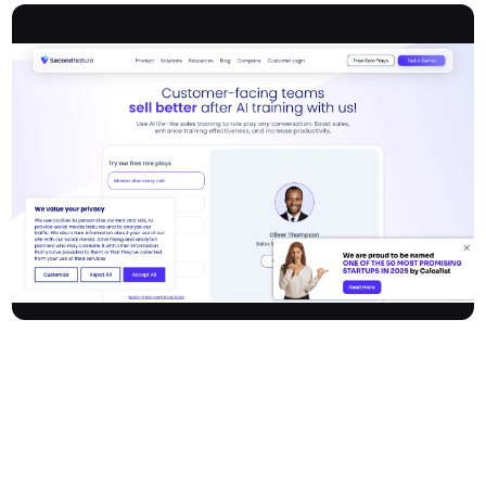
Secondnature delivers cutting-edge AI sales training software
that transforms the way customer-facing teams practice, learn,
and perfect their sales skills. Through realistic, AI-powered role
play, sales professionals can simulate a wide range of
conversations—from discovery calls to objection handling—in an
on-demand environment. With real-time feedback on both