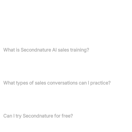
Detailed pricing information is not provided. Please connect with
Secondnature to discuss tailored pricing and plan options based
on your team's needs.
FAQs
What is Secondnature AI sales training?
Secondnature AI provides sales training software that uses life-
like AI role play to help customer-facing teams practice sales
conversations, improve skills, and boost productivity.
What types of sales conversations can I practice?
You can practice a wide range of sales conversations, including
discovery calls, cold calling, and objection handling. You can also
build personalised role plays for any specific scenario.
Can I try Secondnature for free?
Yes, you can try free sales role plays for scenarios like B2B
Discovery Calls, Cold Calling, and Objection Handling. These