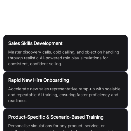
with company guidelines, covering both spoken content and
soft skills.
Use Cases
Sales Skills Development
Master discovery calls, cold calling, and objection handling
through realistic AI-powered role play simulations for
consistent, confident selling.
Rapid New Hire Onboarding
Accelerate new sales representative ramp-up with scalable
and repeatable AI training, ensuring faster proficiency and
readiness.
Product-Specific & Scenario-Based Training
Personalise simulations for any product, service, or