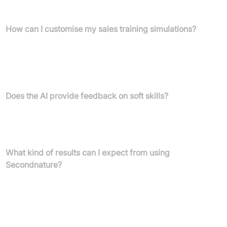
experiences typically take around 3-5 minutes.
How can I customise my sales training simulations?
You can easily build personalised AI role plays by using
Secondnature's template library or by uploading your own
content such as website text, recorded calls, sales decks, or
sales playbooks.
Does the AI provide feedback on soft skills?
Yes, the AI analyses and provides feedback on soft skills like
tone, clarity, eye contact, and pace, helping reps sound more
confident and polished.
What kind of results can I expect from using
Secondnature?
Companies using Secondnature have reported increased deals,
decreased onboarding time, accelerated proficiency attainment,
and improved customer satisfaction ratings. For example, Oracle
NetSuite increased opportunities, and GoHealth dropped
onboarding times.