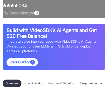
4.2
Try
Secondnature
Build with VideoSDK’s AI Agents and Get
$20 Free Balance!
Integrate voice into your apps with VideoSDK's AI Agents.
Connect your chosen LLMs & TTS. Build once, deploy
across all platforms.
Start Building
Overview
How It Works
Features & Benefits
Target Audience
Overview