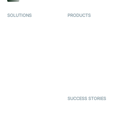
SOLUTIONS
PRODUCTS
Video KYC
AI-Agents
Video Banking
Real-time Audio & Video
SDK
Virtual Claim
Interactive Live Streaming
Video MER
SDK
Telehealth
Real-time Transcription
SDK
Astrology
Character SDK
Gaming
Open Source Examples
Dating
SUCCESS STORIES
Live Commerce
Examedi
Auto Proctoring
Coderschool
Interview-as-a-service
TYHO
Virtual Events