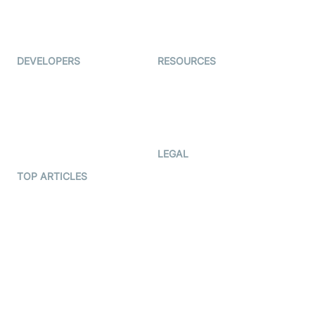
ForagerOne
Live Audio Streaming
Immigo
Ed-Tech
DEVELOPERS
RESOURCES
Documentation
The Protocol by Video SDK
Code Samples
AI Apps
Developer Updates
Creator Program
Developer Hub
LEGAL
Terms Of Service
TOP ARTICLES
What is WebRTC?
Privacy Policy
Build a React Native Video
Cookie Notice
Calling App
CCPA Notice
Build a Flutter Video
Calling App
Subprocessors
DPA
RSS