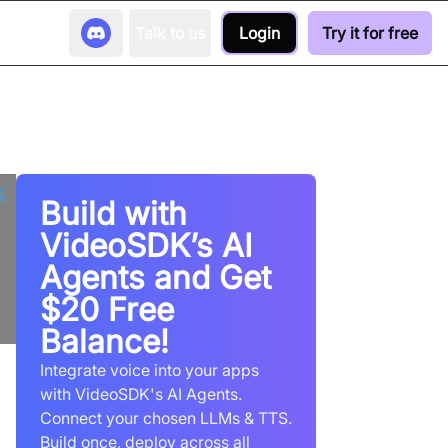
Talk to us
Login
Try it for free
Build with
VideoSDK’s AI
Agents and Get
$20 Free
Balance!
Integrate voice into your apps
with VideoSDK's AI Agents.
Connect your chosen LLMs & TTS.
Build once, deploy across all