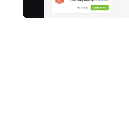
Pdfcandy provides a comprehensive suite of onlin
Since 2016, it has processed over 7,140 million files
conversion, and management. With more than 80 di
wide array of tasks, from compressing and mergin
Developed by the Icecream Apps team, Pdfcandy fo
friendly experience for individuals and professio
How It Works
Upload Your Document:
Easily add your PDF fi
upload directly from your device, Dropbox, or
Select Your Tool:
Choose from over 80 available
or 'PDF to Word', depending on your requireme