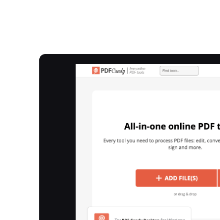
Overview