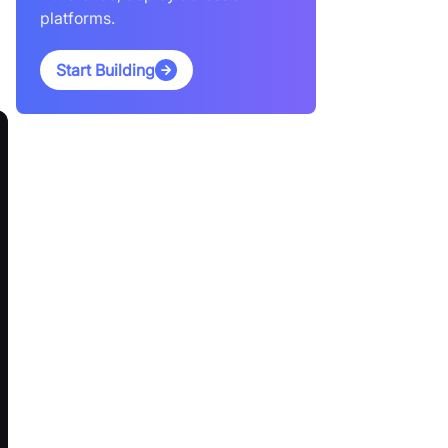
platforms.
Start Building