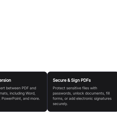
ike 'Compress PDF', select your preferred compression level
 compression') to balance size and quality.
., 'Compress PDF', 'Merge files', 'Export file') to initiate the
e resulting file to your device, or share it directly to Googl
t the document using other Pdfcandy tools.
ersion
Secure & Sign PDFs
vert between PDF and
Protect sensitive files with
mats, including Word,
passwords, unlock documents, fill
, PowerPoint, and more.
forms, or add electronic signatures
securely.