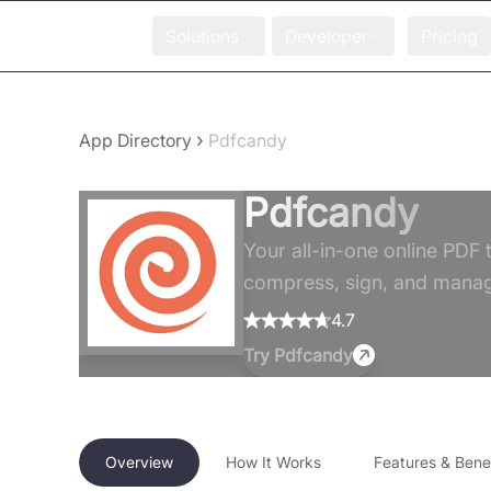
Solutions
Developer
Pricing
›
App Directory
Pdfcandy
Pdfcandy
Your all-in-one online PDF t
compress, sign, and manage
4.7
Try
Pdfcandy
Overview
How It Works
Features & Benef