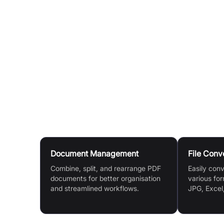
Customise Settings (If Applicable):
For tools l
(e.g., 'Maximum compression' or 'Recommended
Process Your File:
Click the relevant button (e.g
processing of your document.
Download or Share:
Once processed, download th
Drive or Dropbox. You can also continue to edi
Use Cases
Document Management
File Conv
Combine, split, and rearrange PDF
Easily con
documents for better organisation
various for
and streamlined workflows.
JPG, Excel