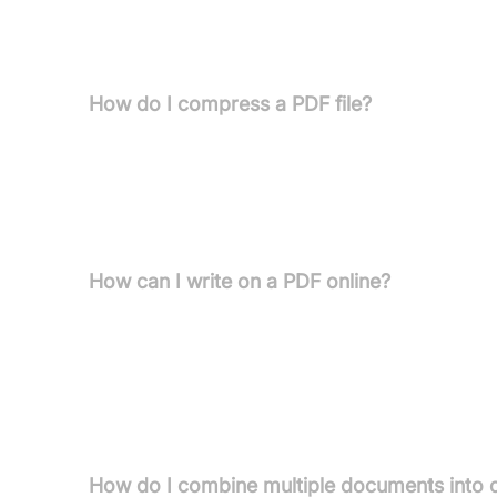
FAQs
How do I compress a PDF file?
To compress a PDF file, drag and drop your docu
device or cloud storage like Google Drive or Dr
compression' or 'Recommended compression'), cli
further edit the compressed PDF.
How can I write on a PDF online?
Open the online PDF text editor on Pdfcandy. Uplo
"Text" tool and click on the desired area of the p
use the "Pencil tool" for drawing or the "Signature 
and hover your mouse over the line to enable edit
share.
How do I combine multiple documents into