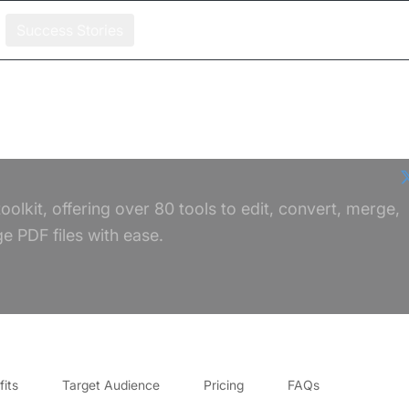
Success Stories
oolkit, offering over 80 tools to edit, convert, merge,
 PDF files with ease.
its
Target Audience
Pricing
FAQs