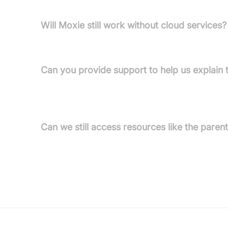
Will Moxie still work without cloud services?
No, Moxie relies on cloud connectivity for its fea
Can you provide support to help us explain t
A letter from the G.R.L. (Global Robotics Lab) is 
appropriate way.
Can we still access resources like the paren
No, access to the parent app and guides will end 