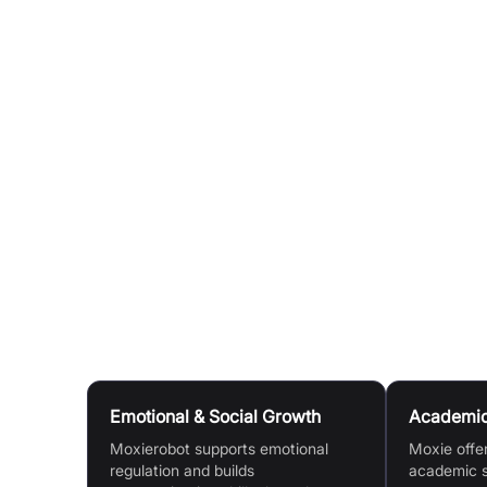
experience.
AI Tutoring:
Unlock AI Tutor Mode for patient, 
language, and science.
On-the-Go Learning:
Children can learn even wi
Rewards & Customization:
Kids earn rewards a
learning goals.
Parental Monitoring:
Use the Moxie Robot app t
skills.
Use Cases
Emotional & Social Growth
Academic
Moxierobot supports emotional
Moxie offe
regulation and builds
academic s