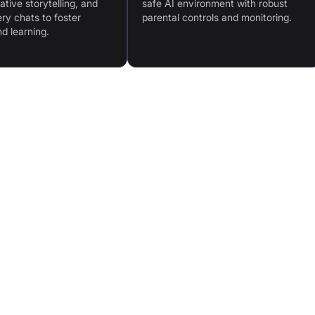
tive storytelling, and
safe AI environment with robust
ry chats to foster
parental controls and monitoring.
nd learning.
ities
Advanced AI Technology: SocialX® and KidFilter™
for safe, natural interactions
r
Interactive Learning Content: Expanding library of
games and missions
home
Physical Design: Soft-touch body, emotion-
responsive camera, gesticulating arms
ch
Educational Activities: Reading, chats, fun facts,
storytelling, history lessons