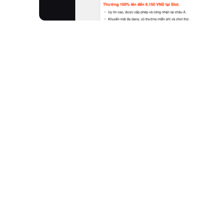
Moxierobot is an advanced AI learning robot purpo
development and robotics, Moxie empowers kids b
fun. Through interactive, play-based experiences
development, acting as a compassionate mentor 
KidFilter™ for safe AI interaction.
How It Works
Meet Moxie:
Introduce your child to their new 
Watch Them Grow:
Moxie guides children thr
developmental milestones.
Celebrate Milestones:
Track your child’s jour
Personalized Learning:
Learning adapts to your 