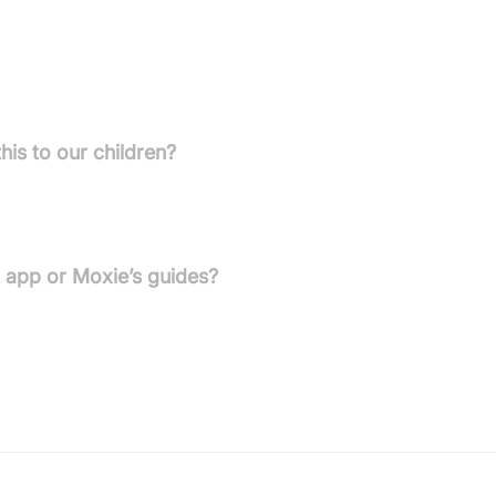
tures and cannot operate or be used locally once services end.
his to our children?
provided to help parents speak with children in an age-
t app or Moxie’s guides?
once the services are discontinued.