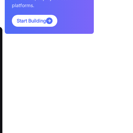
platforms.
Start Building