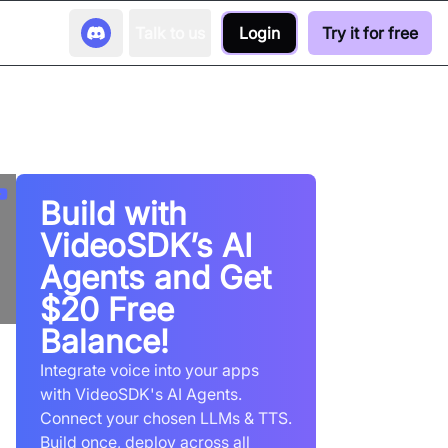
Talk to us
Login
Try it for free
Build with
VideoSDK’s AI
Agents and Get
$20 Free
Balance!
Integrate voice into your apps
with VideoSDK's AI Agents.
Connect your chosen LLMs & TTS.
Build once, deploy across all