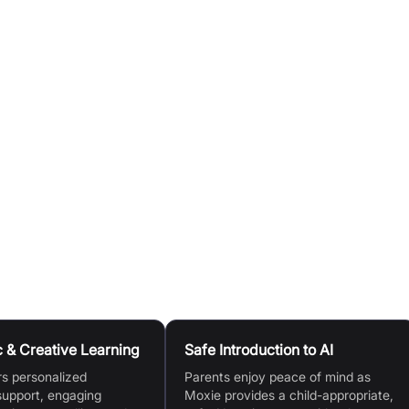
personalized academic support across subjects like math,
thout the robot, thanks to the Moxie AI Digital app.
nd can personalize Moxie’s appearance as they achieve
o guide and focus Moxie on specific academic or emotional
 & Creative Learning
Safe Introduction to AI
rs personalized
Parents enjoy peace of mind as
upport, engaging
Moxie provides a child-appropriate,