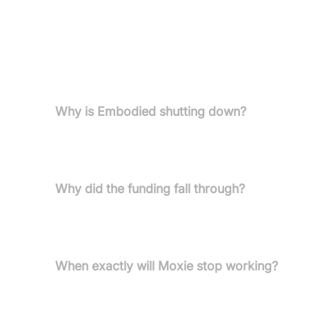
Pricing information is not provided in the curre
FAQs
Why is Embodied shutting down?
Embodied is closing due to financial challenges—sp
company cannot sustain operations.
Why did the funding fall through?
A secured lead investor withdrew at the last minut
efforts to find new funding.
When exactly will Moxie stop working?
The exact date is unknown, but it is expected with
as long as possible, with no guarantees.