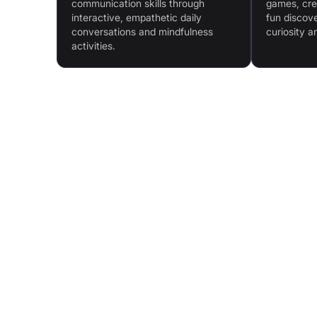
communication skills through
games, crea
interactive, empathetic daily
fun discove
conversations and mindfulness
curiosity a
activities.
Features & Benefits
Emotional Regulation Support: Mindfulness activ
promote emotional intelligence
Enhanced Communication Skills: Safe space fo
daily conversation practice
Parental Co-Pilot Tool: Tips and guides for at-
support
Easy-to-Follow Progression: Pace tailored to ea
child with effortless progress tracking