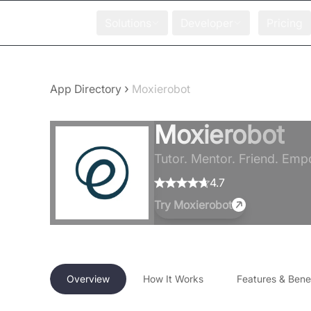
Solutions
Developer
Pricing
›
App Directory
Moxierobot
Moxierobot
Tutor. Mentor. Friend. Emp
4.7
Try
Moxierobot
Overview
How It Works
Features & Benef