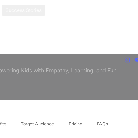
Success Stories
owering Kids with Empathy, Learning, and Fun.
its
Target Audience
Pricing
FAQs