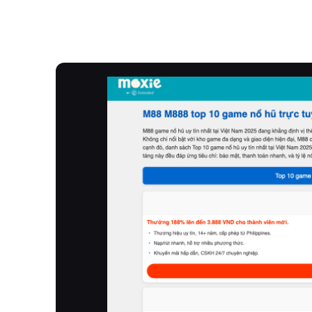
Overview