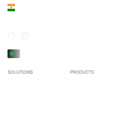
India
18th Floor, 1812, The Junomoneta Tower,
Adajan-Hazira Rd, Surat, Gujarat 395009, India
SOLUTIONS
PRODUCTS
Video KYC
AI-Agents
Video Banking
Real-time Audio & Video
SDK
Virtual Claim
Interactive Live Streaming
Video MER
SDK
Telehealth
Real-time Transcription
SDK
Astrology
Character SDK