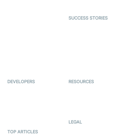
Gaming
Open Source Examples
Dating
SUCCESS STORIES
Live Commerce
Examedi
Auto Proctoring
Coderschool
Interview-as-a-service
TYHO
Virtual Events
ForagerOne
Live Audio Streaming
Immigo
Ed-Tech
DEVELOPERS
RESOURCES
Documentation
The Protocol by Video SDK
Code Samples
AI Apps
Developer Updates
Creator Program
Developer Hub
LEGAL
Terms Of Service
TOP ARTICLES