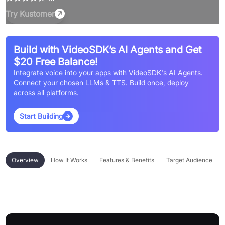
Try
Kustomer
Build with VideoSDK’s AI Agents and Get
$20 Free Balance!
Integrate voice into your apps with VideoSDK's AI Agents.
Connect your chosen LLMs & TTS. Build once, deploy
across all platforms.
Start Building
Overview
How It Works
Features & Benefits
Target Audience
Overview