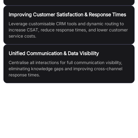
Improving Customer Satisfaction & Response Times
Leverage customisable CRM tools and dynamic routing to
increase CSAT, reduce response times, and lower customer
service costs.
Unified Communication & Data Visibility
Centralise all interactions for full communication visibility,
eliminating knowledge gaps and improving cross-channel
response times.
Features & Benefits
AI Agents for Customers: Human-like, instant AI support;
optimised self-service; omnichannel engagement; human-in-
the-loop capabilities; reporting & observability; third-party
data access