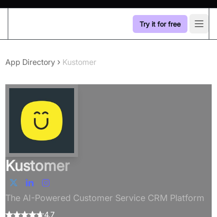
Try it for free
Open
›
App Directory
Kustomer
Kustomer
The AI-Powered Customer Service CRM Platform
4.7