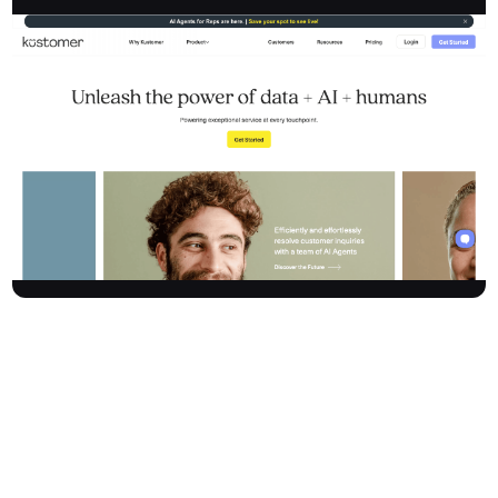
Kustomer is a leading AI-powered customer service CRM
platform that unifies customer interactions, enabling businesses
to deliver exceptional, zero-effort experiences. By integrating
CRM, ticketing, and next-gen AI tools, Kustomer transforms
reactive support into proactive, personalised service. The
platform empowers organisations to automate routine tasks,
assist agents with intelligent tools, customise operations to fit
unique needs, and generate actionable reports, driving