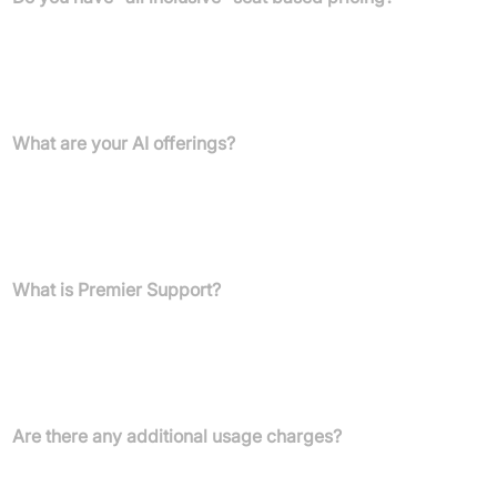
Yes. We offer "all-inclusive" bundles: Enterprise Bundle at
$129/user/month and Ultimate Bundle at $179/user/month,
comprising platform and AI add-ons for seamless, discounted
integration.
What are your AI offerings?
Three AI add-ons enhance customer experience and team
efficiency: AI Agents for Customers ($0.60 per engaged
conversation), AI Agents for Reps ($40 per user/month), and AI
Agents for Leaders (coming soon).
What is Premier Support?
Premier Support is our top-tier package for maximising CX
operations with expert guidance, proactive solutions, and a
dedicated team. Contact your Customer Success Manager for
details.
Are there any additional usage charges?
For seat-based pricing, AI Agents for Customers have
conversation-based fees. For conversation-based pricing, all