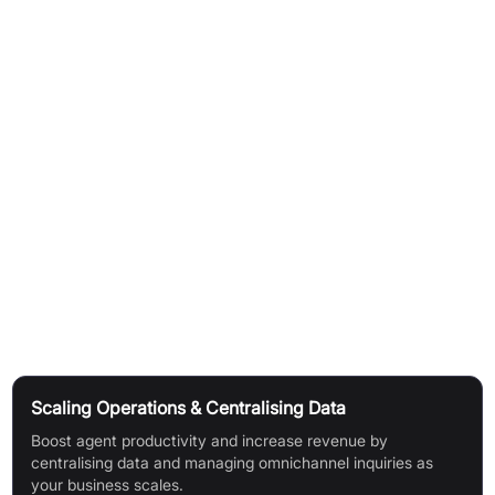
Easily build your ideal platform and migrate data smoothly.
Use custom objects/attributes to track organisation-
specific customer info.
Connect all relevant data for a holistic view.
Report:
Track service performance and identify optimisation
areas.
Access standard and custom reports for conversation and
customer insights.
Use Cases
Scaling Operations & Centralising Data
Boost agent productivity and increase revenue by
centralising data and managing omnichannel inquiries as
your business scales.