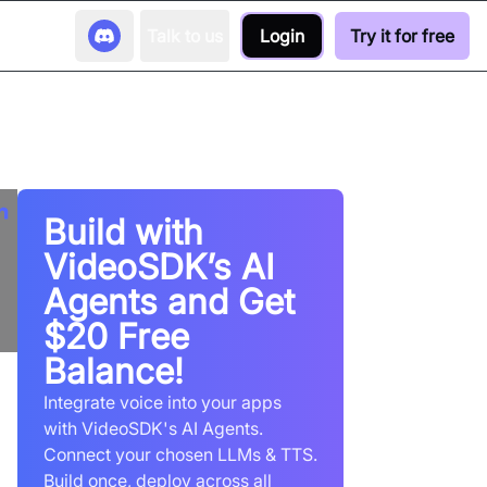
Talk to us
Login
Try it for free
Build with
VideoSDK’s AI
Agents and Get
$20 Free
Balance!
Integrate voice into your apps
with VideoSDK's AI Agents.
Connect your chosen LLMs & TTS.
Build once, deploy across all