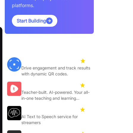
platforms.
Start Building
Featured Products
Hovercode
4.5
Drive engagement and track results
with dynamic QR codes.
Toddleapp
4.3
Teacher-built. AI-powered. Your all-
in-one teaching and learning
platform.
Ttslabs
4.4
AI Text to Speech service for
streamers