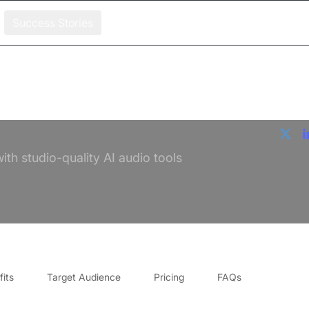
Success Stories
th studio-quality AI audio tools
its
Target Audience
Pricing
FAQs