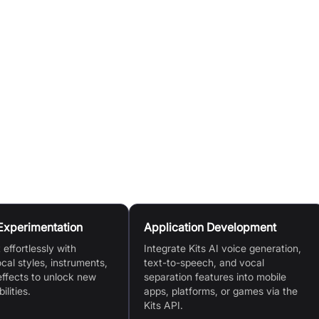
 or use the Voice Designer to craft new ones.
l to create realistic voiceovers from written content.
nctionalities into their applications using the API for Voice
tion.
tal clone of their voice, share it, and earn passive income
eir model.
Experimentation
Application Development
effortlessly with
Integrate Kits AI voice generation,
ocal styles, instruments,
text-to-speech, and vocal
effects to unlock new
separation features into mobile
ilities.
apps, platforms, or games via the
Kits API.