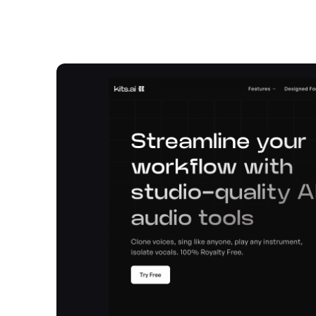
Overview