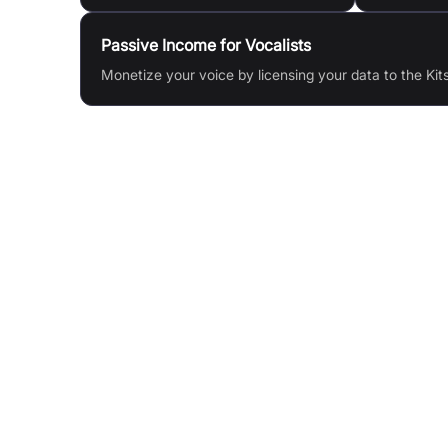
Passive Income for Vocalists
Monetize your voice by licensing your data to the Kit
Features & Benefits
AI Voice Cloning: Create digital clones of any v
Vocal Remover: Isolate vocals, de-echo, de-rev
AI Mastering: Master your music, stems, or sam
Stem Splitter: Separate vocals, drums, bass,
instruments
Voice Blending: Blend two AI voices to make un
singers