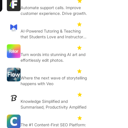
Flipcx
4.7
Automate support calls. Improve
customer experience. Drive growth.
Mathgpt
4.6
AI-Powered Tutoring & Teaching
that Students Love and Instructors
Trust
Fotor
4.6
Turn words into stunning AI art and
effortlessly edit photos.
Flow
4.3
Where the next wave of storytelling
happens with Veo
Resoomer
4.5
Knowledge Simplified and
Summarised, Productivity Amplified
Clearscope
4.7
The #1 Content-First SEO Platform: