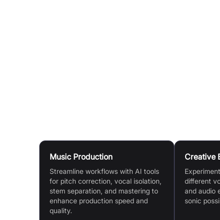
Create Unique Voices:
Blend existing AI voices
Generate from Text:
Use the Text-to-Speech too
API Integration:
Developers can integrate Kits fu
Conversion, Text-to-Speech, and Vocal Separa
Kits Earn:
Vocalists can create and verify a digi
when others download content created with th
Use Cases
Music Production
Creative 
Streamline workflows with AI tools
Experiment 
for pitch correction, vocal isolation,
different v
stem separation, and mastering to
and audio 
enhance production speed and
sonic possib
quality.