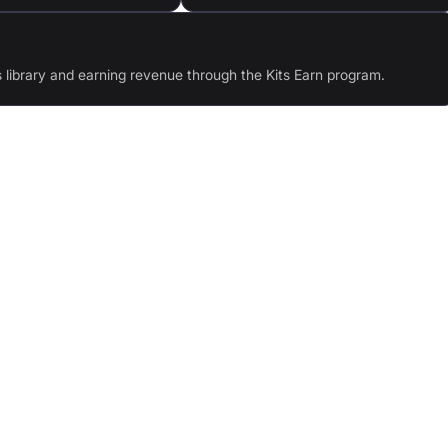
s library and earning revenue through the Kits Earn program.
oice
AI Singing Generators: 75+ royalty-free voices
erb
Harmonies: Transform your audio into vocal
harmonies
ples
API: Integrate Kits' AI audio models in your apps
Text-to-speech: Generate realistic audio from text
with any voice
ique
Voice Designer: Design unique voices with
selectable traits