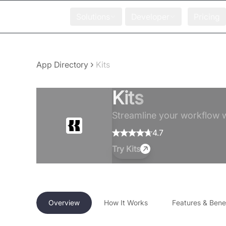
Solutions
Developer
Pricing
›
App Directory
Kits
Kits
Streamline your workflow wi
4.7
Try
Kits
Overview
How It Works
Features & Benef