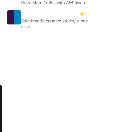
Drive More Traffic with AI-Powered
Content Optimisation.
Designstripe
4.5
Your brand’s creative studio, in one
click.