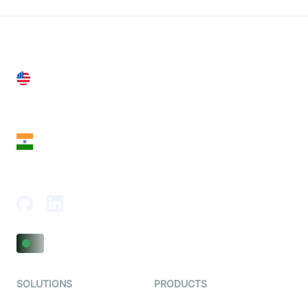
United States
28 Geary St, Suite 650,
San Francisco, CA 94108, United States
India
18th Floor, 1812, The Junomoneta Tower,
Adajan-Hazira Rd, Surat, Gujarat 395009, India
SOLUTIONS
PRODUCTS
Video KYC
AI-Agents