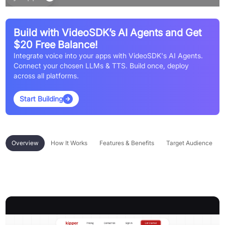
Build with VideoSDK’s AI Agents and Get
$20 Free Balance!
Integrate voice into your apps with VideoSDK's AI Agents.
Connect your chosen LLMs & TTS. Build once, deploy
across all platforms.
Start Building
Overview
How It Works
Features & Benefits
Target Audience
Overview