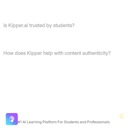
According to reviews, Kipper.ai greatly reduces the time needed
for essay writing by generating content and ensuring it passes AI
checks.
Is Kipper.ai trusted by students?
Kipper is trusted by over 1,000,000 students and receives
positive feedback for its reliability and efficiency.
How does Kipper help with content authenticity?
Kipper’s AI detector and humanizer ensure your work is authentic
and undetectable by AI plagiarism checkers.
Featured Products
Mindgrasp
4.5
#1 AI Learning Platform For Students and Professionals