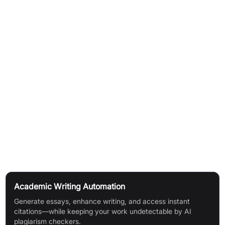
AI Essay Writer creates essays with anti-AI detection
capabilities
AI Detector identifies AI-generated text and ensures
undetectability
Summariser condenses long form content into concise
summaries
Text Enhancer corrects grammar and errors
Live Note Taker records notes during lectures automatically
Citation Finder locates citations in required formats
Use Cases
Academic Writing Automation
Generate essays, enhance writing, and access instant
citations—while keeping your work undetectable by AI
plagiarism checkers.