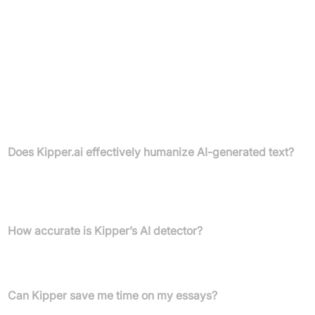
Monthly Plan: £0.99 per day, billed monthly
Unlimited access to all features (AI Teacher, Writing
Assistant, Summariser, Text-Enhancer, Flashcards, Practice
Exam, Math Solver)
Terms of Service and Refund Policy apply
FAQs
Does Kipper.ai effectively humanize AI-generated text?
Kipper.ai’s humanizer makes AI-generated content undetectable
by current AI detection systems, as confirmed by multiple user
reviews.
How accurate is Kipper’s AI detector?
Users report that Kipper.ai is extremely accurate, catching AI
text that other tools miss.
Can Kipper save me time on my essays?