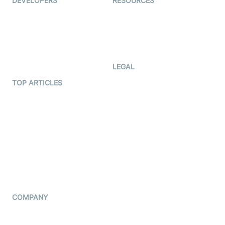
DEVELOPERS
RESOURCES
Documentation
The Protocol by Video SDK
Code Samples
AI Apps
Developer Updates
Creator Program
Developer Hub
LEGAL
Terms Of Service
TOP ARTICLES
What is WebRTC?
Privacy Policy
Build a React Native Video
Cookie Notice
Calling App
CCPA Notice
Build a Flutter Video
Calling App
Subprocessors
DPA
RSS
COMPANY
Contact Us