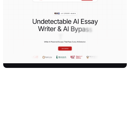
Kipper is an advanced AI-powered platform designed to help
students automate their schoolwork and safely submit AI-
generated content. It offers tools including an AI detector, essay
writer, and bypass tool, ensuring content can pass AI detection
checks. Trusted by over 1,000,000 students, Kipper streamlines
academic tasks and boosts productivity.
How It Works