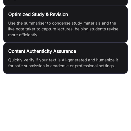
Optimized Study & Revision
Use the summariser to condense study materials and the
live note taker to capture lectures, helping students revise
more efficiently.
Content Authenticity Assurance
Quickly verify if your text is AI-generated and humanize it
for safe submission in academic or professional settings.
Features & Benefits
AI Essay Writer: Instantly generates plagiarism-free essays
with anti-AI detection
Live Note Taker: Automatically listens and creates detailed
notes during lectures