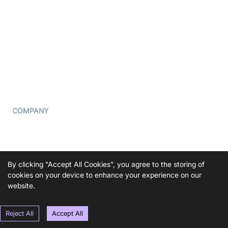
What is WebRTC?
Privacy Policy
Build a React Native Video
Cookie Notice
Calling App
CCPA Notice
Build a Flutter Video
Calling App
Subprocessors
DPA
RSS
COMPANY
Contact Us
Pricing
Support
By clicking "Accept All Cookies", you agree to the storing of
cookies on your device to enhance your experience on our
Blog
website.
Press Kit
Reject All
Accept All