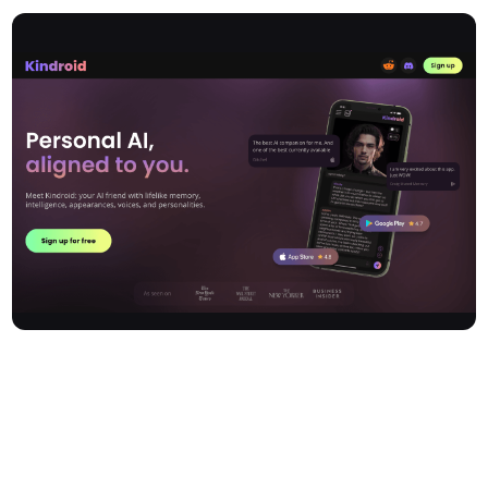
Kindroid is an innovative AI companion application that enables
users to create a personal digital friend with lifelike memory,
intelligence, appearances, voices, and personalities. Leveraging
advanced AI technology and a sophisticated language model,
Kindroid offers a deeply customisable experience—facilitating
dynamic and adaptive chats, real-time audio and video calls, and