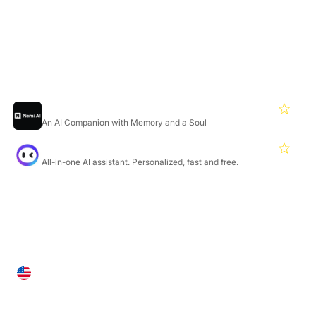
Featured Products
Nomi
4.7
An AI Companion with Memory and a Soul
Monica
4.7
All-in-one AI assistant. Personalized, fast and free.
United States
28 Geary St, Suite 650,
San Francisco, CA 94108, United States