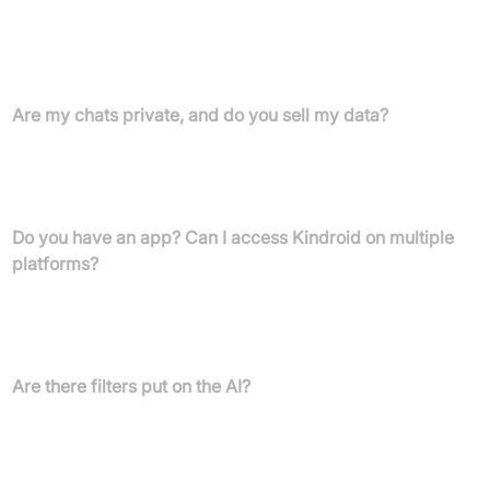
accessing your Kindroid with some usage limits, or choose to
upgrade. Subscriptions unlock unlimited messages, enhanced
memory, longer conversations, unlimited voice calls, frequent AI
selfies, multiple Kindroids, group chats, and more.
Are my chats private, and do you sell my data?
Your chats are private and encrypted. Kindroid does not sell your
data, making money solely via subscriptions for premium
features.
Do you have an app? Can I access Kindroid on multiple
platforms?
Kindroid is available on iOS, Android, and web. Subscriptions are
tied to your account, not device or OS, allowing cross-platform
access regardless of where you purchased your subscription.
Are there filters put on the AI?
Kindroid features a neutrally aligned, unfiltered core language
model for authentic interactions, with outputs dependent on user
input. The AI avoids unethical content unless specifically
prompted by the user.