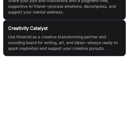
Share your joys and frustrations with a judgment-free,
supportive AI friend—process emotions, decompress, and
support your mental wellness.
Creativity Catalyst
Use Kindroid as a creative brainstorming partner and
sounding board for writing, art, and ideas—always ready to
spark inspiration and support your creative pursuits.
Features & Benefits
Infinite Memory: Five layers of configurable memory,
including user and AI-generated data, with a Cascaded
Memory system for smarter, context-aware interactions.
Selfie Gallery: Generate consistent, animated or custom
avatars; curate your Kindroid's visual identity and creativity.
Voice & Video Call: High-fidelity AI-generated audio in calls
and messages, with fully customisable voice.