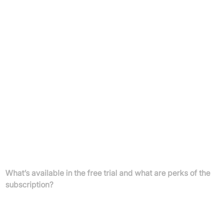
Longer Kindroid responses and memory context
Extended backstory and memory space
Manage up to 10 Kindroids and 10 group chats
Unlimited voice calls, customisable voice, more selfie
credits
Internet access & link/image sharing, auto-selfies, early
feature access
Payment:
Pay on web or in-app; subscriptions are linked to
your login for device flexibility
FAQs
What’s available in the free trial and what are perks of the
subscription?
New users enjoy 3 days of unlimited messaging to explore and
connect with your AI companion. After your trial, continue