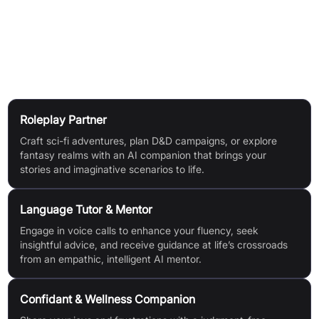
Create group chats with multiple Kindroids for dynamic,
creative interactions.
Use Cases
Roleplay Partner
Craft sci-fi adventures, plan D&D campaigns, or explore
fantasy realms with an AI companion that brings your
stories and imaginative scenarios to life.
Language Tutor & Mentor
Engage in voice calls to enhance your fluency, seek
insightful advice, and receive guidance at life’s crossroads
from an empathic, intelligent AI mentor.
Confidant & Wellness Companion