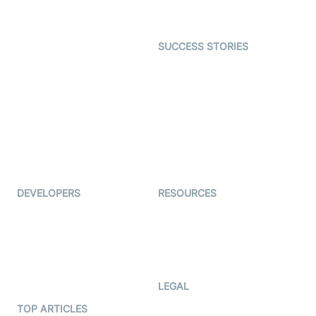
Gaming
Open Source Examples
Dating
SUCCESS STORIES
Live Commerce
Examedi
Auto Proctoring
Coderschool
Interview-as-a-service
TYHO
Virtual Events
ForagerOne
Live Audio Streaming
Immigo
Ed-Tech
DEVELOPERS
RESOURCES
Documentation
The Protocol by Video SDK
Code Samples
AI Apps
Developer Updates
Creator Program
Developer Hub
LEGAL
Terms Of Service
TOP ARTICLES