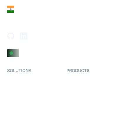
India
18th Floor, 1812, The Junomoneta Tower,
Adajan-Hazira Rd, Surat, Gujarat 395009, India
SOLUTIONS
PRODUCTS
Video KYC
AI-Agents
Video Banking
Real-time Audio & Video
SDK
Virtual Claim
Interactive Live Streaming
Video MER
SDK
Telehealth
Real-time Transcription
SDK
Astrology
Character SDK