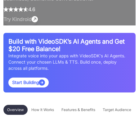
4.6
Try
Kindroid
Build with VideoSDK’s AI Agents and Get
$20 Free Balance!
Integrate voice into your apps with VideoSDK's AI Agents.
Connect your chosen LLMs & TTS. Build once, deploy
across all platforms.
Start Building
Overview
How It Works
Features & Benefits
Target Audience
Overview