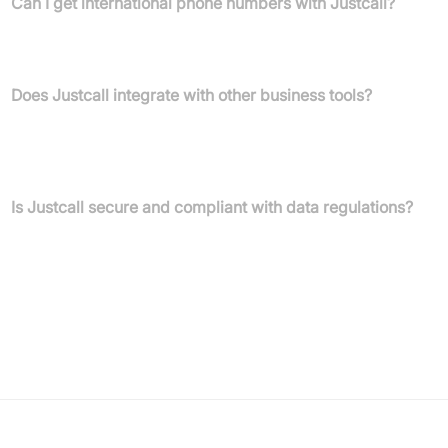
Can I get international phone numbers with Justcall?
Yes, Justcall provides international, local, and toll-free phone
numbers across 70+ countries.
Does Justcall integrate with other business tools?
Absolutely. Justcall connects with over 100 popular business
tools, including major CRMs like HubSpot, Salesforce, and
Pipedrive.
Is Justcall secure and compliant with data regulations?
Yes, Justcall adheres to industry standards using 256-bit
encryption and complies with SOC 2 Type 2, HIPAA, GDPR,
FedRamp, and PCI-DSS.