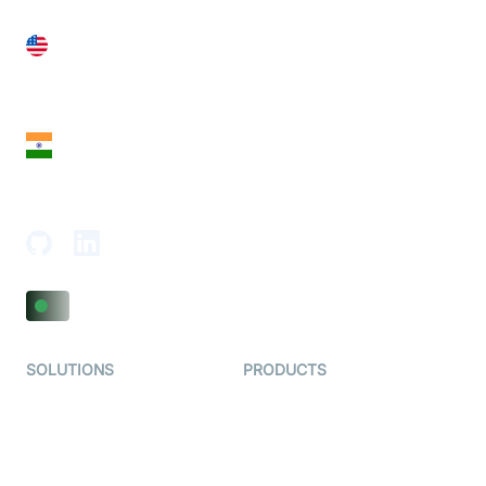
United States
28 Geary St, Suite 650,
San Francisco, CA 94108, United States
India
18th Floor, 1812, The Junomoneta Tower,
Adajan-Hazira Rd, Surat, Gujarat 395009, India
SOLUTIONS
PRODUCTS
Video KYC
AI-Agents
Video Banking
Real-time Audio & Video
SDK
Virtual Claim