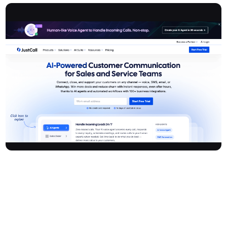
Justcall is a leading AI-powered cloud-based business
communication platform designed for sales and service teams. It
unifies voice, SMS, email, and WhatsApp in one easy-to-use
system—allowing businesses to connect, close deals, and
support customers seamlessly. With AI agents, advanced diallers,
and over 100 integrations, Justcall delivers instant and