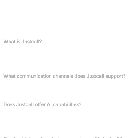
14-day free trial, no credit card required
FAQs
What is Justcall?
Justcall is an AI-powered cloud-based business communication
platform offering tools for sales and service teams to connect
with customers via voice, SMS, email, and WhatsApp.
What communication channels does Justcall support?
Justcall supports voice calls, SMS, MMS, email, and WhatsApp
for seamless multi-channel engagement.
Does Justcall offer AI capabilities?
Yes, features include AI voice agents for 24/7 lead handling, AI-
powered conversation intelligence, real-time AI suggestions, and
AI coaching for teams.