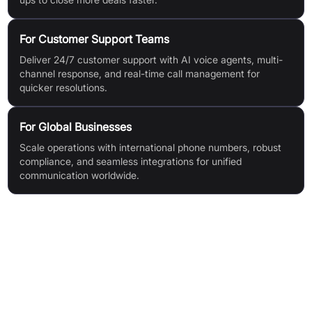
For Customer Support Teams
Deliver 24/7 customer support with AI voice agents, multi-
channel response, and real-time call management for
quicker resolutions.
For Global Businesses
Scale operations with international phone numbers, robust
compliance, and seamless integrations for unified
communication worldwide.
Features & Benefits
AI Voice Agent: 24/7 inbound call handling, lead capture,
inquiry response, meeting scheduling, and call routing
Sales Diallers (Auto, Power, AI, Multi-Line, Predictive,
Dynamic): Boosts connection rates, automates outbound