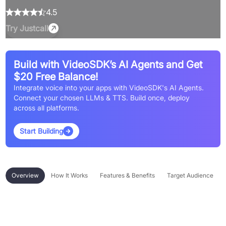
4.5
Try
Justcall
Build with VideoSDK’s AI Agents and Get
$20 Free Balance!
Integrate voice into your apps with VideoSDK's AI Agents.
Connect your chosen LLMs & TTS. Build once, deploy
across all platforms.
Start Building
Overview
How It Works
Features & Benefits
Target Audience
Overview