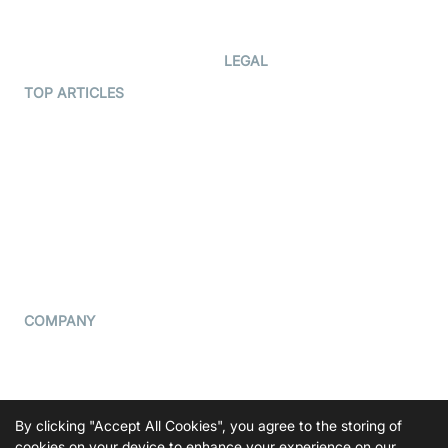
Developer Updates
Creator Program
Developer Hub
LEGAL
Terms Of Service
TOP ARTICLES
What is WebRTC?
Privacy Policy
Build a React Native Video
Cookie Notice
Calling App
CCPA Notice
Build a Flutter Video
Calling App
Subprocessors
DPA
RSS
COMPANY
Contact Us
Pricing
Support
By clicking "Accept All Cookies", you agree to the storing of
cookies on your device to enhance your experience on our