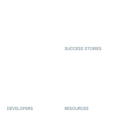
Interactive Live Streaming
Video MER
SDK
Telehealth
Real-time Transcription
SDK
Astrology
Character SDK
Gaming
Open Source Examples
Dating
SUCCESS STORIES
Live Commerce
Examedi
Auto Proctoring
Coderschool
Interview-as-a-service
TYHO
Virtual Events
ForagerOne
Live Audio Streaming
Immigo
Ed-Tech
DEVELOPERS
RESOURCES
Documentation
The Protocol by Video SDK
Code Samples
AI Apps