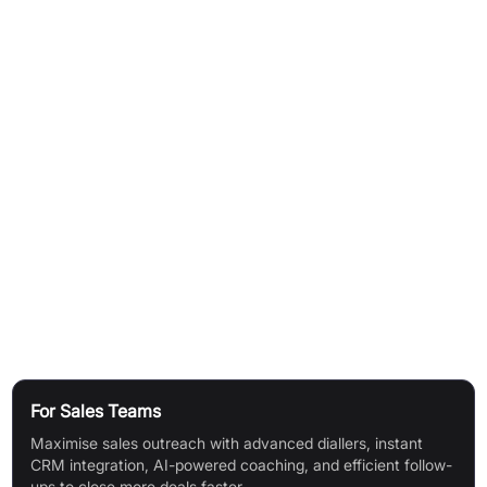
Conversation Intelligence:
Get real-time transcripts,
summaries, scorecards, coaching, and live AI suggestions for
better call handling.
Seamless Integrations:
Link with 100+ business tools for
unified workflows and data centralisation.
Data Security & Compliance:
256-bit encryption, secure
access, and compliance with SOC 2 Type 2, HIPAA, GDPR,
FedRamp, PCI-DSS.
Simultaneous Ring:
Up to 7 devices ring simultaneously so the
first available agent picks up.
Use Cases
For Sales Teams
Maximise sales outreach with advanced diallers, instant
CRM integration, AI-powered coaching, and efficient follow-
ups to close more deals faster.