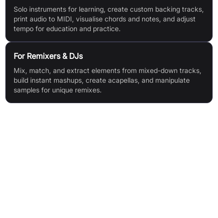
Solo instruments for learning, create custom backing tracks,
print audio to MIDI, visualise chords and notes, and adjust
tempo for education and practice.
For Remixers & DJs
Mix, match, and extract elements from mixed-down tracks,
build instant mashups, create acapellas, and manipulate
samples for unique remixes.
Features & Benefits
Award-winning AI stem separation (6+ stem AI technology)
Note-by-note audio editing for full control
Instrument and vocal replacement
Virtual instrument creation from extracted sounds
Integrated sound library with drag-and-drop/MIDI