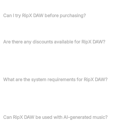
with professional DAWs.
Can I try RipX DAW before purchasing?
Yes, a 21-day free trial of RipX DAW PRO is available to
experience its capabilities.
Are there any discounts available for RipX DAW?
Yes, 25% crossgrade discount for RX, Melodyne, or
SpectraLayers owners and 50% educational discount for
students, educators, and institutions are available. Contact sales
for more info.
What are the system requirements for RipX DAW?
RipX DAW runs on macOS 10.12+ (including M1), Windows
7/8/10/11 (64-bit), with minimum 2-Core 2.5GHz CPU, 8 GB RAM,
20GB disk space; faster ripping on Windows requires recent
NVIDIA GPU and CUDA Toolkit 11.0.
Can RipX DAW be used with AI-generated music?
Yes, RipX DAW can humanise and deeply edit generative AI