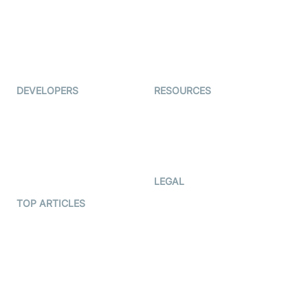
TYHO
Virtual Events
ForagerOne
Live Audio Streaming
Immigo
Ed-Tech
DEVELOPERS
RESOURCES
Documentation
The Protocol by Video SDK
Code Samples
AI Apps
Developer Updates
Creator Program
Developer Hub
LEGAL
Terms Of Service
TOP ARTICLES
What is WebRTC?
Privacy Policy
Build a React Native Video
Cookie Notice
Calling App
CCPA Notice
Build a Flutter Video
Calling App
Subprocessors