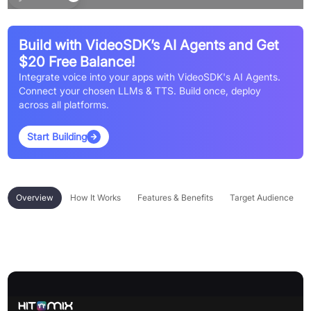
Build with VideoSDK’s AI Agents and Get
$20 Free Balance!
Integrate voice into your apps with VideoSDK's AI Agents.
Connect your chosen LLMs & TTS. Build once, deploy
across all platforms.
Start Building
Overview
How It Works
Features & Benefits
Target Audience
Overview