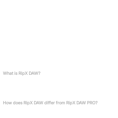
runs (offline available on request); Up to two computers
per owner
RipX DAW PRO Plugins:
RipLink AudioSuite (Pro Tools 12.8.2+ mac/12.2+ win)
VST3/ARA (Studio One 4, Cubase/Nuendo 11+, Reaper
5.97+, Cakewalk 2019.05+)
External Sample Editor setup available for major DAWs
FAQs
What is RipX DAW?
RipX DAW is the world's first AI Digital Audio Workstation
developed by Hitnmix, allowing unprecedented control over
notes, harmonics, and sounds in any audio file.
How does RipX DAW differ from RipX DAW PRO?
RipX DAW PRO offers advanced features including RipLink
AudioSuite and VST3/ARA plugins for more seamless integration