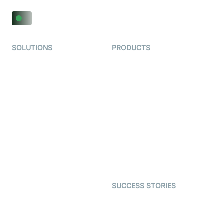
SOLUTIONS
PRODUCTS
Video KYC
AI-Agents
Video Banking
Real-time Audio & Video
SDK
Virtual Claim
Interactive Live Streaming
Video MER
SDK
Telehealth
Real-time Transcription
SDK
Astrology
Character SDK
Gaming
Open Source Examples
Dating
SUCCESS STORIES
Live Commerce
Examedi
Auto Proctoring
Coderschool
Interview-as-a-service