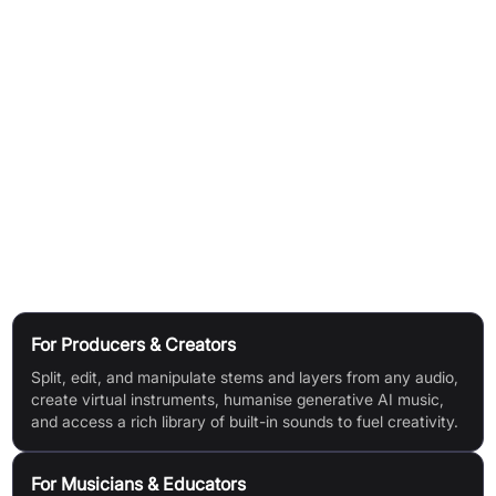
music.
Adjust Mixed Audio:
Change the level, EQ, and panning of any
instrument—whether from a loop, sample, or a fully mixed
audio file.
Integrate with DAWs:
RipX DAW PRO provides plugins for top
DAWs (Pro Tools, Studio One, Cubase/Nuendo, Reaper,
Cakewalk) and can be set as an external sample editor for
Logic Pro X, Ableton Live, FL Studio, ACID Pro, Digital
Performer, and Mixcraft.
Use Cases
For Producers & Creators
Split, edit, and manipulate stems and layers from any audio,
create virtual instruments, humanise generative AI music,
and access a rich library of built-in sounds to fuel creativity.
For Musicians & Educators