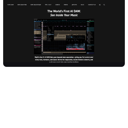
Hitnmix Ltd, founded in 2009 and based in London, UK, is a
leading music software and technology company behind RipX
DAW—the world’s first AI DAW. RipX DAW empowers producers,
musicians, remixers, DJs, students, and educators to remix the
impossible, isolate hidden elements, and control every note,
harmonic, and sound in a track. Go beyond traditional stem
separation and discover new creative possibilities for music
production, arrangement, learning, and remixing.