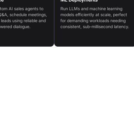
tom AI sales agents to
Run LLMs and machine learning
&A, schedule meetings,
models efficiently at scale, perfect
 leads using reliable and
for demanding workloads needing
owered dialogue.
consistent, sub-millisecond latency.
GroqCloud™ Platform: Fast, scalable inference with
guage
simple API access
GroqRack™ Compute Clusters: On-premise
r
deployment with plug-and-play setup
Broad AI Model Support: Compatible with leading
d
LLMs and generative models