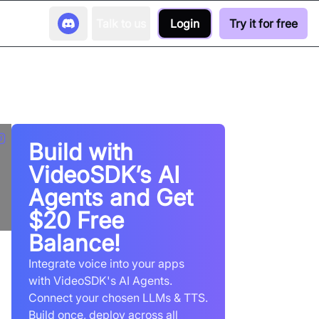
Talk to us
Login
Try it for free
Build with
VideoSDK’s AI
Agents and Get
$20 Free
Balance!
Integrate voice into your apps
with VideoSDK's AI Agents.
Connect your chosen LLMs & TTS.
Build once, deploy across all