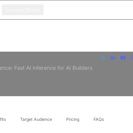
Success Stories
ence: Fast AI Inference for AI Builders
its
Target Audience
Pricing
FAQs