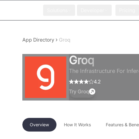
Solutions
Developer
Pricing
›
App Directory
Groq
Groq
The Infrastructure For Infer
4.2
Try
Groq
Overview
How It Works
Features & Benef