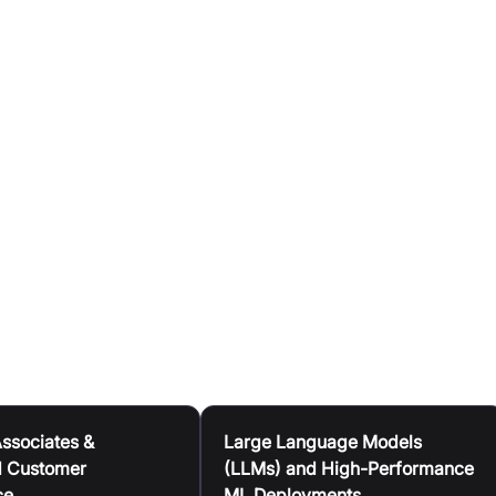
 memory are integrated on the chip, eliminating resource
nd accelerates the compilation of new AI models.
caches and switches, ensuring consistent performance and
 levels.
second latency, maintaining consistency even at scale.
echnology is accessible via the GroqCloud™ platform for on
es, or through GroqRack™ Compute Clusters for on-premise
Associates &
Large Language Models
 Customer
(LLMs) and High-Performance
ce
ML Deployments