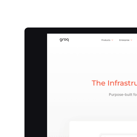
Overview