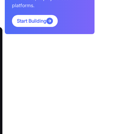
platforms.
Start Building