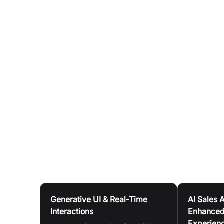
Co-located Compute and Memory:
Compute and
bottlenecks and ensuring efficient data flow.
Kernel-less Compiler:
This design simplifies a
Seamless Scalability:
The architecture avoids 
scalability across various workloads and traffic
Ultra-Low Latency:
The LPU delivers sub-milli
Deployment Flexibility:
Groq LPU AI inference t
demand public, private, and co-cloud instanc
data centre deployments.
Use Cases
Generative UI & Real-Time
AI Sales 
Interactions
Enhanced
Experien