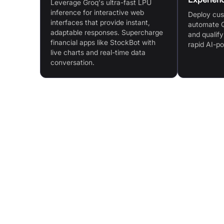
Leverage Groq's ultra-fast LPU
inference for interactive web
Deploy cus
interfaces that provide instant,
automate Q
adaptable responses. Supercharge
and qualify
financial apps like StockBot with
rapid AI-p
live charts and real-time data
conversation.
Features & Benefits
Purpose-Built LPU™ AI Inference Technology:
Designed specifically for AI inference and lan
processing
Unmatched Price Performance: Lowest cost pe
token, even at scale
Speed at Any Scale: Consistent sub-millisecon
latency