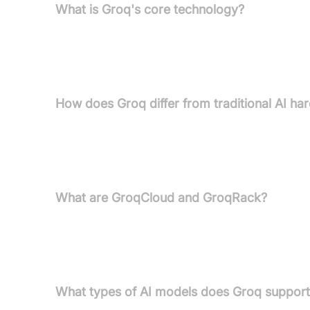
What is Groq's core technology?
Groq's core technology is the Language Processing
AI inference and language processing, offering s
GPUs.
How does Groq differ from traditional AI ha
Unlike GPUs, which were originally designed for g
for AI inference. It features co-located compute 
ensuring ultra-low latency and seamless scalabilit
What are GroqCloud and GroqRack?
GroqCloud™ is Groq's full-stack platform providin
private and co-cloud instances. GroqRack™ Compu
enterprises needing dedicated AI compute centre
What types of AI models does Groq suppor