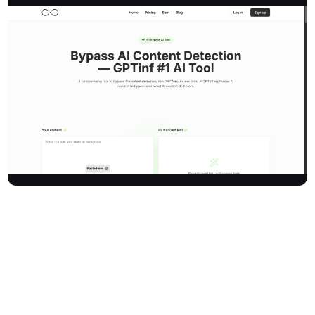
Gptinf is a leading AI content humanizer and paraphrasing tool
engineered to help users bypass AI content detectors. It
transforms AI-generated text to make it indistinguishable from
human writing and evade detection by major tools like Turnitin,
GPTZero, Originality.ai, Copyleaks, Writer, ChatGPT Content
Detector, GPTRadar, Winston AI, Content At Scale, Corrector,
Crossplag, and Sapling. Gptinf achieves a 99% bypass success
rate, trusted by over 353,000 users each month, and is favored