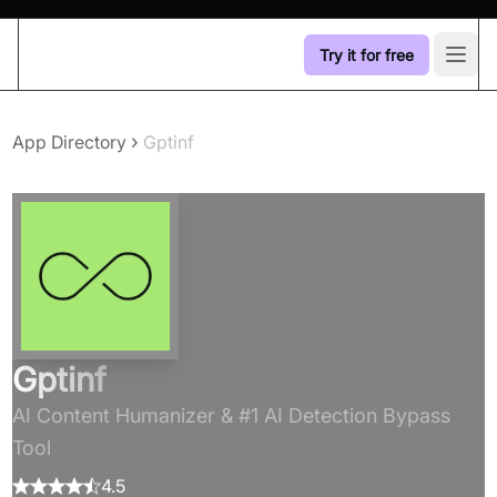
Try it for free
Open
›
App Directory
Gptinf
Gptinf
AI Content Humanizer & #1 AI Detection Bypass
Tool
4.5