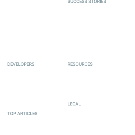
SUCCESS STORIES
Live Commerce
Examedi
Auto Proctoring
Coderschool
Interview-as-a-service
TYHO
Virtual Events
ForagerOne
Live Audio Streaming
Immigo
Ed-Tech
DEVELOPERS
RESOURCES
Documentation
The Protocol by Video SDK
Code Samples
AI Apps
Developer Updates
Creator Program
Developer Hub
LEGAL
Terms Of Service
TOP ARTICLES
What is WebRTC?
Privacy Policy
Build a React Native Video
Cookie Notice