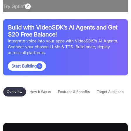
Try
Gptinf
Build with VideoSDK’s AI Agents and Get
$20 Free Balance!
Integrate voice into your apps with VideoSDK's AI Agents.
Connect your chosen LLMs & TTS. Build once, deploy
across all platforms.
Start Building
Overview
How It Works
Features & Benefits
Target Audience
Overview