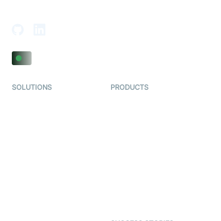
Adajan-Hazira Rd, Surat, Gujarat 395009, India
SOLUTIONS
PRODUCTS
Video KYC
AI-Agents
Video Banking
Real-time Audio & Video
SDK
Virtual Claim
Interactive Live Streaming
Video MER
SDK
Telehealth
Real-time Transcription
SDK
Astrology
Character SDK
Gaming
Open Source Examples
Dating