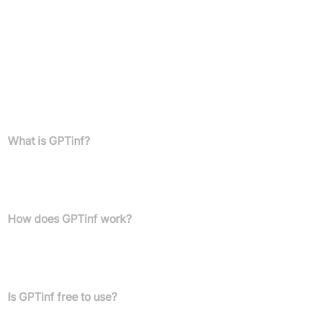
Top-tier customer support
First access to new features
Annual plans:
Save 50% compared to the monthly option
FAQs
What is GPTinf?
GPTinf is a paraphrasing tool and AI content humanizer designed
to rephrase AI-generated content, enabling it to bypass and
avoid AI content detectors.
How does GPTinf work?
Users paste their AI-generated text into the tool, click a button,
and receive humanised, undetectable output. It operates using a
custom non-AI rewriting engine.
Is GPTinf free to use?