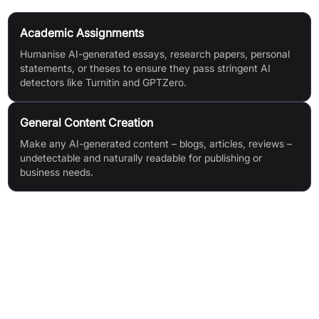
Academic Assignments
Humanise AI-generated essays, research papers, personal
statements, or theses to ensure they pass stringent AI
detectors like Turnitin and GPTZero.
General Content Creation
Make any AI-generated content – blogs, articles, reviews –
undetectable and naturally readable for publishing or
business needs.
Features & Benefits
Advanced AI Content Humanizer for bypassing top AI
detection tools (Turnitin, GPTZero, Originality.ai, etc)
Exceptional 99% detector bypass success rate for peace of
mind