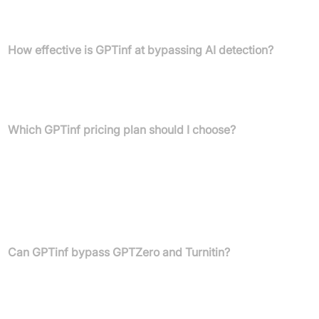
Yes, Gptinf offers a free plan that includes 120 words for testing,
with no sign-up required.
How effective is GPTinf at bypassing AI detection?
Gptinf boasts a 99% detector bypass rate and has been
rigorously tested against leading AI content detectors such as
Turnitin, GPTZero, and Originality.ai.
Which GPTinf pricing plan should I choose?
The "Pro" plan is the most popular choice, ideal for essays or
longer assignments. The "Lite" plan suits quick rewrites and
smaller tasks, while the "Unlimited" plan offers no limits on words
or "Freeze Keywords" and includes top-tier support. Your choice
should align with your specific word count needs and desired
features.
Can GPTinf bypass GPTZero and Turnitin?
Yes, Gptinf is specifically built to bypass both GPTZero and
Turnitin, along with many other AI content detectors,
demonstrating a 99% success rate.