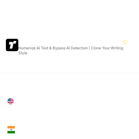
Featured Products
Twixify
4.6
Humanize AI Text & Bypass AI Detection | Clone Your Writing
Style
United States
28 Geary St, Suite 650,
San Francisco, CA 94108, United States
India
18th Floor, 1812, The Junomoneta Tower,