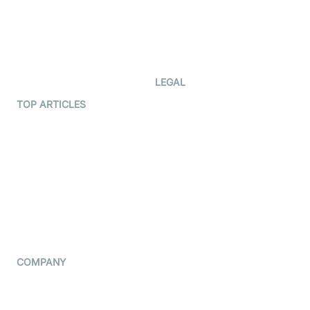
Documentation
The Protocol by Video SDK
Code Samples
AI Apps
Developer Updates
Creator Program
Developer Hub
LEGAL
Terms Of Service
TOP ARTICLES
What is WebRTC?
Privacy Policy
Build a React Native Video
Cookie Notice
Calling App
CCPA Notice
Build a Flutter Video
Calling App
Subprocessors
DPA
RSS
COMPANY
Contact Us
Pricing