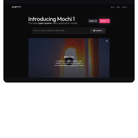
Genmo is a pioneering platform at the forefront of AI-powered
video generation, offering advanced models like Mochi 1 and
Genmo Replay. Specialising in transforming text and images into
dynamic video content, Genmo provides creators, developers,
and businesses with tools to produce high-quality, photorealistic
videos. The platform focuses on delivering unmatched motion
quality, superior prompt adherence, and consistent human action,
pushing the boundaries of generative AI in media creation.