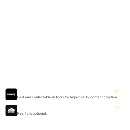
No watermark, commercial rights, highest priority, early
model access
Credit Details:
Mochi video: 100 credits
Replay video: 10 credits
Credits reset monthly
Featured Products
Runwayml
4.3
Fast and controllable AI tools for high-fidelity content creation.
Pika
4.2
Reality is optional.