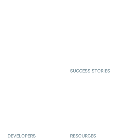
Video Banking
Real-time Audio & Video
SDK
Virtual Claim
Interactive Live Streaming
Video MER
SDK
Telehealth
Real-time Transcription
SDK
Astrology
Character SDK
Gaming
Open Source Examples
Dating
SUCCESS STORIES
Live Commerce
Examedi
Auto Proctoring
Coderschool
Interview-as-a-service
TYHO
Virtual Events
ForagerOne
Live Audio Streaming
Immigo
Ed-Tech
DEVELOPERS
RESOURCES