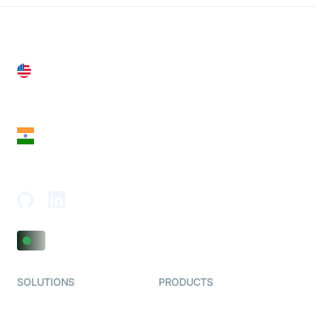
United States
28 Geary St, Suite 650,
San Francisco, CA 94108, United States
India
18th Floor, 1812, The Junomoneta Tower,
Adajan-Hazira Rd, Surat, Gujarat 395009, India
SOLUTIONS
PRODUCTS
Video KYC
AI-Agents