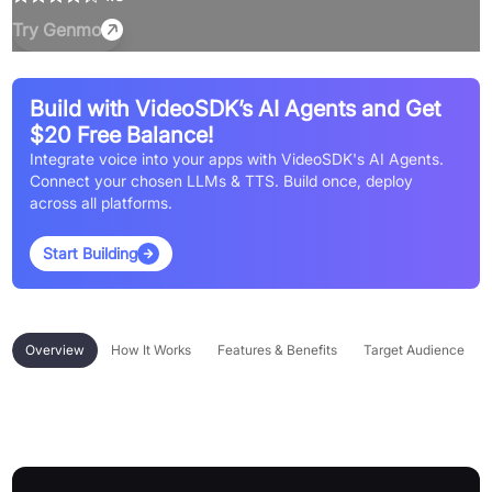
Try
Genmo
Build with VideoSDK’s AI Agents and Get
$20 Free Balance!
Integrate voice into your apps with VideoSDK's AI Agents.
Connect your chosen LLMs & TTS. Build once, deploy
across all platforms.
Start Building
Overview
How It Works
Features & Benefits
Target Audience
Overview