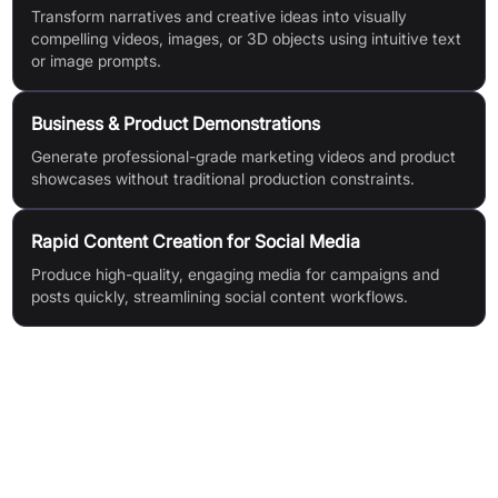
Transform narratives and creative ideas into visually
compelling videos, images, or 3D objects using intuitive text
or image prompts.
Business & Product Demonstrations
Generate professional-grade marketing videos and product
showcases without traditional production constraints.
Rapid Content Creation for Social Media
Produce high-quality, engaging media for campaigns and
posts quickly, streamlining social content workflows.
Features & Benefits
Mochi 1 Open Video Generation Model
Unmatched Motion Quality (realistic, physics-based video
motion)