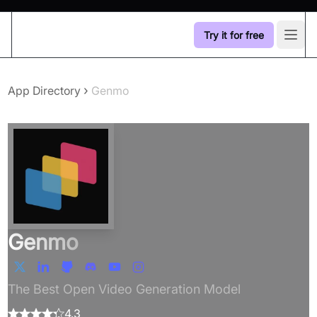
Try it for free
Open
›
App Directory
Genmo
Genmo
The Best Open Video Generation Model
4.3