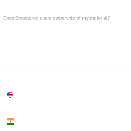
plans allow unlimited masters and downloads per month.
Does Emastered claim ownership of my material?
No, all copyright and intellectual property rights remain yours.
Your files are never shared with other customers or third parties.
United States
28 Geary St, Suite 650,
San Francisco, CA 94108, United States
India
18th Floor, 1812, The Junomoneta Tower,