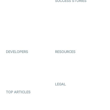
SUCCESS STORIES
Live Commerce
Examedi
Auto Proctoring
Coderschool
Interview-as-a-service
TYHO
Virtual Events
ForagerOne
Live Audio Streaming
Immigo
Ed-Tech
DEVELOPERS
RESOURCES
Documentation
The Protocol by Video SDK
Code Samples
AI Apps
Developer Updates
Creator Program
Developer Hub
LEGAL
Terms Of Service
TOP ARTICLES
What is WebRTC?
Privacy Policy
Build a React Native Video
Cookie Notice