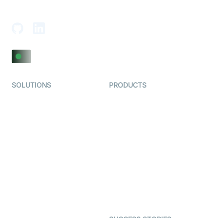
Adajan-Hazira Rd, Surat, Gujarat 395009, India
SOLUTIONS
PRODUCTS
Video KYC
AI-Agents
Video Banking
Real-time Audio & Video
SDK
Virtual Claim
Interactive Live Streaming
Video MER
SDK
Telehealth
Real-time Transcription
SDK
Astrology
Character SDK
Gaming
Open Source Examples
Dating