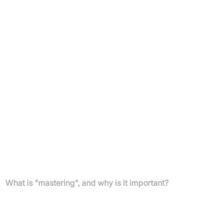
Artists
Anyone seeking to achieve professional-quality audio
mastering quickly and easily.
Pricing
Unlimited masters per month available with a subscription
plan.
Free preview available.
For detailed pricing, please refer to Emastered's subscription
offerings.
FAQs
What is "mastering", and why is it important?
Mastering is the bridge between creation and release where a
track is refined and prepared to meet commercial standards,
using equalization, compression, and volume normalization for