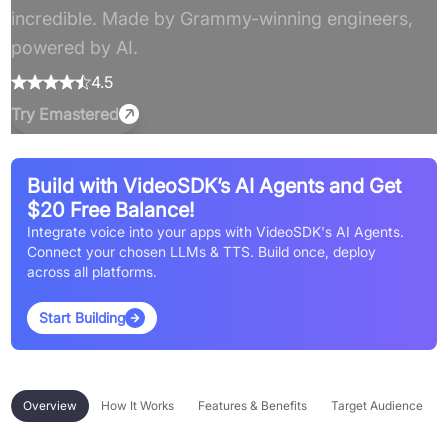
incredible. Made by Grammy-winning engineers,
powered by AI.
4.5
Try
Emastered
Build with VideoSDK’s AI Agents and Get
$20 Free Balance!
Integrate voice into your apps with VideoSDK's AI Agents.
Connect your chosen LLMs & TTS. Build once, deploy
across all platforms.
Start Building
Overview
How It Works
Features & Benefits
Target Audience