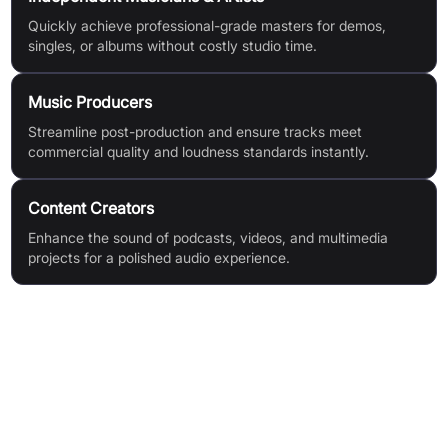
Quickly achieve professional-grade masters for demos,
singles, or albums without costly studio time.
Music Producers
Streamline post-production and ensure tracks meet
commercial quality and loudness standards instantly.
Content Creators
Enhance the sound of podcasts, videos, and multimedia
projects for a polished audio experience.
Features & Benefits
AI-Powered Mastering Engine
Instant Results
Broad File Compatibility (MP3, AIFF, WAV up to 900 MB)