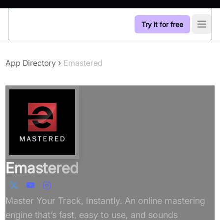
Try it for free
Open
›
App Directory
Emastered
Emastered
Master Your Track, Instantly. An online mastering
engine that’s fast, easy to use, and sounds