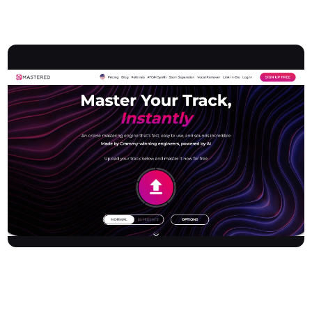
Overview
Emastered provides an advanced online audio mastering engine
designed to instantly elevate music tracks to commercial
standards. Leveraging cutting-edge AI technology and expertise