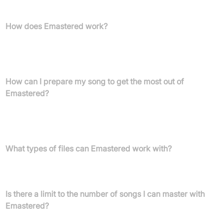
optimal listening.
How does Emastered work?
Emastered employs advanced technology and sophisticated
audio recognition algorithms to analyze your track's sonic
identity and applies mastering processes online in minutes.
How can I prepare my song to get the most out of
Emastered?
You should avoid clipping, keep your master channel below 0 dB
(ideally between -3 and -6 dB), export at the highest quality, and
remove unnecessary frequencies before uploading to Emastered.
What types of files can Emastered work with?
Emastered supports .AIFF, .WAV, and .MP3 files, up to 900 MB in
size.
Is there a limit to the number of songs I can master with
Emastered?
Each web session masters one song at a time, but subscription