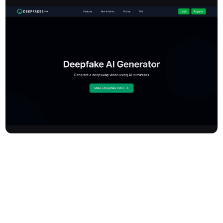
Deepfakesweb is a cloud-based online AI generator that lets you
create deepfake videos and face swaps quickly and easily.
Upload your images and videos to generate high-quality
deepswap videos in minutes, with privacy and security at the
forefront. The platform provides both a user-friendly interface for
content creators and a RESTful API for developers to integrate
powerful face-swapping capabilities. Deepfakesweb promotes
ethical use with features like digital watermarks and minor