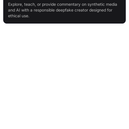
Explore, teach, or provide commentary on synthetic media
and AI with a responsible deepfake creator designed for
ethical use.
Features & Benefits
Online Deepfake Maker: Make deepswap videos in minutes,
directly from your browser.
Cloud-Based Software: Accessible anywhere, no local
processing required.
Private and Secure Data: Only you can access your media;
no third-party sharing.
Stunning Deepswaps, Fast: High-quality results in under 10
minutes.
Reusable AI Models: Improve and create more videos without
retraining.
High-Quality Output: 4K resolution, up to 150 seconds,