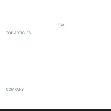
Documentation
The Protocol by Video SDK
Code Samples
AI Apps
Developer Updates
Creator Program
Developer Hub
LEGAL
Terms Of Service
TOP ARTICLES
What is WebRTC?
Privacy Policy
Build a React Native Video
Cookie Notice
Calling App
CCPA Notice
Build a Flutter Video
Calling App
Subprocessors
DPA
RSS
COMPANY
Contact Us
Pricing