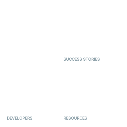
SDK
Virtual Claim
Interactive Live Streaming
Video MER
SDK
Telehealth
Real-time Transcription
SDK
Astrology
Character SDK
Gaming
Open Source Examples
Dating
SUCCESS STORIES
Live Commerce
Examedi
Auto Proctoring
Coderschool
Interview-as-a-service
TYHO
Virtual Events
ForagerOne
Live Audio Streaming
Immigo
Ed-Tech
DEVELOPERS
RESOURCES