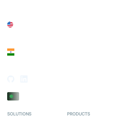
United States
28 Geary St, Suite 650,
San Francisco, CA 94108, United States
India
18th Floor, 1812, The Junomoneta Tower,
Adajan-Hazira Rd, Surat, Gujarat 395009, India
SOLUTIONS
PRODUCTS
Video KYC
AI-Agents
Video Banking
Real-time Audio & Video