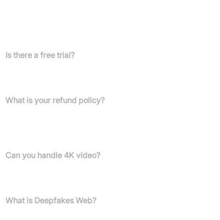
High-Quality Deepfake (50,000 Iterations): Approx. £60
FAQs
Is there a free trial?
We offer many examples in our showcase, but due to high GPU
costs, we cannot offer free video generation.
What is your refund policy?
If you purchase credits and do not generate a video, or if video
generation fails, we offer a full refund. No refunds are available
after video generation.
Can you handle 4K video?
Yes, Deepfakesweb supports 4K video, though generation may
take longer.
What is Deepfakes Web?
Deepfakes Web is an online platform to create deepfake videos