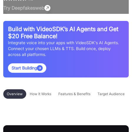
Try
Deepfakesweb
Build with VideoSDK’s AI Agents and Get
$20 Free Balance!
Integrate voice into your apps with VideoSDK's AI Agents.
Connect your chosen LLMs & TTS. Build once, deploy
across all platforms.
Start Building
Overview
How It Works
Features & Benefits
Target Audience
Overview