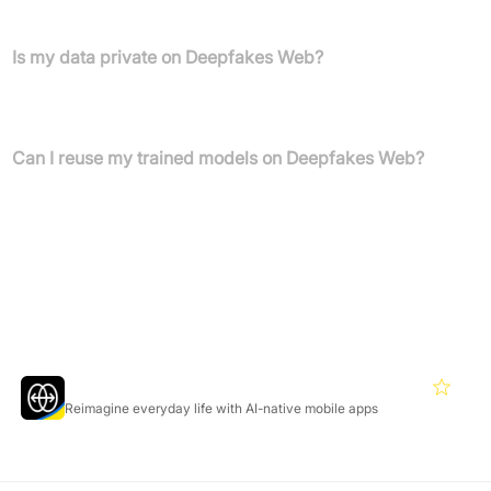
with AI.
Is my data private on Deepfakes Web?
Yes, your data remains private and is never shared with third
parties.
Can I reuse my trained models on Deepfakes Web?
Yes, you can reuse models to improve or create new deepfake
videos.
Featured Products
Reface
4.3
Reimagine everyday life with AI-native mobile apps