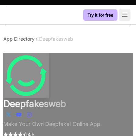
Try it for free
Open
›
App Directory
Deepfakesweb
Deepfakesweb
Make Your Own Deepfake! Online App
4.5