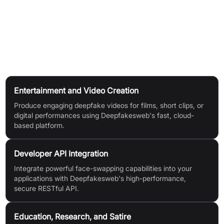
Access videos anytime from your account.
Reuse Your Model:
Reuse trained models for improved quality or more videos.
Use Cases
Entertainment and Video Creation
Produce engaging deepfake videos for films, short clips, or
digital performances using Deepfakesweb's fast, cloud-
based platform.
Developer API Integration
Integrate powerful face-swapping capabilities into your
applications with Deepfakesweb's high-performance,
secure RESTful API.
Education, Research, and Satire