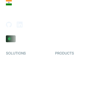
India
18th Floor, 1812, The Junomoneta Tower,
Adajan-Hazira Rd, Surat, Gujarat 395009, India
SOLUTIONS
PRODUCTS
Video KYC
AI-Agents
Video Banking
Real-time Audio & Video
SDK
Virtual Claim
Interactive Live Streaming
Video MER
SDK
Telehealth
Real-time Transcription
SDK
Astrology
Character SDK
Gaming