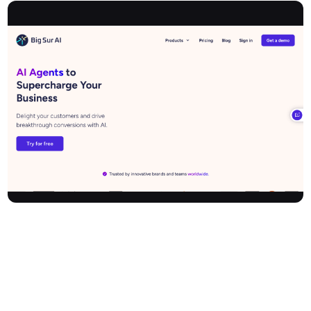
Bigsur is a cutting-edge AI platform that empowers businesses to
enhance customer experience, drive sales, and automate growth.
Specialising in e-commerce and retail, it offers intelligent website
chatbots, real-time sales assistance, and instant content
generation for landing pages. Seamlessly integrating with
platforms like Shopify and WordPress, Bigsur boosts site
conversions and customer satisfaction by providing always-on,