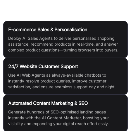
Use Cases
E-commerce Sales & Personalisation
Deploy AI Sales Agents to deliver personalised shopping
assistance, recommend products in real-time, and answer
complex product questions—turning browsers into buyers.
24/7 Website Customer Support
Use AI Web Agents as always-available chatbots to
instantly resolve product queries, improve customer
satisfaction, and ensure seamless support day and night.
Automated Content Marketing & SEO
Generate hundreds of SEO-optimised landing pages
instantly with the AI Content Marketer, boosting your
visibility and expanding your digital reach effortlessly.