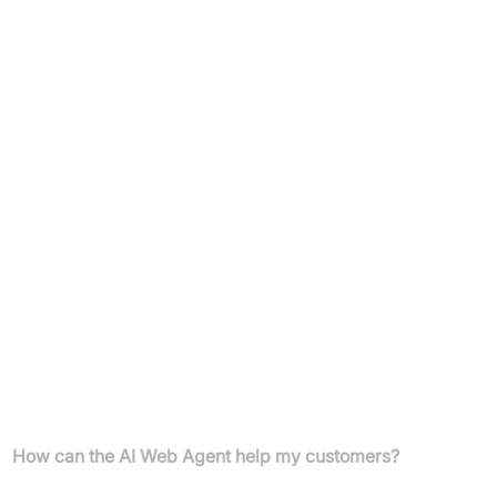
£49/month (annual billing)
10,000 site visitors/month, unlimited conversations,
15,000 web pages, 50 files, 50 team members, single
domain
Additional visitors: £6 per 1,000
30-day free trial
E-commerce & Custom Plan:
Custom pricing (contact for details)
Unlimited visitors, conversations, pages, files, team
members, multiple domains
Includes dedicated account manager and Slack channel
FAQs
How can the AI Web Agent help my customers?
The Bigsur AI Web Agent provides instant, clear, and helpful