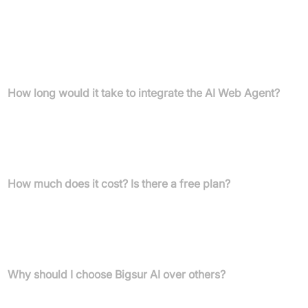
answers tailored to customer needs, offering personalised
recommendations, and guiding users through next steps like
demos or quotes. It's your most knowledgeable team member,
infinitely scalable and available 24/7 to ensure delightful
customer interactions.
How long would it take to integrate the AI Web Agent?
Integration is fast and easy—sign up, enter your website’s URL,
and training starts instantly. Copy and paste a single line of code
to your site, and your AI agent will be answering questions within
minutes.
How much does it cost? Is there a free plan?
Bigsur AI Web Agent is free to start for sites with fewer than
1,000 monthly visitors. Billing is transparent and growth-friendly,
with custom plans for e-commerce brands and transparent
pricing based on site visitor volume.
Why should I choose Bigsur AI over others?
Bigsur delivers superior answer quality and customer experiences