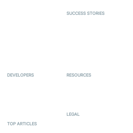
Open Source Examples
Dating
SUCCESS STORIES
Live Commerce
Examedi
Auto Proctoring
Coderschool
Interview-as-a-service
TYHO
Virtual Events
ForagerOne
Live Audio Streaming
Immigo
Ed-Tech
DEVELOPERS
RESOURCES
Documentation
The Protocol by Video SDK
Code Samples
AI Apps
Developer Updates
Creator Program
Developer Hub
LEGAL
Terms Of Service
TOP ARTICLES