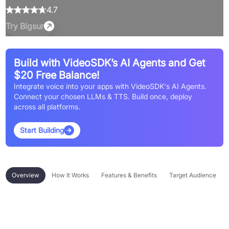
4.7
Try
Bigsur
Build with VideoSDK’s AI Agents and Get
$20 Free Balance!
Integrate voice into your apps with VideoSDK's AI Agents.
Connect your chosen LLMs & TTS. Build once, deploy
across all platforms.
Start Building
Overview
How It Works
Features & Benefits
Target Audience
Overview