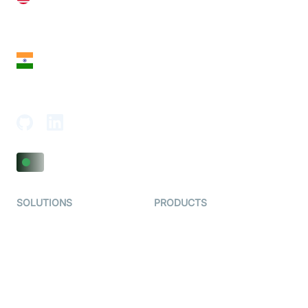
28 Geary St, Suite 650,
San Francisco, CA 94108, United States
India
18th Floor, 1812, The Junomoneta Tower,
Adajan-Hazira Rd, Surat, Gujarat 395009, India
SOLUTIONS
PRODUCTS
Video KYC
AI-Agents
Video Banking
Real-time Audio & Video
SDK
Virtual Claim
Interactive Live Streaming
Video MER
SDK