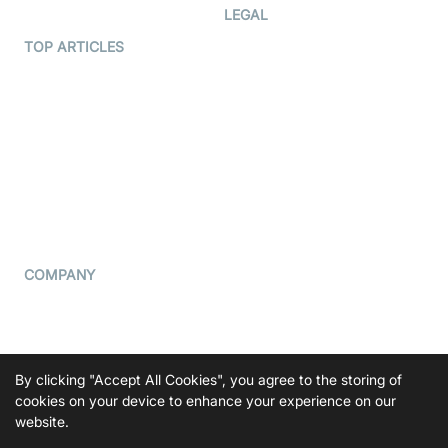
Developer Hub
LEGAL
Terms Of Service
TOP ARTICLES
What is WebRTC?
Privacy Policy
Build a React Native Video
Cookie Notice
Calling App
CCPA Notice
Build a Flutter Video
Calling App
Subprocessors
DPA
RSS
COMPANY
Contact Us
Pricing
Support
By clicking "Accept All Cookies", you agree to the storing of
Blog
cookies on your device to enhance your experience on our
website.
Press Kit