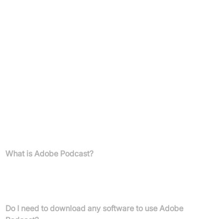
30-day free trial
Enhance Speech with video support, bulk upload, strength
adjustment, increased limits
Unlimited downloads, download original recordings (with
speaker separation), no Adobe branding
Premium Adobe Express features for podcast art
Mic Check included
FAQs
What is Adobe Podcast?
Adobe Podcast is a web-based platform offering AI-powered
tools for recording, editing, and enhancing audio, specifically
designed for creating high-quality podcasts and voiceovers.
Do I need to download any software to use Adobe