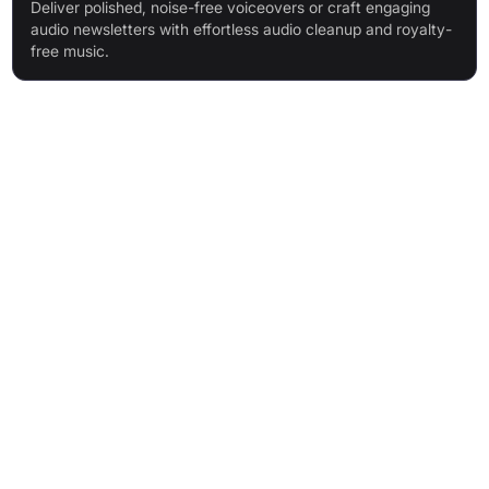
Deliver polished, noise-free voiceovers or craft engaging
audio newsletters with effortless audio cleanup and royalty-
free music.
Features & Benefits
AI-powered Enhance Speech for background noise and echo
removal
Video support for audio enhancement (Premium)
Bulk file processing (Premium)
Flexible strength adjustment (Premium)
Increased file size and duration limits (Premium)
High-quality remote and solo recording
Automatic audio transcription
Text-based audio editing