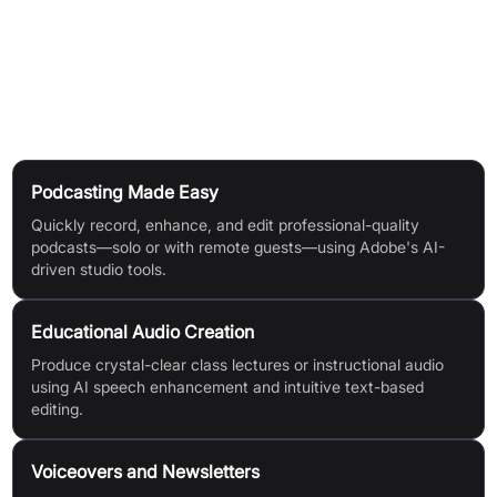
Download & Share:
Export finished projects, with premium
users gaining extra options like speaker separation and
unbranded files.
Use Cases
Podcasting Made Easy
Quickly record, enhance, and edit professional-quality
podcasts—solo or with remote guests—using Adobe's AI-
driven studio tools.
Educational Audio Creation
Produce crystal-clear class lectures or instructional audio
using AI speech enhancement and intuitive text-based
editing.
Voiceovers and Newsletters