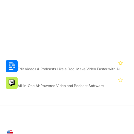
Yes, Adobe Podcast offers a Free plan with core features for
audio enhancement and recording. A Premium plan with
extended capabilities and a 30-day free trial is also available.
Featured Products
Descript
4.3
Edit Videos & Podcasts Like a Doc. Make Video Faster with AI.
Podcastle
4.4
All-in-One AI-Powered Video and Podcast Software
United States