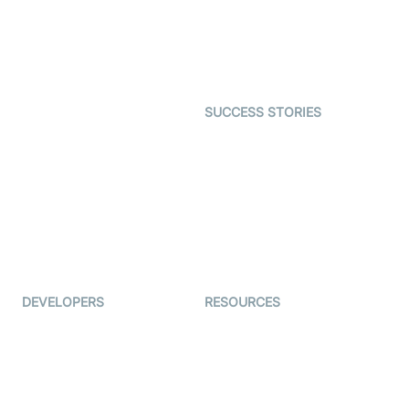
Telehealth
Real-time Transcription
SDK
Astrology
Character SDK
Gaming
Open Source Examples
Dating
SUCCESS STORIES
Live Commerce
Examedi
Auto Proctoring
Coderschool
Interview-as-a-service
TYHO
Virtual Events
ForagerOne
Live Audio Streaming
Immigo
Ed-Tech
DEVELOPERS
RESOURCES
Documentation
The Protocol by Video SDK
Code Samples
AI Apps
Developer Updates
Creator Program