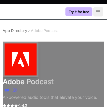
Try it for free
Open
›
App Directory
Adobe Podcast
Adobe Podcast
AI-powered audio tools that elevate your voice.
4.3