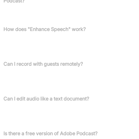
Podcast?
No, Adobe Podcast operates entirely in your web browser,
eliminating the need for any software downloads.
How does "Enhance Speech" work?
The "Enhance Speech" feature uses AI to automatically remove
background noise and echo from your voice recordings, making
them sound as if they were recorded in a professional studio.
Can I record with guests remotely?
Yes, Adobe Podcast Studio allows you to record high-quality
audio by yourself or with remote guests, capturing each person's
audio on individual tracks.
Can I edit audio like a text document?
Yes, Adobe Podcast Studio transcribes your audio, allowing you
to edit by cutting, copying, and pasting text, just like you would in
a document.
Is there a free version of Adobe Podcast?