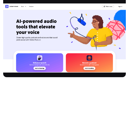
Adobe Podcast delivers AI-powered audio recording and editing
tools right in your browser—no downloads required. Easily create
polished podcasts and voiceovers with professional studio sound.
The platform removes technical barriers with features like
background noise removal, remote guest recording, automated
transcription, text-based editing, and AI-driven microphone
checks. All recording and editing happen in an intuitive web
interface. Enhance your projects with royalty-free music, and