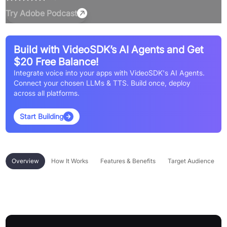
Try
Adobe Podcast
Build with VideoSDK’s AI Agents and Get
$20 Free Balance!
Integrate voice into your apps with VideoSDK's AI Agents.
Connect your chosen LLMs & TTS. Build once, deploy
across all platforms.
Start Building
Overview
How It Works
Features & Benefits
Target Audience
Overview