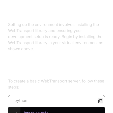
Step 1: Setting Up the
Environment
Setting up the environment involves installing the
WebTransport library and ensuring your
development setup is ready. Begin by installing the
WebTransport library in your virtual environment as
shown above.
Step 2: Creating a Simple Server
To create a basic WebTransport server, follow these
steps:
python