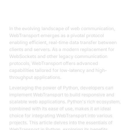
Introduction to WebTransport in
Python
In the evolving landscape of web communication,
WebTransport emerges as a pivotal protocol
enabling efficient, real-time data transfer between
clients and servers. As a modern replacement for
WebSockets and other legacy communication
protocols, WebTransport offers advanced
capabilities tailored for low-latency and high-
throughput applications.
Leveraging the power of Python, developers can
implement WebTransport to build responsive and
scalable web applications. Python's rich ecosystem,
combined with its ease of use, makes it an ideal
choice for integrating WebTransport into various
projects. This article delves into the essentials of
WebTransport in Python, exploring its benefits,