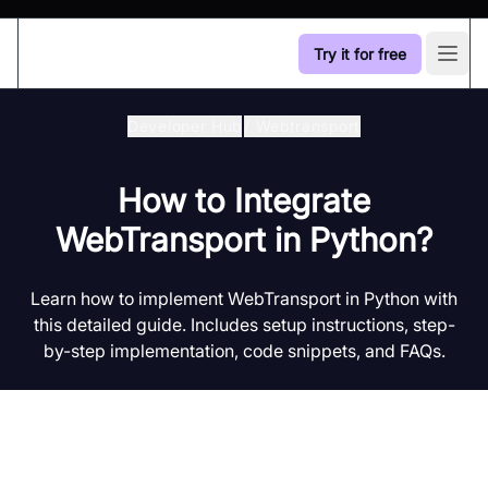
Try it for free
Open
Developer Hub
/
Webtransport
How to Integrate
WebTransport in Python?
Learn how to implement WebTransport in Python with
this detailed guide. Includes setup instructions, step-
by-step implementation, code snippets, and FAQs.