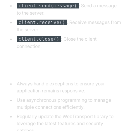
: Send a message
client.send(message)
to the server.
: Receive messages from
client.receive()
the server.
: Close the client
client.close()
connection.
Tips and Best Practices
Always handle exceptions to ensure your
application remains responsive.
Use asynchronous programming to manage
multiple connections efficiently.
Regularly update the WebTransport library to
leverage the latest features and security
patches.