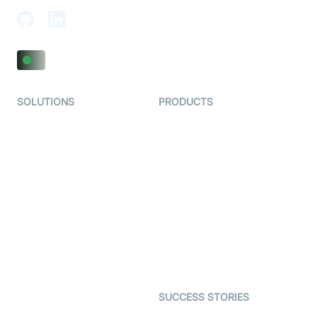
SOLUTIONS
PRODUCTS
Video KYC
AI-Agents
Video Banking
Real-time Audio & Video
SDK
Virtual Claim
Interactive Live Streaming
Video MER
SDK
Telehealth
Real-time Transcription
SDK
Astrology
Character SDK
Gaming
Open Source Examples
Dating
SUCCESS STORIES
Live Commerce