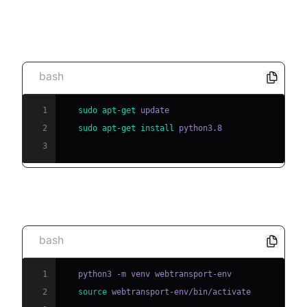
[a] Install Python (if not already installed)
bash
1
sudo
apt-get
2
sudo
apt-get
install
3
[b] Create and activate a virtual environment
bash
1
2
source