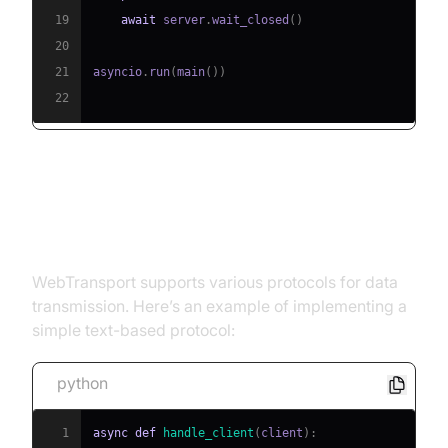
19
await
 server
.
wait_closed
(
)
20
21
asyncio
.
run
(
main
(
)
)
22
Step 3: Implementing
WebTransport Protocols
WebTransport supports various protocols for data
transmission. Here’s an example of implementing a
simple text-based protocol:
python
1
async
def
handle_client
(
client
)
: