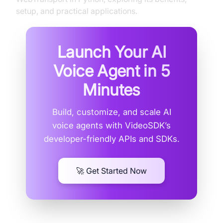
setup, and practical applications.
Launch Your AI
Voice Agent in
5
Minutes
Build, customize, and scale AI
voice agents with VideoSDK’s
developer-friendly APIs and SDKs.
🚀 Get Started Now