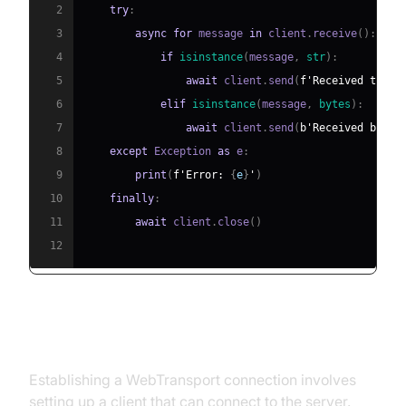
2
try
:
3
async
for
 message 
in
 client
.
receive
(
)
:
4
if
isinstance
(
message
,
str
)
:
5
await
 client
.
send
(
f'Received text:
6
elif
isinstance
(
message
,
bytes
)
:
7
await
 client
.
send
(
b'Received binar
8
except
 Exception 
as
 e
:
9
print
(
f'Error: 
{
e
}
'
)
10
finally
:
11
await
 client
.
close
(
)
12
Step 4: Establishing a Connection
Establishing a WebTransport connection involves
setting up a client that can connect to the server.