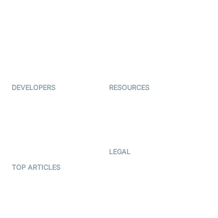
Examedi
Auto Proctoring
Coderschool
Interview-as-a-service
TYHO
Virtual Events
ForagerOne
Live Audio Streaming
Immigo
Ed-Tech
DEVELOPERS
RESOURCES
Documentation
The Protocol by Video SDK
Code Samples
AI Apps
Developer Updates
Creator Program
Developer Hub
LEGAL
Terms Of Service
TOP ARTICLES
What is WebRTC?
Privacy Policy
Build a React Native Video
Cookie Notice
Calling App
CCPA Notice