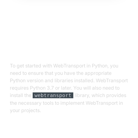
Getting Started with
WebTransport in Python
Prerequisites and Installation
To get started with WebTransport in Python, you
need to ensure that you have the appropriate
Python version and libraries installed. WebTransport
requires Python 3.7 or later. You will also need to
install the
library, which provides
webtransport
the necessary tools to implement WebTransport in
your projects.
Step-by-Step Setup