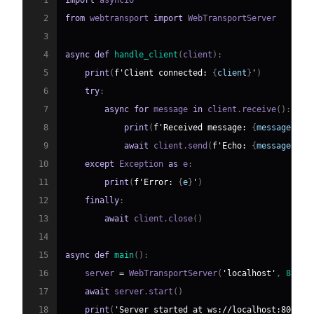
1
import
2
from
 webtransport 
import
3
4
async
def
handle_client
(
client
)
:
5
print
(
f'Client connected: 
{
client
}
'
)
6
try
:
7
async
for
 message 
in
 client
.
receive
(
)
:
8
print
(
f'Received message: 
{
message
}
'
)
9
await
 client
.
send
(
f'Echo: 
{
message
}
'
)
10
except
 Exception 
as
 e
:
11
print
(
f'Error: 
{
e
}
'
)
12
finally
:
13
await
 client
.
close
(
)
14
15
async
def
main
(
)
:
16
    server 
=
 WebTransportServer
(
'localhost'
,
8080
,
17
await
 server
.
start
(
)
18
print
(
'Server started at ws://localhost:8080'
)