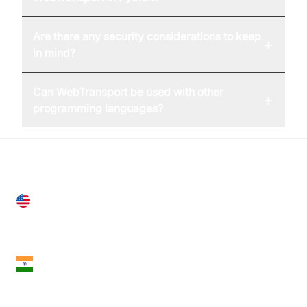
Are there any security considerations to keep
+
in mind?
Can WebTransport be used with other
+
programming languages?
United States
28 Geary St, Suite 650,
San Francisco, CA 94108, United States
India
18th Floor, 1812, The Junomoneta Tower,
Adajan-Hazira Rd, Surat, Gujarat 395009, India