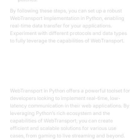
By following these steps, you can set up a robust
WebTransport implementation in Python, enabling
real-time data transfer for your applications.
Experiment with different protocols and data types
to fully leverage the capabilities of WebTransport.
Conclusion
WebTransport in Python offers a powerful toolset for
developers looking to implement real-time, low-
latency communication in their web applications. By
leveraging Python’s rich ecosystem and the
capabilities of WebTransport, you can create
efficient and scalable solutions for various use
cases, from gaming to live streaming and beyond.