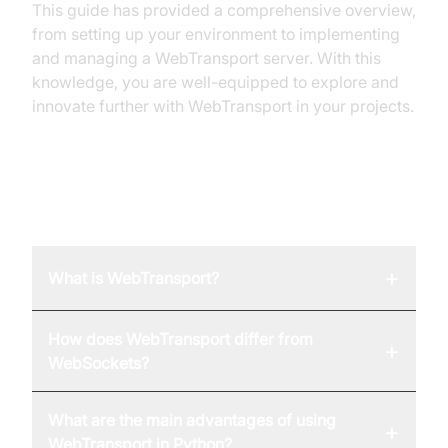
This guide has provided a comprehensive overview,
from setting up your environment to implementing
and managing a WebTransport server. With this
knowledge, you are well-equipped to explore and
innovate further with WebTransport in your projects.
FAQ
+
What is WebTransport?
How does WebTransport differ from
+
WebSockets?
What are the main advantages of using
+
WebTransport in Python?