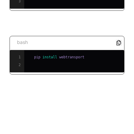
3
[c] Install the WebTransport library
bash
1
   pip 
install
2
Step-by-Step Implementation
Guide