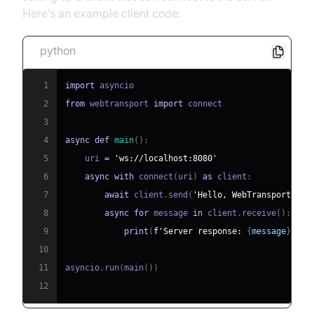
Here’s an example client code:
python
1
import
2
from
 webtransport 
import
3
4
async
def
main
(
)
:
5
    uri 
=
'ws://localhost:8080'
6
async
with
 connect
(
uri
)
as
 client
:
7
await
 client
.
send
(
'Hello, WebTransport!'
)
8
async
for
 message 
in
 client
.
receive
(
)
:
9
print
(
f'Server response: 
{
message
}
'
)
10
11
asyncio
.
run
(
main
(
)
)
12