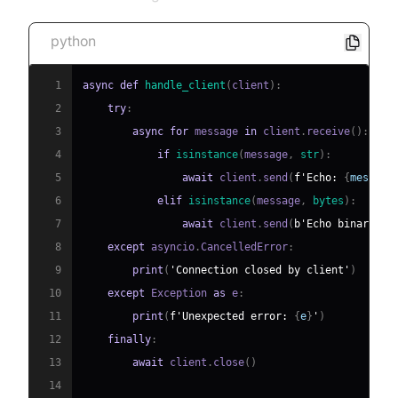
python
1
async
def
handle_client
(
client
)
:
2
try
:
3
async
for
 message 
in
 client
.
receive
(
)
:
4
if
isinstance
(
message
,
str
)
:
5
await
 client
.
send
(
f'Echo: 
{
message
6
elif
isinstance
(
message
,
bytes
)
:
7
await
 client
.
send
(
b'Echo binary'
)
8
except
 asyncio
.
CancelledError
:
9
print
(
'Connection closed by client'
)
10
except
 Exception 
as
 e
:
11
print
(
f'Unexpected error: 
{
e
}
'
)
12
finally
:
13
await
 client
.
close
(
)
14