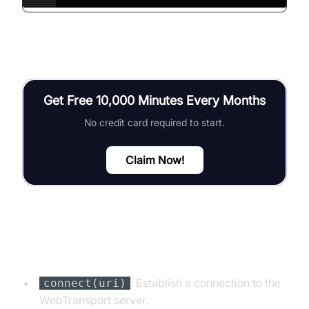
Get Free 10,000 Minutes Every Months
No credit card required to start.
Claim Now!
Key Functions and Methods
: Establish a connection to the
connect(uri)
WebTransport server.