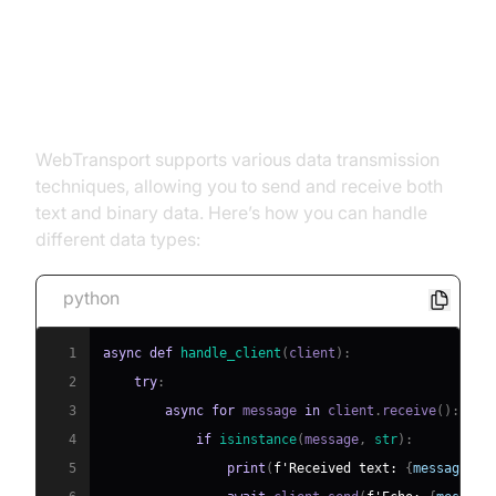
Step 5: Data Transmission
Techniques
WebTransport supports various data transmission
techniques, allowing you to send and receive both
text and binary data. Here’s how you can handle
different data types:
python
1
async
def
handle_client
(
client
)
:
2
try
:
3
async
for
 message 
in
 client
.
receive
(
)
:
4
if
isinstance
(
message
,
str
)
:
5
print
(
f'Received text: 
{
message
}
'
)