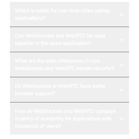
Which is better for real-time video calling
+
applications?
Can WebSockets and WebRTC be used
+
together in the same application?
What are the main differences in how
+
WebSockets and WebRTC handle security?
Do WebSockets or WebRTC have better
+
browser support?
How do WebSockets and WebRTC compare
+
in terms of scalability for applications with
thousands of users?