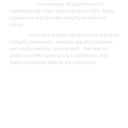
WebSockets
are relatively straightforward to
implement with clear client and server APIs. Many
frameworks and libraries simplify the process
further.
WebRTC
involves a steeper learning curve due to its
multiple components, complex signaling process,
and media handling requirements. The need to
understand NAT traversal, ICE candidates, and
media constraints adds to the complexity.
Choosing Between WebSockets
and WebRTC: Use Case Scenarios
Scenario 1: Chat Application