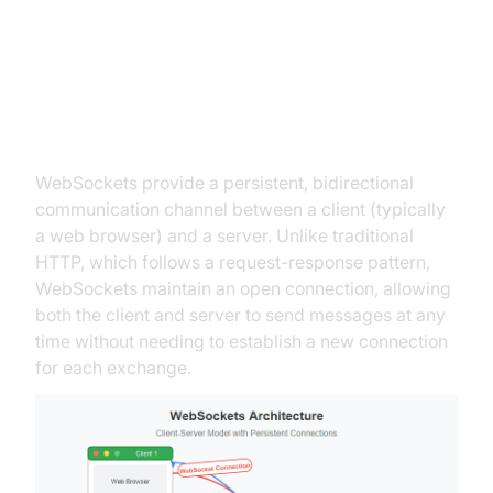
What are WebSockets?
Defining WebSockets
WebSockets provide a persistent, bidirectional
communication channel between a client (typically
a web browser) and a server. Unlike traditional
HTTP, which follows a request-response pattern,
WebSockets maintain an open connection, allowing
both the client and server to send messages at any
time without needing to establish a new connection
for each exchange.