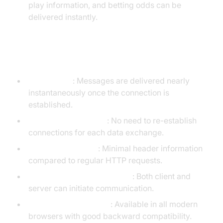
play information, and betting odds can be
delivered instantly.
Advantages of WebSockets
Low latency
: Messages are delivered nearly
instantaneously once the connection is
established.
Persistent connection
: No need to re-establish
connections for each data exchange.
Reduced overhead
: Minimal header information
compared to regular HTTP requests.
Bidirectional communication
: Both client and
server can initiate communication.
Wide browser support
: Available in all modern
browsers with good backward compatibility.