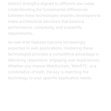
distinct strengths aligned to different use cases.
Understanding the fundamental differences
between these technologies enables developers to
make architectural decisions that balance
performance, complexity, and scalability
requirements.
As real-time features become increasingly
expected in web applications, mastering these
technologies provides a competitive advantage in
delivering responsive, engaging user experiences.
Whether you choose WebSockets, WebRTC, or a
combination of both, the key is matching the
technology to your specific application needs.
FAQ