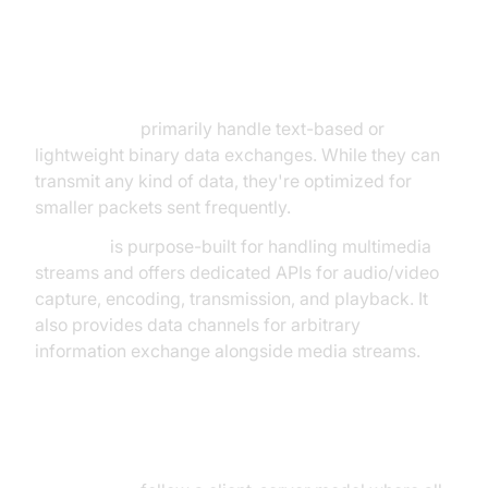
Communication Type
WebSockets
primarily handle text-based or
lightweight binary data exchanges. While they can
transmit any kind of data, they're optimized for
smaller packets sent frequently.
WebRTC
is purpose-built for handling multimedia
streams and offers dedicated APIs for audio/video
capture, encoding, transmission, and playback. It
also provides data channels for arbitrary
information exchange alongside media streams.
Architecture