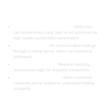
Disadvantages of WebSockets
Not designed for media streaming
: While they
can handle binary data, they're not optimized for
high-quality audio/video transmission.
Server dependency
: All communication must go
through a central server, which can become a
bottleneck.
Connection management
: Requires handling
reconnection logic for dropped connections.
Limited by server resources
: Each connection
consumes server resources, potentially limiting
scalability.