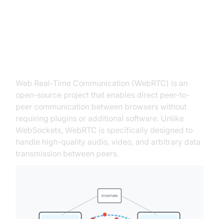
What is WebRTC?
Defining WebRTC
Web Real-Time Communication (WebRTC) is an
open-source project that enables direct peer-to-
peer communication between browsers without
requiring plugins or additional software. Unlike
WebSockets, WebRTC is specifically designed to
handle high-quality audio, video, and arbitrary data
transmission between peers.