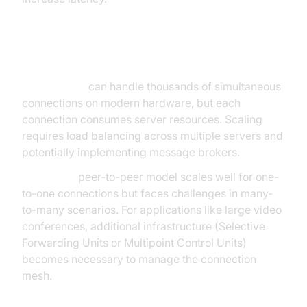
Scalability
WebSockets
can handle thousands of simultaneous
connections on modern hardware, but each
connection consumes server resources. Scaling
requires load balancing across multiple servers and
potentially implementing message brokers.
WebRTC's
peer-to-peer model scales well for one-
to-one connections but faces challenges in many-
to-many scenarios. For applications like large video
conferences, additional infrastructure (Selective
Forwarding Units or Multipoint Control Units)
becomes necessary to manage the connection
mesh.