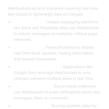
WebSockets excel in scenarios requiring real-time
text-based or lightweight data exchanges:
Chat applications
: Instant messaging platforms
like Slack and WhatsApp Web use WebSockets
to deliver messages immediately without page
refreshes.
Live dashboards
: Financial platforms display
real-time stock updates, trading information,
and market movements.
Collaborative editing tools
: Applications like
Google Docs leverage WebSockets to sync
changes between multiple users in real-time.
Notifications systems
: Social media platforms
use WebSockets to push notifications about new
messages, likes, or comments.
Live sports updates
: Scoring updates, play-by-