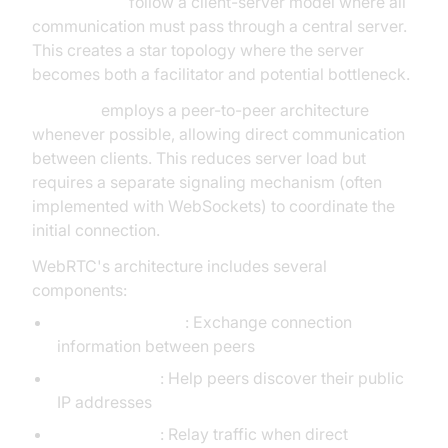
WebSockets
follow a client-server model where all
communication must pass through a central server.
This creates a star topology where the server
becomes both a facilitator and potential bottleneck.
WebRTC
employs a peer-to-peer architecture
whenever possible, allowing direct communication
between clients. This reduces server load but
requires a separate signaling mechanism (often
implemented with WebSockets) to coordinate the
initial connection.
WebRTC's architecture includes several
components:
Signaling servers
: Exchange connection
information between peers
STUN servers
: Help peers discover their public
IP addresses
TURN servers
: Relay traffic when direct