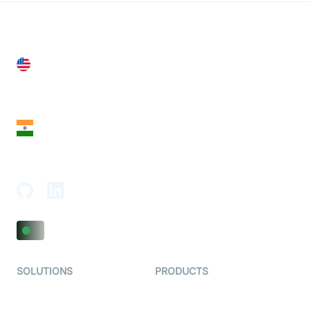
United States
28 Geary St, Suite 650,
San Francisco, CA 94108, United States
India
18th Floor, 1812, The Junomoneta Tower,
Adajan-Hazira Rd, Surat, Gujarat 395009, India
SOLUTIONS
PRODUCTS
Video KYC
AI-Agents