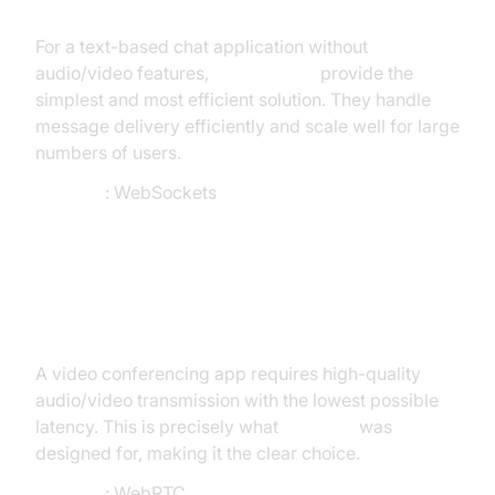
For a text-based chat application without
audio/video features,
WebSockets
provide the
simplest and most efficient solution. They handle
message delivery efficiently and scale well for large
numbers of users.
Decision
: WebSockets
Scenario 2: Video Conferencing
Platform
A video conferencing app requires high-quality
audio/video transmission with the lowest possible
latency. This is precisely what
WebRTC
was
designed for, making it the clear choice.
Decision
: WebRTC