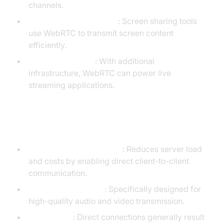
channels.
Remote desktop sharing
: Screen sharing tools
use WebRTC to transmit screen content
efficiently.
Live broadcasting
: With additional
infrastructure, WebRTC can power live
streaming applications.
Advantages of WebRTC
Peer-to-peer architecture
: Reduces server load
and costs by enabling direct client-to-client
communication.
Optimized for media
: Specifically designed for
high-quality audio and video transmission.
Low latency
: Direct connections generally result