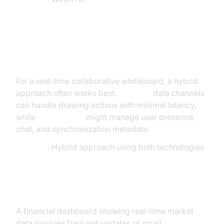
Scenario 3: Collaborative
Whiteboard
For a real-time collaborative whiteboard, a hybrid
approach often works best.
WebRTC
data channels
can handle drawing actions with minimal latency,
while
WebSockets
might manage user presence,
chat, and synchronization metadata.
Decision
: Hybrid approach using both technologies
Scenario 4: Live Stock Ticker
A financial dashboard showing real-time market
data involves frequent updates of small