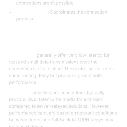
connections aren't possible
ICE framework
: Coordinates the connection
process
Latency
WebSockets
generally offer very low latency for
text and small data transmissions once the
connection is established. The central server adds
some routing delay but provides predictable
performance.
WebRTC's
peer-to-peer connections typically
provide lower latency for media transmission
compared to server-relayed solutions. However,
performance can vary based on network conditions
between peers, and fall-back to TURN relays may
increase latency.