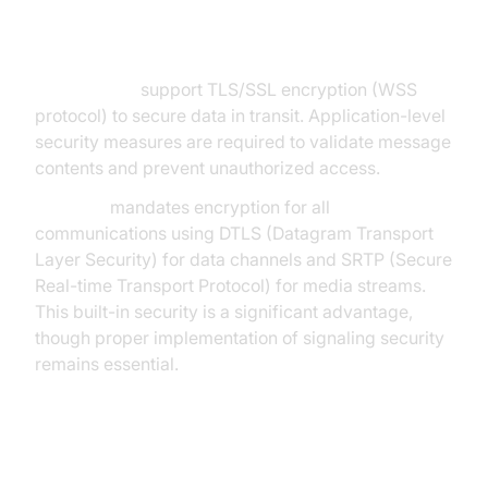
Security
WebSockets
support TLS/SSL encryption (WSS
protocol) to secure data in transit. Application-level
security measures are required to validate message
contents and prevent unauthorized access.
WebRTC
mandates encryption for all
communications using DTLS (Datagram Transport
Layer Security) for data channels and SRTP (Secure
Real-time Transport Protocol) for media streams.
This built-in security is a significant advantage,
though proper implementation of signaling security
remains essential.
Implementation Complexity