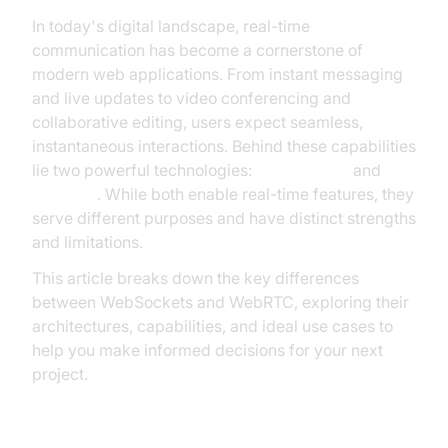
In today's digital landscape, real-time
communication has become a cornerstone of
modern web applications. From instant messaging
and live updates to video conferencing and
collaborative editing, users expect seamless,
instantaneous interactions. Behind these capabilities
lie two powerful technologies:
WebSockets
and
WebRTC
. While both enable real-time features, they
serve different purposes and have distinct strengths
and limitations.
This article breaks down the key differences
between WebSockets and WebRTC, exploring their
architectures, capabilities, and ideal use cases to
help you make informed decisions for your next
project.