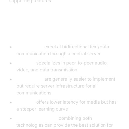
supporting features
Key Takeaways
WebSockets
excel at bidirectional text/data
communication through a central server
WebRTC
specializes in peer-to-peer audio,
video, and data transmission
WebSockets
are generally easier to implement
but require server infrastructure for all
communications
WebRTC
offers lower latency for media but has
a steeper learning curve
Hybrid approaches
combining both
technologies can provide the best solution for