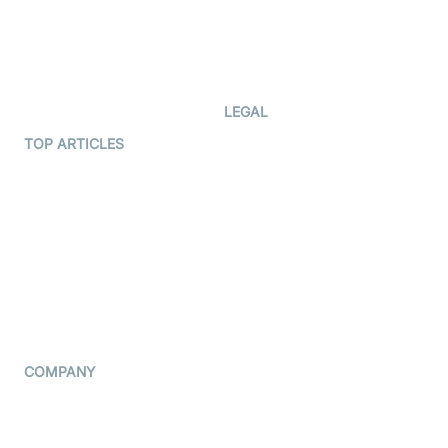
Documentation
The Protocol by Video SDK
Code Samples
AI Apps
Developer Updates
Creator Program
Developer Hub
LEGAL
Terms Of Service
TOP ARTICLES
What is WebRTC?
Privacy Policy
Build a React Native Video
Cookie Notice
Calling App
CCPA Notice
Build a Flutter Video
Calling App
Subprocessors
DPA
RSS
COMPANY
Contact Us
Pricing