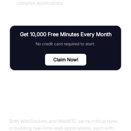
complex applications
Get 10,000 Free Minutes Every Month
No credit card required to start.
Claim Now!
Conclusion
Both WebSockets and WebRTC serve critical roles
in building real-time web applications, each with