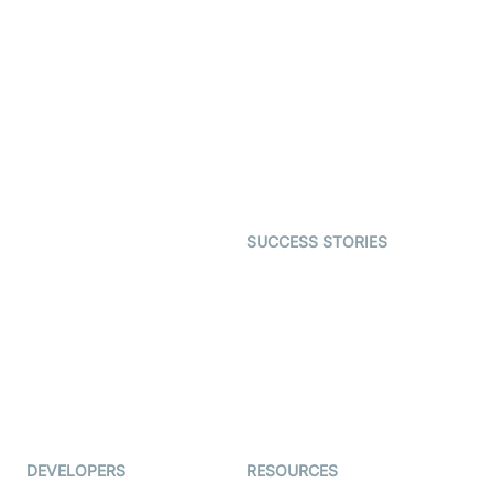
Video Banking
Real-time Audio & Video
SDK
Virtual Claim
Interactive Live Streaming
Video MER
SDK
Telehealth
Real-time Transcription
SDK
Astrology
Character SDK
Gaming
Open Source Examples
Dating
SUCCESS STORIES
Live Commerce
Examedi
Auto Proctoring
Coderschool
Interview-as-a-service
TYHO
Virtual Events
ForagerOne
Live Audio Streaming
Immigo
Ed-Tech
DEVELOPERS
RESOURCES