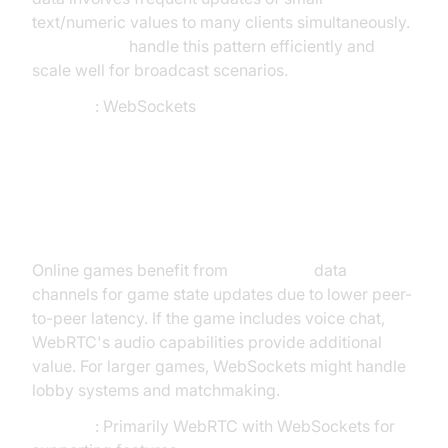
text/numeric values to many clients simultaneously.
WebSockets
handle this pattern efficiently and
scale well for broadcast scenarios.
Decision
: WebSockets
Scenario 5: Online Multiplayer
Game
Online games benefit from
WebRTC's
data
channels for game state updates due to lower peer-
to-peer latency. If the game includes voice chat,
WebRTC's audio capabilities provide additional
value. For larger games, WebSockets might handle
lobby systems and matchmaking.
Decision
: Primarily WebRTC with WebSockets for