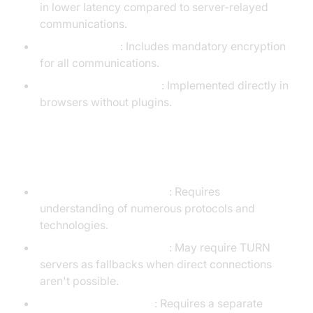
in lower latency compared to server-relayed
communications.
Built-in security
: Includes mandatory encryption
for all communications.
Native browser support
: Implemented directly in
browsers without plugins.
Disadvantages of WebRTC
Complex implementation
: Requires
understanding of numerous protocols and
technologies.
NAT traversal challenges
: May require TURN
servers as fallbacks when direct connections
aren't possible.
Signaling not included
: Requires a separate