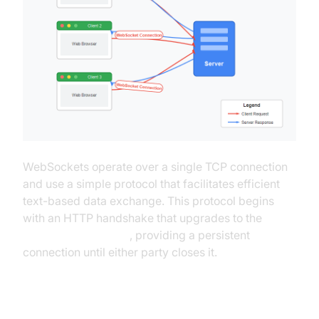
WebSockets operate over a single TCP connection
and use a simple protocol that facilitates efficient
text-based data exchange. This protocol begins
with an HTTP handshake that upgrades to the
WebSocket protocol
, providing a persistent
connection until either party closes it.
WebSockets Use Cases