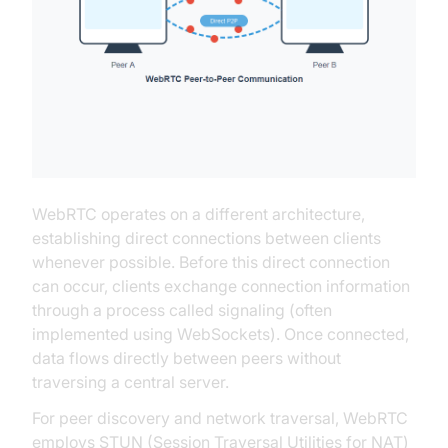
WebRTC operates on a different architecture,
establishing direct connections between clients
whenever possible. Before this direct connection
can occur, clients exchange connection information
through a process called signaling (often
implemented using WebSockets). Once connected,
data flows directly between peers without
traversing a central server.
For peer discovery and network traversal, WebRTC
employs STUN (Session Traversal Utilities for NAT)