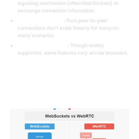
signaling mechanism (often WebSockets) to
exchange connection information.
Scalability concerns
: Pure peer-to-peer
connections don't scale linearly for many-to-
many scenarios.
Browser compatibility
: Though widely
supported, some features vary across browsers.
WebSockets vs. WebRTC: A
Detailed Comparison