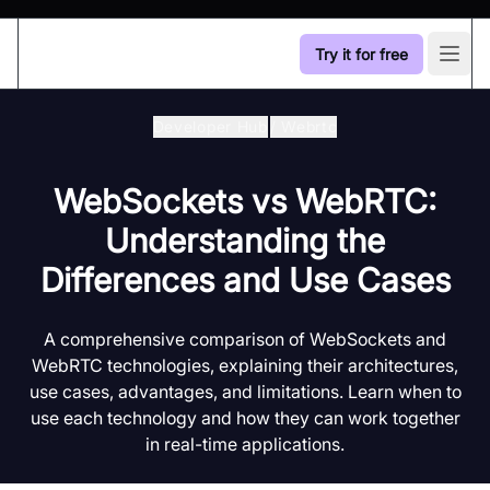
Try it for free
Open
Developer Hub
/
Webrtc
WebSockets vs WebRTC:
Understanding the
Differences and Use Cases
A comprehensive comparison of WebSockets and
WebRTC technologies, explaining their architectures,
use cases, advantages, and limitations. Learn when to
use each technology and how they can work together
in real-time applications.