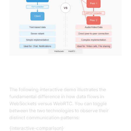
Interactive Demonstration
The following interactive demo illustrates the
fundamental difference in how data flows in
WebSockets versus WebRTC. You can toggle
between the two technologies to observe their
distinct communication patterns:
{interactive-comparison}