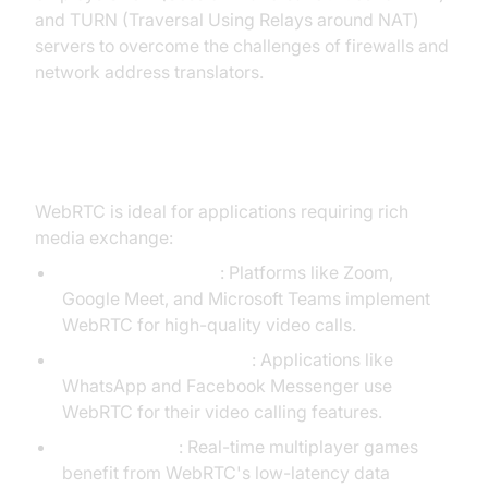
and TURN (Traversal Using Relays around NAT)
servers to overcome the challenges of firewalls and
network address translators.
WebRTC Use Cases
WebRTC is ideal for applications requiring rich
media exchange:
Video conferencing
: Platforms like Zoom,
Google Meet, and Microsoft Teams implement
WebRTC for high-quality video calls.
One-to-one video chats
: Applications like
WhatsApp and Facebook Messenger use
WebRTC for their video calling features.
Online gaming
: Real-time multiplayer games
benefit from WebRTC's low-latency data