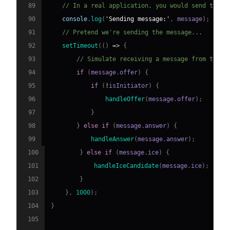
89
// In a real application, you would send this 
90
console
.
log
(
'Sending message:'
,
 message
)
;
91
// Pretend we're sending the message...
92
setTimeout
(
(
)
=>
{
93
// Simulate receiving a message from the o
94
if
(
message
.
offer
)
{
95
if
(
!
isInitiator
)
{
96
handleOffer
(
message
.
offer
)
;
97
}
98
}
else
if
(
message
.
answer
)
{
99
handleAnswer
(
message
.
answer
)
;
100
}
else
if
(
message
.
ice
)
{
101
handleIceCandidate
(
message
.
ice
)
;
102
}
103
}
,
1000
)
;
104
}
105