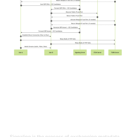
Handling WebRTC Challenges and
Best Practices
Signaling
Signaling is the process of exchanging metadata