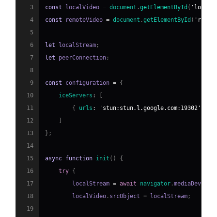
3
const
 localVideo 
=
document
.
getElementById
(
'localV
4
const
 remoteVideo 
=
document
.
getElementById
(
'remot
5
6
let
 localStream
;
7
let
 peerConnection
;
8
9
const
 configuration 
=
{
10
iceServers
:
[
11
{
urls
:
'stun:stun.l.google.com:19302'
}
12
]
13
}
;
14
15
async
function
init
(
)
{
16
try
{
17
        localStream 
=
await
navigator
.
mediaDevices
18
        localVideo
.
srcObject
=
 localStream
;
19