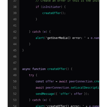
37
// Create an offer if this is the initiato
38
if
(
isInitiator
)
{
39
createOffer
(
)
;
40
}
41
42
}
catch
(
e
)
{
43
alert
(
'getUserMedia() error: '
+
 e
.
name
)
;
44
}
45
}
46
47
48
async
function
createOffer
(
)
{
49
try
{
50
const
 offer 
=
await
 peerConnection
.
createO
51
await
 peerConnection
.
setLocalDescription
(
o
52
sendMessage
(
{
'offer'
:
 offer 
}
)
;
53
}
catch
(
e
)
{
54
alert
(
'createOffer() error: '
+
 e
.
name
)
;