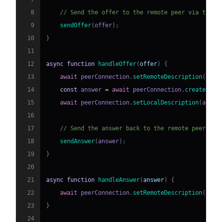
8
// Send the offer to the remote peer via the s
9
sendOffer
(
offer
)
;
10
}
11
12
async
function
handleOffer
(
offer
)
{
13
await
 peerConnection
.
setRemoteDescription
(
new
14
const
 answer 
=
await
 peerConnection
.
createAnsw
15
await
 peerConnection
.
setLocalDescription
(
answe
16
17
// Send the answer back to the remote peer via
18
sendAnswer
(
answer
)
;
19
}
20
21
async
function
handleAnswer
(
answer
)
{
22
await
 peerConnection
.
setRemoteDescription
(
new
23
}
24