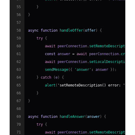
55
}
56
}
57
58
async
function
handleOffer
(
offer
)
{
59
try
{
60
await
 peerConnection
.
setRemoteDescription
(
61
const
 answer 
=
await
 peerConnection
.
create
62
await
 peerConnection
.
setLocalDescription
(
a
63
sendMessage
(
{
'answer'
:
 answer 
}
)
;
64
}
catch
(
e
)
{
65
alert
(
'setRemoteDescription() error: '
+
 e
66
}
67
}
68
69
async
function
handleAnswer
(
answer
)
{
70
try
{
71
await
 peerConnection
.
setRemoteDescription
(