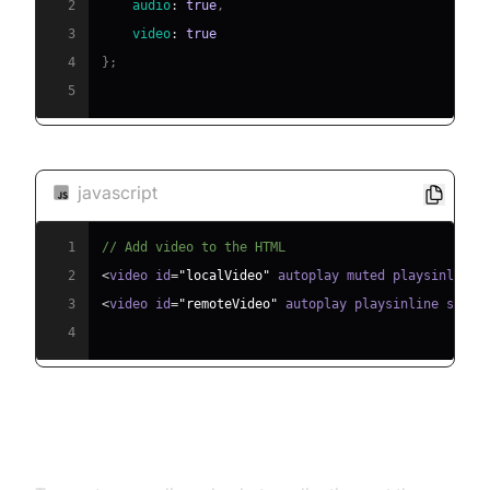
2
audio
:
true
,
3
video
:
true
4
}
;
5
javascript
1
// Add video to the HTML
2
<
video id
=
"localVideo"
 autoplay muted playsinline 
3
<
video id
=
"remoteVideo"
 autoplay playsinline style
4
Audio Chat Implementation