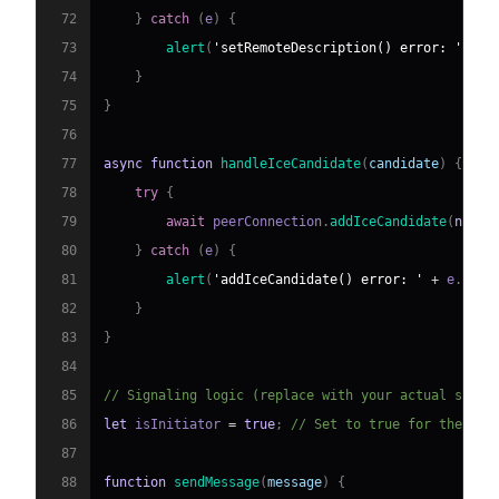
72
}
catch
(
e
)
{
73
alert
(
'setRemoteDescription() error: '
+
 e
74
}
75
}
76
77
async
function
handleIceCandidate
(
candidate
)
{
78
try
{
79
await
 peerConnection
.
addIceCandidate
(
new
R
80
}
catch
(
e
)
{
81
alert
(
'addIceCandidate() error: '
+
 e
.
name
82
}
83
}
84
85
// Signaling logic (replace with your actual signa
86
let
 isInitiator 
=
true
;
// Set to true for the pee
87
88
function
sendMessage
(
message
)
{