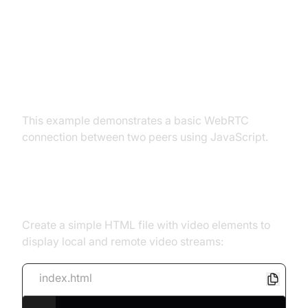
Basic WebRTC Example:
Establishing a Peer-to-Peer
Connection
This example demonstrates a basic WebRTC
connection between two peers using JavaScript.
Setting up the HTML
Create a simple HTML file with video elements to
display local and remote video streams:
index.html