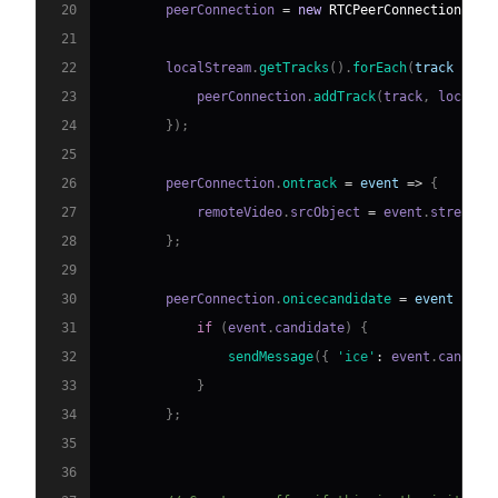
20
        peerConnection 
=
new
RTCPeerConnection
(
con
21
22
        localStream
.
getTracks
(
)
.
forEach
(
track
=>
{
23
            peerConnection
.
addTrack
(
track
,
 localSt
24
}
)
;
25
26
        peerConnection
.
ontrack
=
event
=>
{
27
            remoteVideo
.
srcObject
=
 event
.
streams
[
28
}
;
29
30
        peerConnection
.
onicecandidate
=
event
=>
{
31
if
(
event
.
candidate
)
{
32
sendMessage
(
{
'ice'
:
 event
.
candida
33
}
34
}
;
35
36