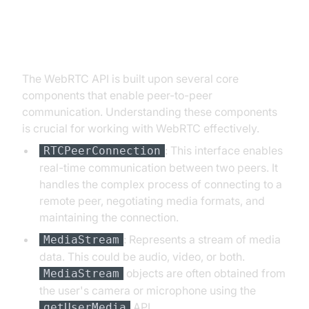
Core Components of the WebRTC
API
The WebRTC API is built upon several core
components that enable peer-to-peer
communication. Understanding these components
is crucial for working with WebRTC effectively.
: This interface enables
RTCPeerConnection
real-time communication between two peers. It
handles the complex process of connecting to a
remote peer, negotiating media formats, and
maintaining the connection.
: Represents a stream of media
MediaStream
data. This could be audio, video, or both.
objects are often obtained from
MediaStream
the user's camera or microphone using the
API.
getUserMedia