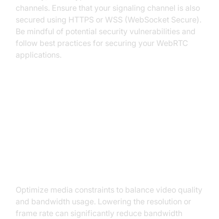
channels. Ensure that your signaling channel is also
secured using HTTPS or WSS (WebSocket Secure).
Be mindful of potential security vulnerabilities and
follow best practices for securing your WebRTC
applications.
Optimizing WebRTC Performance
Choosing Appropriate Media
Constraints
Optimize media constraints to balance video quality
and bandwidth usage. Lowering the resolution or
frame rate can significantly reduce bandwidth