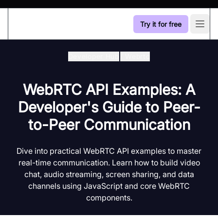
Try it for free
Open
Developer Hub
/
Webrtc
WebRTC API Examples: A
Developer's Guide to Peer-
to-Peer Communication
Dive into practical WebRTC API examples to master
real-time communication. Learn how to build video
chat, audio streaming, screen sharing, and data
channels using JavaScript and core WebRTC
components.