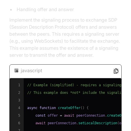
Handling offer and answer
Implement the signaling process to exchange SDP
(Session Description Protocol) offers and answers
between the peers. This requires a signaling server
(e.g., using WebSockets) to facilitate the exchange.
This example assumes the existence of a signaling
server to transmit the offer and answer.
javascript
1
// Example (simplified) - requires a signaling ser
2
// This example does *not* include the signaling s
3
4
async
function
createOffer
(
)
{
5
const
 offer 
=
await
 peerConnection
.
createOffer
6
await
 peerConnection
.
setLocalDescription
(
offer
7