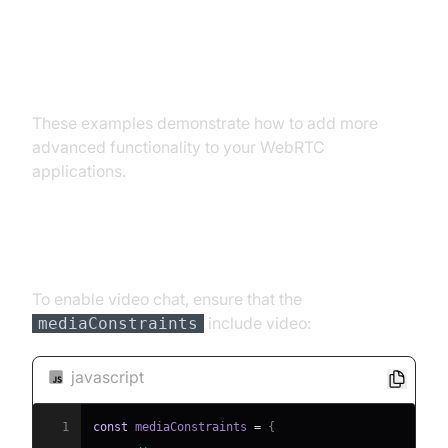
Advanced WebRTC Examples:
Adding Functionality
These examples demonstrate how to add more
advanced functionality to your WebRTC
applications.
Video Chat Implementation
To enable video chat, ensure that the
include video:
mediaConstraints
javascript
1
const
 mediaConstraints 
=
{