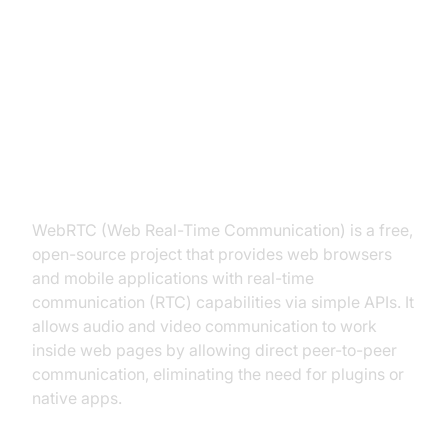
Understanding the WebRTC API
What is WebRTC?
WebRTC (Web Real-Time Communication) is a free,
open-source project that provides web browsers
and mobile applications with real-time
communication (RTC) capabilities via simple APIs. It
allows audio and video communication to work
inside web pages by allowing direct peer-to-peer
communication, eliminating the need for plugins or
native apps.