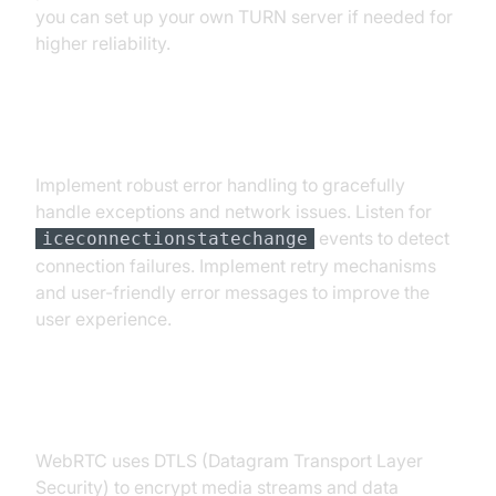
you can set up your own TURN server if needed for
higher reliability.
Error Handling and Robustness
Implement robust error handling to gracefully
handle exceptions and network issues. Listen for
events to detect
iceconnectionstatechange
connection failures. Implement retry mechanisms
and user-friendly error messages to improve the
user experience.
Security Considerations
WebRTC uses DTLS (Datagram Transport Layer
Security) to encrypt media streams and data