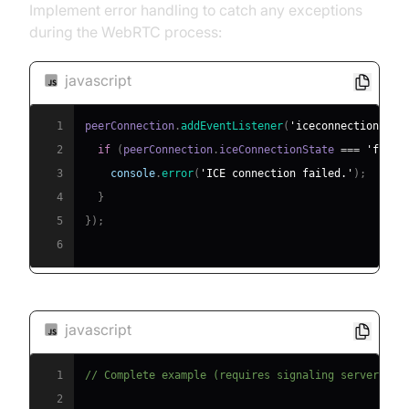
Implement error handling to catch any exceptions
during the WebRTC process:
javascript
1
peerConnection
.
addEventListener
(
'iceconnectionstat
2
if
(
peerConnection
.
iceConnectionState
===
'faile
3
console
.
error
(
'ICE connection failed.'
)
;
4
}
5
}
)
;
6
javascript
1
// Complete example (requires signaling server imp
2