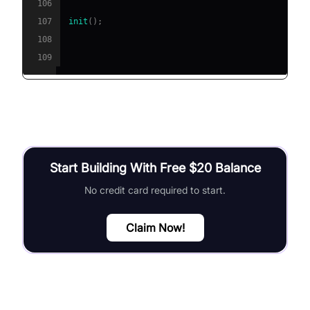
106
107
init
(
)
;
108
109
Start Building With Free $20 Balance
No credit card required to start.
Claim Now!