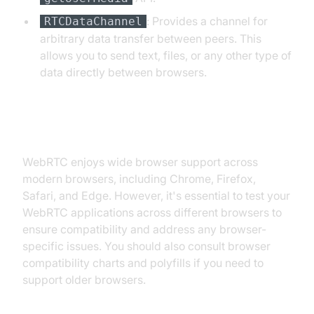
: Provides a channel for
RTCDataChannel
arbitrary data transfer between peers. This
allows you to send text, files, or any other type of
data directly between browsers.
Browser Compatibility
WebRTC enjoys wide browser support across
modern browsers, including Chrome, Firefox,
Safari, and Edge. However, it's essential to test your
WebRTC applications across different browsers to
ensure compatibility and address any browser-
specific issues. You should also consult browser
compatibility charts and polyfills if you need to
support older browsers.