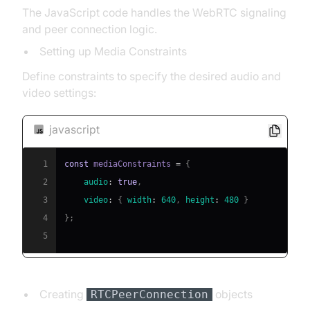
The JavaScript code handles the WebRTC signaling
and peer connection logic.
Setting up Media Constraints
Define constraints to specify the desired audio and
video settings:
javascript
1
const
 mediaConstraints 
=
{
2
audio
:
true
,
3
video
:
{
width
:
640
,
height
:
480
}
4
}
;
5
Creating
objects
RTCPeerConnection