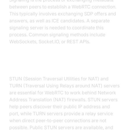
between peers to establish a WebRTC connection.
This typically involves exchanging SDP offers and
answers, as well as ICE candidates. A separate
signaling server is needed to coordinate this
process. Common signaling methods include
WebSockets, Socket.IO, or REST APIs.
STUN and TURN Servers
STUN (Session Traversal Utilities for NAT) and
TURN (Traversal Using Relays around NAT) servers
are essential for WebRTC to work behind Network
Address Translation (NAT) firewalls. STUN servers
help peers discover their public IP address and
port, while TURN servers provide a relay service
when direct peer-to-peer connections are not
possible. Public STUN servers are available, and