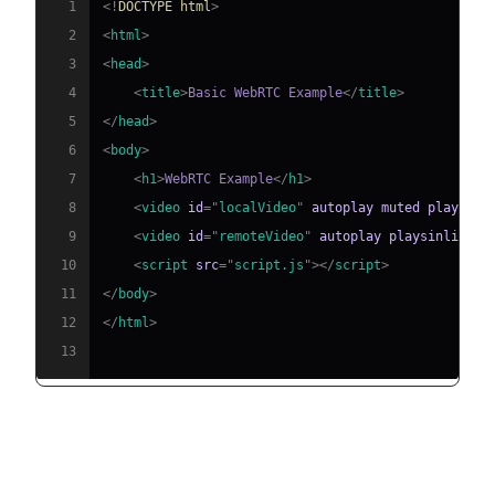
1
<!
DOCTYPE
html
>
2
<
html
>
3
<
head
>
4
<
title
>
Basic WebRTC Example
</
title
>
5
</
head
>
6
<
body
>
7
<
h1
>
WebRTC Example
</
h1
>
8
<
video
id
=
"
localVideo
"
autoplay
muted
playsinl
9
<
video
id
=
"
remoteVideo
"
autoplay
playsinline
>
<
10
<
script
src
=
"
script.js
"
>
</
script
>
11
</
body
>
12
</
html
>
13
JavaScript Implementation