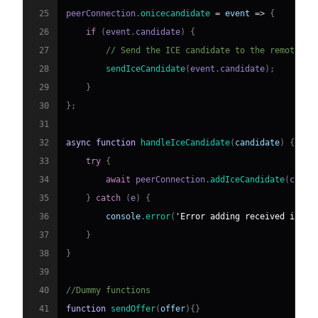
25
peerConnection
.
onicecandidate
=
event
=>
{
26
if
(
event
.
candidate
)
{
27
// Send the ICE candidate to the remote pe
28
sendIceCandidate
(
event
.
candidate
)
;
29
}
30
}
;
31
32
async
function
handleIceCandidate
(
candidate
)
{
33
try
{
34
await
 peerConnection
.
addIceCandidate
(
candi
35
}
catch
(
e
)
{
36
console
.
error
(
'Error adding received ice c
37
}
38
}
39
40
//Dummy functions
41
function
sendOffer
(
offer
)
{
}