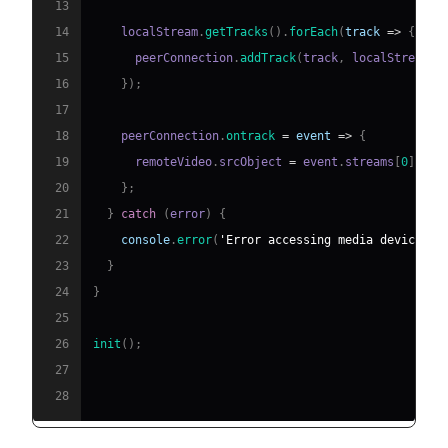
13
14
    localStream
.
getTracks
(
)
.
forEach
(
track
=>
{
15
      peerConnection
.
addTrack
(
track
,
 localStream
)
;
16
}
)
;
17
18
    peerConnection
.
ontrack
=
event
=>
{
19
      remoteVideo
.
srcObject
=
 event
.
streams
[
0
]
;
20
}
;
21
}
catch
(
error
)
{
22
console
.
error
(
'Error accessing media devices.'
23
}
24
}
25
26
init
(
)
;
27
28