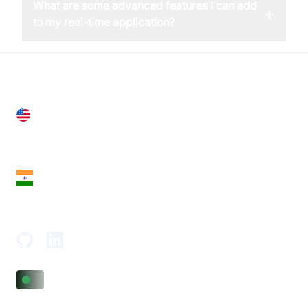
What are some advanced features I can add
+
to my real-time application?
United States
28 Geary St, Suite 650,
San Francisco, CA 94108, United States
India
18th Floor, 1812, The Junomoneta Tower,
Adajan-Hazira Rd, Surat, Gujarat 395009, India