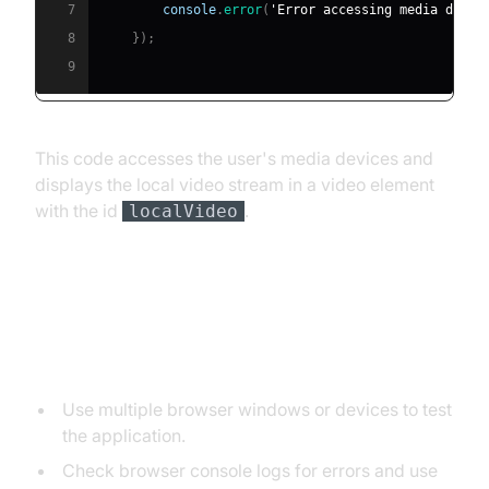
7
console
.
error
(
'Error accessing media devic
8
}
)
;
9
This code accesses the user's media devices and
displays the local video stream in a video element
with the id
.
localVideo
Testing and Debugging
Testing Tips
Use multiple browser windows or devices to test
the application.
Check browser console logs for errors and use