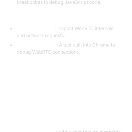
breakpoints to debug JavaScript code.
Debugging Tools
Chrome DevTools
: Inspect WebRTC internals
and network requests.
WebRTC-internals
: A tool built into Chrome to
debug WebRTC connections.
Advanced Features and Further
Reading
Advanced Features