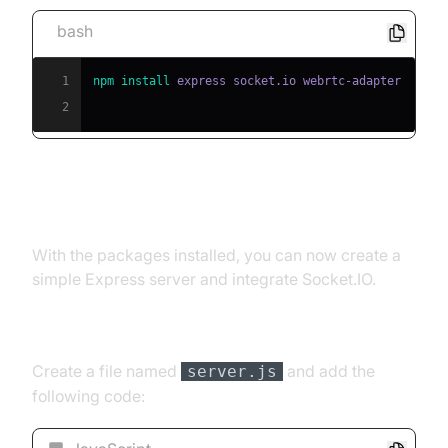
bash
1
npm
install
2
Creating the Server
With the packages installed, you can now create a
simple Express server and integrate Socket.IO.
Server Setup
Create a file named
and add the
server.js
following code: