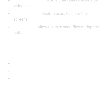
Chat Functionality
: Add a chat feature alongside
video calls.
Screen Sharing
: Enable users to share their
screens.
File Transfer
: Allow users to send files during the
call.
Further Reading
WebRTC API on MDN
Socket.IO Documentation
WebRTC GitHub Repository
Conclusion