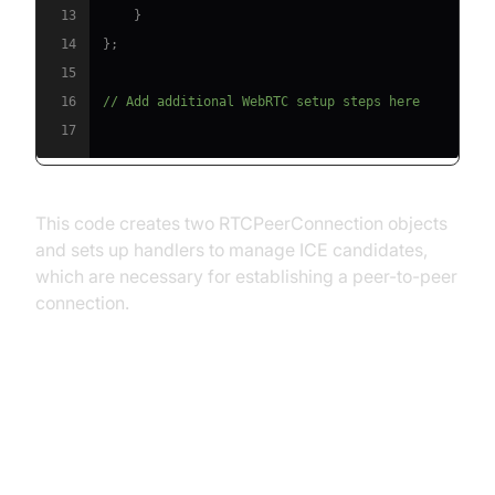
13
}
14
}
;
15
16
// Add additional WebRTC setup steps here
17
This code creates two RTCPeerConnection objects
and sets up handlers to manage ICE candidates,
which are necessary for establishing a peer-to-peer
connection.
Integrating Socket.IO with
WebRTC