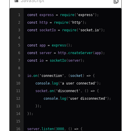
JavaScript
1
const
 express 
=
require
(
'express'
)
;
2
const
 http 
=
require
(
'http'
)
;
3
const
 socketIo 
=
require
(
'socket.io'
)
;
4
5
const
 app 
=
express
(
)
;
6
const
 server 
=
 http
.
createServer
(
app
)
;
7
const
 io 
=
socketIo
(
server
)
;
8
9
io
.
on
(
'connection'
,
(
socket
)
=>
{
10
console
.
log
(
'a user connected'
)
;
11
    socket
.
on
(
'disconnect'
,
(
)
=>
{
12
console
.
log
(
'user disconnected'
)
;
13
}
)
;
14
}
)
;
15
16
server
.
listen
(
3000
,
(
)
=>
{