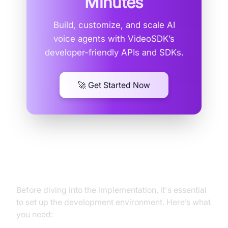
Minutes
Build, customize, and scale AI
voice agents with VideoSDK’s
developer-friendly APIs and SDKs.
🚀 Get Started Now
Setting Up the Environment
Before diving into the implementation, it's essential
to set up the development environment. Here’s what
you need: