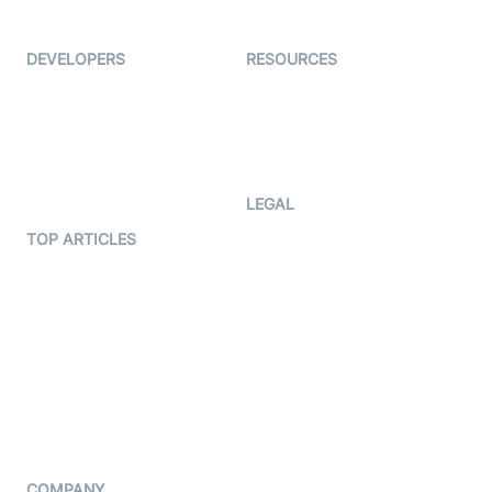
Immigo
Ed-Tech
DEVELOPERS
RESOURCES
Documentation
The Protocol by Video SDK
Code Samples
AI Apps
Developer Updates
Creator Program
Developer Hub
LEGAL
Terms Of Service
TOP ARTICLES
What is WebRTC?
Privacy Policy
Build a React Native Video
Cookie Notice
Calling App
CCPA Notice
Build a Flutter Video
Calling App
Subprocessors
DPA
RSS
COMPANY