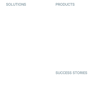
SOLUTIONS
PRODUCTS
Video KYC
AI-Agents
Video Banking
Real-time Audio & Video
SDK
Virtual Claim
Interactive Live Streaming
Video MER
SDK
Telehealth
Real-time Transcription
SDK
Astrology
Character SDK
Gaming
Open Source Examples
Dating
SUCCESS STORIES
Live Commerce
Examedi
Auto Proctoring
Coderschool
Interview-as-a-service
TYHO
Virtual Events
ForagerOne
Live Audio Streaming