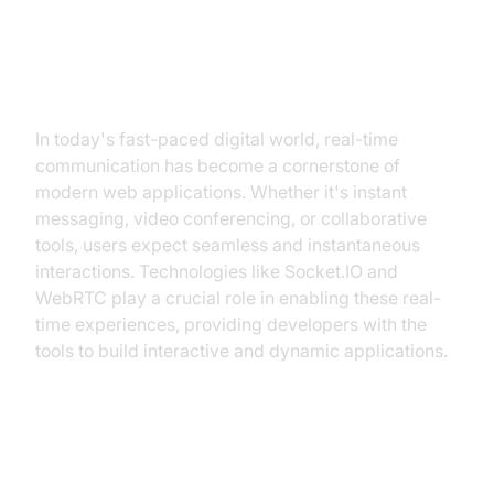
Introduction
In today's fast-paced digital world, real-time
communication has become a cornerstone of
modern web applications. Whether it's instant
messaging, video conferencing, or collaborative
tools, users expect seamless and instantaneous
interactions. Technologies like Socket.IO and
WebRTC play a crucial role in enabling these real-
time experiences, providing developers with the
tools to build interactive and dynamic applications.
Overview of Socket.IO and
WebRTC