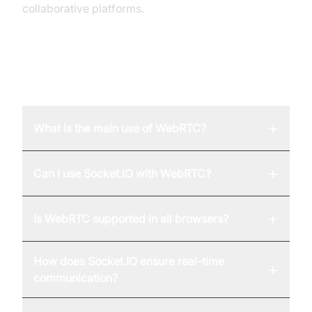
collaborative platforms.
FAQ
+
What is the main use of WebRTC?
+
Can I use Socket.IO with WebRTC?
+
Is WebRTC supported in all browsers?
How does Socket.IO ensure real-time
+
communication?