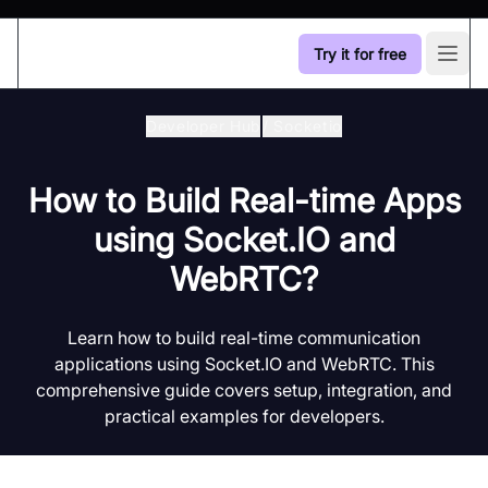
Try it for free
Open
Developer Hub
/
Socketio
How to Build Real-time Apps
using Socket.IO and
WebRTC?
Learn how to build real-time communication
applications using Socket.IO and WebRTC. This
comprehensive guide covers setup, integration, and
practical examples for developers.