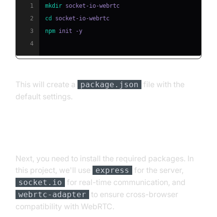
1
mkdir
2
cd
3
npm
4
This will create a
file with the
package.json
default settings.
Installing Required Packages
Next, you need to install the required packages. In
this project, we'll use
for the server,
express
for real-time communication, and
socket.io
to ensure cross-browser
webrtc-adapter
compatibility with WebRTC.