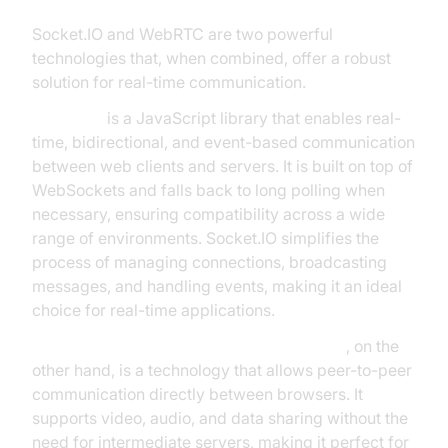
Socket.IO and WebRTC are two powerful
technologies that, when combined, offer a robust
solution for real-time communication.
Socket.IO
is a JavaScript library that enables real-
time, bidirectional, and event-based communication
between web clients and servers. It is built on top of
WebSockets and falls back to long polling when
necessary, ensuring compatibility across a wide
range of environments. Socket.IO simplifies the
process of managing connections, broadcasting
messages, and handling events, making it an ideal
choice for real-time applications.
WebRTC (Web Real-Time Communication)
, on the
other hand, is a technology that allows peer-to-peer
communication directly between browsers. It
supports video, audio, and data sharing without the
need for intermediate servers, making it perfect for