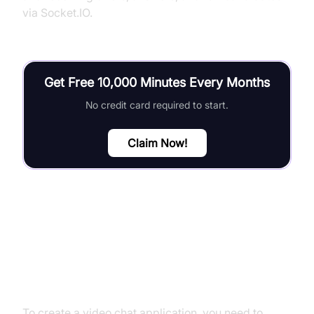
via Socket.IO.
Get Free 10,000 Minutes Every Months
No credit card required to start.
Claim Now!
Building a Basic Video Chat
Application
To create a video chat application, you need to