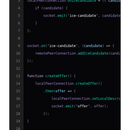
3
localPeerConnection
.
onicecandidate
=
(
{
 candidate 
4
if
(
candidate
)
{
5
        socket
.
emit
(
'ice-candidate'
,
 candidate
)
;
6
}
7
}
;
8
9
socket
.
on
(
'ice-candidate'
,
(
candidate
)
=>
{
10
    remotePeerConnection
.
addIceCandidate
(
candidate
11
}
)
;
12
13
function
createOffer
(
)
{
14
    localPeerConnection
.
createOffer
(
)
15
.
then
(
offer
=>
{
16
            localPeerConnection
.
setLocalDescriptio
17
            socket
.
emit
(
'offer'
,
 offer
)
;
18
}
)
;
19
}
20