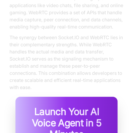
applications like video chats, file sharing, and online
gaming. WebRTC provides a set of APIs that handle
media capture, peer connection, and data channels,
enabling high-quality real-time communication.
The synergy between Socket.IO and WebRTC lies in
their complementary strengths. While WebRTC
handles the actual media and data transfer,
Socket.IO serves as the signaling mechanism to
establish and manage these peer-to-peer
connections. This combination allows developers to
create scalable and efficient real-time applications
with ease.
Launch Your AI
Voice Agent in
5