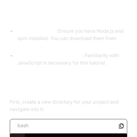
Prerequisites
Node.js and npm
: Ensure you have Node.js and
npm installed. You can download them from
nodejs.org
.
Basic JavaScript Knowledge
: Familiarity with
JavaScript is necessary for this tutorial.
Setting Up a Node.js Project
First, create a new directory for your project and
navigate into it:
bash