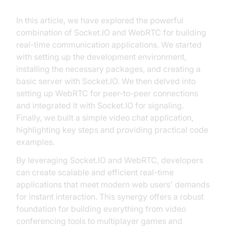
In this article, we have explored the powerful
combination of Socket.IO and WebRTC for building
real-time communication applications. We started
with setting up the development environment,
installing the necessary packages, and creating a
basic server with Socket.IO. We then delved into
setting up WebRTC for peer-to-peer connections
and integrated it with Socket.IO for signaling.
Finally, we built a simple video chat application,
highlighting key steps and providing practical code
examples.
By leveraging Socket.IO and WebRTC, developers
can create scalable and efficient real-time
applications that meet modern web users' demands
for instant interaction. This synergy offers a robust
foundation for building everything from video
conferencing tools to multiplayer games and