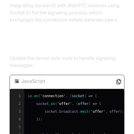
Integrating Socket.IO with WebRTC involves using
Socket.IO for the signaling process, which
exchanges the connection details between peers.
Signaling with Socket.IO
Update the server-side code to handle signaling
messages:
JavaScript
1
io
.
on
(
'connection'
,
(
socket
)
=>
{
2
    socket
.
on
(
'offer'
,
(
offer
)
=>
{
3
        socket
.
broadcast
.
emit
(
'offer'
,
 offer
)
;
4
}
)
;
5