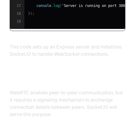
17
console
.
log
(
'Server is running on port 3000'
)
;
18
}
)
;
19
This code sets up an Express server and initializes
Socket.IO to handle WebSocket connections.
Setting Up WebRTC
WebRTC enables peer-to-peer communication, but
it requires a signaling mechanism to exchange
connection details between peers. Socket.IO will
serve this purpose.
Basic WebRTC Setup