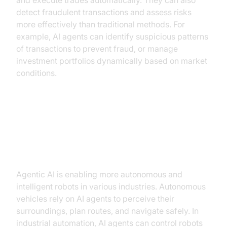
and execute trades automatically. They can also
detect fraudulent transactions and assess risks
more effectively than traditional methods. For
example, AI agents can identify suspicious patterns
of transactions to prevent fraud, or manage
investment portfolios dynamically based on market
conditions.
Agentic AI in Robotics
(autonomous vehicles, industrial
automation)
Agentic AI is enabling more autonomous and
intelligent robots in various industries. Autonomous
vehicles rely on AI agents to perceive their
surroundings, plan routes, and navigate safely. In
industrial automation, AI agents can control robots