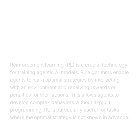
Key Technologies Powering
Agentic AI
Reinforcement Learning (RL) and
its application
Reinforcement learning (RL) is a crucial technology
for training agentic AI models. RL algorithms enable
agents to learn optimal strategies by interacting
with an environment and receiving rewards or
penalties for their actions. This allows agents to
develop complex behaviors without explicit
programming. RL is particularly useful for tasks
where the optimal strategy is not known in advance.