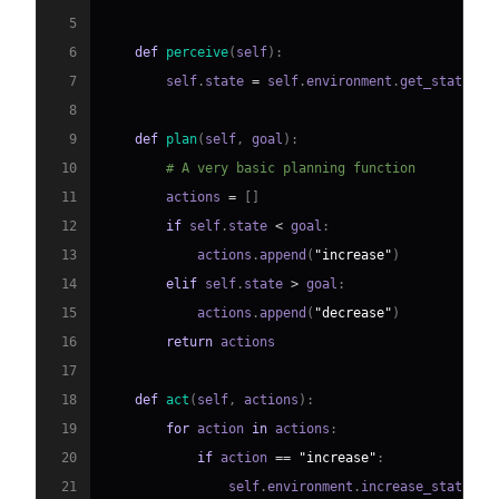
5
6
def
perceive
(
self
)
:
7
        self
.
state 
=
 self
.
environment
.
get_state
(
)
8
9
def
plan
(
self
,
 goal
)
:
10
# A very basic planning function
11
        actions 
=
[
]
12
if
 self
.
state 
<
 goal
:
13
            actions
.
append
(
"increase"
)
14
elif
 self
.
state 
>
 goal
:
15
            actions
.
append
(
"decrease"
)
16
return
17
18
def
act
(
self
,
 actions
)
:
19
for
 action 
in
 actions
:
20
if
 action 
==
"increase"
:
21
                self
.
environment
.
increase_state
(
)