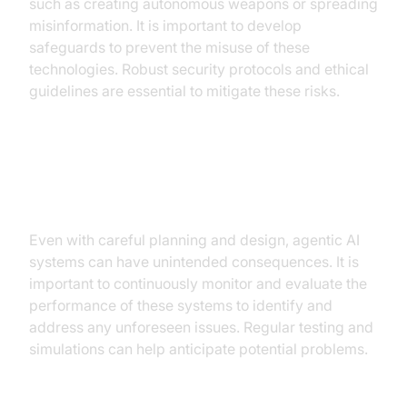
such as creating autonomous weapons or spreading
misinformation. It is important to develop
safeguards to prevent the misuse of these
technologies. Robust security protocols and ethical
guidelines are essential to mitigate these risks.
Safeguarding against unintended
consequences
Even with careful planning and design, agentic AI
systems can have unintended consequences. It is
important to continuously monitor and evaluate the
performance of these systems to identify and
address any unforeseen issues. Regular testing and
simulations can help anticipate potential problems.