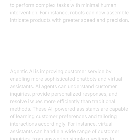
to perform complex tasks with minimal human
intervention. For instance, robots can now assemble
intricate products with greater speed and precision.
Agentic AI in Customer Service
(chatbots, virtual assistants)
Agentic AI is improving customer service by
enabling more sophisticated chatbots and virtual
assistants. AI agents can understand customer
inquiries, provide personalized responses, and
resolve issues more efficiently than traditional
methods. These AI-powered assistants are capable
of learning customer preferences and tailoring
interactions accordingly. For instance, virtual
assistants can handle a wide range of customer
inquiries, from answering simple questions to