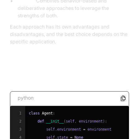
Hybrid:
Combines behavior-based and
deliberative approaches to leverage the
strengths of both.
Each approach has its own advantages and
disadvantages, and the best choice depends on the
specific application.
[Code Snippet: Simple Agent
Architecture in Python]
python
1
class
Agent
:
2
def
__init__
(
self
,
 environment
)
:
3
        self
.
environment 
=
4
        self
.
state 
=
None