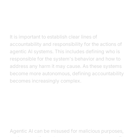
Accountability and responsibility
for actions
It is important to establish clear lines of
accountability and responsibility for the actions of
agentic AI systems. This includes defining who is
responsible for the system's behavior and how to
address any harm it may cause. As these systems
become more autonomous, defining accountability
becomes increasingly complex.
The potential for misuse and
malicious applications
Agentic AI can be misused for malicious purposes,