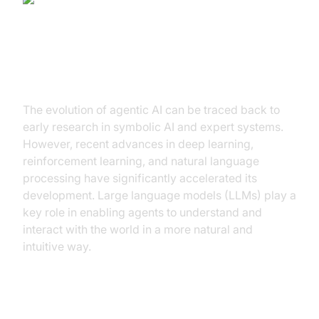
The Evolution of Agentic AI
The evolution of agentic AI can be traced back to
early research in symbolic AI and expert systems.
However, recent advances in deep learning,
reinforcement learning, and natural language
processing have significantly accelerated its
development. Large language models (LLMs) play a
key role in enabling agents to understand and
interact with the world in a more natural and
intuitive way.