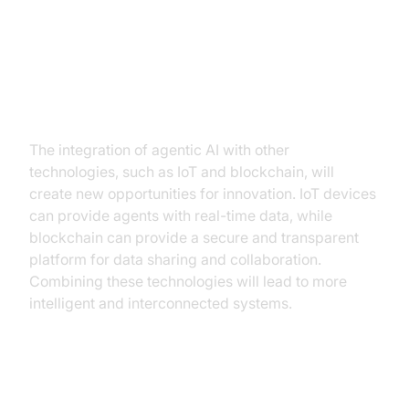
Integration with other
technologies (e.g., IoT,
blockchain)
The integration of agentic AI with other
technologies, such as IoT and blockchain, will
create new opportunities for innovation. IoT devices
can provide agents with real-time data, while
blockchain can provide a secure and transparent
platform for data sharing and collaboration.
Combining these technologies will lead to more
intelligent and interconnected systems.
Development of more robust and