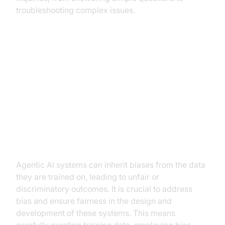
troubleshooting complex issues.
The Ethical and Safety
Considerations of Agentic AI
Bias and fairness in Agentic AI
systems
Agentic AI systems can inherit biases from the data
they are trained on, leading to unfair or
discriminatory outcomes. It is crucial to address
bias and ensure fairness in the design and
development of these systems. This means