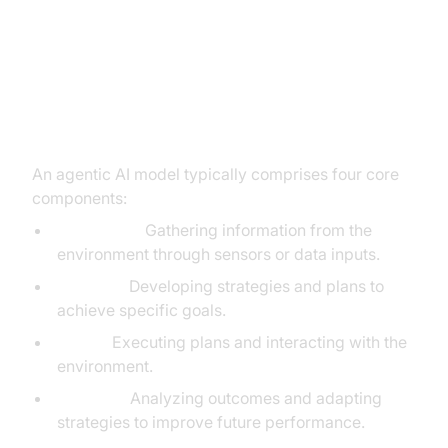
The Architecture of Agentic AI
Core Components: Perception,
Planning, Action, Learning
An agentic AI model typically comprises four core
components:
Perception:
Gathering information from the
environment through sensors or data inputs.
Planning:
Developing strategies and plans to
achieve specific goals.
Action:
Executing plans and interacting with the
environment.
Learning:
Analyzing outcomes and adapting
strategies to improve future performance.