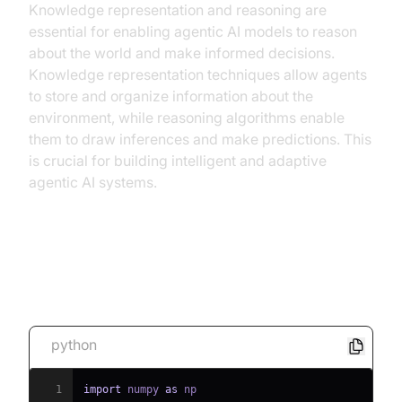
Knowledge representation and reasoning are
essential for enabling agentic AI models to reason
about the world and make informed decisions.
Knowledge representation techniques allow agents
to store and organize information about the
environment, while reasoning algorithms enable
them to draw inferences and make predictions. This
is crucial for building intelligent and adaptive
agentic AI systems.
[Code Snippet: Simple RL Agent
for a Grid World]
python
1
import
 numpy 
as