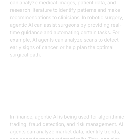
can analyze medical images, patient data, and
research literature to identify patterns and make
recommendations to clinicians. In robotic surgery,
agentic AI can assist surgeons by providing real-
time guidance and automating certain tasks. For
example, AI agents can analyze scans to detect
early signs of cancer, or help plan the optimal
surgical path.
Agentic AI in Finance (algorithmic
trading, fraud detection, risk
management)
In finance, agentic AI is being used for algorithmic
trading, fraud detection, and risk management. AI
agents can analyze market data, identify trends,