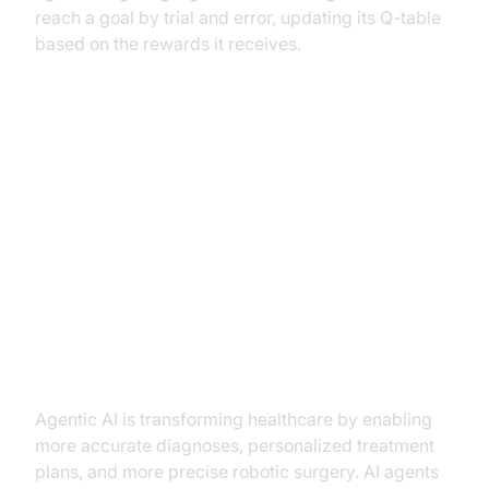
reach a goal by trial and error, updating its Q-table
based on the rewards it receives.
Applications of Agentic AI Across
Industries
Agentic AI in Healthcare
(diagnosis, treatment planning,
robotic surgery)
Agentic AI is transforming healthcare by enabling
more accurate diagnoses, personalized treatment
plans, and more precise robotic surgery. AI agents