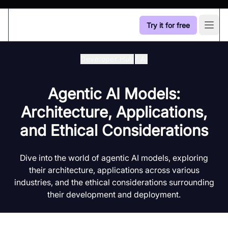
Try it for free
Open
Developer Hub
/
Ai
Agentic AI Models:
Architecture, Applications,
and Ethical Considerations
Dive into the world of agentic AI models, exploring
their architecture, applications across various
industries, and the ethical considerations surrounding
their development and deployment.