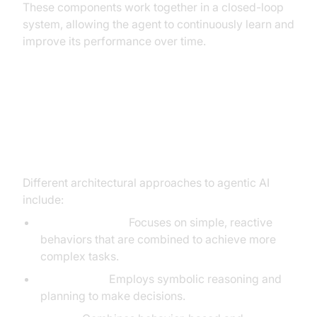
These components work together in a closed-loop
system, allowing the agent to continuously learn and
improve its performance over time.
Different Architectural
Approaches: Behavior-Based,
Deliberative, Hybrid
Different architectural approaches to agentic AI
include:
Behavior-Based:
Focuses on simple, reactive
behaviors that are combined to achieve more
complex tasks.
Deliberative:
Employs symbolic reasoning and
planning to make decisions.