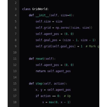
2
3
class
GridWorld
:
4
def
__init__
(
self
,
 size
=
4
)
:
5
        self
.
size 
=
6
        self
.
grid 
=
 np
.
zeros
(
(
size
,
 size
)
)
7
        self
.
agent_pos 
=
(
0
,
0
)
8
        self
.
goal_pos 
=
(
size 
-
1
,
 size 
-
1
)
9
        self
.
grid
[
self
.
goal_pos
]
=
1
# Mark goal
10
11
def
reset
(
self
)
:
12
        self
.
agent_pos 
=
(
0
,
0
)
13
return
 self
.
14
15
def
step
(
self
,
 action
)
:
16
        x
,
 y 
=
 self
.
17
if
 action 
==
0
:
# Up
18
            x 
=
max
(
0
,
 x 
-
1
)