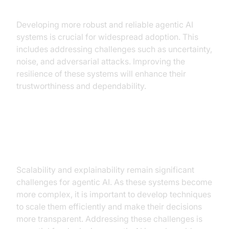
reliable systems
Developing more robust and reliable agentic AI
systems is crucial for widespread adoption. This
includes addressing challenges such as uncertainty,
noise, and adversarial attacks. Improving the
resilience of these systems will enhance their
trustworthiness and dependability.
Addressing the challenges of
scalability and explainability
Scalability and explainability remain significant
challenges for agentic AI. As these systems become
more complex, it is important to develop techniques
to scale them efficiently and make their decisions
more transparent. Addressing these challenges is