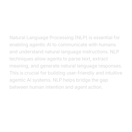
Natural Language Processing
(NLP) for communication and
understanding
Natural Language Processing (NLP) is essential for
enabling agentic AI to communicate with humans
and understand natural language instructions. NLP
techniques allow agents to parse text, extract
meaning, and generate natural language responses.
This is crucial for building user-friendly and intuitive
agentic AI systems. NLP helps bridge the gap
between human intention and agent action.
Knowledge Representation and
Reasoning