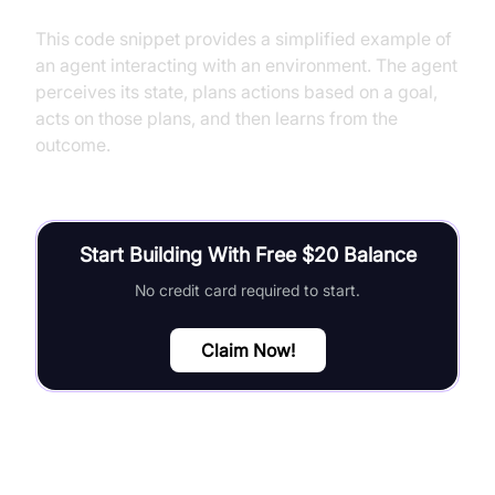
This code snippet provides a simplified example of
an agent interacting with an environment. The agent
perceives its state, plans actions based on a goal,
acts on those plans, and then learns from the
outcome.
Start Building With Free $20 Balance
No credit card required to start.
Claim Now!