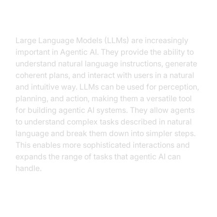
The Role of Large Language
Models (LLMs)
Large Language Models (LLMs) are increasingly
important in Agentic AI. They provide the ability to
understand natural language instructions, generate
coherent plans, and interact with users in a natural
and intuitive way. LLMs can be used for perception,
planning, and action, making them a versatile tool
for building agentic AI systems. They allow agents
to understand complex tasks described in natural
language and break them down into simpler steps.
This enables more sophisticated interactions and
expands the range of tasks that agentic AI can
handle.