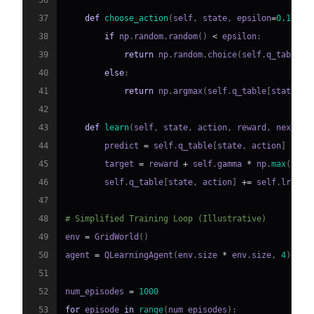
36
37
def
choose_action
(
self
,
 state
,
 epsilon
=
0.1
)
:
38
if
 np
.
random
.
random
(
)
<
 epsilon
:
39
return
 np
.
random
.
choice
(
self
.
q_table
.
s
40
else
:
41
return
 np
.
argmax
(
self
.
q_table
[
state
,
:
42
43
def
learn
(
self
,
 state
,
 action
,
 reward
,
 next_st
44
        predict 
=
 self
.
q_table
[
state
,
 action
]
45
        target 
=
 reward 
+
 self
.
gamma 
*
 np
.
max
(
self
46
        self
.
q_table
[
state
,
 action
]
+=
 self
.
lr 
*
(
47
48
# Simplified Training Loop (Illustrative)
49
env 
=
 GridWorld
(
)
50
agent 
=
 QLearningAgent
(
env
.
size 
*
 env
.
size
,
4
)
51
52
num_episodes 
=
1000
53
for
 episode 
in
range
(
num_episodes
)
: