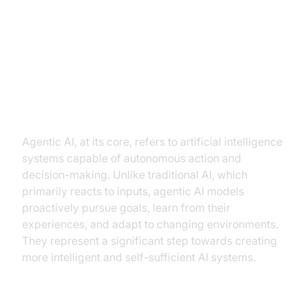
What is Agentic AI?
Defining Agentic AI
Agentic AI, at its core, refers to artificial intelligence
systems capable of autonomous action and
decision-making. Unlike traditional AI, which
primarily reacts to inputs, agentic AI models
proactively pursue goals, learn from their
experiences, and adapt to changing environments.
They represent a significant step towards creating
more intelligent and self-sufficient AI systems.