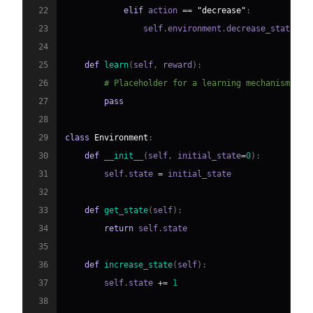
22
elif
 action 
==
"decrease"
:
23
                self
.
environment
.
decrease_state
(
)
24
25
def
learn
(
self
,
 reward
)
:
26
# Placeholder for a learning mechanism
27
pass
28
29
class
Environment
:
30
def
__init__
(
self
,
 initial_state
=
0
)
:
31
        self
.
state 
=
32
33
def
get_state
(
self
)
:
34
return
 self
.
35
36
def
increase_state
(
self
)
:
37
        self
.
state 
+=
1
38