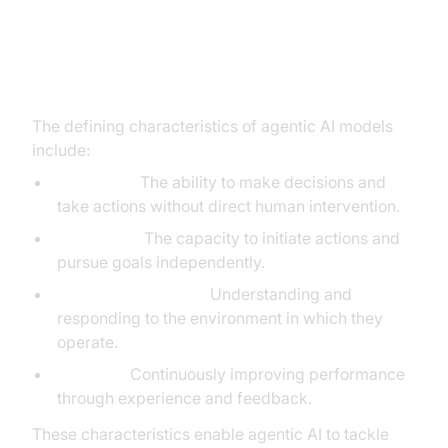
Key Characteristics of Agentic AI:
Autonomy, Proactivity, Context-
Awareness, Learning
The defining characteristics of agentic AI models
include:
Autonomy:
The ability to make decisions and
take actions without direct human intervention.
Proactivity:
The capacity to initiate actions and
pursue goals independently.
Context-Awareness:
Understanding and
responding to the environment in which they
operate.
Learning:
Continuously improving performance
through experience and feedback.
These characteristics enable agentic AI to tackle