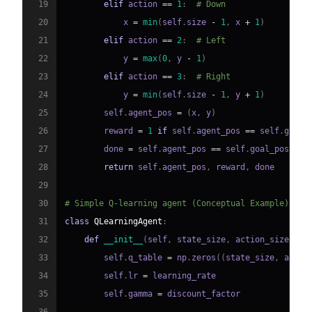
19
elif
 action 
==
1
:
# Down
20
            x 
=
min
(
self
.
size 
-
1
,
 x 
+
1
)
21
elif
 action 
==
2
:
# Left
22
            y 
=
max
(
0
,
 y 
-
1
)
23
elif
 action 
==
3
:
# Right
24
            y 
=
min
(
self
.
size 
-
1
,
 y 
+
1
)
25
        self
.
agent_pos 
=
(
x
,
 y
)
26
        reward 
=
1
if
 self
.
agent_pos 
==
 self
.
goal_
27
        done 
=
 self
.
agent_pos 
==
 self
.
28
return
 self
.
agent_pos
,
 reward
,
29
30
# Simple Q-learning agent (Conceptual Example)
31
class
QLearningAgent
:
32
def
__init__
(
self
,
 state_size
,
 action_size
,
 le
33
        self
.
q_table 
=
 np
.
zeros
(
(
state_size
,
 actio
34
        self
.
lr 
=
35
        self
.
gamma 
=