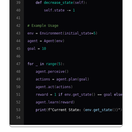
39
def
decrease_state
(
self
)
:
40
        self
.
state 
-=
1
41
42
# Example Usage
43
env 
=
 Environment
(
initial_state
=
5
)
44
agent 
=
 Agent
(
env
)
45
goal 
=
10
46
47
for
 _ 
in
range
(
5
)
:
48
    agent
.
perceive
(
)
49
    actions 
=
 agent
.
plan
(
goal
)
50
    agent
.
act
(
actions
)
51
    reward 
=
1
if
 env
.
get_state
(
)
==
 goal 
else
0
52
    agent
.
learn
(
reward
)
53
print
(
f"Current State: 
{
env
.
get_state
(
)
}
"
)
54