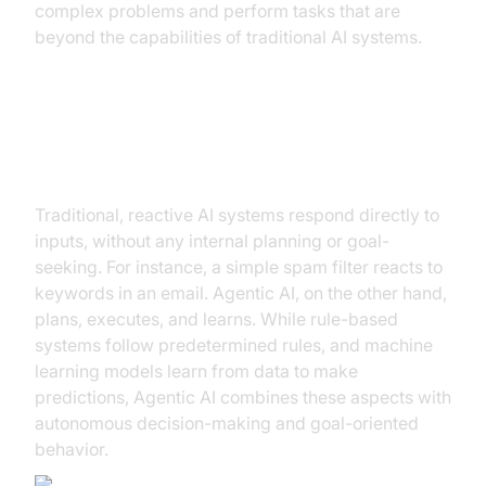
complex problems and perform tasks that are
beyond the capabilities of traditional AI systems.
Agentic AI vs. Reactive AI and
Other AI Types
Traditional, reactive AI systems respond directly to
inputs, without any internal planning or goal-
seeking. For instance, a simple spam filter reacts to
keywords in an email. Agentic AI, on the other hand,
plans, executes, and learns. While rule-based
systems follow predetermined rules, and machine
learning models learn from data to make
predictions, Agentic AI combines these aspects with
autonomous decision-making and goal-oriented
behavior.