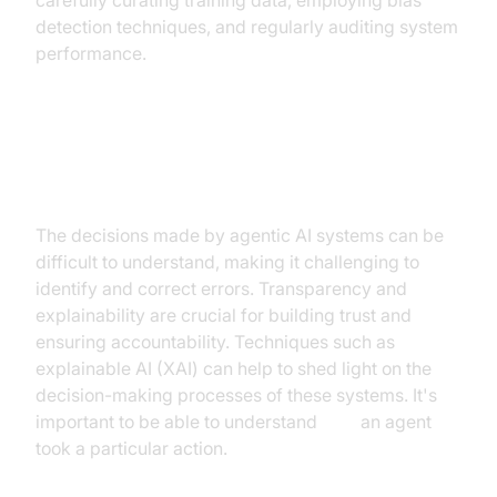
carefully curating training data, employing bias
detection techniques, and regularly auditing system
performance.
Transparency and explainability of
decisions
The decisions made by agentic AI systems can be
difficult to understand, making it challenging to
identify and correct errors. Transparency and
explainability are crucial for building trust and
ensuring accountability. Techniques such as
explainable AI (XAI) can help to shed light on the
decision-making processes of these systems. It's
important to be able to understand
why
an agent
took a particular action.