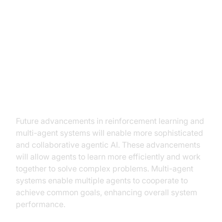
Future Trends and Challenges in
Agentic AI
Advancements in reinforcement
learning and multi-agent systems
Future advancements in reinforcement learning and
multi-agent systems will enable more sophisticated
and collaborative agentic AI. These advancements
will allow agents to learn more efficiently and work
together to solve complex problems. Multi-agent
systems enable multiple agents to cooperate to
achieve common goals, enhancing overall system
performance.