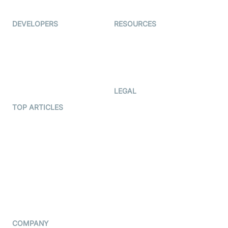
Ed-Tech
DEVELOPERS
RESOURCES
Documentation
The Protocol by Video SDK
Code Samples
AI Apps
Developer Updates
Creator Program
Developer Hub
LEGAL
Terms Of Service
TOP ARTICLES
What is WebRTC?
Privacy Policy
Build a React Native Video
Cookie Notice
Calling App
CCPA Notice
Build a Flutter Video
Calling App
Subprocessors
DPA
RSS
COMPANY