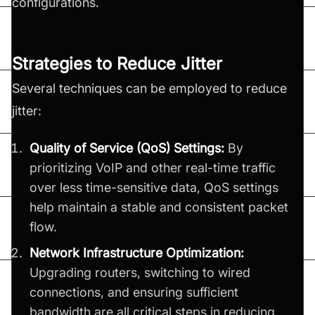
configurations.
Strategies to Reduce Jitter
Several techniques can be employed to reduce
jitter:
Quality of Service (QoS) Settings:
By
prioritizing VoIP and other real-time traffic
over less time-sensitive data, QoS settings
help maintain a stable and consistent packet
flow.
Network Infrastructure Optimization:
Upgrading routers, switching to wired
connections, and ensuring sufficient
bandwidth are all critical steps in reducing