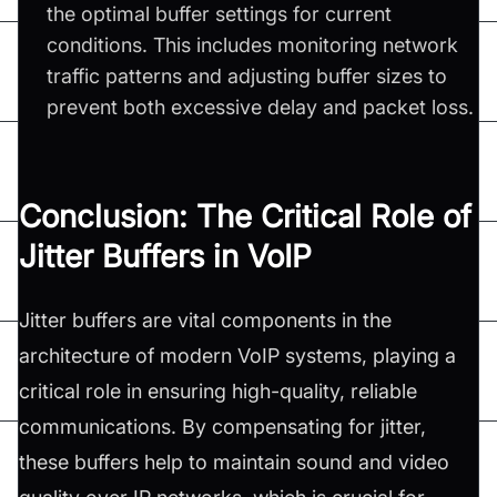
the optimal buffer settings for current
conditions. This includes monitoring network
traffic patterns and adjusting buffer sizes to
prevent both excessive delay and packet loss.
Conclusion: The Critical Role of
Jitter Buffers in VoIP
Jitter buffers are vital components in the
architecture of modern VoIP systems, playing a
critical role in ensuring high-quality, reliable
communications. By compensating for jitter,
these buffers help to maintain sound and video