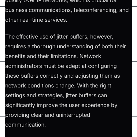
quality over IP networks, which is crucial for
business communications, teleconferencing, and
other real-time services.
The effective use of jitter buffers, however,
requires a thorough understanding of both their
benefits and their limitations. Network
administrators must be adept at configuring
these buffers correctly and adjusting them as
network conditions change. With the right
settings and strategies, jitter buffers can
significantly improve the user experience by
providing clear and uninterrupted
communication.