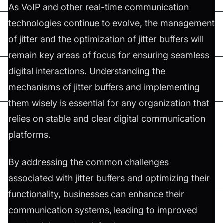
As VoIP and other real-time communication
technologies continue to evolve, the management
of jitter and the optimization of jitter buffers will
remain key areas of focus for ensuring seamless
digital interactions. Understanding the
mechanisms of jitter buffers and implementing
them wisely is essential for any organization that
relies on stable and clear digital communication
platforms.
By addressing the common challenges
associated with jitter buffers and optimizing their
functionality, businesses can enhance their
communication systems, leading to improved