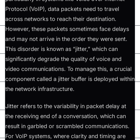
Protocol (VoIP), data packets need to travel
across networks to reach their destination.
However, these packets sometimes face delays
and may not arrive in the order they were sent.
This disorder is known as “jitter,” which can
significantly degrade the quality of voice and
video communications. To manage this, a crucial
component called a jitter buffer is deployed within
the network infrastructure.
Jitter refers to the variability in packet delay at
the receiving end of a conversation, which can
result in garbled or scrambled communications.
For VoIP systems, where clarity and timing are