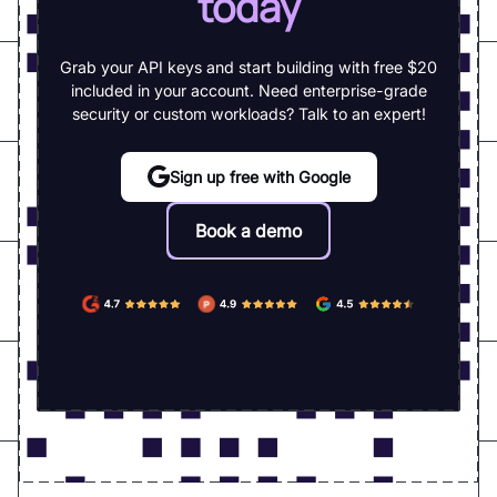
today
Grab your API keys and start building with free $20
included in your account. Need enterprise-grade
security or custom workloads? Talk to an expert!
Sign up free with Google
Book a demo