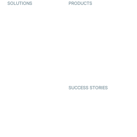
SOLUTIONS
PRODUCTS
Video KYC
AI-Agents
Video Banking
Real-time Audio & Video
SDK
Virtual Claim
Interactive Live Streaming
Video MER
SDK
Telehealth
Real-time Transcription
SDK
Astrology
Character SDK
Gaming
Open Source Examples
Dating
SUCCESS STORIES
Live Commerce
Examedi
Auto Proctoring
Coderschool
Interview-as-a-service
TYHO
Virtual Events
ForagerOne
Live Audio Streaming
Immigo