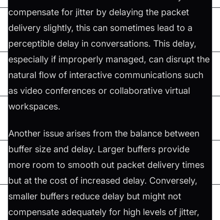
compensate for jitter by delaying the packet
delivery slightly, this can sometimes lead to a
perceptible delay in conversations. This delay,
especially if improperly managed, can disrupt the
natural flow of interactive communications such
as video conferences or collaborative virtual
workspaces.
Another issue arises from the balance between
buffer size and delay. Larger buffers provide
more room to smooth out packet delivery times
but at the cost of increased delay. Conversely,
smaller buffers reduce delay but might not
compensate adequately for high levels of jitter,