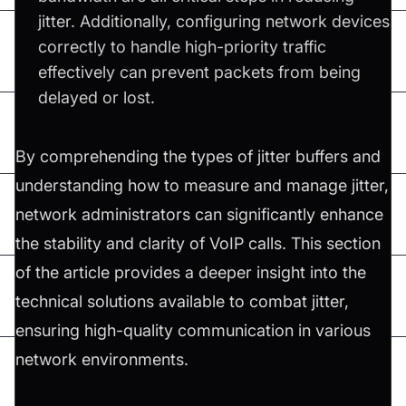
jitter. Additionally, configuring network devices
correctly to handle high-priority traffic
effectively can prevent packets from being
delayed or lost.
By comprehending the types of jitter buffers and
understanding how to measure and manage jitter,
network administrators can significantly enhance
the stability and clarity of VoIP calls. This section
of the article provides a deeper insight into the
technical solutions available to combat jitter,
ensuring high-quality communication in various
network environments.