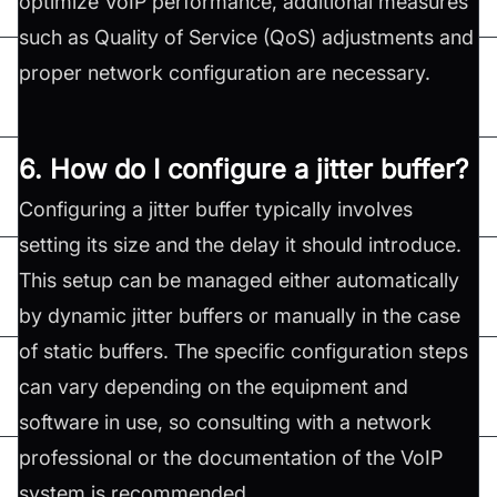
optimize VoIP performance, additional measures
such as Quality of Service (QoS) adjustments and
proper network configuration are necessary.
6. How do I configure a jitter buffer?
Configuring a jitter buffer typically involves
setting its size and the delay it should introduce.
This setup can be managed either automatically
by dynamic jitter buffers or manually in the case
of static buffers. The specific configuration steps
can vary depending on the equipment and
software in use, so consulting with a network
professional or the documentation of the VoIP
system is recommended.