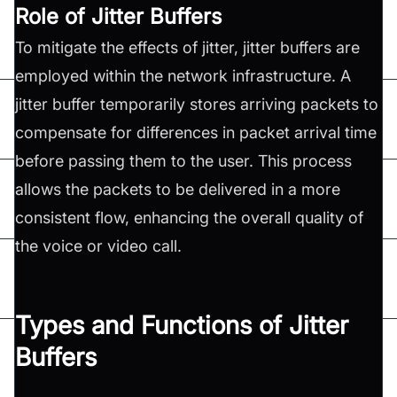
Role of Jitter Buffers
To mitigate the effects of jitter, jitter buffers are
employed within the network infrastructure. A
jitter buffer temporarily stores arriving packets to
compensate for differences in packet arrival time
before passing them to the user. This process
allows the packets to be delivered in a more
consistent flow, enhancing the overall quality of
the voice or video call.
Types and Functions of Jitter
Buffers