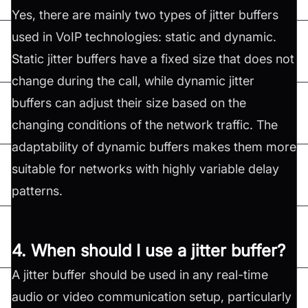
Yes, there are mainly two types of jitter buffers
used in VoIP technologies: static and dynamic.
Static jitter buffers have a fixed size that does not
change during the call, while dynamic jitter
buffers can adjust their size based on the
changing conditions of the network traffic. The
adaptability of dynamic buffers makes them more
suitable for networks with highly variable delay
patterns.
4. When should I use a jitter buffer?
A jitter buffer should be used in any real-time
audio or video communication setup, particularly