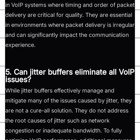
in VoIP systems where timing and order of packet
delivery are critical for quality. They are essential
in environments where packet delivery is irregular
and can significantly impact the communication
experience.
5. Can jitter buffers eliminate all VoIP
issues?
While jitter buffers effectively manage and
mitigate many of the issues caused by jitter, they
are not a cure-all solution. They do not address
the root causes of jitter such as network
congestion or inadequate bandwidth. To fully