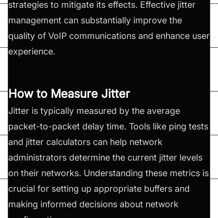
strategies to mitigate its effects. Effective jitter
management can substantially improve the
quality of VoIP communications and enhance user
experience.
How to Measure Jitter
Jitter is typically measured by the average
packet-to-packet delay time. Tools like ping tests
and jitter calculators can help network
administrators determine the current jitter levels
on their networks. Understanding these metrics is
crucial for setting up appropriate buffers and
making informed decisions about network