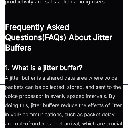
productivity and satisfaction among users.
Frequently Asked
Questions(FAQs) About Jitter
Buffers
1. What is a jitter buffer?
A jitter buffer is a shared data area where voice
packets can be collected, stored, and sent to the
voice processor in evenly spaced intervals. By
doing this, jitter buffers reduce the effects of jitter
in VoIP communications, such as packet delay
and out-of-order packet arrival, which are crucial