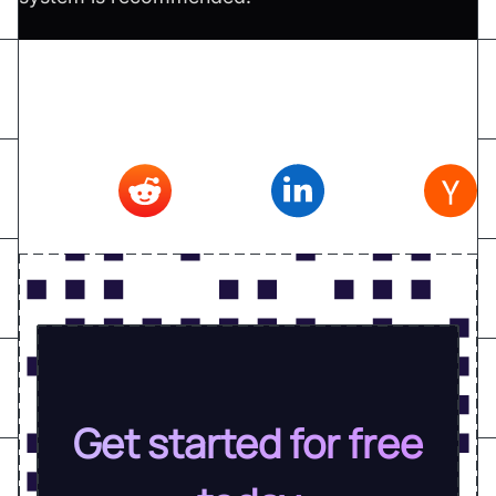
Don't forget to share this article on
Twitter
,
Reddit
,
Linkedin
,
Hacker news
Get started for free