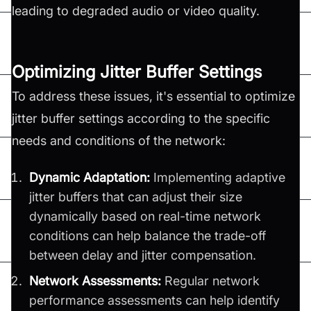
leading to degraded audio or video quality.
Optimizing Jitter Buffer Settings
To address these issues, it's essential to optimize
jitter buffer settings according to the specific
needs and conditions of the network:
Dynamic Adaptation:
Implementing adaptive
jitter buffers that can adjust their size
dynamically based on real-time network
conditions can help balance the trade-off
between delay and jitter compensation.
Network Assessments:
Regular network
performance assessments can help identify