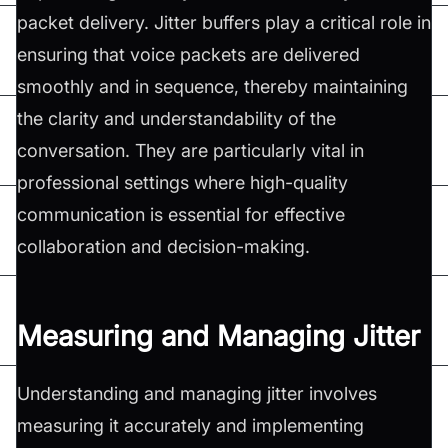
packet delivery. Jitter buffers play a critical role in
ensuring that voice packets are delivered
smoothly and in sequence, thereby maintaining
the clarity and understandability of the
conversation. They are particularly vital in
professional settings where high-quality
communication is essential for effective
collaboration and decision-making.
Measuring and Managing Jitter
Understanding and managing jitter involves
measuring it accurately and implementing