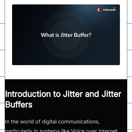
Introduction to Jitter and Jitter
Buffers
In the world of digital communications,
particularly in systems like Voice over Internet