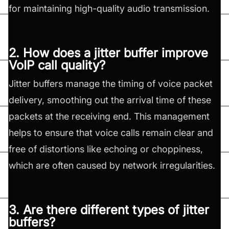
for maintaining high-quality audio transmission.
2. How does a jitter buffer improve
VoIP call quality?
Jitter buffers manage the timing of voice packet
delivery, smoothing out the arrival time of these
packets at the receiving end. This management
helps to ensure that voice calls remain clear and
free of distortions like echoing or choppiness,
which are often caused by network irregularities.
3. Are there different types of jitter
buffers?