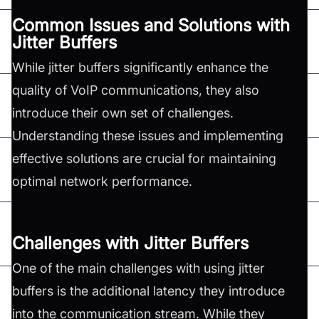
Common Issues and Solutions with
Jitter Buffers
While jitter buffers significantly enhance the
quality of VoIP communications, they also
introduce their own set of challenges.
Understanding these issues and implementing
effective solutions are crucial for maintaining
optimal network performance.
Challenges with Jitter Buffers
One of the main challenges with using jitter
buffers is the additional latency they introduce
into the communication stream. While they