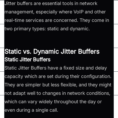
Jitter buffers are essential tools in network
management, especially where VoIP and other
real-time services are concerned. They come in
two primary types: static and dynamic.
Static vs. Dynamic Jitter Buffers
Static Jitter Buffers
Static Jitter Buffers have a fixed size and delay
capacity which are set during their configuration.
They are simpler but less flexible, and they might
not adapt well to changes in network conditions,
which can vary widely throughout the day or
even during a single call.