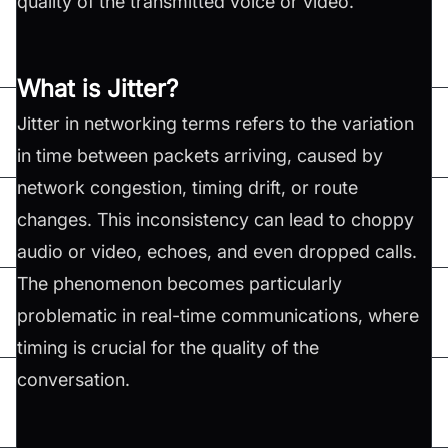
quality of the transmitted voice or video.
What is Jitter?
Jitter in networking terms refers to the variation
in time between packets arriving, caused by
network congestion, timing drift, or route
changes. This inconsistency can lead to choppy
audio or video, echoes, and even dropped calls.
The phenomenon becomes particularly
problematic in real-time communications, where
timing is crucial for the quality of the
conversation.