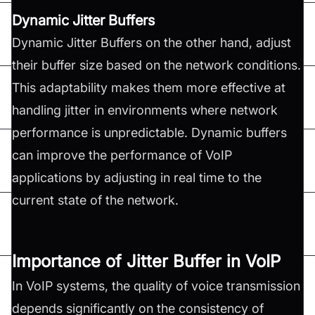
Dynamic Jitter Buffers
Dynamic Jitter Buffers on the other hand, adjust
their buffer size based on the network conditions.
This adaptability makes them more effective at
handling jitter in environments where network
performance is unpredictable. Dynamic buffers
can improve the performance of VoIP
applications by adjusting in real time to the
current state of the network.
Importance of Jitter Buffer in VoIP
In VoIP systems, the quality of voice transmission
depends significantly on the consistency of