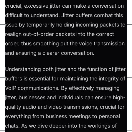
crucial, excessive jitter can make a conversation
difficult to understand. Jitter buffers combat this
issue by temporarily holding incoming packets to
realign out-of-order packets into the correct
order, thus smoothing out the voice transmission
and ensuring a clearer conversation.
Understanding both jitter and the function of jitter
buffers is essential for maintaining the integrity of
VoIP communications. By effectively managing
jitter, businesses and individuals can ensure high-
quality audio and video transmissions, crucial for
everything from business meetings to personal
chats. As we dive deeper into the workings of