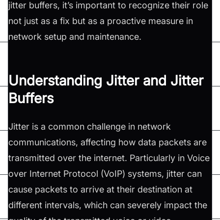
jitter buffers, it’s important to recognize their role
not just as a fix but as a proactive measure in
network setup and maintenance.
Understanding Jitter and Jitter
Buffers
Jitter is a common challenge in network
communications, affecting how data packets are
transmitted over the internet. Particularly in Voice
over Internet Protocol (VoIP) systems, jitter can
cause packets to arrive at their destination at
different intervals, which can severely impact the