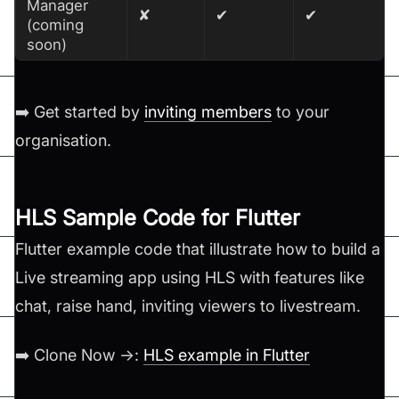
Manager
✘
✔
✔
(coming
soon)
➡️ Get started by
inviting members
to your
organisation.
HLS Sample Code for Flutter
Flutter example code that illustrate how to build a
Live streaming app using HLS with features like
chat, raise hand, inviting viewers to livestream.
➡️ Clone Now →:
HLS example in Flutter