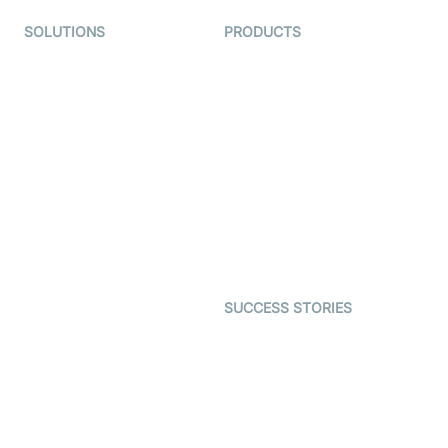
SOLUTIONS
PRODUCTS
Video KYC
AI-Agents
Video Banking
Real-time Audio & Video
SDK
Virtual Claim
Interactive Live Streaming
Video MER
SDK
Telehealth
Real-time Transcription
SDK
Astrology
Character SDK
Gaming
Open Source Examples
Dating
SUCCESS STORIES
Live Commerce
Examedi
Auto Proctoring
Coderschool
Interview-as-a-service
TYHO
Virtual Events
ForagerOne
Live Audio Streaming