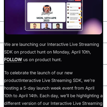
We are launching our Interactive Live Streaming
SDK on product hunt on Monday, April 10th,
FOLLOW
us on product hunt.
To celebrate the launch of our new
productInteractive Live Streaming SDK, we're
hosting a 5-day launch week event from April
10th to April 14th. Each day, we'll be highlighting a
different version of our Interactive Live Streaming