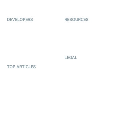
Immigo
Ed-Tech
DEVELOPERS
RESOURCES
Documentation
The Protocol by Video SDK
Code Samples
AI Apps
Developer Updates
Creator Program
Developer Hub
LEGAL
Terms Of Service
TOP ARTICLES
What is WebRTC?
Privacy Policy
Build a React Native Video
Cookie Notice
Calling App
CCPA Notice
Build a Flutter Video
Calling App
Subprocessors
DPA
RSS