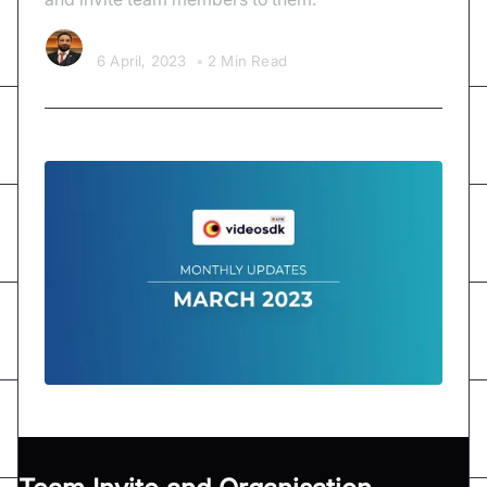
Sagar Kava
6 April, 2023
•
2 Min Read