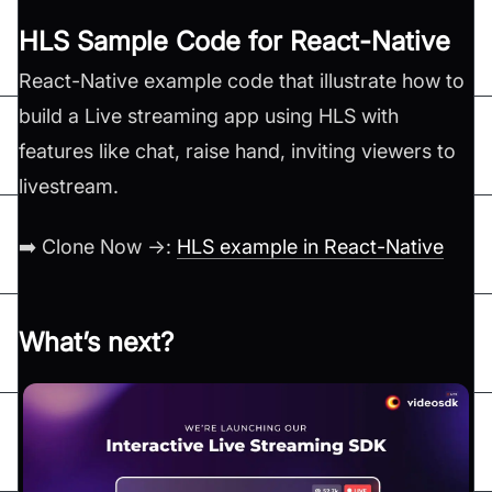
HLS Sample Code for React-Native
React-Native example code that illustrate how to
build a Live streaming app using HLS with
features like chat, raise hand, inviting viewers to
livestream.
➡️ Clone Now →:
HLS example in React-Native
What’s next?