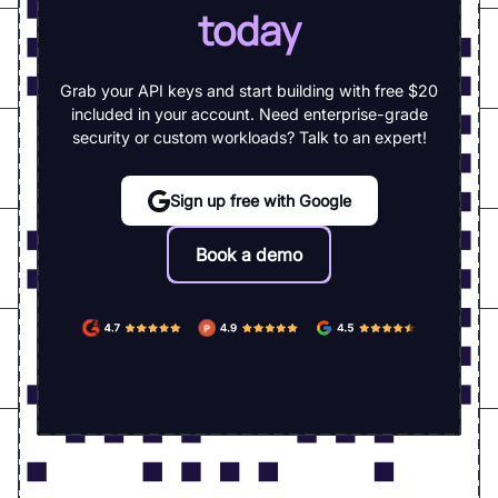
today
Grab your API keys and start building with free $20
included in your account. Need enterprise-grade
security or custom workloads? Talk to an expert!
Sign up free with Google
Book a demo