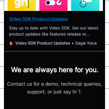
Video SDK Product Updates
Stay up to date with Video SDK. Get our latest
product updates like features release or
special announcements. We update something
Video SDK Product Updates
Sagar Kava
special every month.
We are always here for you.
Contact us for a demo, technical queries,
support, or just say hi ?.