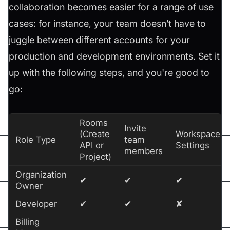
collaboration becomes easier for a range of use
cases: for instance, your team doesn’t have to
juggle between different accounts for your
production and development environments. Set it
up with the following steps, and you're good to
go:
Rooms
Invite
(Create
Workspace
Role Type
team
API or
Settings
members
Project)
Organization
✔
✔
✔
Owner
Developer
✔
✔
✘
Billing