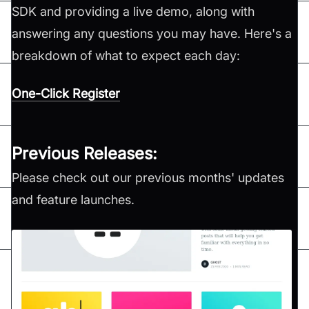
SDK and providing a live demo, along with
answering any questions you may have. Here's a
breakdown of what to expect each day:
One-Click Register
Previous Releases:
Please check out our previous months' updates
and feature launches.