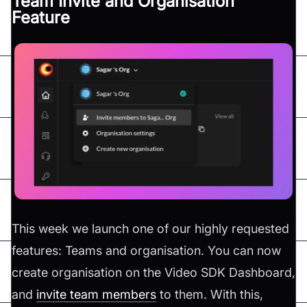
Team Invite and Organisation
Feature
This week we launch one of our highly requested
features: Teams and organisation. You can now
create organisation on the Video SDK Dashboard,
and
invite team members
to them. With this,