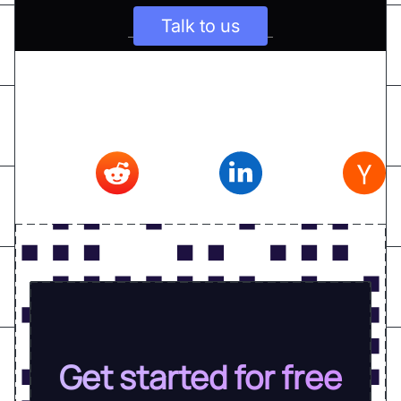
Talk to us
Don't forget to share this article on
Twitter
,
Reddit
,
Linkedin
,
Hacker news
Get started for free