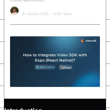
Kishan Nakrani
15 January, 2025
•
9 Min Read