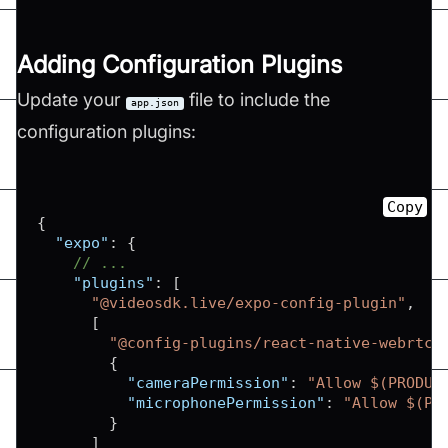
Adding Configuration Plugins
Update your
file to include the
app.json
configuration plugins:
Copy
{
"expo"
:
{
// ...
"plugins"
:
[
"@videosdk.live/expo-config-plugin"
,
[
"@config-plugins/react-native-webrtc"
{
"cameraPermission"
:
"Allow $(PRODUC
"microphonePermission"
:
"Allow $(PR
}
]