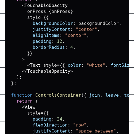
<
TouchableOpacity
      onPress
=
{
onPress
}
      style
=
{
{
backgroundColor
:
 backgroundColor
,
justifyContent
:
"center"
,
alignItems
:
"center"
,
padding
:
12
,
borderRadius
:
4
,
}
}
>
<
Text
 style
=
{
{
color
:
"white"
,
fontSize
<
/
TouchableOpacity
>
)
;
}
;
function
ControlsContainer
(
{
 join
,
 leave
,
 tog
return
(
<
View
      style
=
{
{
padding
:
24
,
flexDirection
:
"row"
,
justifyContent
:
"space-between"
,