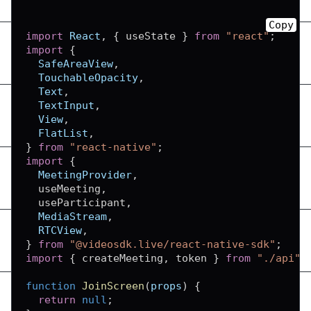
Copy
import
React
,
{
 useState 
}
from
"react"
;
import
{
SafeAreaView
,
TouchableOpacity
,
Text
,
TextInput
,
View
,
FlatList
,
}
from
"react-native"
;
import
{
MeetingProvider
,
  useMeeting
,
  useParticipant
,
MediaStream
,
RTCView
,
}
from
"@videosdk.live/react-native-sdk"
;
import
{
 createMeeting
,
 token 
}
from
"./api"
;
function
JoinScreen
(
props
)
{
return
null
;