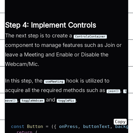
Step 4: Implement Controls
The next step is to create a
ControlsContainer
component to manage features such as Join or
leave a Meeting and Enable or Disable the
Webcam/Mic.
In this step, the
hook is utilized to
useMeeting
acquire all the required methods such as
,
join()
l
,
and
.
eave()
toggleWebcam
toggleMic
Copy
const
Button
=
(
{
 onPress
,
 buttonText
,
 backgr
return
(