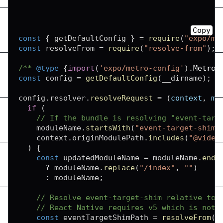
Copy
const
{
 getDefaultConfig 
}
=
require
(
"expo/me
const
 resolveFrom 
=
require
(
"resolve-from"
)
;
/** 
@type
{
import
(
'expo/metro-config'
)
.
MetroC
const
 config 
=
getDefaultConfig
(
__dirname
)
;
config
.
resolver
.
resolveRequest
=
(
context
,
 mo
if
(
// If the bundle is resolving "event-targ
    moduleName
.
startsWith
(
"event-target-shim"
    context
.
originModulePath
.
includes
(
"@video
)
{
const
 updatedModuleName 
=
 moduleName
.
ends
?
 moduleName
.
replace
(
"/index"
,
""
)
:
 moduleName
;
// Resolve event-target-shim relative to 
// React Native requires v5 which is not 
const
 eventTargetShimPath 
=
resolveFrom
(