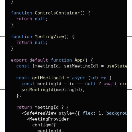
}
function
ControlsContainer
(
)
{
return
null
;
}
function
MeetingView
(
)
{
return
null
;
}
export
default
function
App
(
)
{
const
[
meetingId
,
 setMeetingId
]
=
useState
(
const
getMeetingId
=
async
(
id
)
=>
{
const
 meetingId 
=
 id 
==
null
?
await
crea
setMeetingId
(
meetingId
)
;
}
;
return
 meetingId 
?
(
<
SafeAreaView
 style
=
{
{
flex
:
1
,
backgroun
<
MeetingProvider
        config
=
{
{
          meetingId
,