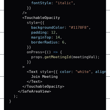
fontStyle
:
"italic"
,
}
}
/
>
<
TouchableOpacity
        style
=
{
{
backgroundColor
:
"#1178F8"
,
padding
:
12
,
marginTop
:
14
,
borderRadius
:
6
,
}
}
        onPress
=
{
(
)
=>
{
          props
.
getMeetingId
(
meetingVal
)
;
}
}
>
<
Text
 style
=
{
{
color
:
"white"
,
alignS
Join
Meeting
<
/
Text
>
<
/
TouchableOpacity
>
<
/
SafeAreaView
>
)
;
}