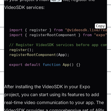
App.js
VideoSDK services:
Copy
import
{
 register 
}
from
"@videosdk.live/reac
import
{
 registerRootComponent 
}
from
"expo"
;
// Register VideoSDK services before app comp
register
(
)
;
registerRootComponent
(
App
)
;
export
default
function
App
(
)
{
}
After installing the VideoSDK in your Expo
project, you can start using its features to add
real-time video communication to your app. The
VideoSDK provides a comprehensive set of APIs