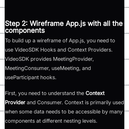
Step 2: Wireframe App.js with all the
components
To build up a wireframe of App.js, you need to
use VideoSDK Hooks and Context Providers.
VideoSDK provides MeetingProvider,
MeetingConsumer, useMeeting, and
useParticipant hooks.
First, you need to understand the
Context
Provider
and Consumer. Context is primarily used
when some data needs to be accessible by many
components at different nesting levels.