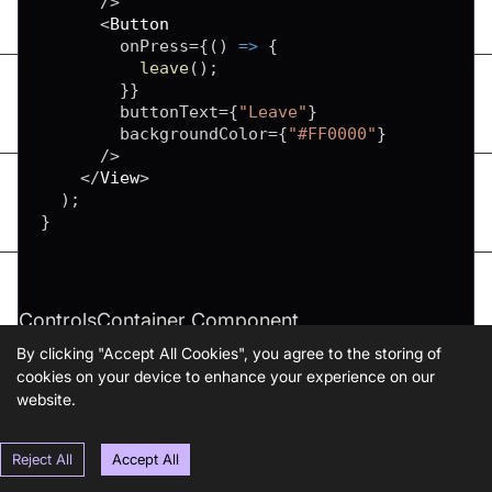
/
>
<
Button
        onPress
=
{
(
)
=>
{
leave
(
)
;
}
}
        buttonText
=
{
"Leave"
}
        backgroundColor
=
{
"#FF0000"
}
/
>
<
/
View
>
)
;
}
ControlsContainer Component
By clicking "Accept All Cookies", you agree to the storing of
cookies on your device to enhance your experience on our
website.
Copy
function
ParticipantList
(
)
{
return
null
;
Reject All
Accept All
}
function
MeetingView
(
)
{