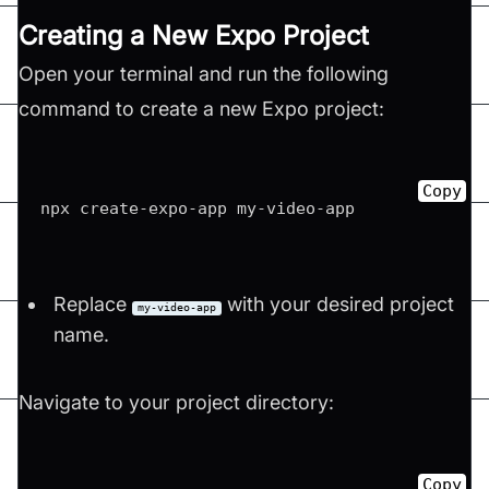
Creating a New Expo Project
Open your terminal and run the following
command to create a new Expo project:
Copy
npx create
-
expo
-
app my
-
video
-
Replace
with your desired project
my-video-app
name.
Navigate to your project directory:
Copy