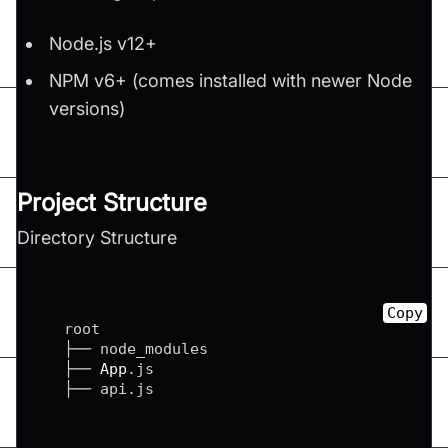
Node.js v12+
NPM v6+ (comes installed with newer Node
versions)
Project Structure
Directory Structure
Copy
   root

   ├── node_modules

   ├── 
App
.
js
   ├── api
.
js