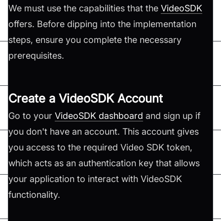
We must use the capabilities that the
VideoSDK
offers. Before dipping into the implementation
steps, ensure you complete the necessary
prerequisites.
Create a VideoSDK Account
Go to your
VideoSDK dashboard
and sign up if
you don't have an account. This account gives
you access to the required Video SDK token,
which acts as an authentication key that allows
your application to interact with VideoSDK
functionality.