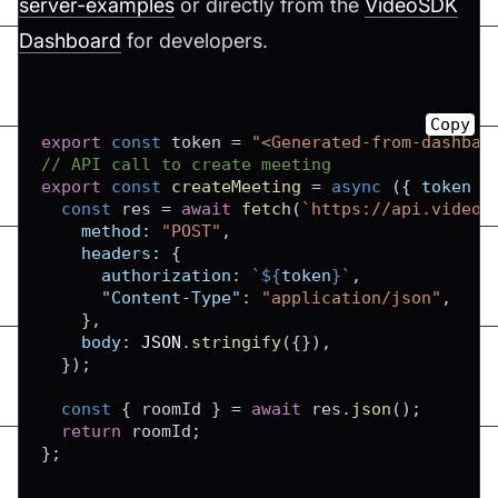
server-examples
or directly from the
VideoSDK
Dashboard
for developers.
Copy
export
const
 token 
=
"<Generated-from-dashbao
// API call to create meeting
export
const
createMeeting
=
async
(
{
 token 
}
const
 res 
=
await
fetch
(
`
https://api.videos
method
:
"POST"
,
headers
:
{
authorization
:
`
${
token
}
`
,
"Content-Type"
:
"application/json"
,
}
,
body
:
JSON
.
stringify
(
{
}
)
,
}
)
;
const
{
 roomId 
}
=
await
 res
.
json
(
)
;
return
 roomId
;
}
;