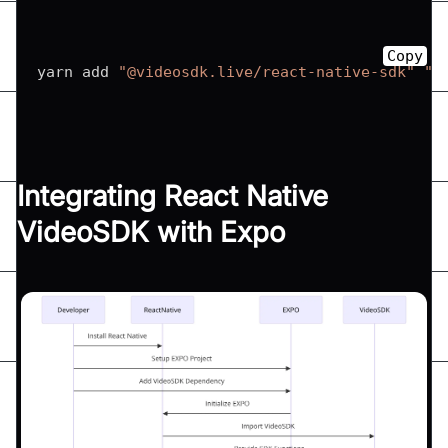
Copy
yarn add 
"@videosdk.live/react-native-sdk"
"@
Integrating React Native
VideoSDK with Expo