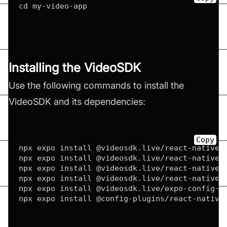
cd my
-
video
-
Installing the VideoSDK
Use the following commands to install the
VideoSDK and its dependencies:
Copy
npx expo install @videosdk
.
live
/
react
-
native
-
npx expo install @videosdk
.
live
/
react
-
native
-
npx expo install @videosdk
.
live
/
react
-
native
-
npx expo install @videosdk
.
live
/
react
-
native
-
npx expo install @videosdk
.
live
/
expo
-
config
-
p
npx expo install @config
-
plugins
/
react
-
native