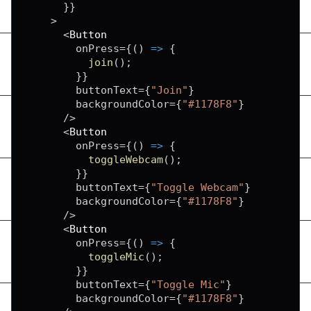
}
}
>
<
Button
        onPress
=
{
(
)
=>
{
join
(
)
;
}
}
        buttonText
=
{
"Join"
}
        backgroundColor
=
{
"#1178F8"
}
/
>
<
Button
        onPress
=
{
(
)
=>
{
toggleWebcam
(
)
;
}
}
        buttonText
=
{
"Toggle Webcam"
}
        backgroundColor
=
{
"#1178F8"
}
/
>
<
Button
        onPress
=
{
(
)
=>
{
toggleMic
(
)
;
}
}
        buttonText
=
{
"Toggle Mic"
}
        backgroundColor
=
{
"#1178F8"
}