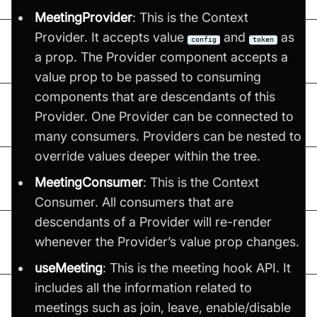
MeetingProvider
: This is the Context
Provider. It accepts value
and
as
config
token
a prop. The Provider component accepts a
value prop to be passed to consuming
components that are descendants of this
Provider. One Provider can be connected to
many consumers. Providers can be nested to
override values deeper within the tree.
MeetingConsumer
: This is the Context
Consumer. All consumers that are
descendants of a Provider will re-render
whenever the Provider’s value prop changes.
useMeeting
: This is the meeting hook API. It
includes all the information related to
meetings such as join, leave, enable/disable