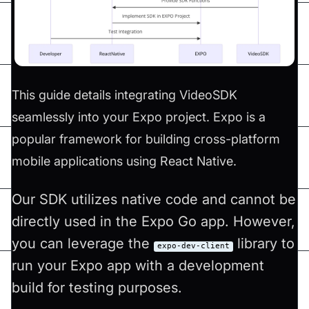
This guide details integrating VideoSDK
seamlessly into your Expo project. Expo is a
popular framework for building cross-platform
mobile applications using React Native.
Our SDK utilizes native code and cannot be
directly used in the Expo Go app. However,
you can leverage the
library to
expo-dev-client
run your Expo app with a development
build for testing purposes.