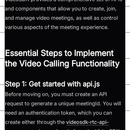
and components that allow you to create, join,
and manage video meetings, as well as control
various aspects of the meeting experience.
Essential Steps to Implement
the Video Calling Functionality
Step 1: Get started with api.js
Before moving on, you must create an API
request to generate a unique meetingId. You will
need an authentication token, which you can
create either through the
videosdk-rtc-api-