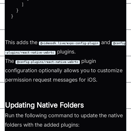
]
}
}
This adds the
and
@videosdk.live/expo-config-plugin
@config
plugins.
-plugins/react-native-webrtc
The
plugin
@config-plugins/react-native-webrtc
configuration optionally allows you to customize
permission request messages for iOS.
Updating Native Folders
Run the following command to update the native
folders with the added plugins: