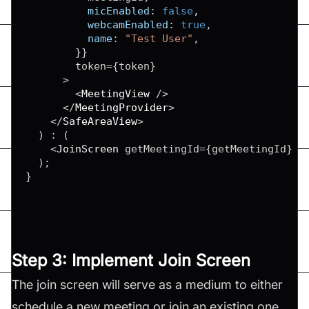
micEnabled
:
false
,
webcamEnabled
:
true
,
name
:
"Test User"
,
}
}
        token
=
{
token
}
>
<
MeetingView
/
>
<
/
MeetingProvider
>
<
/
SafeAreaView
>
)
:
(
<
JoinScreen
 getMeetingId
=
{
getMeetingId
}
/
)
;
}
Step 3: Implement Join Screen
The join screen will serve as a medium to either
schedule a new meeting or join an existing one.