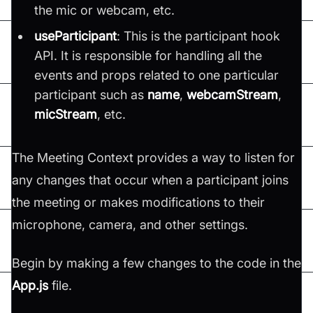
the mic or webcam, etc.
useParticipant
: This is the participant hook
API. It is responsible for handling all the
events and props related to one particular
participant such as
name
,
webcamStream
,
micStream
, etc.
The Meeting Context provides a way to listen for
any changes that occur when a participant joins
the meeting or makes modifications to their
microphone, camera, and other settings.
Begin by making a few changes to the code in the
App.js
file.