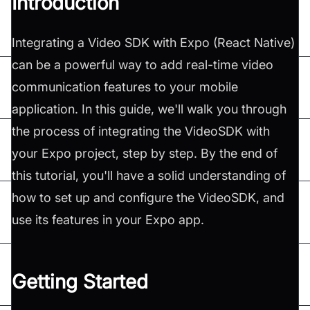
Introduction
Integrating a Video SDK with Expo (React Native)
can be a powerful way to add real-time video
communication features to your mobile
application. In this guide, we'll walk you through
the process of integrating the VideoSDK with
your Expo project, step by step. By the end of
this tutorial, you'll have a solid understanding of
how to set up and configure the VideoSDK, and
use its features in your Expo app.
Getting Started