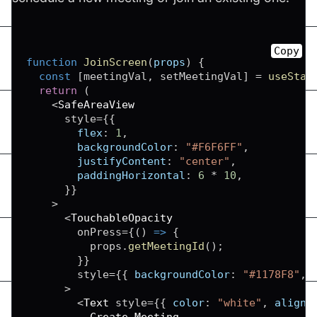
Copy
function
JoinScreen
(
props
)
{
const
[
meetingVal
,
 setMeetingVal
]
=
useStat
return
(
<
SafeAreaView
      style
=
{
{
flex
:
1
,
backgroundColor
:
"#F6F6FF"
,
justifyContent
:
"center"
,
paddingHorizontal
:
6
*
10
,
}
}
>
<
TouchableOpacity
        onPress
=
{
(
)
=>
{
          props
.
getMeetingId
(
)
;
}
}
        style
=
{
{
backgroundColor
:
"#1178F8"
,
>
<
Text
 style
=
{
{
color
:
"white"
,
alignS
Create
Meeting