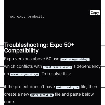
Copy
Troubleshooting: Expo 50+
Compatibility
Expo versions above 50 use
,
event-target-shim@5
which conflicts with
's dependency
react-native-webrtc
on
. To resolve this:
event-target-shim@6
if the project doesn't have
file, then
metro.config.js
create a new
file and paste below
metro.config.js
code.