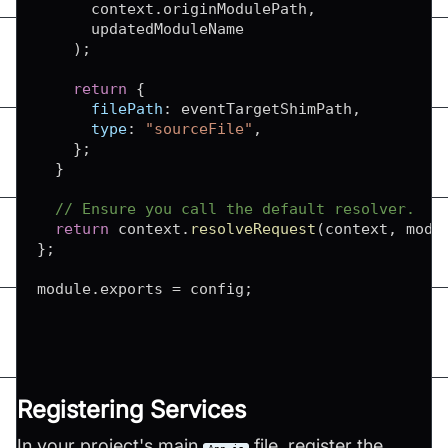
      context
.
originModulePath
,
      updatedModuleName

)
;
return
{
filePath
:
 eventTargetShimPath
,
type
:
"sourceFile"
,
}
;
}
// Ensure you call the default resolver.
return
 context
.
resolveRequest
(
context
,
 modu
}
;
module
.
exports
=
 config
;
Registering Services
In your project's main
file, register the