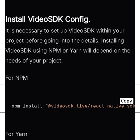
Install VideoSDK Config.
It is necessary to set up VideoSDK within your
project before going into the details. Installing
VideoSDK using NPM or Yarn will depend on the
needs of your project.
For NPM
Copy
npm install 
"@videosdk.live/react-native-sdk"
For Yarn