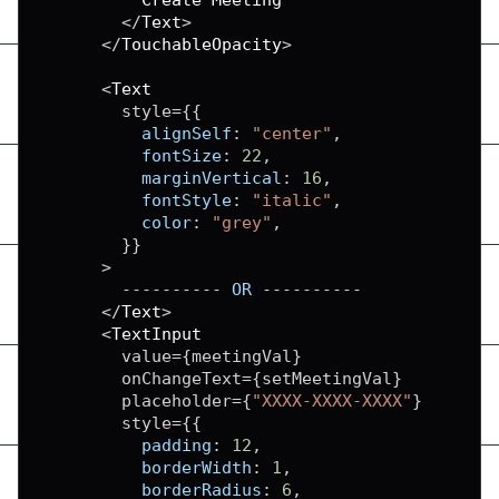
<
/
Text
>
<
/
TouchableOpacity
>
<
Text
        style
=
{
{
alignSelf
:
"center"
,
fontSize
:
22
,
marginVertical
:
16
,
fontStyle
:
"italic"
,
color
:
"grey"
,
}
}
>
--
--
--
--
--
OR
--
--
--
--
--
<
/
Text
>
<
TextInput
        value
=
{
meetingVal
}
        onChangeText
=
{
setMeetingVal
}
        placeholder
=
{
"XXXX-XXXX-XXXX"
}
        style
=
{
{
padding
:
12
,
borderWidth
:
1
,
borderRadius
:
6
,