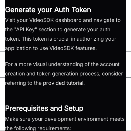
Generate your Auth Token
Visit your VideoSDK dashboard and navigate to
the "API Key" section to generate your auth
token. This token is crucial in authorizing your
application to use VideoSDK features.
For a more visual understanding of the account
creation and token generation process, consider
referring to the
provided tutorial
.
Prerequisites and Setup
Make sure your development environment meets
the following requirements: