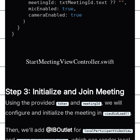
      meetingId
:
 txtMeetingId
.
text 
??
""
,
      micEnabled
:
true
,
      cameraEnabled
:
true
)
}
}
StartMeetingViewController.swift
Step 3: Initialize and Join Meeting
Using the provided
and
, we will
token
meetingId
configure and initialize the meeting in
.
viewDidLoad()
Then, we'll add
@IBOutlet
for
localParticipantVideoView
and
, which can render local