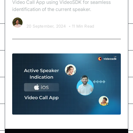
Video Call App using VideoSDK for seamless
identification of the current speaker.
Kishan Nakrani
20 September, 2024
•
11 Min Read