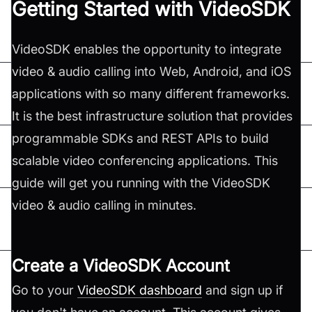
Getting Started with VideoSDK
VideoSDK enables the opportunity to integrate
video & audio calling into Web, Android, and iOS
applications with so many different frameworks.
It is the best infrastructure solution that provides
programmable SDKs and REST APIs to build
scalable video conferencing applications. This
guide will get you running with the VideoSDK
video & audio calling in minutes.
Create a VideoSDK Account
Go to your
VideoSDK dashboard
and sign up if