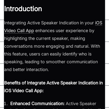
Introduction
Integrating Active Speaker Indication in your
iOS
Video Call App
enhances user experience by
highlighting the current speaker, making
conversations more engaging and natural. With
this feature, users can easily identify who is
speaking, leading to smoother communication
and better interaction.
Benefits of Integrate Active Speaker Indication in
iOS Video Call App:
Enhanced Communication:
Active Speaker