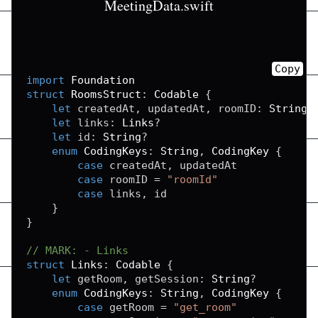
MeetingData.swift
Copy
import
Foundation
struct
RoomsStruct
:
Codable
{
let
 createdAt
,
 updatedAt
,
 roomID
:
String
?
let
 links
:
Links
?
let
 id
:
String
?
enum
CodingKeys
:
String
,
CodingKey
{
case
 createdAt
,
 updatedAt

case
 roomID 
=
"roomId"
case
 links
,
 id

}
}
// MARK: - Links
struct
Links
:
Codable
{
let
 getRoom
,
 getSession
:
String
?
enum
CodingKeys
:
String
,
CodingKey
{
case
 getRoom 
=
"get_room"