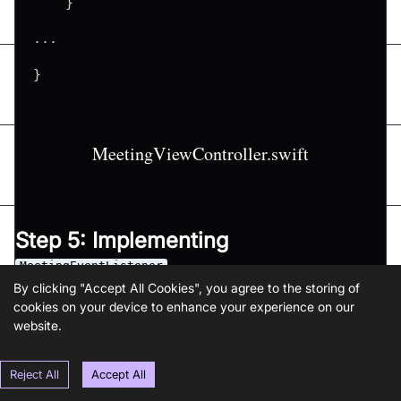
}
...
}
MeetingViewController.swift
Step 5: Implementing
MeetingEventListener
By clicking "Accept All Cookies", you agree to the storing of
In this step, we'll create an extension for the
Meetin
cookies on your device to enhance your experience on our
that implements the
website.
gViewController
MeetingEventListener, which implements the
onMee
Reject All
Accept All
,
,
,
tingJoined
onMeetingLeft
onParticipantJoined
onParticipantLef