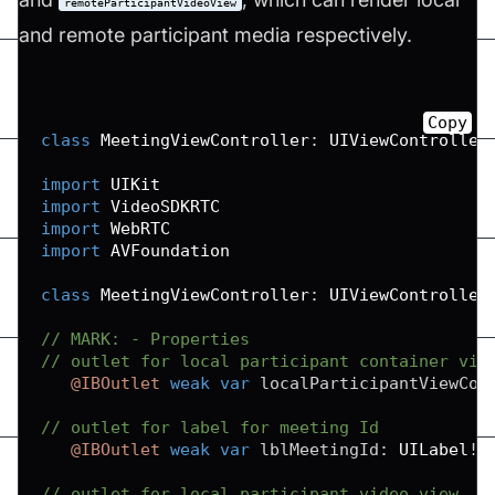
remoteParticipantVideoView
and remote participant media respectively.
Copy
class
MeetingViewController
:
UIViewController
import
UIKit
import
VideoSDKRTC
import
WebRTC
import
AVFoundation
class
MeetingViewController
:
UIViewController
// MARK: - Properties
// outlet for local participant container vie
@IBOutlet
weak
var
 localParticipantViewCon
// outlet for label for meeting Id
@IBOutlet
weak
var
 lblMeetingId
:
UILabel
!
// outlet for local participant video view