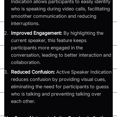
Indication allows participants to easily identify
who is speaking during video calls, facilitating
smoother communication and reducing
interruptions.
Improved Engagement:
By highlighting the
current speaker, this feature keeps
participants more engaged in the
conversation, leading to better interaction and
collaboration.
Reduced Confusion:
Active Speaker Indication
reduces confusion by providing visual cues,
eliminating the need for participants to guess
who is talking and preventing talking over
each other.