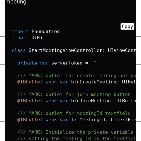
meeting.
Copy
import
Foundation
import
UIKit
class
StartMeetingViewController
:
UIViewContr
private
var
 serverToken 
=
""
/// MARK: outlet for create meeting button
@IBOutlet
weak
var
 btnCreateMeeting
:
UIButt
/// MARK: outlet for join meeting button
@IBOutlet
weak
var
 btnJoinMeeting
:
UIButton
/// MARK: outlet for meetingId textfield
@IBOutlet
weak
var
 txtMeetingId
:
UITextFiel
/// MARK: Initialize the private variable w
/// setting the meeting id in the textfield