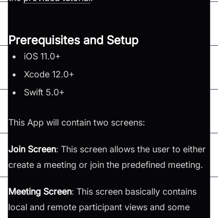
Prerequisites and Setup
iOS 11.0+
Xcode 12.0+
Swift 5.0+
This App will contain two screens:
Join Screen
: This screen allows the user to either
create a meeting or join the predefined meeting.
Meeting Screen
: This screen basically contains
local and remote participant views and some