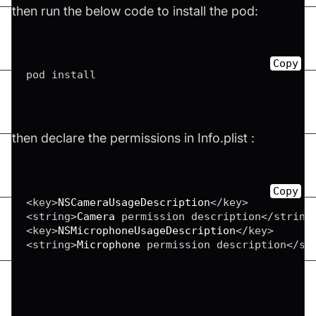
then run the below code to install the pod:
Copy
pod install
then declare the permissions in Info.plist :
Copy
<
key
>
NSCameraUsageDescription
</
key
>
<
string
>
Camera
 permission description
</
string
<
key
>
NSMicrophoneUsageDescription
</
key
>
<
string
>
Microphone
 permission description
</
st