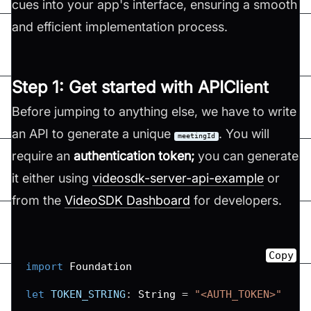
cues into your app's interface, ensuring a smooth
and efficient implementation process.
Step 1: Get started with APIClient
Before jumping to anything else, we have to write
an API to generate a unique
. You will
meetingId
require an
authentication token;
you can generate
it either using
videosdk-server-api-example
or
from the
VideoSDK Dashboard
for developers.
Copy
import
Foundation
let
TOKEN_STRING
:
String
=
"<AUTH_TOKEN>"