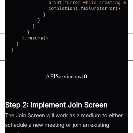
print
(
"Error while creating a m
completion
(
.
failure
(
error
)
)
}
}
}
}
)
.
resume
(
)
}
}
APIService.swift
Step 2: Implement Join Screen
The Join Screen will work as a medium to either
schedule a new meeting or join an existing