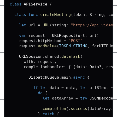
class
APIService
{
class
func
createMeeting
(
token
:
String
,
 com
let
 url 
=
URL
(
string
:
"https://api.videos
var
 request 
=
URLRequest
(
url
:
 url
)
    request
.
httpMethod 
=
"POST"
    request
.
addValue
(
TOKEN_STRING
,
 forHTTPHea
URLSession
.
shared
.
dataTask
(
      with
:
 request
,
      completionHandler
:
{
(
data
:
Data
?
,
 resp
DispatchQueue
.
main
.
async
{
if
let
 data 
=
 data
,
let
 utf8Text 
=
do
{
let
 dataArray 
=
try
JSONDecoder
completion
(
.
success
(
dataArray
.
r
}
catch
{