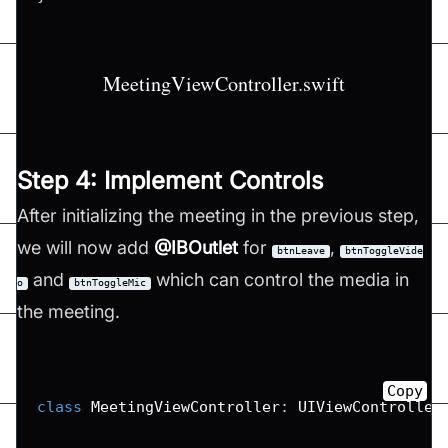
MeetingViewController.swift
Step 4: Implement Controls
After initializing the meeting in the previous step,
we will now add
@IBOutlet
for
,
btnLeave
btnToggleVide
and
which can control the media in
o
btnToggleMic
the meeting.
Copy
class
MeetingViewController
:
UIViewController
...