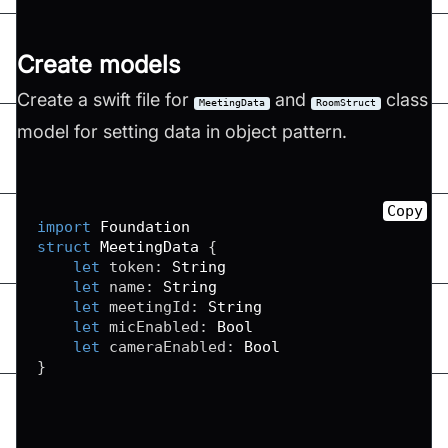
Create models
Create a swift file for
and
class
MeetingData
RoomStruct
model for setting data in object pattern.
Copy
import
Foundation
struct
MeetingData
{
let
 token
:
String
let
 name
:
String
let
 meetingId
:
String
let
 micEnabled
:
Bool
let
 cameraEnabled
:
Bool
}