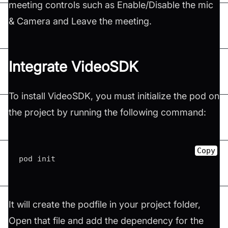
meeting controls such as Enable/Disable the mic
& Camera and Leave the meeting.
Integrate VideoSDK​
To install VideoSDK, you must initialize the pod on
the project by running the following command:
Copy
pod init
It will create the podfile in your project folder,
Open that file and add the dependency for the