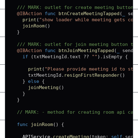
/// MARK: outlet for create meeting button 
@IBAction
func
btnCreateMeetingTapped
(
_
 sen
print
(
"show loader while meeting gets con
joinRoom
(
)
}
/// MARK: outlet for join meeting button ta
@IBAction
func
btnJoinMeetingTapped
(
_
 sende
if
(
txtMeetingId
.
text 
??
""
)
.
isEmpty 
{
print
(
"Please provide meeting id to sta
      txtMeetingId
.
resignFirstResponder
(
)
}
else
{
joinMeeting
(
)
}
}
// MARK: - method for creating room api cal
func
joinRoom
(
)
{
APIService
.
createMeeting
(
token
:
self
.
serv