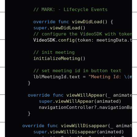
// MARK: - Lifecycle Events
override
func
viewDidLoad
(
)
{
super
.
viewDidLoad
(
)
// configure the VideoSDK with token
VideoSDK
.
config
(
token
:
 meetingData
.
to
// init meeting
initializeMeeting
(
)
// set meeting id in button text
        lblMeetingId
.
text 
=
"Meeting Id: 
\(
me
}
override
func
viewWillAppear
(
_
 animated
super
.
viewWillAppear
(
animated
)
          navigationController
?
.
navigationBar
}
override
func
viewWillDisappear
(
_
 animate
super
.
viewWillDisappear
(
animated
)