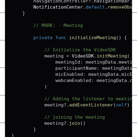
        navigationController
?
.
navigationBar
.
i
NotificationCenter
.
default
.
removeObse
}
// MARK: - Meeting
private
func
initializeMeeting
(
)
{
// Initialize the VideoSDK
            meeting 
=
VideoSDK
.
initMeeting
(
                meetingId
:
 meetingData
.
meetin
                participantName
:
 meetingData
.
                micEnabled
:
 meetingData
.
micEn
                webcamEnabled
:
 meetingData
.
ca
)
// Adding the listener to meeting
            meeting
?
.
addEventListener
(
self
)
// joining the meeting
            meeting
?
.
join
(
)
}
}