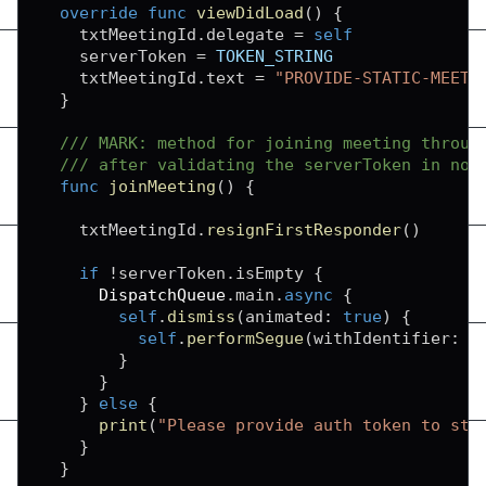
override
func
viewDidLoad
(
)
{
    txtMeetingId
.
delegate 
=
self
    serverToken 
=
TOKEN_STRING
    txtMeetingId
.
text 
=
"PROVIDE-STATIC-MEETI
}
/// MARK: method for joining meeting throug
/// after validating the serverToken in not
func
joinMeeting
(
)
{
    txtMeetingId
.
resignFirstResponder
(
)
if
!
serverToken
.
isEmpty 
{
DispatchQueue
.
main
.
async
{
self
.
dismiss
(
animated
:
true
)
{
self
.
performSegue
(
withIdentifier
:
"
}
}
}
else
{
print
(
"Please provide auth token to sta
}
}