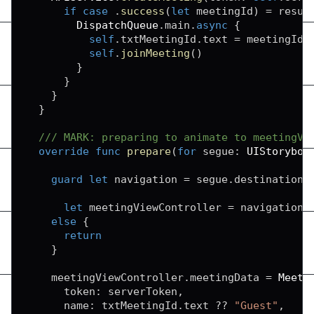
if
case
.
success
(
let
 meetingId
)
=
 resul
DispatchQueue
.
main
.
async
{
self
.
txtMeetingId
.
text 
=
 meetingId

self
.
joinMeeting
(
)
}
}
}
}
/// MARK: preparing to animate to meetingVi
override
func
prepare
(
for
 segue
:
UIStoryboa
guard
let
 navigation 
=
 segue
.
destination 
let
 meetingViewController 
=
 navigation
.
else
{
return
}
    meetingViewController
.
meetingData 
=
Meeti
      token
:
 serverToken
,
      name
:
 txtMeetingId
.
text 
??
"Guest"
,