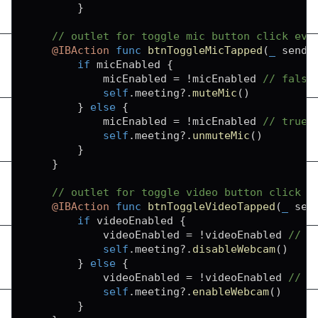
}
// outlet for toggle mic button click eve
@IBAction
func
btnToggleMicTapped
(
_
 sende
if
 micEnabled 
{
            micEnabled 
=
!
micEnabled 
// false
self
.
meeting
?
.
muteMic
(
)
}
else
{
            micEnabled 
=
!
micEnabled 
// true
self
.
meeting
?
.
unmuteMic
(
)
}
}
// outlet for toggle video button click e
@IBAction
func
btnToggleVideoTapped
(
_
 sen
if
 videoEnabled 
{
            videoEnabled 
=
!
videoEnabled 
// f
self
.
meeting
?
.
disableWebcam
(
)
}
else
{
            videoEnabled 
=
!
videoEnabled 
// t
self
.
meeting
?
.
enableWebcam
(
)
}