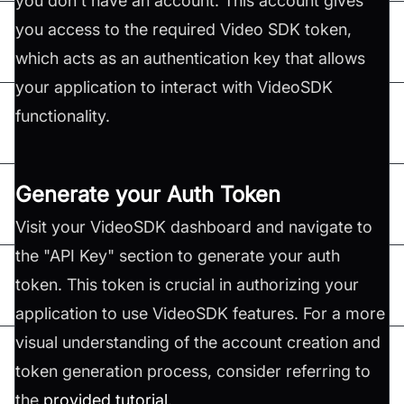
you don't have an account. This account gives
you access to the required Video SDK token,
which acts as an authentication key that allows
your application to interact with VideoSDK
functionality.
Generate your Auth Token
Visit your VideoSDK dashboard and navigate to
the "API Key" section to generate your auth
token. This token is crucial in authorizing your
application to use VideoSDK features. For a more
visual understanding of the account creation and
token generation process, consider referring to
the
provided tutorial
.