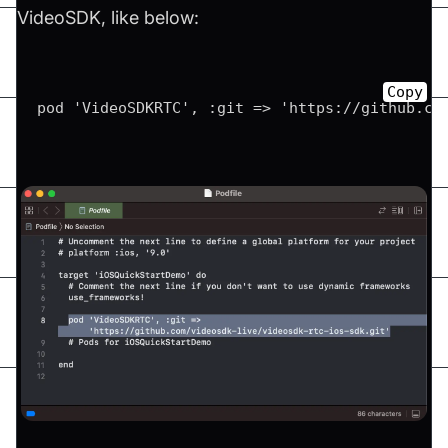
VideoSDK, like below:
Copy
pod 'VideoSDKRTC', :git => 'https://github.co