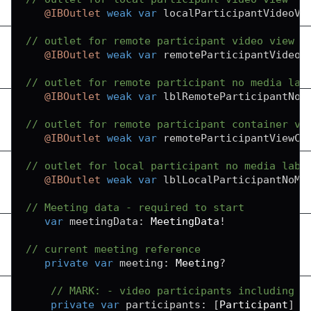
@IBOutlet
weak
var
 localParticipantVideoVi
// outlet for remote participant video view
@IBOutlet
weak
var
 remoteParticipantVideoV
// outlet for remote participant no media lab
@IBOutlet
weak
var
 lblRemoteParticipantNoM
// outlet for remote participant container vi
@IBOutlet
weak
var
 remoteParticipantViewCo
// outlet for local participant no media labe
@IBOutlet
weak
var
 lblLocalParticipantNoMe
// Meeting data - required to start
var
 meetingData
:
MeetingData
!
// current meeting reference
private
var
 meeting
:
Meeting
?
// MARK: - video participants including s
private
var
 participants
:
[
Participant
]
=