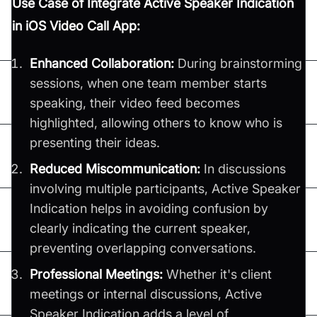
Use Case of Integrate Active Speaker Indication
in iOS Video Call App:
Enhanced Collaboration:
During brainstorming
sessions, when one team member starts
speaking, their video feed becomes
highlighted, allowing others to know who is
presenting their ideas.
Reduced Miscommunication:
In discussions
involving multiple participants, Active Speaker
Indication helps in avoiding confusion by
clearly indicating the current speaker,
preventing overlapping conversations.
Professional Meetings:
Whether it's client
meetings or internal discussions, Active
Speaker Indication adds a level of