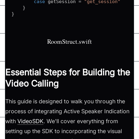
case
 getSession 
=
"get_session"
}
}
RoomStruct.swift
Essential Steps for Building the
Video Calling
This guide is designed to walk you through the
process of integrating Active Speaker Indication
with
VideoSDK
. We'll cover everything from
setting up the SDK to incorporating the visual