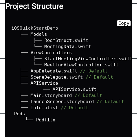
Project Structure
Copy
iOSQuickStartDemo

   ├── 
Models
        ├── 
RoomStruct
.
swift

        └── 
MeetingData
.
swift

   ├── 
ViewControllers
        ├── 
StartMeetingViewController
.
swift

        └── 
MeetingViewController
.
swift

   ├── 
AppDelegate
.
swift 
// Default
   ├── 
SceneDelegate
.
swift 
// Default
   └── 
APIService
           └── 
APIService
.
swift

   ├── 
Main
.
storyboard 
// Default
   ├── 
LaunchScreen
.
storyboard 
// Default
   └── 
Info
.
plist 
// Default
Pods
     └── 
Podfile