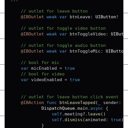
// outlet for leave button
@IBOutlet
weak
var
 btnLeave
:
UIButton
!
// outlet for toggle video button
@IBOutlet
weak
var
 btnToggleVideo
:
UIButt
// outlet for toggle audio button
@IBOutlet
weak
var
 btnToggleMic
:
UIButton
// bool for mic
var
 micEnabled 
=
true
// bool for video
var
 videoEnabled 
=
true
// outlet for leave button click event
@IBAction
func
btnLeaveTapped
(
_
 sender
:
A
DispatchQueue
.
main
.
async
{
self
.
meeting
?
.
leave
(
)
self
.
dismiss
(
animated
:
true
)
}