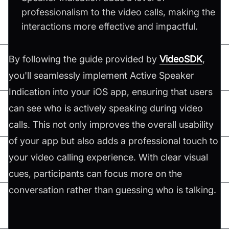
professionalism to the video calls, making the
interactions more effective and impactful.
By following the guide provided by
VideoSDK
,
you'll seamlessly implement Active Speaker
Indication into your iOS app, ensuring that users
can see who is actively speaking during video
calls. This not only improves the overall usability
of your app but also adds a professional touch to
your video calling experience. With clear visual
cues, participants can focus more on the
conversation rather than guessing who is talking.