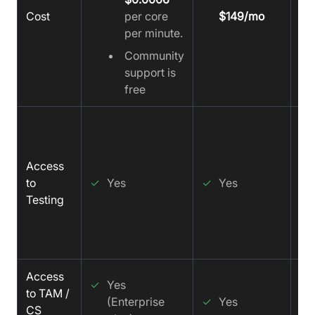
Cost
per core
$149/mo
per minute.
Community
support is
free
✓
Access
to
✓
Yes
✓
Yes
Testing
Access
✓
✓
Yes
to TAM /
(Enterprise
✓
Yes
CS