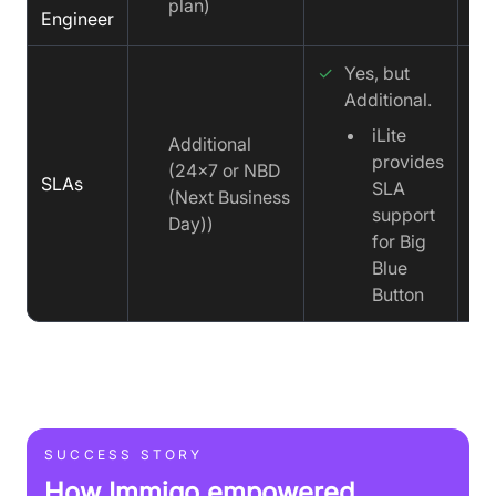
plan)
Engineer
✓
Yes, but
Additional.
iLite
✓
Additional
provides
(24x7 or NBD
SLAs
SLA
(Next Business
support
Day))
for Big
Blue
Button
SUCCESS STORY
How Immigo empowered