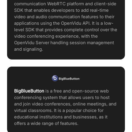
communication WebRTC platform and client-side
SDK that enables developers to add real-time
video and audio communication features to their
applications using the OpenVidu API. It is a low-
level SDK that provides complete control over the
video conferencing experience, with the
OpenVidu Server handling session management
and signaling.
BigBlueButton
is a free and open-source web
conferencing system that allows users to host
and join video conferences, online meetings, and
virtual classrooms. It is a popular choice for
educational institutions and businesses, as it
offers a wide range of features.