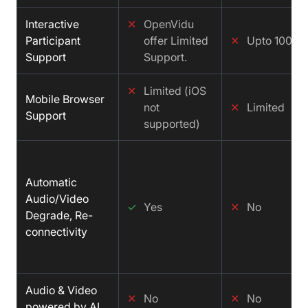
Interactive
✕
OpenVidu
Participant
offer Limited
✕
Upto 100
Support
Support.
✕
Limited (iOS
Mobile Browser
not
✕
Limited
Support
supported)
Automatic
Audio/Video
✓
Yes
✕
No
Degrade, Re-
connectivity
Audio & Video
✕
No
✕
No
powered by AI