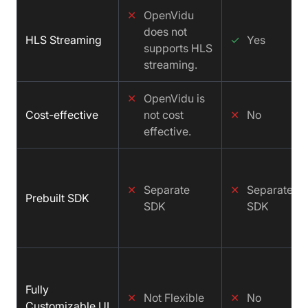
✕
OpenVidu
does not
HLS Streaming
✓
Yes
supports HLS
streaming.
✕
OpenVidu is
Cost-effective
not cost
✕
No
effective.
✕
Separate
✕
Separate
Prebuilt SDK
SDK
SDK
Fully
✕
Not Flexible
✕
No
Customizable UI