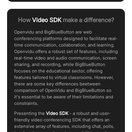
How
Video SDK
make a difference?
Openvidu and BigBlueButton are web
conferencing platforms designed to facilitate real-
time communication, collaboration, and learning.
Openvidu offers a robust set of features, including
real-time video and audio communication, screen
sharing, and recording, while BigBlueButton
focuses on the educational sector, offering
features tailored to virtual classrooms. However,
there are some key differences beetween
comparison of OpenVidu and BigBlueButton so
it's essential to be aware of their limitations and
constraints.
Presenting the
Video SDK
- a robust and user-
friendly video conferencing SDK that offers an
extensive array of features, including chat, polls,