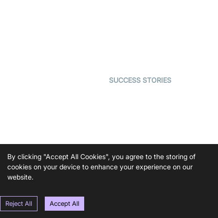
Video MER
SDK
Telehealth
Real-time Transcription
SDK
Astrology
Character SDK
Gaming
Open Source Examples
Dating
SUCCESS STORIES
Live Commerce
Examedi
Auto Proctoring
Coderschool
Interview-as-a-service
TYHO
Virtual Events
ForagerOne
Live Audio Streaming
By clicking "Accept All Cookies", you agree to the storing of
Immigo
Ed-Tech
cookies on your device to enhance your experience on our
website.
DEVELOPERS
RESOURCES
Documentation
The Protocol by Video SDK
Reject All
Accept All
Code Samples
AI Apps