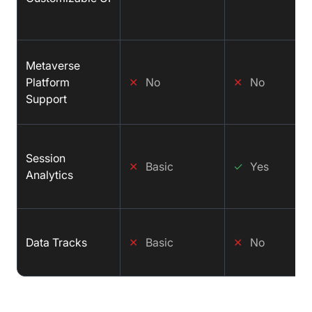
Metaverse
Platform
✕
No
✕
No
Support
Session
✕
Basic
✓
Yes
Analytics
Data Tracks
✕
Basic
✕
No