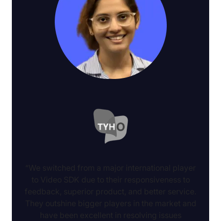
“We switched from a major international player
to Video SDK due to their responsiveness to
feedback, superior product, and better service.
They outshine bigger players in the market and
have been excellent in resolving issues