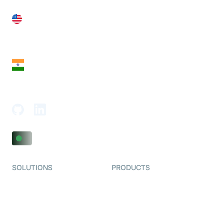
United States
28 Geary St, Suite 650,
San Francisco, CA 94108, United States
India
18th Floor, 1812, The Junomoneta Tower,
Adajan-Hazira Rd, Surat, Gujarat 395009, India
SOLUTIONS
PRODUCTS
Video KYC
AI-Agents
Video Banking
Real-time Audio & Video
SDK
Virtual Claim
Interactive Live Streaming