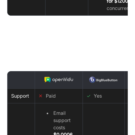
for $1200
concurrent u
Support Comparison : OpenVidu vs
BigBlueButton vs Video SDK
Support
✕
Paid
✓
Yes
✓
Email
support
costs
$0.0006