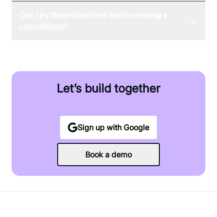
Can I try these platforms before making a
+
commitment?
Let’s build together
Sign up with Google
Book a demo