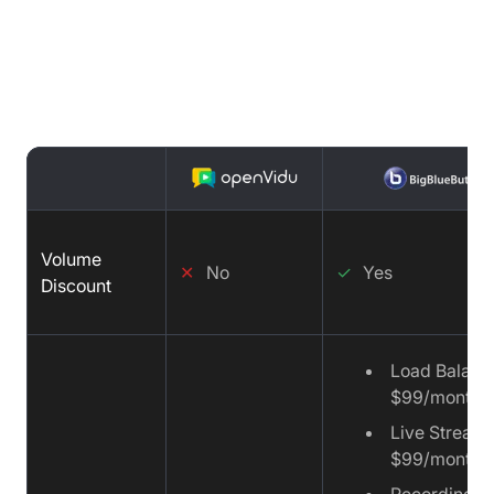
Price Comparison : OpenVidu vs
BigBlueButton vs Video SDK
Volume
✕
No
✓
Yes
Discount
Load Balanc
$99/month
Live Streami
$99/month