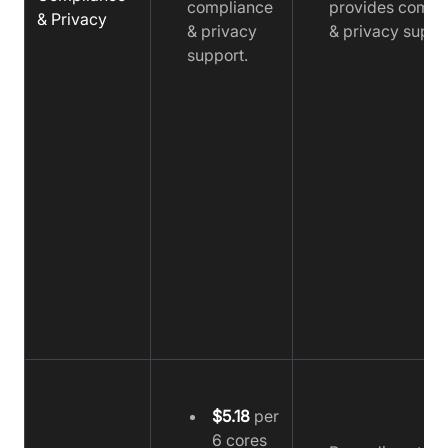
compliance
provides compl
& Privacy
& privacy
& privacy suppo
support.
$5.18
per
6 cores