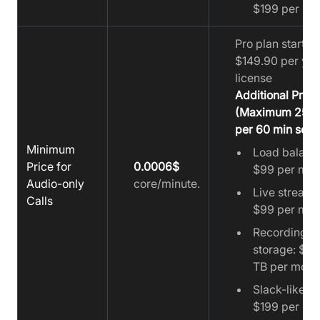
$199 per mo
Pro plan starts a
$149.90 per yea
license
Additional Prici
(Maximum 25 u
per 60 min sess
Minimum
Load balanc
Price for
0.0006$
$99 per mon
Audio-only
core/minute.
Live streami
Calls
$99 per mon
Recording
storage: $19
TB per mont
Slack-like ch
$199 per mo