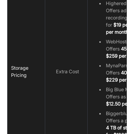
Higheredlab
Offers additi
recording st
for
$19 per 
per month
WebHosting
Offers
450 G
$259 per mo
MynaParrot:
Storage
Extra Cost
Offers
400 G
Pricing
$229 per mo
Big Blue Mee
Offers as lo
$12.50 per 
Biggerbluebu
Offers a pr
4 TB of stor