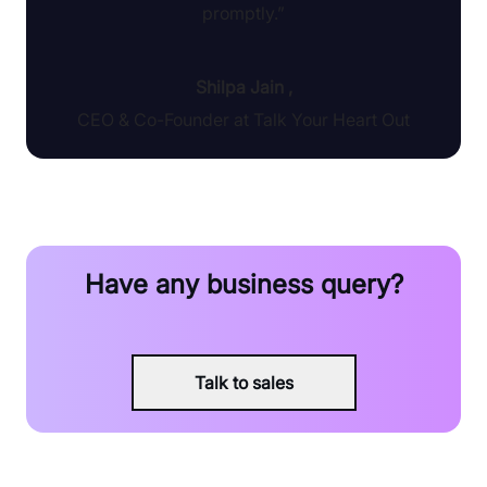
promptly.”
Shilpa Jain
,
CEO & Co-Founder at Talk Your Heart Out
Have any business query?
Talk to sales