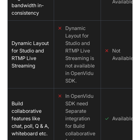
Available
bandwidth in-
consistency
✕
Dynamic
Layout for
Dynamic Layout
Studio and
for Studio and
RTMP Live
✕
Not
RTMP Live
Streaming is
Available
Streaming
not available
in OpenVidu
SDK.
✕
In OpenVidu
Build
SDK need
collaborative
Separate
features like
integration
✓
Available
chat, poll, Q & A,
for Build
whiteboard etc.
collaborative