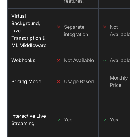
features.
Virtual
Background,
✕
Separate
✕
Not
Live
integration
Available
Transcription &
ML Middleware
Webhooks
✕
Not Available
✓
Available
Monthly
Pricing Model
✕
Usage Based
Price
Interactive Live
✓
Yes
✓
Yes
Streaming