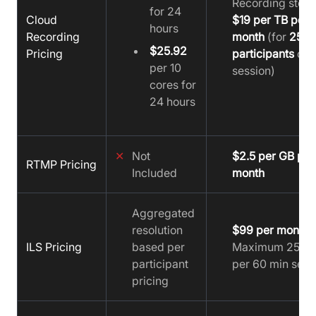
Recording stora
for 24
Cloud
$19 per TB per
hours
Recording
month
(for
25
$25.92
Pricing
participants
on
per 10
session)
cores for
24 hours
✕
Not
$2.5 per GB per
RTMP Pricing
Included
month
Aggregated
resolution
$99 per month
(
ILS Pricing
based per
Maximum 25 us
participant
per 60 min sess
pricing