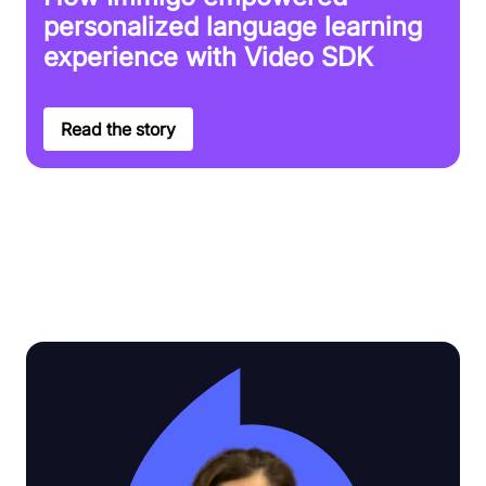
personalized language learning
experience with Video SDK
Read the story
Discover why Video SDK is the top
choice for customers