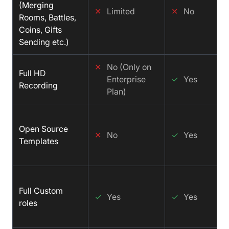
(Merging
✕
Limited
✕
No
Rooms, Battles,
Coins, Gifts
Sending etc.)
✕
No (Only on
Full HD
Enterprise
✓
Yes
Recording
Plan)
Open Source
✕
No
✓
Yes
Templates
Full Custom
✓
Yes
✓
Yes
roles