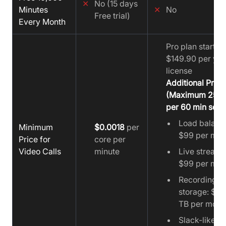
✕
No (15 days
Minutes
✕
No
Free trial)
Every Month
Pro plan starts a
$149.90 per yea
license
Additional Prici
(Maximum 25 u
per 60 min sess
Load balanc
Minimum
$0.0018
per
$99 per mon
Price for
core per
Video Calls
minute
Live streami
$99 per mon
Recording
storage: $19
TB per mont
Slack-like ch