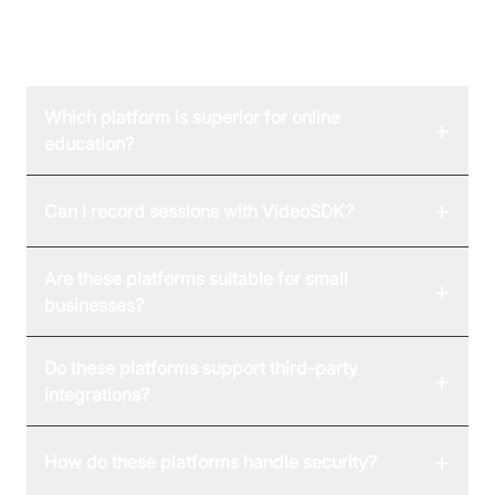
FAQ
Which platform is superior for online
+
education?
+
Can I record sessions with VideoSDK?
Are these platforms suitable for small
+
businesses?
Do these platforms support third-party
+
integrations?
+
How do these platforms handle security?