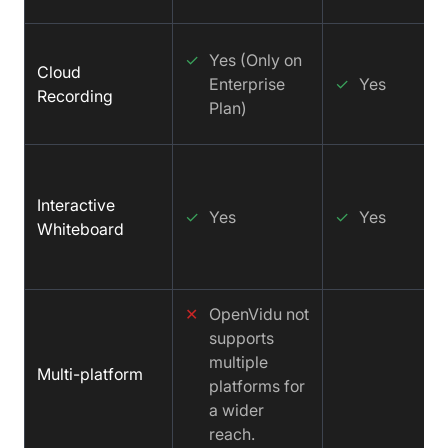
✓
Yes (Only on
Cloud
Enterprise
✓
Yes
Recording
Plan)
Interactive
✓
Yes
✓
Yes
Whiteboard
✕
OpenVidu not
supports
multiple
Multi-platform
platforms for
a wider
reach.