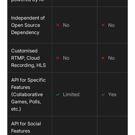
Independent of
Open Source
✕
No
✕
No
Dependency
Customised
RTMP, Cloud
✕
No
✕
No
Recording, HLS
API for Specific
Features
(Collaborative
✓
Limited
✓
Yes
Games, Polls,
etc.)
API for Social
Features