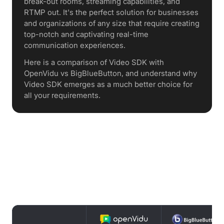
break-out rooms, streaming capabilities, and
RTMP out. It's the perfect solution for businesses
and organizations of any size that require creating
top-notch and captivating real-time
communication experiences.
Here is a comparison of Video SDK with
OpenVidu vs BigBlueButton, and understand why
Video SDK emerges as a much better choice for
all your requirements.
Features Comparison : OpenVidu vs
BigBlueButton vs Video SDK