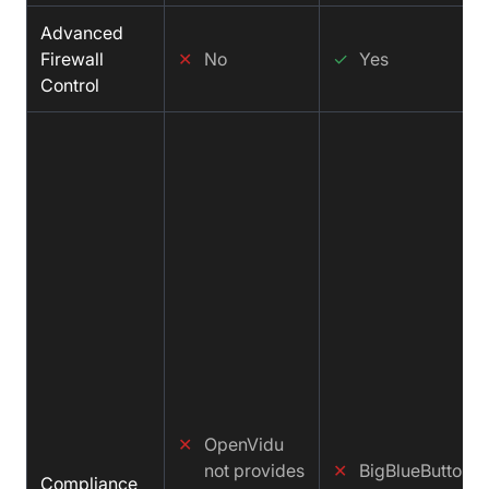
Advanced
Firewall
✕
No
✓
Yes
Control
✕
OpenVidu
not provides
✕
BigBlueButton n
Compliance