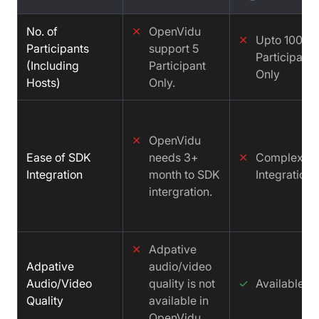
No. of
✕
OpenVidu
✕
Upto 100
Participants
support 5
Participants
(Including
Participant
Only
Hosts)
Only.
✕
OpenVidu
Ease of SDK
needs 3+
✕
Complex
Integration
month to SDK
Integration
intergration.
✕
Adpative
Adpative
audio/video
Audio/Video
quality is not
✓
Available
Quality
available in
OpenVidu.