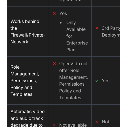
✕
Yes
Works behind
Only
the
✕
3rd Party
Available
Firewall/Private-
Deployment
for
Network
Enterprise
Plan
✕
OpenVidu not
Role
offer Role
Management,
Management,
Permissions,
✓
Yes
Permissions,
Policy and
Policy and
Templates
Templates.
Automatic video
and audio track
✕
Not
degrade due to
✕
Not available