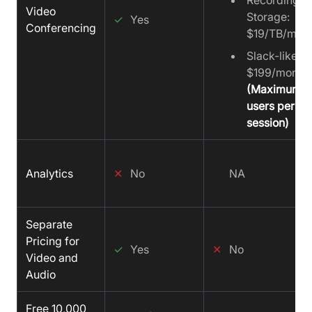
Recording
Video
Storage:
✓
Yes
Conferencing
$19/TB/mon
Slack-like C
$199/month
(Maximum 2
users per 60
session)
Analytics
✕
No
NA
Separate
Pricing for
✓
Yes
✕
No
Video and
Audio
Free 10,000