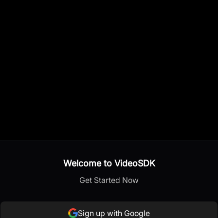
Welcome to VideoSDK
Get Started Now
Sign up with Google