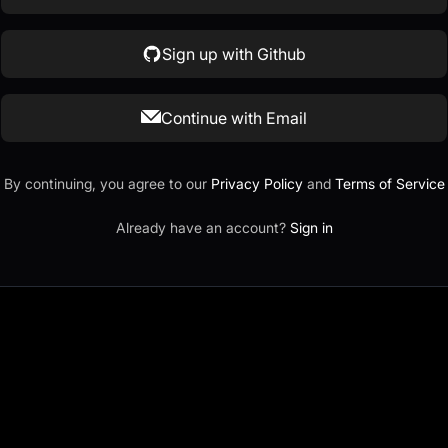
Sign up with Github
Continue with Email
By continuing, you agree to our
Privacy Policy
and
Terms of Service
Already have an account?
Sign in