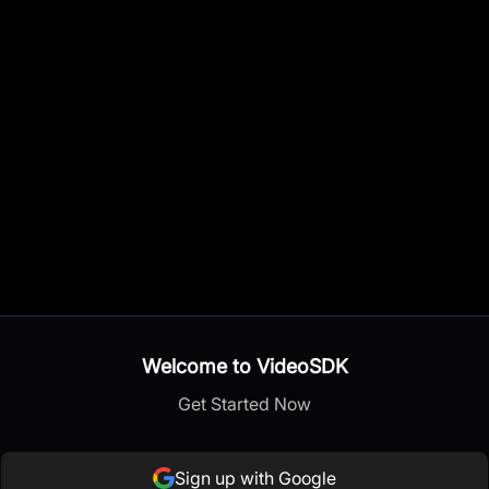
Welcome to VideoSDK
Get Started Now
Sign up with Google