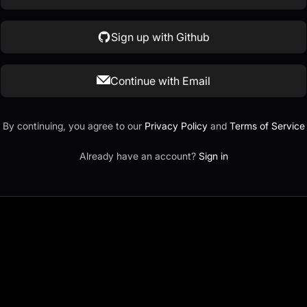
Sign up with Github
Continue with Email
By continuing, you agree to our
Privacy Policy
and
Terms of Service
Already have an account?
Sign in