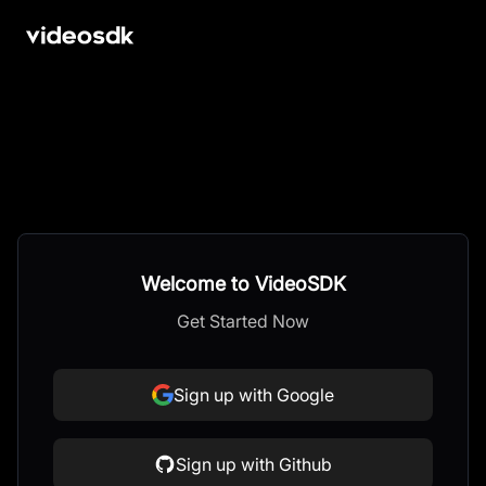
Welcome to VideoSDK
Get Started Now
Sign up with Google
Sign up with Github