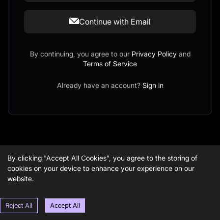
Continue with Email
By continuing, you agree to our
Privacy Policy
and
Terms of Service
Already have an account?
Sign in
By clicking "Accept All Cookies", you agree to the storing of
cookies on your device to enhance your experience on our
website.
Reject All
Accept All