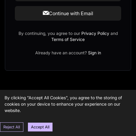
Continue with Email
By continuing, you agree to our
Privacy Policy
and
Terms of Service
Already have an account?
Sign in
By clicking "Accept All Cookies", you agree to the storing of
cookies on your device to enhance your experience on our
website.
Reject All
Accept All