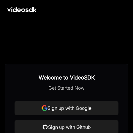
Welcome to VideoSDK
Get Started Now
Sign up with Google
Sign up with Github