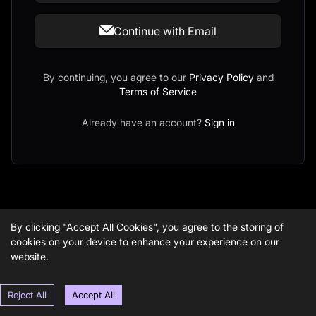
Continue with Email
By continuing, you agree to our
Privacy Policy
and
Terms of Service
Already have an account?
Sign in
By clicking "Accept All Cookies", you agree to the storing of
cookies on your device to enhance your experience on our
website.
Reject All
Accept All