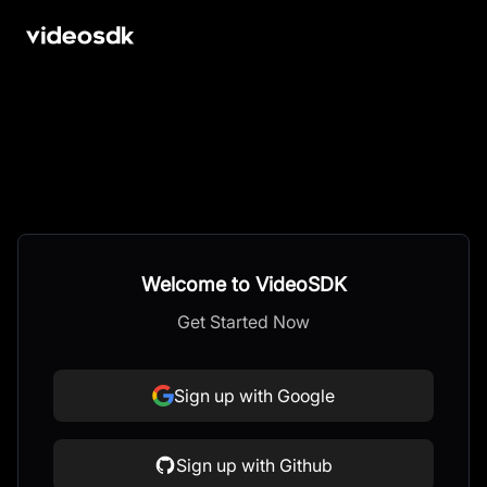
Welcome to VideoSDK
Get Started Now
Sign up with Google
Sign up with Github