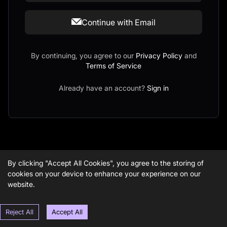
Continue with Email
By continuing, you agree to our
Privacy Policy
and
Terms of Service
Already have an account?
Sign in
By clicking "Accept All Cookies", you agree to the storing of
cookies on your device to enhance your experience on our
website.
Reject All
Accept All