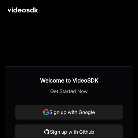
Welcome to VideoSDK
Get Started Now
Sign up with Google
Sign up with Github