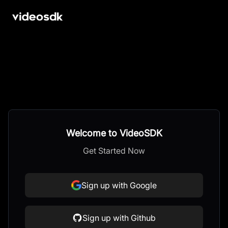
Welcome to VideoSDK
Get Started Now
Sign up with Google
Sign up with Github