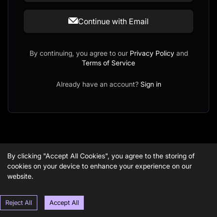
Continue with Email
By continuing, you agree to our
Privacy Policy
and
Terms of Service
Already have an account?
Sign in
By clicking "Accept All Cookies", you agree to the storing of
cookies on your device to enhance your experience on our
website.
Reject All
Accept All