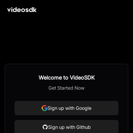
Welcome to VideoSDK
Get Started Now
Sign up with Google
Sign up with Github