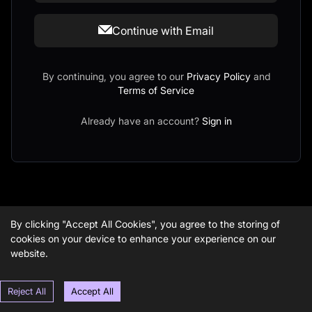
Continue with Email
By continuing, you agree to our
Privacy Policy
and
Terms of Service
Already have an account?
Sign in
By clicking "Accept All Cookies", you agree to the storing of
cookies on your device to enhance your experience on our
website.
Reject All
Accept All