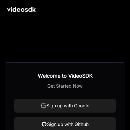
Welcome to VideoSDK
Get Started Now
Sign up with Google
Sign up with Github