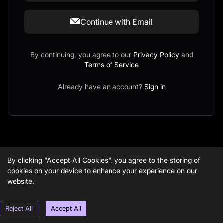
Continue with Email
By continuing, you agree to our
Privacy Policy
and
Terms of Service
Already have an account?
Sign in
By clicking "Accept All Cookies", you agree to the storing of
cookies on your device to enhance your experience on our
website.
Reject All
Accept All