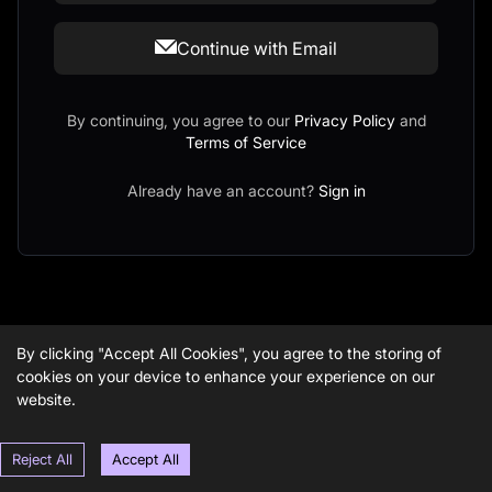
Continue with Email
By continuing, you agree to our
Privacy Policy
and
Terms of Service
Already have an account?
Sign in
By clicking "Accept All Cookies", you agree to the storing of
cookies on your device to enhance your experience on our
website.
Reject All
Accept All