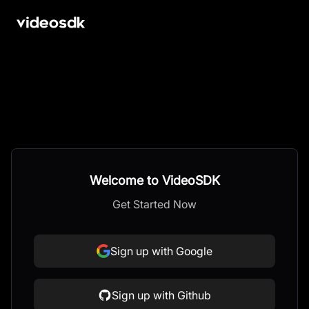
Welcome to VideoSDK
Get Started Now
Sign up with Google
Sign up with Github