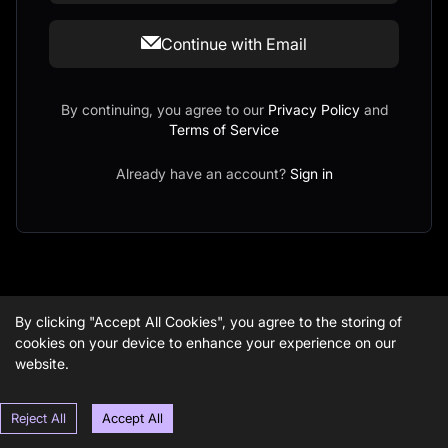
Continue with Email
By continuing, you agree to our
Privacy Policy
and
Terms of Service
Already have an account?
Sign in
By clicking "Accept All Cookies", you agree to the storing of
cookies on your device to enhance your experience on our
website.
Reject All
Accept All