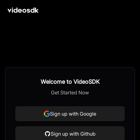
Welcome to VideoSDK
Get Started Now
Sign up with Google
Sign up with Github