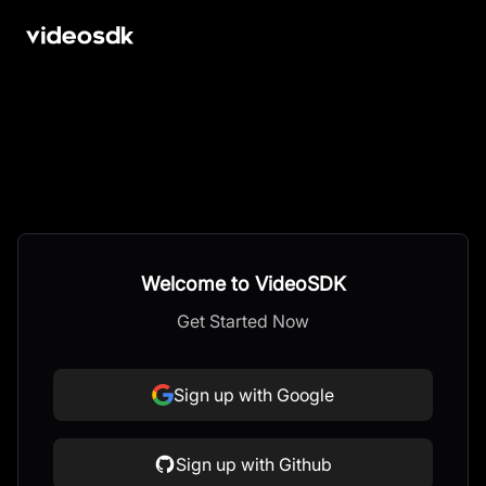
Welcome to VideoSDK
Get Started Now
Sign up with Google
Sign up with Github