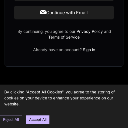
Continue with Email
By continuing, you agree to our
Privacy Policy
and
Terms of Service
Already have an account?
Sign in
By clicking "Accept All Cookies", you agree to the storing of
cookies on your device to enhance your experience on our
website.
Reject All
Accept All